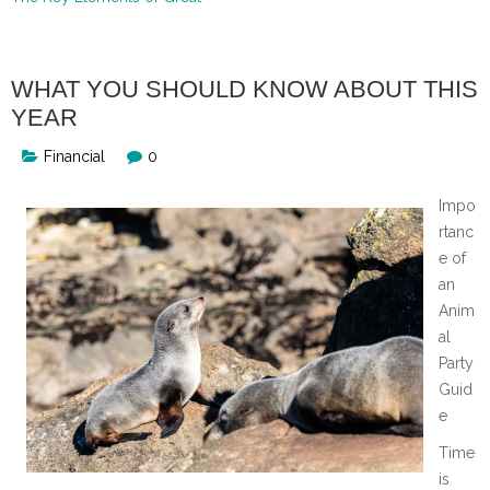
WHAT YOU SHOULD KNOW ABOUT THIS
YEAR
Financial
0
Impo
rtanc
e of
an
Anim
al
Party
Guid
e
Time
is