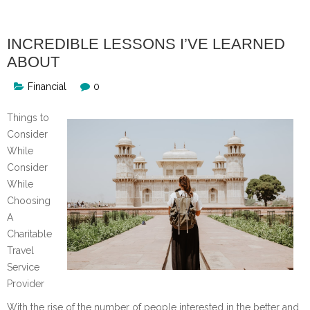
INCREDIBLE LESSONS I’VE LEARNED
ABOUT
Financial
0
Things to
Consider
While
Consider
While
Choosing
A
Charitable
Travel
Service
Provider
With the rise of the number of people interested in the better and