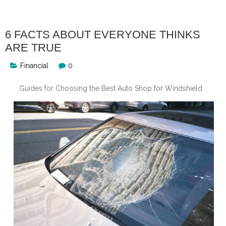
6 FACTS ABOUT EVERYONE THINKS
ARE TRUE
Financial
0
Guides for Choosing the Best Auto Shop for Windshield