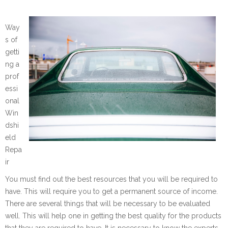
Way
s of
getti
ng a
prof
essi
onal
Win
dshi
eld
Repa
ir
You must find out the best resources that you will be required to
have. This will require you to get a permanent source of income.
There are several things that will be necessary to be evaluated
well. This will help one in getting the best quality for the products
that they are required to have. It is necessary to know the experts