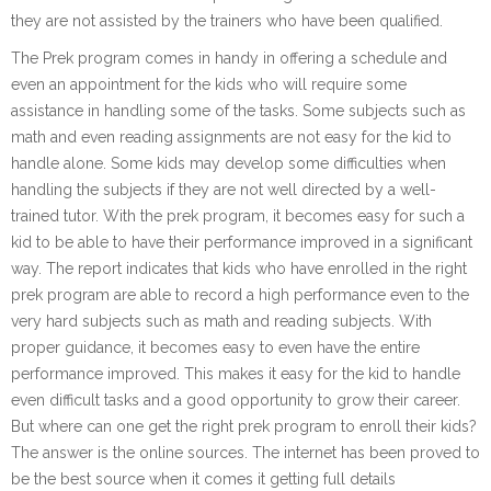
they are not assisted by the trainers who have been qualified.
The Prek program comes in handy in offering a schedule and
even an appointment for the kids who will require some
assistance in handling some of the tasks. Some subjects such as
math and even reading assignments are not easy for the kid to
handle alone. Some kids may develop some difficulties when
handling the subjects if they are not well directed by a well-
trained tutor. With the prek program, it becomes easy for such a
kid to be able to have their performance improved in a significant
way. The report indicates that kids who have enrolled in the right
prek program are able to record a high performance even to the
very hard subjects such as math and reading subjects. With
proper guidance, it becomes easy to even have the entire
performance improved. This makes it easy for the kid to handle
even difficult tasks and a good opportunity to grow their career.
But where can one get the right prek program to enroll their kids?
The answer is the online sources. The internet has been proved to
be the best source when it comes it getting full details