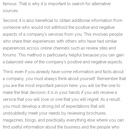
famous. That is why it is important to search for alternative
sources.
Second, it is also beneficial to obtain additional information from
someone who would not withhold the positive and negative
aspects of a company’s services from you. This involves people
who share their experiences with others who have had similar
experiences across online channels such as review sites and
forums. This method is particularly helpful because you can gain
a balanced view of the company’s positive and negative aspects.
Third, even if you already have some information and facts about
a company, you must always think about yourself. Remember that
you are the most important person here; you will be the one to
make the final decision; it is in your hands if you will receive a
service that you will love or one that you will regret. As a result,
you must develop a strong list of expectations that will
undoubtedly meet your needs by reviewing brochures,
magazines, blogs, and practically everything else where you can
find useful information about the business and the people who