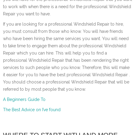
to work with when there is a need for the professional Windshield
Repair you want to have.
If you are looking for a professional Windshield Repair to hire,
you must consult from those who know. You will have friends
who have been hiring the same services you want. You will need
to take time to engage them about the professional Windshield
Repair which you can hire. This will help you to find a
professional Windshield Repair that has been rendering the right
services to such people who you know. Therefore, this will make
it easier for you to have the best professional Windshield Repair .
You should choose a professional Windshield Repair that will be
referred to by most people that you know.
A Beginners Guide To
The Best Advice on I’ve found