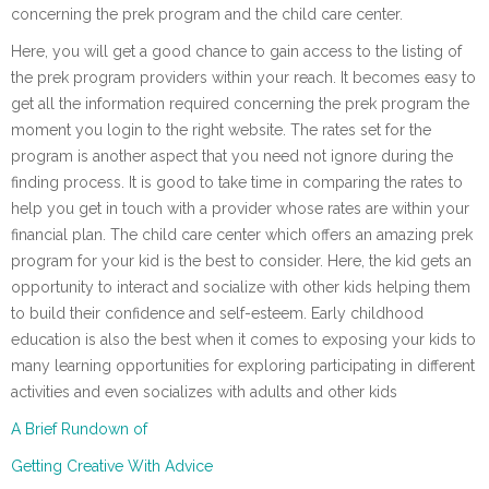
concerning the prek program and the child care center.
Here, you will get a good chance to gain access to the listing of
the prek program providers within your reach. It becomes easy to
get all the information required concerning the prek program the
moment you login to the right website. The rates set for the
program is another aspect that you need not ignore during the
finding process. It is good to take time in comparing the rates to
help you get in touch with a provider whose rates are within your
financial plan. The child care center which offers an amazing prek
program for your kid is the best to consider. Here, the kid gets an
opportunity to interact and socialize with other kids helping them
to build their confidence and self-esteem. Early childhood
education is also the best when it comes to exposing your kids to
many learning opportunities for exploring participating in different
activities and even socializes with adults and other kids
A Brief Rundown of
Getting Creative With Advice