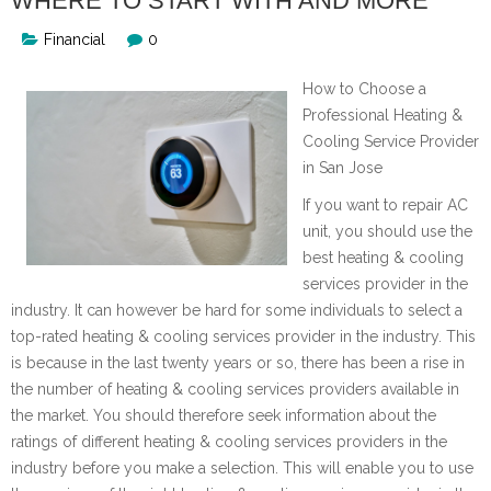
WHERE TO START WITH AND MORE
Financial
0
How to Choose a
Professional Heating &
Cooling Service Provider
in San Jose
If you want to repair AC
unit, you should use the
best heating & cooling
services provider in the
industry. It can however be hard for some individuals to select a
top-rated heating & cooling services provider in the industry. This
is because in the last twenty years or so, there has been a rise in
the number of heating & cooling services providers available in
the market. You should therefore seek information about the
ratings of different heating & cooling services providers in the
industry before you make a selection. This will enable you to use