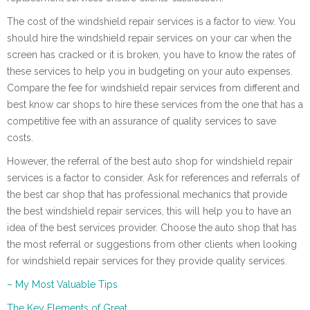
The cost of the windshield repair services is a factor to view. You
should hire the windshield repair services on your car when the
screen has cracked or it is broken, you have to know the rates of
these services to help you in budgeting on your auto expenses.
Compare the fee for windshield repair services from different and
best know car shops to hire these services from the one that has a
competitive fee with an assurance of quality services to save
costs.
However, the referral of the best auto shop for windshield repair
services is a factor to consider. Ask for references and referrals of
the best car shop that has professional mechanics that provide
the best windshield repair services, this will help you to have an
idea of the best services provider. Choose the auto shop that has
the most referral or suggestions from other clients when looking
for windshield repair services for they provide quality services.
– My Most Valuable Tips
The Key Elements of Great