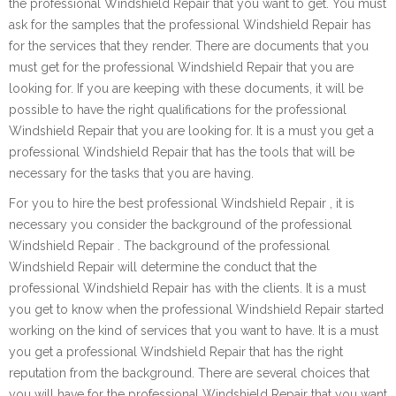
the professional Windshield Repair that you want to get. You must
ask for the samples that the professional Windshield Repair has
for the services that they render. There are documents that you
must get for the professional Windshield Repair that you are
looking for. If you are keeping with these documents, it will be
possible to have the right qualifications for the professional
Windshield Repair that you are looking for. It is a must you get a
professional Windshield Repair that has the tools that will be
necessary for the tasks that you are having.
For you to hire the best professional Windshield Repair , it is
necessary you consider the background of the professional
Windshield Repair . The background of the professional
Windshield Repair will determine the conduct that the
professional Windshield Repair has with the clients. It is a must
you get to know when the professional Windshield Repair started
working on the kind of services that you want to have. It is a must
you get a professional Windshield Repair that has the right
reputation from the background. There are several choices that
you will have for the professional Windshield Repair that you want