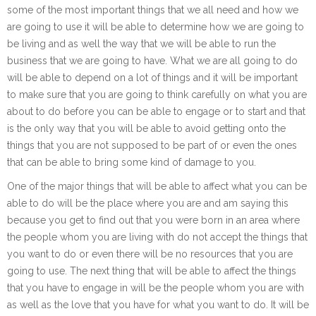
some of the most important things that we all need and how we
are going to use it will be able to determine how we are going to
be living and as well the way that we will be able to run the
business that we are going to have. What we are all going to do
will be able to depend on a lot of things and it will be important
to make sure that you are going to think carefully on what you are
about to do before you can be able to engage or to start and that
is the only way that you will be able to avoid getting onto the
things that you are not supposed to be part of or even the ones
that can be able to bring some kind of damage to you.
One of the major things that will be able to affect what you can be
able to do will be the place where you are and am saying this
because you get to find out that you were born in an area where
the people whom you are living with do not accept the things that
you want to do or even there will be no resources that you are
going to use. The next thing that will be able to affect the things
that you have to engage in will be the people whom you are with
as well as the love that you have for what you want to do. It will be