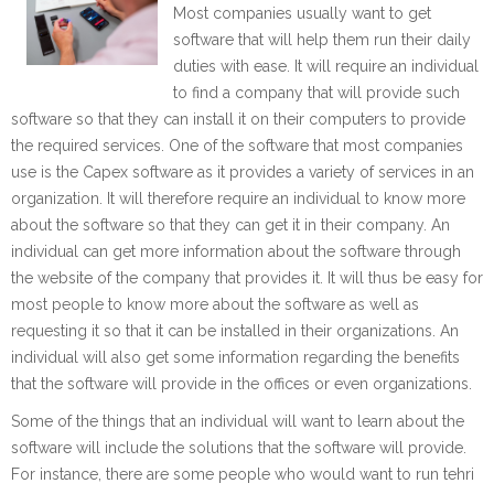
Most companies usually want to get
software that will help them run their daily
duties with ease. It will require an individual
to find a company that will provide such
software so that they can install it on their computers to provide
the required services. One of the software that most companies
use is the Capex software as it provides a variety of services in an
organization. It will therefore require an individual to know more
about the software so that they can get it in their company. An
individual can get more information about the software through
the website of the company that provides it. It will thus be easy for
most people to know more about the software as well as
requesting it so that it can be installed in their organizations. An
individual will also get some information regarding the benefits
that the software will provide in the offices or even organizations.
Some of the things that an individual will want to learn about the
software will include the solutions that the software will provide.
For instance, there are some people who would want to run tehri