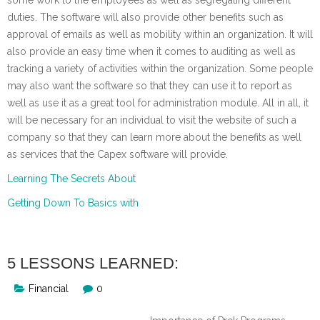
duties. The software will also provide other benefits such as
approval of emails as well as mobility within an organization. It will
also provide an easy time when it comes to auditing as well as
tracking a variety of activities within the organization. Some people
may also want the software so that they can use it to report as
well as use it as a great tool for administration module. All in all, it
will be necessary for an individual to visit the website of such a
company so that they can learn more about the benefits as well
as services that the Capex software will provide.
Learning The Secrets About
Getting Down To Basics with
5 LESSONS LEARNED:
Financial
0