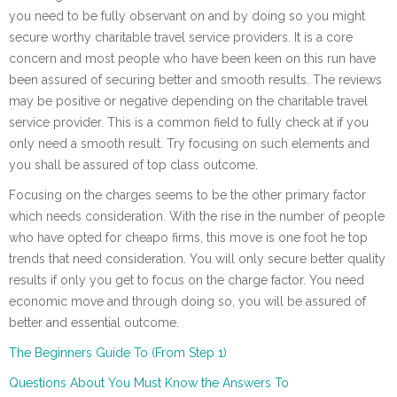
you need to be fully observant on and by doing so you might
secure worthy charitable travel service providers. It is a core
concern and most people who have been keen on this run have
been assured of securing better and smooth results. The reviews
may be positive or negative depending on the charitable travel
service provider. This is a common field to fully check at if you
only need a smooth result. Try focusing on such elements and
you shall be assured of top class outcome.
Focusing on the charges seems to be the other primary factor
which needs consideration. With the rise in the number of people
who have opted for cheapo firms, this move is one foot he top
trends that need consideration. You will only secure better quality
results if only you get to focus on the charge factor. You need
economic move and through doing so, you will be assured of
better and essential outcome.
The Beginners Guide To (From Step 1)
Questions About You Must Know the Answers To