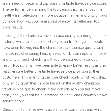
are in need of better and top class charitable travel service score.
The performance is among the top trends that may impact the
healthy firm selection in a more positive manner and only through
consideration will you be assured of enjoying better and top
class results.
Looking at the charitable travel service quality is among the other
features which are considered very essential. For years people
have been looking into the charitable travel service quality with
the desires of ensuring healthy selection. It is an important move
and only through checking will you be assured of a smooth
result. Not all firms have been able to enjoy better results as they
fail to ensure better charitable travel service provision to their
customers. This is among the core check points which you shall
only enjoy given that choose based on the worthy charitable
travel service quality check. Make consideration on this move
today and you shall be guaranteed of world class charitable travel
service score.
Checking into the reviews is also another common trend which