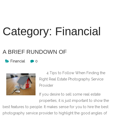
Skip
to
content
Category:
Financial
A BRIEF RUNDOWN OF
Financial
0
4 Tips to Follow When Finding the
Right Real Estate Photography Service
Provider
If you desire to sell some real estate
properties, it is just important to show the
best features to people. It makes sense for you to hire the best
photography service provider to highlight the good angles of