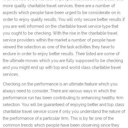
more quality charitable travel services, there are a number of
aspects which people have been urged to be considerate on in
order to enjoy quality results. You will only secure better results if
you are well informed on the charitable travel service type that
you ought to be checking. With the rise in the charitable travel
service providers within the market a number of people have
viewed the selection as one of the task activities they have to
endure in order to enjoy better results. Thee listed are some of
the ultimate moves which you are fully supposed to be checking
and you might end up with top and world class charitable travel
services.
Checking on the performance is an ultimate feature which you
always need to consider. There are various ways in which the
performance run has been contributing to enhancing healthy firm
selection. You will be guaranteed of enjoying better and top class
charitable travel service score if only you understand the nature of
the performance of a particular firm. This is by far one of the
common trends which people have been observing since they