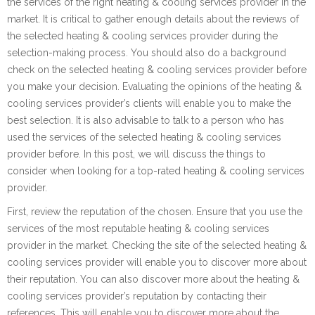
the services of the right heating & cooling services provider in the
market. It is critical to gather enough details about the reviews of
the selected heating & cooling services provider during the
selection-making process. You should also do a background
check on the selected heating & cooling services provider before
you make your decision. Evaluating the opinions of the heating &
cooling services provider’s clients will enable you to make the
best selection. It is also advisable to talk to a person who has
used the services of the selected heating & cooling services
provider before. In this post, we will discuss the things to
consider when looking for a top-rated heating & cooling services
provider.
First, review the reputation of the chosen. Ensure that you use the
services of the most reputable heating & cooling services
provider in the market. Checking the site of the selected heating &
cooling services provider will enable you to discover more about
their reputation. You can also discover more about the heating &
cooling services provider’s reputation by contacting their
references. This will enable you to discover more about the