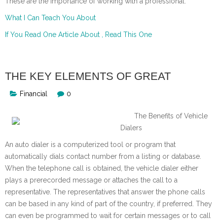
These are the importance of working with a professional.
What I Can Teach You About
If You Read One Article About , Read This One
THE KEY ELEMENTS OF GREAT
Financial
0
The Benefits of Vehicle
Dialers
An auto dialer is a computerized tool or program that
automatically dials contact number from a listing or database.
When the telephone call is obtained, the vehicle dialer either
plays a prerecorded message or attaches the call to a
representative. The representatives that answer the phone calls
can be based in any kind of part of the country, if preferred. They
can even be programmed to wait for certain messages or to call