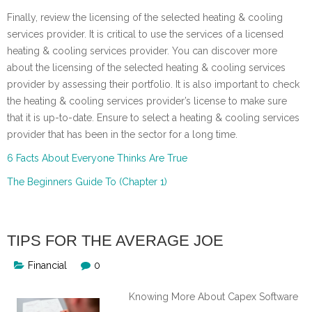
Finally, review the licensing of the selected heating & cooling
services provider. It is critical to use the services of a licensed
heating & cooling services provider. You can discover more
about the licensing of the selected heating & cooling services
provider by assessing their portfolio. It is also important to check
the heating & cooling services provider’s license to make sure
that it is up-to-date. Ensure to select a heating & cooling services
provider that has been in the sector for a long time.
6 Facts About Everyone Thinks Are True
The Beginners Guide To (Chapter 1)
TIPS FOR THE AVERAGE JOE
Financial
0
Knowing More About Capex Software