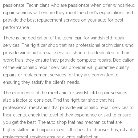
passionate. Technicians who are passionate when offer windshield
repair services will ensure they meet the client’s expectations and
provide the best replacement services on your auto for best
performance.
There is the dedication of the technician for windshield repair
services. The right car shop that has professional technicians who
provide windshield repair services should be dedicated to their
work; thus, they ensure they provide complete repairs. Dedication
of the windshield repair services provider will guarantee quality
repairs or replacement services for they are committed to
ensuring they satisfy the client’s needs.
The experience of the mechanic for windshield repair services is
also a factor to consider. Find the right car shop that has
professional mechanics that provide windshield repair services to
their clients, check the level of their experience or skill to ensure
you get the best. The auto shop that has mechanics that are
highly skilled and experienced is the best to choose; thus, reliable
replacement services ensure clients’ satisfaction.