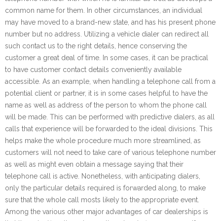
common name for them. In other circumstances, an individual
may have moved to a brand-new state, and has his present phone
number but no address. Utilizing a vehicle dialer can redirect all
such contact us to the right details, hence conserving the
customer a great deal of time. In some cases, it can be practical
to have customer contact details conveniently available
accessible. As an example, when handling a telephone call from a
potential client or partner, it is in some cases helpful to have the
name as well as address of the person to whom the phone call
will be made. This can be performed with predictive dialers, as all
calls that experience will be forwarded to the ideal divisions. This
helps make the whole procedure much more streamlined, as
customers will not need to take care of various telephone number
as well as might even obtain a message saying that their
telephone call is active. Nonetheless, with anticipating dialers,
only the particular details required is forwarded along, to make
sure that the whole call mosts likely to the appropriate event.
Among the various other major advantages of car dealerships is