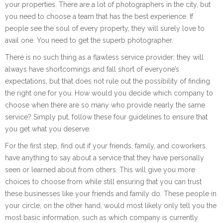
your properties. There are a lot of photographers in the city, but
you need to choose a team that has the best experience. If
people see the soul of every property, they will surely love to
avail one. You need to get the superb photographer.
There is no such thing as a flawless service provider; they will
always have shortcomings and fall short of everyone’s
expectations, but that does not rule out the possibility of finding
the right one for you. How would you decide which company to
choose when there are so many who provide nearly the same
service? Simply put, follow these four guidelines to ensure that
you get what you deserve.
For the first step, find out if your friends, family, and coworkers
have anything to say about a service that they have personally
seen or learned about from others. This will give you more
choices to choose from while still ensuring that you can trust
these businesses like your friends and family do. These people in
your circle, on the other hand, would most likely only tell you the
most basic information, such as which company is currently