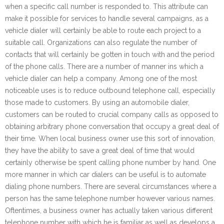
when a specific call number is responded to. This attribute can
make it possible for services to handle several campaigns, as a
vehicle dialer will certainly be able to route each project to a
suitable call. Organizations can also regulate the number of
contacts that will certainly be gotten in touch with and the period
of the phone calls. There are a number of manner ins which a
vehicle dialer can help a company. Among one of the most
noticeable uses is to reduce outbound telephone call, especially
those made to customers. By using an automobile dialer,
customers can be routed to crucial company calls as opposed to
obtaining arbitrary phone conversation that occupy a great deal of
their time. When local business owner use this sort of innovation,
they have the ability to save a great deal of time that would
certainly otherwise be spent calling phone number by hand. One
more manner in which car dialers can be useful is to automate
dialing phone numbers. There are several circumstances where a
person has the same telephone number however various names.
Oftentimes, a business owner has actually taken various different
telephone number with which he is familiar as well as develops a