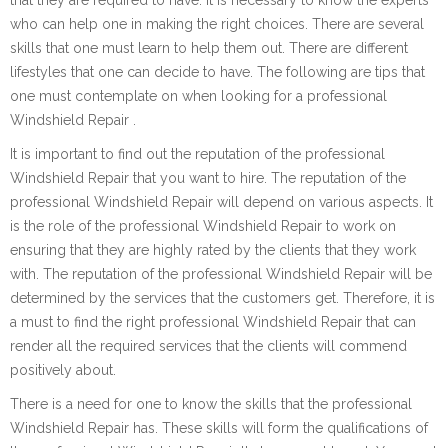
who can help one in making the right choices. There are several
skills that one must learn to help them out. There are different
lifestyles that one can decide to have. The following are tips that
one must contemplate on when looking for a professional
Windshield Repair .
It is important to find out the reputation of the professional
Windshield Repair that you want to hire. The reputation of the
professional Windshield Repair will depend on various aspects. It
is the role of the professional Windshield Repair to work on
ensuring that they are highly rated by the clients that they work
with. The reputation of the professional Windshield Repair will be
determined by the services that the customers get. Therefore, it is
a must to find the right professional Windshield Repair that can
render all the required services that the clients will commend
positively about.
There is a need for one to know the skills that the professional
Windshield Repair has. These skills will form the qualifications of