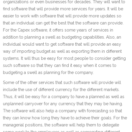
organizations or even businesses for decades. They will want to
find software that will provide more services for years. It will be
easier to work with software that will provide more updates so
that an individual can get the best that the software can provide.
For the Capex software, it offers some years of services in
addition to planning a swell as budgeting capabilities. Also, an
individual would want to get software that will provide an easy
way of importing budget as well as exporting them in different
systems. It will thus be easy for most people to consider getting
such software so that they can find it easy when it comes to
budgeting a swell as planning for the company.
Some of the other services that such software will provide will
include the use of different currency for the different markets.
Thus, it will be easy for a company to have a planned as well as
unplanned carryover for any currency that they may be having.
The software will also help a company with forecasting so that
they can know how long they have to achieve their goals. For the
managerial positions, the software will help them to delegate
some work to the employees as well as segregating different