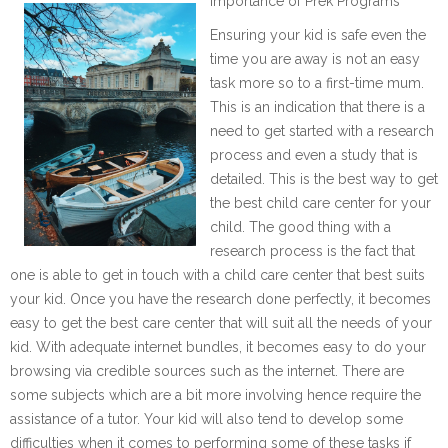
Importance of Prek Programs
Ensuring your kid is safe even the
time you are away is not an easy
task more so to a first-time mum.
This is an indication that there is a
need to get started with a research
process and even a study that is
detailed. This is the best way to get
the best child care center for your
child. The good thing with a
research process is the fact that
one is able to get in touch with a child care center that best suits
your kid. Once you have the research done perfectly, it becomes
easy to get the best care center that will suit all the needs of your
kid. With adequate internet bundles, it becomes easy to do your
browsing via credible sources such as the internet. There are
some subjects which are a bit more involving hence require the
assistance of a tutor. Your kid will also tend to develop some
difficulties when it comes to performing some of these tasks if