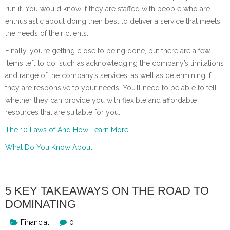
run it. You would know if they are staffed with people who are
enthusiastic about doing their best to deliver a service that meets
the needs of their clients.
Finally, you’re getting close to being done, but there are a few
items left to do, such as acknowledging the company’s limitations
and range of the company’s services, as well as determining if
they are responsive to your needs. You’ll need to be able to tell
whether they can provide you with flexible and affordable
resources that are suitable for you.
The 10 Laws of And How Learn More
What Do You Know About
5 KEY TAKEAWAYS ON THE ROAD TO
DOMINATING
Financial
0