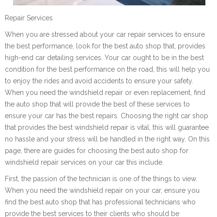
Repair Services
When you are stressed about your car repair services to ensure
the best performance, look for the best auto shop that, provides
high-end car detailing services. Your car ought to be in the best
condition for the best performance on the road, this will help you
to enjoy the rides and avoid accidents to ensure your safety.
When you need the windshield repair or even replacement, find
the auto shop that will provide the best of these services to
ensure your car has the best repairs. Choosing the right car shop
that provides the best windshield repair is vital, this will guarantee
no hassle and your stress will be handled in the right way. On this
page, there are guides for choosing the best auto shop for
windshield repair services on your car this include.
First, the passion of the technician is one of the things to view.
When you need the windshield repair on your car, ensure you
find the best auto shop that has professional technicians who
provide the best services to their clients who should be