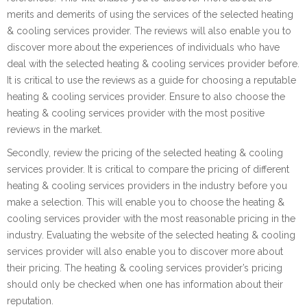
merits and demerits of using the services of the selected heating
& cooling services provider. The reviews will also enable you to
discover more about the experiences of individuals who have
deal with the selected heating & cooling services provider before.
It is critical to use the reviews as a guide for choosing a reputable
heating & cooling services provider. Ensure to also choose the
heating & cooling services provider with the most positive
reviews in the market.
Secondly, review the pricing of the selected heating & cooling
services provider. It is critical to compare the pricing of different
heating & cooling services providers in the industry before you
make a selection. This will enable you to choose the heating &
cooling services provider with the most reasonable pricing in the
industry. Evaluating the website of the selected heating & cooling
services provider will also enable you to discover more about
their pricing. The heating & cooling services provider’s pricing
should only be checked when one has information about their
reputation.