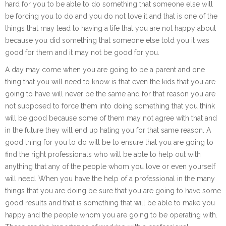
hard for you to be able to do something that someone else will
be forcing you to do and you do not love it and that is one of the
things that may lead to having a life that you are not happy about
because you did something that someone else told you it was
good for them and it may not be good for you.
A day may come when you are going to be a parent and one
thing that you will need to know is that even the kids that you are
going to have will never be the same and for that reason you are
not supposed to force them into doing something that you think
will be good because some of them may not agree with that and
in the future they will end up hating you for that same reason. A
good thing for you to do will be to ensure that you are going to
find the right professionals who will be able to help out with
anything that any of the people whom you love or even yourself
will need. When you have the help of a professional in the many
things that you are doing be sure that you are going to have some
good results and that is something that will be able to make you
happy and the people whom you are going to be operating with.