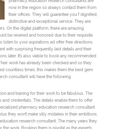
pharmacy education research consultants are
now in the region so always contact them from
their offices. They will guarantee you f dignified,
distinctive and exceptional service. They are
rs. On the digital platform, there are amazing
ould be revered and honored due to their requisite
listen to your aspirations ad offer free directions.
with surprising frequently laid details and their
ions later. It’s also viable to book any recommended
Their work has already been checked and so they
ried countless times, this makes them the best gem
rch consultant will have the following
ion and training for their work to be fabulous. The
ls and credentials. The details enable them to offer
 specialized pharmacy education research consultant
plus they won’t make silly mistakes in their ambitions.
ducation research consultant. The many years they
or the work. Booking them is pivotal as the experts