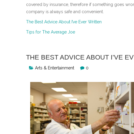
covered by insurance, therefore if something goes wro
company is always safe and convenient.
The Best Advice About I’ve Ever Written
Tips for The Average Joe
THE BEST ADVICE ABOUT I’VE E
Arts & Entertainment
0