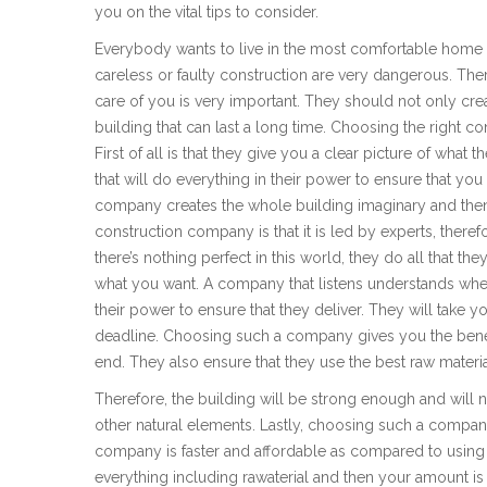
you on the vital tips to consider.
Everybody wants to live in the most comfortable home o
careless or faulty construction are very dangerous. The
care of you is very important. They should not only cre
building that can last a long time. Choosing the right c
First of all is that they give you a clear picture of what 
that will do everything in their power to ensure that yo
company creates the whole building imaginary and then 
construction company is that it is led by experts, theref
there’s nothing perfect in this world, they do all that th
what you want. A company that listens understands whe
their power to ensure that they deliver. They will take
deadline. Choosing such a company gives you the benefi
end. They also ensure that they use the best raw materia
Therefore, the building will be strong enough and will 
other natural elements. Lastly, choosing such a compan
company is faster and affordable as compared to usin
everything including rawaterial and then your amount is 