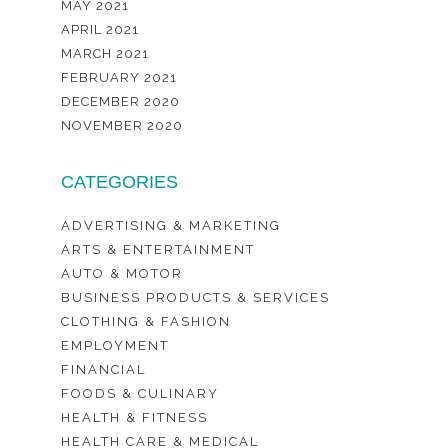
MAY 2021
APRIL 2021
MARCH 2021
FEBRUARY 2021
DECEMBER 2020
NOVEMBER 2020
CATEGORIES
ADVERTISING & MARKETING
ARTS & ENTERTAINMENT
AUTO & MOTOR
BUSINESS PRODUCTS & SERVICES
CLOTHING & FASHION
EMPLOYMENT
FINANCIAL
FOODS & CULINARY
HEALTH & FITNESS
HEALTH CARE & MEDICAL