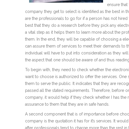
ensure that
company they get to select is identified as the best in 
are the professionals to go for if a person has not hired
best that they do a research before they pick any elect
a vital step as it helps them to learn more about the prof
them. In the end, they will be capable of choosing a el
can assure them of services to meet their demands to th
individual will have to put into consideration as they wi
the aspect that one should be aware of and thus reading 
To begin with, they need to check whether the electro
want to choose is authorized to offer the services. One 
them to serve the public. It indicates that they are reco
passed all the stated requirements. Therefore, before o
company, it would help if they check whether I has the 
assurance to them that they are in safe hands.
A second component that is of importance before choos
company is the quotation it has for it’s services. It wou
after professionals tend to charge more than the rest in the