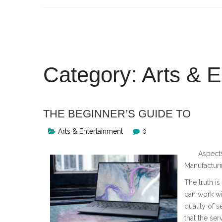
Skip
to
content
Category:
Arts & E
THE BEGINNER’S GUIDE TO
Arts & Entertainment
0
Aspects
Manufactur
The truth i
can work wi
quality of s
that the ser