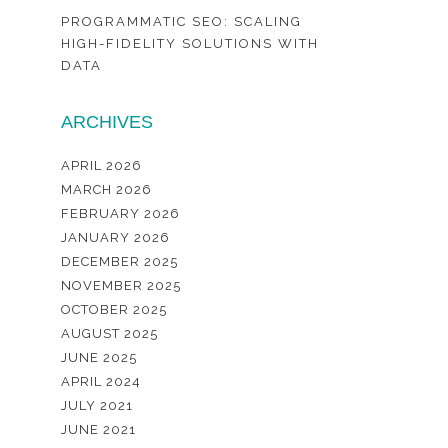
PROGRAMMATIC SEO: SCALING
HIGH-FIDELITY SOLUTIONS WITH
DATA
ARCHIVES
APRIL 2026
MARCH 2026
FEBRUARY 2026
JANUARY 2026
DECEMBER 2025
NOVEMBER 2025
OCTOBER 2025
AUGUST 2025
JUNE 2025
APRIL 2024
JULY 2021
JUNE 2021