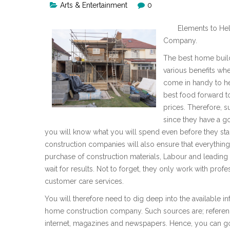
Arts & Entertainment
0
Elements to Hel
Company.
The best home build
various benefits wh
come in handy to he
best food forward to
prices. Therefore, 
since they have a g
you will know what you will spend even before they st
construction companies will also ensure that everything 
purchase of construction materials, Labour and leading o
wait for results. Not to forget, they only work with profe
customer care services.
You will therefore need to dig deep into the available i
home construction company. Such sources are; referen
internet, magazines and newspapers. Hence, you can go