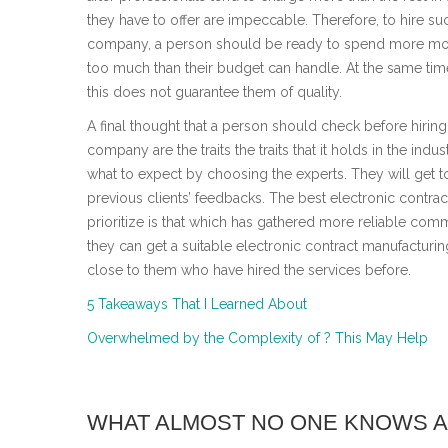
they have to offer are impeccable. Therefore, to hire su
company, a person should be ready to spend more mon
too much than their budget can handle. At the same time
this does not guarantee them of quality.
A final thought that a person should check before hiring
company are the traits the traits that it holds in the industr
what to expect by choosing the experts. They will get t
previous clients’ feedbacks. The best electronic contr
prioritize is that which has gathered more reliable comm
they can get a suitable electronic contract manufacturi
close to them who have hired the services before.
5 Takeaways That I Learned About
Overwhelmed by the Complexity of ? This May Help
WHAT ALMOST NO ONE KNOWS 