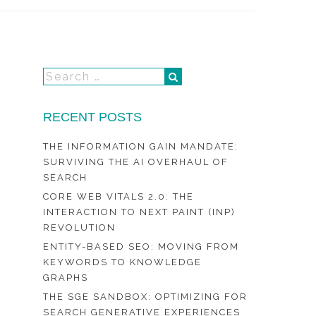
RECENT POSTS
THE INFORMATION GAIN MANDATE:
SURVIVING THE AI OVERHAUL OF
SEARCH
CORE WEB VITALS 2.0: THE
INTERACTION TO NEXT PAINT (INP)
REVOLUTION
ENTITY-BASED SEO: MOVING FROM
KEYWORDS TO KNOWLEDGE
GRAPHS
THE SGE SANDBOX: OPTIMIZING FOR
SEARCH GENERATIVE EXPERIENCES