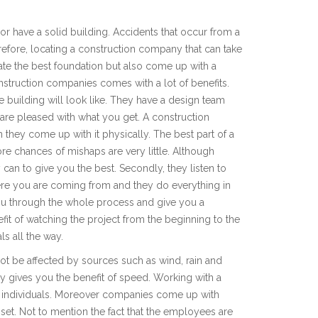
r have a solid building. Accidents that occur from a
refore, locating a construction company that can take
ate the best foundation but also come up with a
onstruction companies comes with a lot of benefits.
the building will look like. They have a design team
u are pleased with what you get. A construction
they come up with it physically. The best part of a
ore chances of mishaps are very little. Although
ey can to give you the best. Secondly, they listen to
re you are coming from and they do everything in
 you through the whole process and give you a
t of watching the project from the beginning to the
ls all the way.
not be affected by sources such as wind, rain and
y gives you the benefit of speed. Working with a
g individuals. Moreover companies come up with
set. Not to mention the fact that the employees are