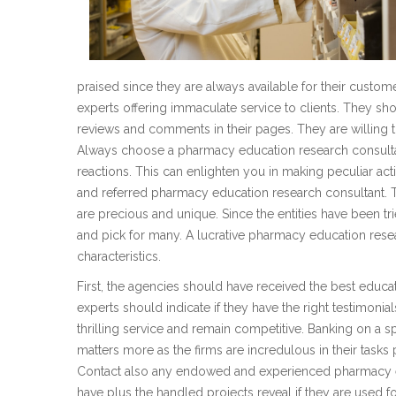
praised since they are always available for their custome
experts offering immaculate service to clients. They sh
reviews and comments in their pages. They are willing to 
Always choose a pharmacy education research consultant 
reactions. This can enlighten you in making peculiar act
and referred pharmacy education research consultant. 
are precious and unique. Since the entities have been t
and pick for many. A lucrative pharmacy education resea
characteristics.
First, the agencies should have received the best educat
experts should indicate if they have the right testimonia
thrilling service and remain competitive. Banking on a
matters more as the firms are incredulous in their tasks 
Contact also any endowed and experienced pharmacy e
have plus the handled projects reveal if they are used f