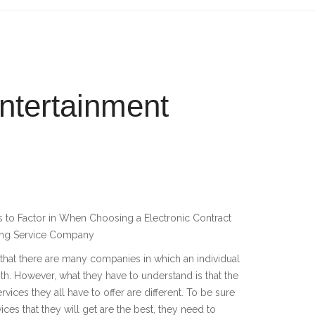
ntertainment
 to Factor in When Choosing a Electronic Contract
ing Service Company
s that there are many companies in which an individual
th. However, what they have to understand is that the
ervices they all have to offer are different. To be sure
vices that they will get are the best, they need to