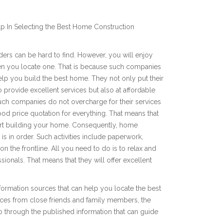
p In Selecting the Best Home Construction
ers can be hard to find. However, you will enjoy
en you locate one. That is because such companies
lp you build the best home. They not only put their
 provide excellent services but also at affordable
such companies do not overcharge for their services
ood price quotation for everything. That means that
art building your home. Consequently, home
is in order. Such activities include paperwork,
n the frontline. All you need to do is to relax and
ssionals. That means that they will offer excellent
nformation sources that can help you locate the best
ces from close friends and family members, the
 through the published information that can guide