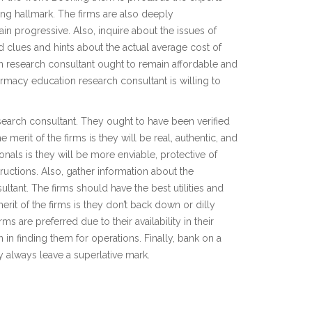
zing hallmark. The firms are also deeply
 progressive. Also, inquire about the issues of
clues and hints about the actual average cost of
 research consultant ought to remain affordable and
macy education research consultant is willing to
search consultant. They ought to have been verified
 merit of the firms is they will be real, authentic, and
nals is they will be more enviable, protective of
tructions. Also, gather information about the
ant. The firms should have the best utilities and
erit of the firms is they don’t back down or dilly
ms are preferred due to their availability in their
in finding them for operations. Finally, bank on a
y always leave a superlative mark.