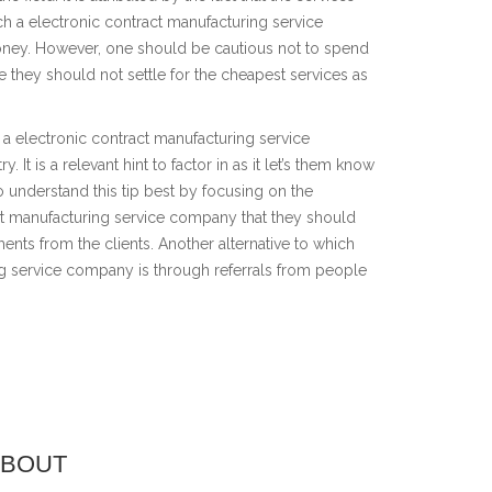
ch a electronic contract manufacturing service
ey. However, one should be cautious not to spend
 they should not settle for the cheapest services as
 a electronic contract manufacturing service
y. It is a relevant hint to factor in as it let’s them know
o understand this tip best by focusing on the
act manufacturing service company that they should
ents from the clients. Another alternative to which
ng service company is through referrals from people
ABOUT