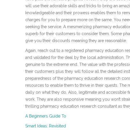
will use their adorable skills and tricks to bring an ama
knowledgeable and their prowess enables them to remain
charges for you to prepare more on the same. You need 
seeking the service. A mesmerizing pharmacy education
superb for their customers to consider them. Some phar
give you their discounts meaning they are reasonable.
Again, reach out to a registered pharmacy education re
and validated for the deal by the local administration. The
genuine to the extreme end. The value with the professio
their customers plus they will follow all the detailed ins
preparedness of the pharmacy education research consult
resources to enable them to thrive in their quests. The m
dally on what they do. Also, legitimate and accessible fir
work. They are also responsive meaning you won’t strain 
thrilling pharmacy education research consultant as the
A Beginners Guide To
Smart Ideas: Revisited