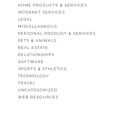
HOME PRODUCTS & SERVICES
INTERNET SERVICES
LEGAL
MISCELLANEOUS
PERSONAL PRODUCT & SERVICES
PETS & ANIMALS
REAL ESTATE
RELATIONSHIPS
SOFTWARE
SPORTS & ATHLETICS
TECHNOLOGY
TRAVEL
UNCATEGORIZED
WEB RESOURCES