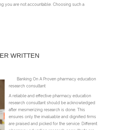
ng you are not accountable. Choosing such a
VER WRITTEN
Banking On A Proven pharmacy education
research consultant
A reliable and effective pharmacy education
research consultant should be acknowledged
after mesmerizing research is done. This
ensures only the invaluable and dignified firms
are praised and picked for the service. Different