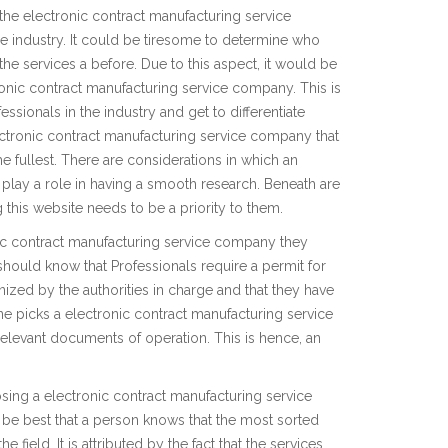
 the electronic contract manufacturing service
the industry. It could be tiresome to determine who
 the services a before. Due to this aspect, it would be
ronic contract manufacturing service company. This is
essionals in the industry and get to differentiate
ectronic contract manufacturing service company that
e fullest. There are considerations in which an
ll play a role in having a smooth research. Beneath are
this website needs to be a priority to them.
nic contract manufacturing service company they
should know that Professionals require a permit for
gnized by the authorities in charge and that they have
ne picks a electronic contract manufacturing service
relevant documents of operation. This is hence, an
ing a electronic contract manufacturing service
ld be best that a person knows that the most sorted
 field. It is attributed by the fact that the services