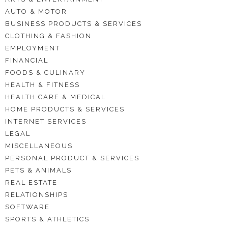
AUTO & MOTOR
BUSINESS PRODUCTS & SERVICES
CLOTHING & FASHION
EMPLOYMENT
FINANCIAL
FOODS & CULINARY
HEALTH & FITNESS
HEALTH CARE & MEDICAL
HOME PRODUCTS & SERVICES
INTERNET SERVICES
LEGAL
MISCELLANEOUS
PERSONAL PRODUCT & SERVICES
PETS & ANIMALS
REAL ESTATE
RELATIONSHIPS
SOFTWARE
SPORTS & ATHLETICS