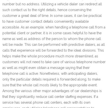
number but no address. Utilizing a vehicle dialer can redirect all
such contact us to the right details, hence conserving the
customer a great deal of time. In some cases, it can be practical
to have customer contact details conveniently available
accessible. As an example, when handling a telephone call from a
potential client or partner, it is in some cases helpful to have the
name as well as address of the person to whom the phone call
will be made. This can be performed with predictive dialers, as all
calls that experience will be forwarded to the ideal divisions. This
helps make the whole procedure much more streamlined, as
customers will not need to take care of various telephone number
as well as might even obtain a message saying that their
telephone call is active. Nonetheless, with anticipating dialers,
only the particular details required is forwarded along, to make
sure that the whole call mosts likely to the appropriate event.
Among the various other major advantages of car dealerships is
that they significantly reduce call center staffing expenses. If a
service has several phone call centers, each with its own