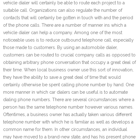
vehicle dialer will certainly be able to route each project to a
suitable call. Organizations can also regulate the number of
contacts that will certainly be gotten in touch with and the period
of the phone calls. There are a number of manner ins which a
vehicle dialer can help a company. Among one of the most
noticeable uses is to reduce outbound telephone call, especially
those made to customers. By using an automobile dialer,
customers can be routed to crucial company calls as opposed to
obtaining arbitrary phone conversation that occupy a great deal of
their time. When local business owner use this sort of innovation,
they have the ability to save a great deal of time that would
certainly otherwise be spent calling phone number by hand. One
more manner in which car dialers can be useful is to automate
dialing phone numbers. There are several circumstances where a
person has the same telephone number however various names.
Oftentimes, a business owner has actually taken various different
telephone number with which he is familiar as well as develops a
common name for them. In other circumstances, an individual
may have moved to a brand-new state, and has his present phone