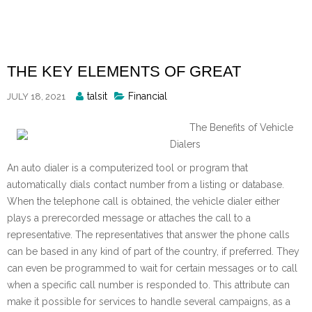
Skip
to
content
THE KEY ELEMENTS OF GREAT
Posted
talsit
Financial
JULY 18, 2021
By
The Benefits of Vehicle
Dialers
An auto dialer is a computerized tool or program that
automatically dials contact number from a listing or database.
When the telephone call is obtained, the vehicle dialer either
plays a prerecorded message or attaches the call to a
representative. The representatives that answer the phone calls
can be based in any kind of part of the country, if preferred. They
can even be programmed to wait for certain messages or to call
when a specific call number is responded to. This attribute can
make it possible for services to handle several campaigns, as a