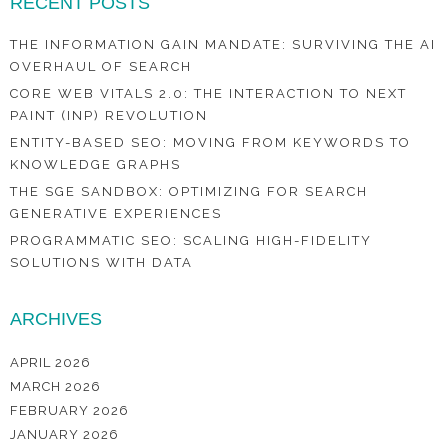
RECENT POSTS
THE INFORMATION GAIN MANDATE: SURVIVING THE AI
OVERHAUL OF SEARCH
CORE WEB VITALS 2.0: THE INTERACTION TO NEXT
PAINT (INP) REVOLUTION
ENTITY-BASED SEO: MOVING FROM KEYWORDS TO
KNOWLEDGE GRAPHS
THE SGE SANDBOX: OPTIMIZING FOR SEARCH
GENERATIVE EXPERIENCES
PROGRAMMATIC SEO: SCALING HIGH-FIDELITY
SOLUTIONS WITH DATA
ARCHIVES
APRIL 2026
MARCH 2026
FEBRUARY 2026
JANUARY 2026