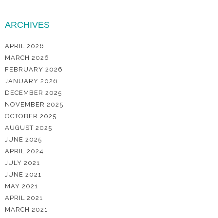
ARCHIVES
APRIL 2026
MARCH 2026
FEBRUARY 2026
JANUARY 2026
DECEMBER 2025
NOVEMBER 2025
OCTOBER 2025
AUGUST 2025
JUNE 2025
APRIL 2024
JULY 2021
JUNE 2021
MAY 2021
APRIL 2021
MARCH 2021