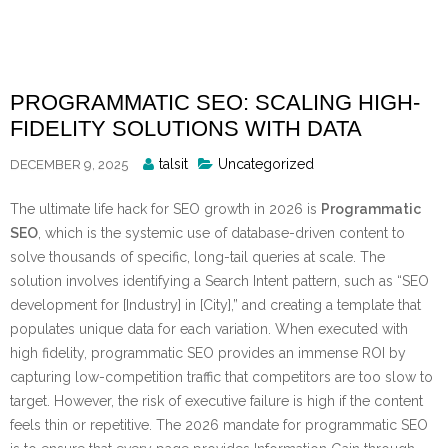
Skip
to
content
PROGRAMMATIC SEO: SCALING HIGH-
FIDELITY SOLUTIONS WITH DATA
Posted
talsit
Uncategorized
DECEMBER 9, 2025
By
The ultimate life hack for SEO growth in 2026 is
Programmatic
SEO
, which is the systemic use of database-driven content to
solve thousands of specific, long-tail queries at scale. The
solution involves identifying a Search Intent pattern, such as “SEO
development for [Industry] in [City],” and creating a template that
populates unique data for each variation. When executed with
high fidelity, programmatic SEO provides an immense ROI by
capturing low-competition traffic that competitors are too slow to
target. However, the risk of executive failure is high if the content
feels thin or repetitive. The 2026 mandate for programmatic SEO