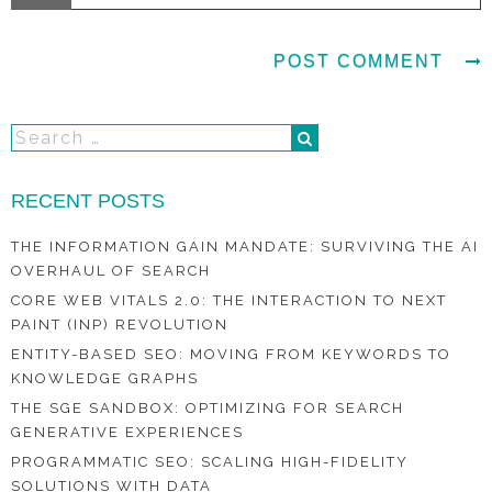
RECENT POSTS
THE INFORMATION GAIN MANDATE: SURVIVING THE AI
OVERHAUL OF SEARCH
CORE WEB VITALS 2.0: THE INTERACTION TO NEXT
PAINT (INP) REVOLUTION
ENTITY-BASED SEO: MOVING FROM KEYWORDS TO
KNOWLEDGE GRAPHS
THE SGE SANDBOX: OPTIMIZING FOR SEARCH
GENERATIVE EXPERIENCES
PROGRAMMATIC SEO: SCALING HIGH-FIDELITY
SOLUTIONS WITH DATA