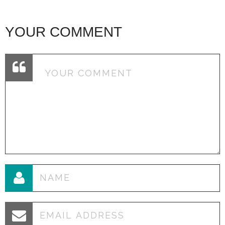
YOUR COMMENT