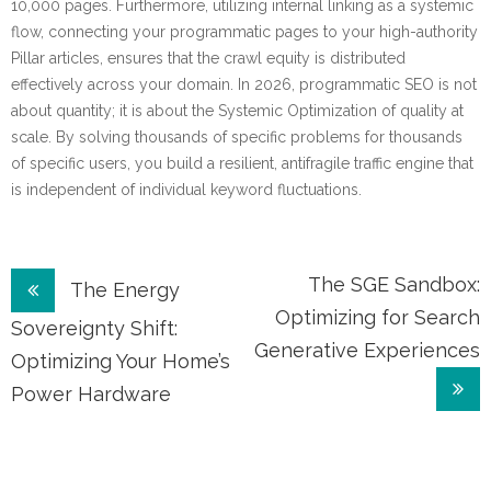
10,000 pages. Furthermore, utilizing internal linking as a systemic
flow, connecting your programmatic pages to your high-authority
Pillar articles, ensures that the crawl equity is distributed
effectively across your domain. In 2026, programmatic SEO is not
about quantity; it is about the Systemic Optimization of quality at
scale. By solving thousands of specific problems for thousands
of specific users, you build a resilient, antifragile traffic engine that
is independent of individual keyword fluctuations.
Post
The SGE Sandbox:
The Energy
Optimizing for Search
navigation
Sovereignty Shift:
Generative Experiences
Optimizing Your Home’s
Power Hardware