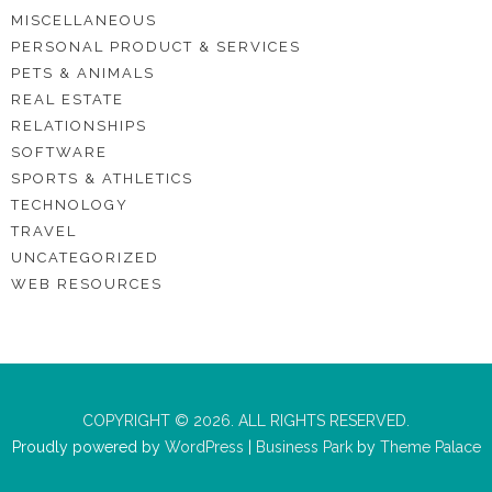
MISCELLANEOUS
PERSONAL PRODUCT & SERVICES
PETS & ANIMALS
REAL ESTATE
RELATIONSHIPS
SOFTWARE
SPORTS & ATHLETICS
TECHNOLOGY
TRAVEL
UNCATEGORIZED
WEB RESOURCES
COPYRIGHT © 2026. ALL RIGHTS RESERVED.
Proudly powered by
WordPress
|
Business Park
by
Theme Palace