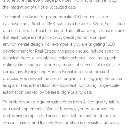
is to ensure that every page provides Information Gain through
the integration of unique, localized data.
Technical hardware for programmatic SEO requires a robust
database and a flexible CMS, such as a headless WordPress setup
or a custom-built React frontend. The software logic must ensure
that each page is not just a copy-paste job but a unique
environmental design. For example, if you are targeting “SEO
development for Real Estate,” the page should include specific
technical deep-dives into real estate schema, local map pack
optimization, and real-world examples of successful real estate
campaigns. By injecting Human Signal into the automated
process, you prevent the search engine from flagging the content
as spam. This is the Glass Box approach to scaling: large-scale
automation backed by verified, high-quality data.
To protect your programmatic efforts from AI-led quality filters,
you must implement a Manual Review layer for your highest-
performing templates. This ensures that the rhythm of the text
remains natural and that the Advisor Style is consistent across all