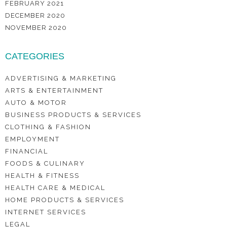
FEBRUARY 2021
DECEMBER 2020
NOVEMBER 2020
CATEGORIES
ADVERTISING & MARKETING
ARTS & ENTERTAINMENT
AUTO & MOTOR
BUSINESS PRODUCTS & SERVICES
CLOTHING & FASHION
EMPLOYMENT
FINANCIAL
FOODS & CULINARY
HEALTH & FITNESS
HEALTH CARE & MEDICAL
HOME PRODUCTS & SERVICES
INTERNET SERVICES
LEGAL