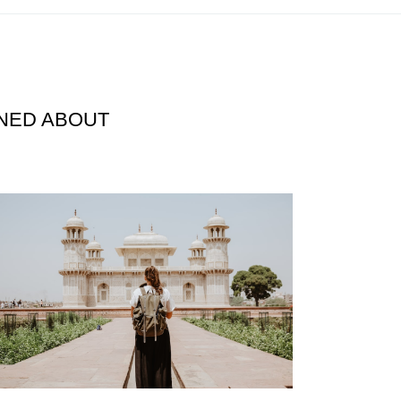
RNED ABOUT