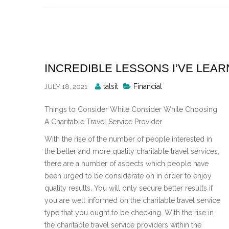
Skip
to
content
INCREDIBLE LESSONS I’VE LEA
Posted
talsit
Financial
JULY 18, 2021
By
Things to Consider While Consider While Choosing
A Charitable Travel Service Provider
With the rise of the number of people interested in
the better and more quality charitable travel services,
there are a number of aspects which people have
been urged to be considerate on in order to enjoy
quality results. You will only secure better results if
you are well informed on the charitable travel service
type that you ought to be checking. With the rise in
the charitable travel service providers within the