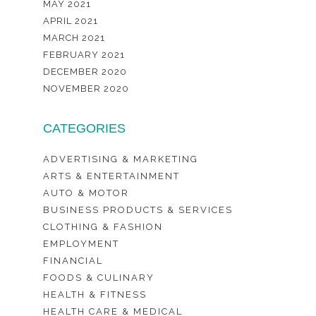
MAY 2021
APRIL 2021
MARCH 2021
FEBRUARY 2021
DECEMBER 2020
NOVEMBER 2020
CATEGORIES
ADVERTISING & MARKETING
ARTS & ENTERTAINMENT
AUTO & MOTOR
BUSINESS PRODUCTS & SERVICES
CLOTHING & FASHION
EMPLOYMENT
FINANCIAL
FOODS & CULINARY
HEALTH & FITNESS
HEALTH CARE & MEDICAL