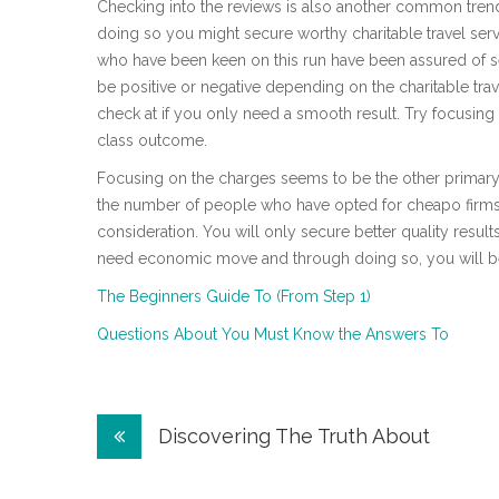
Checking into the reviews is also another common tren
doing so you might secure worthy charitable travel serv
who have been keen on this run have been assured of s
be positive or negative depending on the charitable trav
check at if you only need a smooth result. Try focusin
class outcome.
Focusing on the charges seems to be the other primary 
the number of people who have opted for cheapo firms, 
consideration. You will only secure better quality result
need economic move and through doing so, you will be
The Beginners Guide To (From Step 1)
Questions About You Must Know the Answers To
Post
Discovering The Truth About
navigation