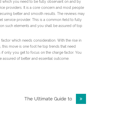
d which you need to be fully observant on and by
ice providers. It is a core concern and most people
ecuring better and smooth results. The reviews may
el service provider. This is a common field to fully
g on such elements and you shall be assured of top
factor which needs consideration. With the rise in
this move is one foot he top trends that need
s if only you get to focus on the charge factor. You
 assured of better and essential outcome.
The Ultimate Guide to