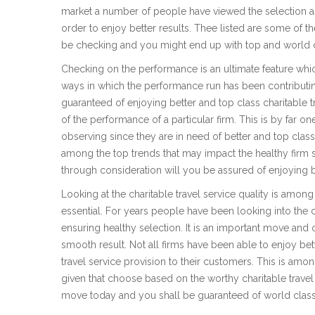
market a number of people have viewed the selection as 
order to enjoy better results. Thee listed are some of 
be checking and you might end up with top and world cla
Checking on the performance is an ultimate feature whi
ways in which the performance run has been contributing
guaranteed of enjoying better and top class charitable t
of the performance of a particular firm. This is by fa
observing since they are in need of better and top class
among the top trends that may impact the healthy firm 
through consideration will you be assured of enjoying be
Looking at the charitable travel service quality is amon
essential. For years people have been looking into the ch
ensuring healthy selection. It is an important move and
smooth result. Not all firms have been able to enjoy bette
travel service provision to their customers. This is am
given that choose based on the worthy charitable travel
move today and you shall be guaranteed of world class c