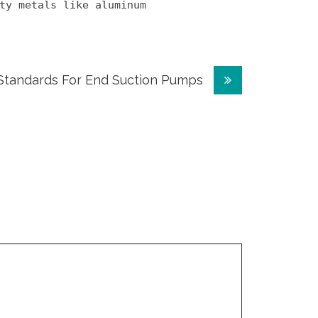
ty metals like aluminum
Standards For End Suction Pumps