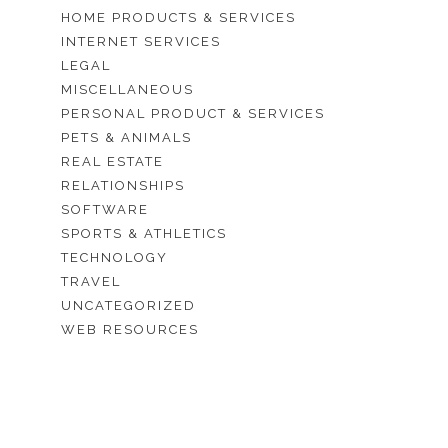
HOME PRODUCTS & SERVICES
INTERNET SERVICES
LEGAL
MISCELLANEOUS
PERSONAL PRODUCT & SERVICES
PETS & ANIMALS
REAL ESTATE
RELATIONSHIPS
SOFTWARE
SPORTS & ATHLETICS
TECHNOLOGY
TRAVEL
UNCATEGORIZED
WEB RESOURCES