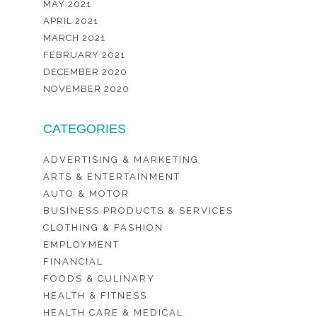
MAY 2021
APRIL 2021
MARCH 2021
FEBRUARY 2021
DECEMBER 2020
NOVEMBER 2020
CATEGORIES
ADVERTISING & MARKETING
ARTS & ENTERTAINMENT
AUTO & MOTOR
BUSINESS PRODUCTS & SERVICES
CLOTHING & FASHION
EMPLOYMENT
FINANCIAL
FOODS & CULINARY
HEALTH & FITNESS
HEALTH CARE & MEDICAL