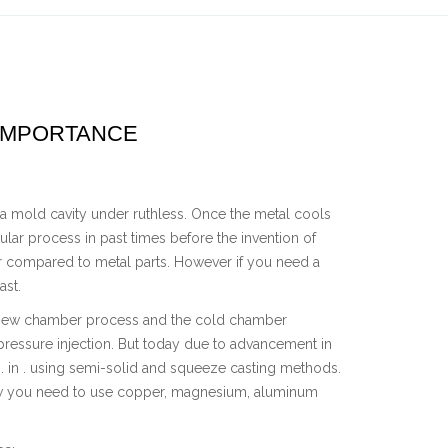
 IMPORTANCE
a mold cavity under ruthless. Once the metal cools
pular process in past times before the invention of
ter compared to metal parts. However if you need a
ast.
 new chamber process and the cold chamber
ressure injection. But today due to advancement in
 in . using semi-solid and squeeze casting methods.
now you need to use copper, magnesium, aluminum