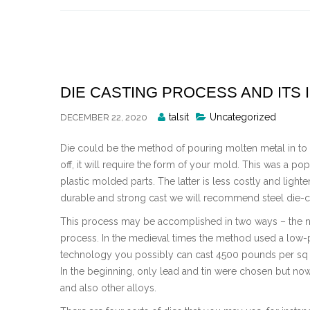
Skip
to
content
DIE CASTING PROCESS AND ITS
Posted
talsit
Uncategorized
DECEMBER 22, 2020
By
Die could be the method of pouring molten metal in to 
off, it will require the form of your mold. This was a po
plastic molded parts. The latter is less costly and ligh
durable and strong cast we will recommend steel die-c
This process may be accomplished in two ways – the
process. In the medieval times the method used a low-p
technology you possibly can cast 4500 pounds per sq .
In the beginning, only lead and tin were chosen but 
and also other alloys.