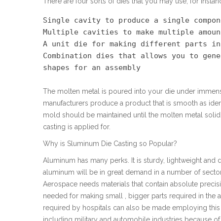
There are four sorts of dies that you may use, for instan
Single cavity to produce a single compone
Multiple cavities to make multiple amoun
A unit die for making different parts in
Combination dies that allows you to gene
shapes for an assembly
The molten metal is poured into your die under immens
manufacturers produce a product that is smooth as ident
mold should be maintained until the molten metal solidi
casting is applied for.
Why is Sluminum Die Casting so Popular?
Aluminum has many perks. It is sturdy, lightweight an
aluminum will be in great demand in a number of sector
Aerospace needs materials that contain absolute precisio
needed for making small , bigger parts required in the 
required by hospitals can also be made employing this 
including military and automobile industries because of t