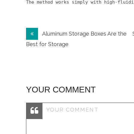
The method works simply with high-fluidi
Post
Aluminum Storage Boxes Are the
navigation
Best for Storage
YOUR COMMENT