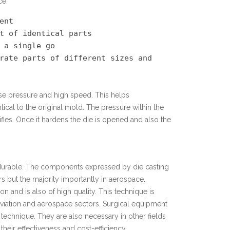
ce:
nt

t of identical parts

 a single go

rate parts of different sizes and 
e pressure and high speed. This helps
ical to the original mold. The pressure within the
fies. Once it hardens the die is opened and also the
d durable. The components expressed by die casting
s but the majority importantly in aerospace.
n and is also of high quality. This technique is
aviation and aerospace sectors. Surgical equipment
technique. They are also necessary in other fields
heir effectiveness and cost-efficiency.