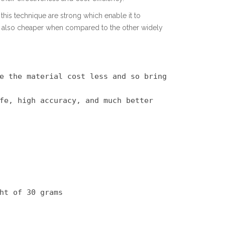
this technique are strong which enable it to
is also cheaper when compared to the other widely
e the material cost less and so bring 
fe, high accuracy, and much better 
ht of 30 grams
