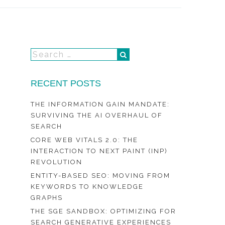
RECENT POSTS
THE INFORMATION GAIN MANDATE:
SURVIVING THE AI OVERHAUL OF
SEARCH
CORE WEB VITALS 2.0: THE
INTERACTION TO NEXT PAINT (INP)
REVOLUTION
ENTITY-BASED SEO: MOVING FROM
KEYWORDS TO KNOWLEDGE
GRAPHS
THE SGE SANDBOX: OPTIMIZING FOR
SEARCH GENERATIVE EXPERIENCES