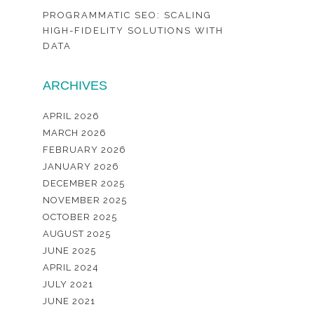
PROGRAMMATIC SEO: SCALING
HIGH-FIDELITY SOLUTIONS WITH
DATA
ARCHIVES
APRIL 2026
MARCH 2026
FEBRUARY 2026
JANUARY 2026
DECEMBER 2025
NOVEMBER 2025
OCTOBER 2025
AUGUST 2025
JUNE 2025
APRIL 2024
JULY 2021
JUNE 2021