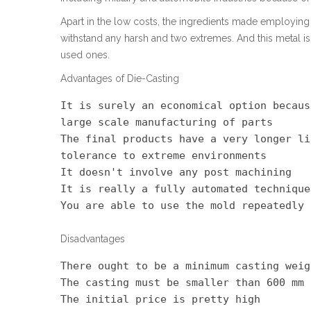
Apart in the low costs, the ingredients made employing 
withstand any harsh and two extremes. And this metal 
used ones.
Advantages of Die-Casting
It is surely an economical option becaus
large scale manufacturing of parts

The final products have a very longer li
tolerance to extreme environments

It doesn't involve any post machining

It is really a fully automated technique

You are able to use the mold repeatedly
Disadvantages
There ought to be a minimum casting weig
The casting must be smaller than 600 mm

The initial price is pretty high
