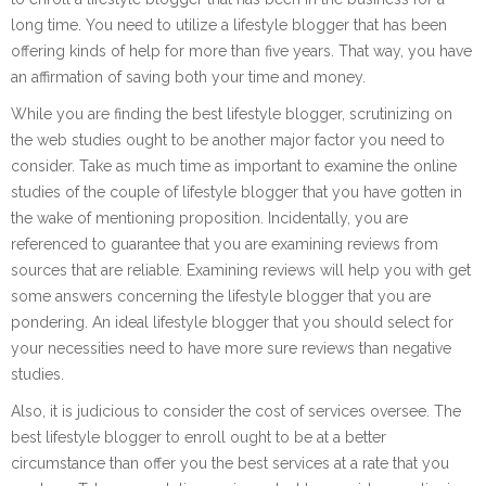
long time. You need to utilize a lifestyle blogger that has been
offering kinds of help for more than five years. That way, you have
an affirmation of saving both your time and money.
While you are finding the best lifestyle blogger, scrutinizing on
the web studies ought to be another major factor you need to
consider. Take as much time as important to examine the online
studies of the couple of lifestyle blogger that you have gotten in
the wake of mentioning proposition. Incidentally, you are
referenced to guarantee that you are examining reviews from
sources that are reliable. Examining reviews will help you with get
some answers concerning the lifestyle blogger that you are
pondering. An ideal lifestyle blogger that you should select for
your necessities need to have more sure reviews than negative
studies.
Also, it is judicious to consider the cost of services oversee. The
best lifestyle blogger to enroll ought to be at a better
circumstance than offer you the best services at a rate that you