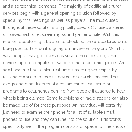
and also technical demands. The majority of traditional church
services begin with a general opening solution followed by
special hymns, readings, as well as prayers. The music used
throughout these solutions is typically used a CD, used a stereo,
or played with a net streaming sound gamer or site. With this
implies, people might be able to check out the procedures while
being updated on what is going on, anywhere they are. With this
way, people may go to services via a remote desktop, smart
device, laptop computer, or various other electronic gadget. An
additional method to start real-time streaming worship is by
utilizing mobile phones as a device for church services. The
clergy and other leaders of a certain church can send out
programs to cellphones coming from people that agree to hear
what is being claimed. Some televisions or radio stations can also
be made use of for these purposes. An individual will certainly
just need to examine their phone for a list of suitable smart
phones to use, and they can tune into the solution. This works
specifically well if the program consists of special online shots of