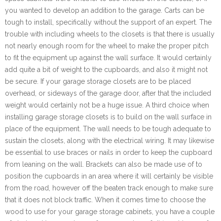
you wanted to develop an addition to the garage. Carts can be
tough to install, specifically without the support of an expert. The
trouble with including wheels to the closets is that there is usually
not nearly enough room for the wheel to make the proper pitch
to fit the equipment up against the wall surface. It would certainly
add quite a bit of weight to the cupboards, and also it might not
be secure. If your garage storage closets are to be placed
overhead, or sideways of the garage door, after that the included
weight would certainly not be a huge issue. A third choice when
installing garage storage closets is to build on the wall surface in
place of the equipment. The wall needs to be tough adequate to
sustain the closets, along with the electrical wiring. It may likewise
be essential to use braces or nails in order to keep the cupboard
from leaning on the wall. Brackets can also be made use of to
position the cupboards in an area where it will certainly be visible
from the road, however off the beaten track enough to make sure
that it does not block traffic. When it comes time to choose the
wood to use for your garage storage cabinets, you have a couple