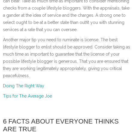
can bear. Take as much time as important to consider mentioning
checks from a couple lifestyle bloggers. With the appraisals, take
a gander at the idea of service and the charges. A strong one to
select ought to be at a better state than outfit you with stunning
services at a rate that you can oversee.
Another major tip you need to ruminate is license. The best
lifestyle blogger to enlist should be approved. Consider taking as
much time as important to guarantee that the license of your
possible lifestyle blogger is generous. That you are ensured that
they are working legitimately appropriately, giving you critical
peacefulness.
Doing The Right Way
Tips for The Average Joe
6 FACTS ABOUT EVERYONE THINKS
ARE TRUE