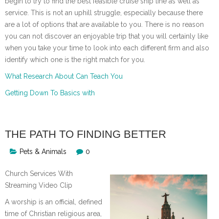
begin to try to find the best feasible cruise ship line as well as
service. This is not an uphill struggle, especially because there
are a lot of options that are available to you. There is no reason
you can not discover an enjoyable trip that you will certainly like
when you take your time to look into each different firm and also
identify which one is the right match for you.
What Research About Can Teach You
Getting Down To Basics with
THE PATH TO FINDING BETTER
Pets & Animals
0
Church Services With
Streaming Video Clip
A worship is an official, defined
time of Christian religious area,