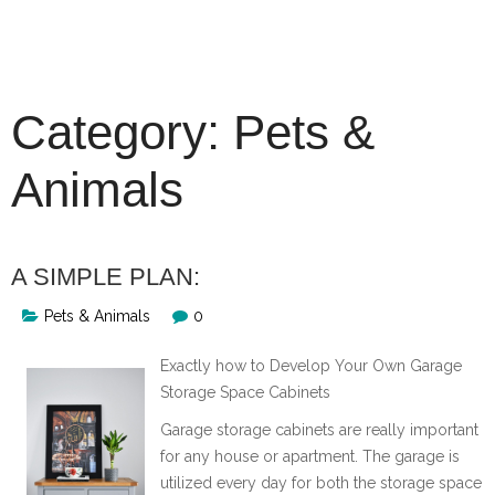
Skip
to
content
Category:
Pets &
Animals
A SIMPLE PLAN:
Pets & Animals
0
Exactly how to Develop Your Own Garage
Storage Space Cabinets
Garage storage cabinets are really important
for any house or apartment. The garage is
utilized every day for both the storage space