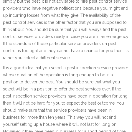
simply but the best. It is not advisable to hire pest control service
providers who have negative notifications because you might end
up incurring losses from what they give. The availability of the
pest control services is the other factor that you are supposed to
think about. You should be sure that you will always find the pest
control services providers ready in case you are in an emergency.
If the schedule of those particular service providers on pest
control is too tight and they cannot have a chance for you then, its
rather you select a different service.
It is a good idea that you select a pest inspection service provider
whose duration of the operation is long enough to be in a
position to deliver the best. You should be sure that what you
select will be in a position to offer the best services ever. If the
pest inspection service providers have been in operation for long
then it will not be hard for you to expect the best outcome. You
should make sure that the service providers have been in
business for more than ten years. This way you will not find
yourself setting up a house where it will not last for long on.
However, if they have been in business for a short period of time