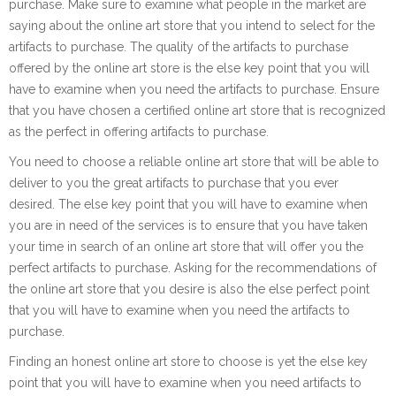
purchase. Make sure to examine what people in the market are
saying about the online art store that you intend to select for the
artifacts to purchase. The quality of the artifacts to purchase
offered by the online art store is the else key point that you will
have to examine when you need the artifacts to purchase. Ensure
that you have chosen a certified online art store that is recognized
as the perfect in offering artifacts to purchase.
You need to choose a reliable online art store that will be able to
deliver to you the great artifacts to purchase that you ever
desired. The else key point that you will have to examine when
you are in need of the services is to ensure that you have taken
your time in search of an online art store that will offer you the
perfect artifacts to purchase. Asking for the recommendations of
the online art store that you desire is also the else perfect point
that you will have to examine when you need the artifacts to
purchase.
Finding an honest online art store to choose is yet the else key
point that you will have to examine when you need artifacts to