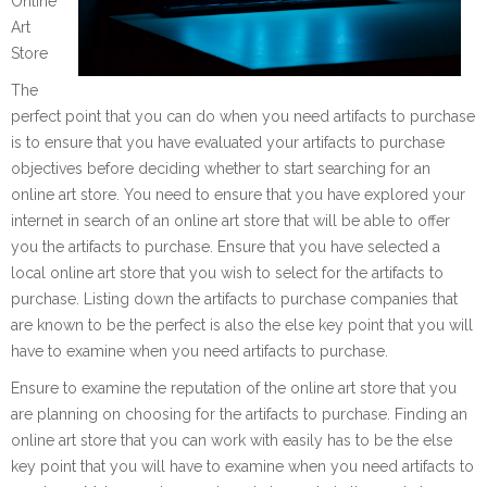
Online
Art
Store
The
perfect point that you can do when you need artifacts to purchase
is to ensure that you have evaluated your artifacts to purchase
objectives before deciding whether to start searching for an
online art store. You need to ensure that you have explored your
internet in search of an online art store that will be able to offer
you the artifacts to purchase. Ensure that you have selected a
local online art store that you wish to select for the artifacts to
purchase. Listing down the artifacts to purchase companies that
are known to be the perfect is also the else key point that you will
have to examine when you need artifacts to purchase.
Ensure to examine the reputation of the online art store that you
are planning on choosing for the artifacts to purchase. Finding an
online art store that you can work with easily has to be the else
key point that you will have to examine when you need artifacts to