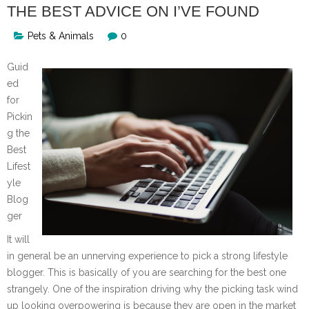
THE BEST ADVICE ON I’VE FOUND
Pets & Animals
0
Guid
ed
for
Pickin
g the
Best
Lifest
yle
Blog
ger
It will
in general be an unnerving experience to pick a strong lifestyle
blogger. This is basically of you are searching for the best one
strangely. One of the inspiration driving why the picking task wind
up looking overpowering is because they are open in the market