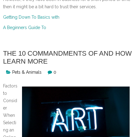
then it might be a bit hard to trust their services.
Getting Down To Basics with
A Beginners Guide To
THE 10 COMMANDMENTS OF AND HOW
LEARN MORE
Pets & Animals
0
Factors
to
Consid
er
When
Selecti
ng an