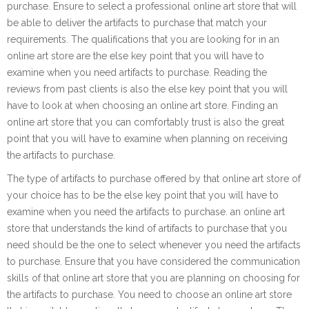
purchase. Ensure to select a professional online art store that will
be able to deliver the artifacts to purchase that match your
requirements. The qualifications that you are looking for in an
online art store are the else key point that you will have to
examine when you need artifacts to purchase. Reading the
reviews from past clients is also the else key point that you will
have to look at when choosing an online art store. Finding an
online art store that you can comfortably trust is also the great
point that you will have to examine when planning on receiving
the artifacts to purchase.
The type of artifacts to purchase offered by that online art store of
your choice has to be the else key point that you will have to
examine when you need the artifacts to purchase. an online art
store that understands the kind of artifacts to purchase that you
need should be the one to select whenever you need the artifacts
to purchase. Ensure that you have considered the communication
skills of that online art store that you are planning on choosing for
the artifacts to purchase. You need to choose an online art store