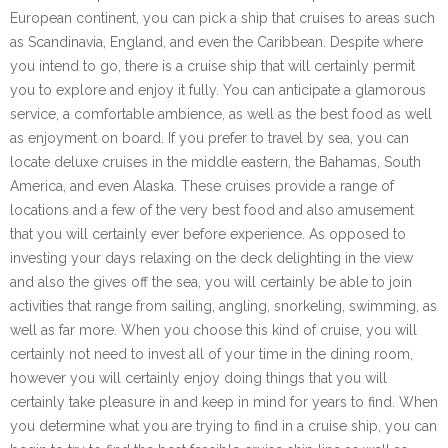
European continent, you can pick a ship that cruises to areas such
as Scandinavia, England, and even the Caribbean. Despite where
you intend to go, there is a cruise ship that will certainly permit
you to explore and enjoy it fully. You can anticipate a glamorous
service, a comfortable ambience, as well as the best food as well
as enjoyment on board. If you prefer to travel by sea, you can
locate deluxe cruises in the middle eastern, the Bahamas, South
America, and even Alaska. These cruises provide a range of
locations and a few of the very best food and also amusement
that you will certainly ever before experience. As opposed to
investing your days relaxing on the deck delighting in the view
and also the gives off the sea, you will certainly be able to join
activities that range from sailing, angling, snorkeling, swimming, as
well as far more. When you choose this kind of cruise, you will
certainly not need to invest all of your time in the dining room,
however you will certainly enjoy doing things that you will
certainly take pleasure in and keep in mind for years to find. When
you determine what you are trying to find in a cruise ship, you can