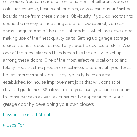
of choices. You can choose from a number of different types of
oak such as white, heart want, or birch, or you can buy unfinished
boards made from these timbers. Obviously, if you do not wish to
spend the money on acquiring a brand-new cabinet, you can
always acquire one of the essential models, which are developed
making use of the finest quality parts. Setting up garage storage
space cabinets does not need any specific devices or skills. Also
one of the most standard handyman has the ability to set up
among these doors. One of the most effective locations to find
totally free structure prepare for cabinets is to consult your local
house improvement store. They typically have an area
established for house improvement jobs that will consist of
detailed guidelines. Whatever route you take, you can be certain
to conserve cash as well as enhance the appearance of your
garage door by developing your own closets.
Lessons Learned About
5 Uses For