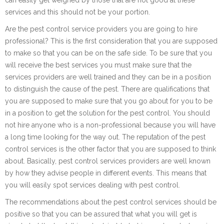
services and this should not be your portion.
Are the pest control service providers you are going to hire
professional? This is the first consideration that you are supposed
to make so that you can be on the safe side. To be sure that you
will receive the best services you must make sure that the
services providers are well trained and they can be in a position
to distinguish the cause of the pest. There are qualifications that
you are supposed to make sure that you go about for you to be
in a position to get the solution for the pest control. You should
not hire anyone who is a non-professional because you will have
a long time looking for the way out. The reputation of the pest
control services is the other factor that you are supposed to think
about. Basically, pest control services providers are well known
by how they advise people in different events. This means that
you will easily spot services dealing with pest control.
The recommendations about the pest control services should be
positive so that you can be assured that what you will get is