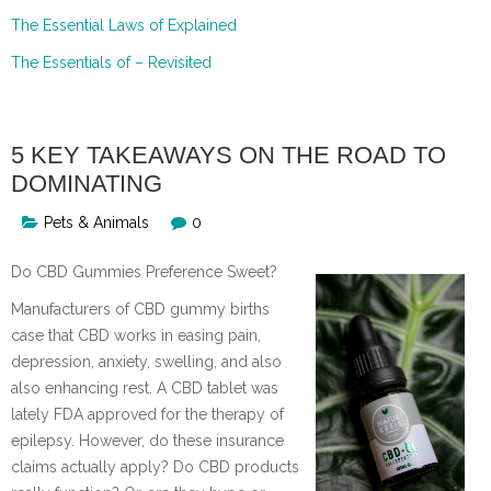
The Essential Laws of Explained
The Essentials of – Revisited
5 KEY TAKEAWAYS ON THE ROAD TO
DOMINATING
Pets & Animals
0
Do CBD Gummies Preference Sweet?
Manufacturers of CBD gummy births
case that CBD works in easing pain,
depression, anxiety, swelling, and also
also enhancing rest. A CBD tablet was
lately FDA approved for the therapy of
epilepsy. However, do these insurance
claims actually apply? Do CBD products