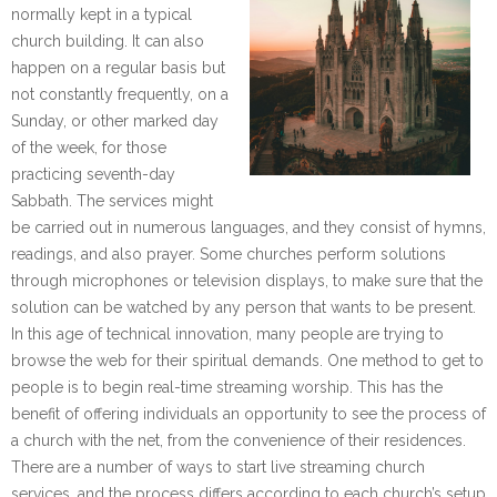
normally kept in a typical
church building. It can also
happen on a regular basis but
not constantly frequently, on a
Sunday, or other marked day
of the week, for those
practicing seventh-day
Sabbath. The services might
be carried out in numerous languages, and they consist of hymns,
readings, and also prayer. Some churches perform solutions
through microphones or television displays, to make sure that the
solution can be watched by any person that wants to be present.
In this age of technical innovation, many people are trying to
browse the web for their spiritual demands. One method to get to
people is to begin real-time streaming worship. This has the
benefit of offering individuals an opportunity to see the process of
a church with the net, from the convenience of their residences.
There are a number of ways to start live streaming church
services, and the process differs according to each church’s setup