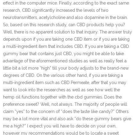
effect in the computer mice. Finally, according to the exact same
research, CBD significantly increased the levels of two
neurotransmitters, acetylcholine and also dopamine in the brain.
So, based on this research study, can CBD products help you?
Well, there is no apparent solution to that inquiry. The answer truly
depends upon if you are taking one CBD item or if you are taking
a multi-ingredient item that includes CBD. If you are taking a CBD
gummy bear that contains just CBD, you might be able to take
advantage of the aforementioned studies as well as really feel a
little bit a lot more “high” till your body adjusts to the brand-new
degrees of CBD. On the various other hand, if you are taking a
multi-ingredient item such as CBD Permeate, after that you may
want to look into the researches as well as see how well the
hemp oil functions together with the cbd gummies. Does the
preference sweet? Well, not always. The majority of people will
claim “yes” to the concern of “does the taste like candy?” Others
may be a lot more vital and also ask “do these gummy bears give
me a high?” I expect you will have to decide on your own,
however my recommendations would be to locate a sweet