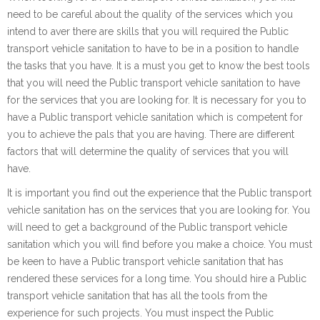
need to be careful about the quality of the services which you
intend to aver there are skills that you will required the Public
transport vehicle sanitation to have to be in a position to handle
the tasks that you have. It is a must you get to know the best tools
that you will need the Public transport vehicle sanitation to have
for the services that you are looking for. It is necessary for you to
have a Public transport vehicle sanitation which is competent for
you to achieve the pals that you are having. There are different
factors that will determine the quality of services that you will
have.
It is important you find out the experience that the Public transport
vehicle sanitation has on the services that you are looking for. You
will need to get a background of the Public transport vehicle
sanitation which you will find before you make a choice. You must
be keen to have a Public transport vehicle sanitation that has
rendered these services for a long time. You should hire a Public
transport vehicle sanitation that has all the tools from the
experience for such projects. You must inspect the Public