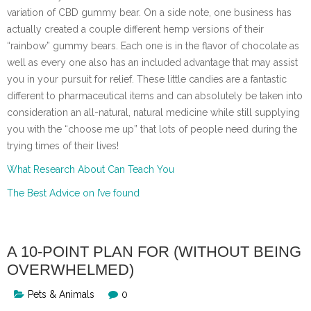
variation of CBD gummy bear. On a side note, one business has
actually created a couple different hemp versions of their
“rainbow” gummy bears. Each one is in the flavor of chocolate as
well as every one also has an included advantage that may assist
you in your pursuit for relief. These little candies are a fantastic
different to pharmaceutical items and can absolutely be taken into
consideration an all-natural, natural medicine while still supplying
you with the “choose me up” that lots of people need during the
trying times of their lives!
What Research About Can Teach You
The Best Advice on I’ve found
A 10-POINT PLAN FOR (WITHOUT BEING
OVERWHELMED)
Pets & Animals
0