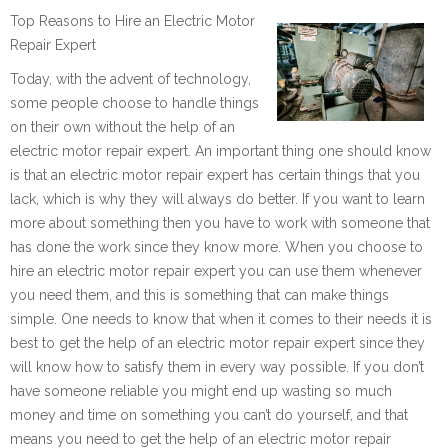
Top Reasons to Hire an Electric Motor
Repair Expert
Today, with the advent of technology,
some people choose to handle things
on their own without the help of an
electric motor repair expert. An important thing one should know
is that an electric motor repair expert has certain things that you
lack, which is why they will always do better. If you want to learn
more about something then you have to work with someone that
has done the work since they know more. When you choose to
hire an electric motor repair expert you can use them whenever
you need them, and this is something that can make things
simple. One needs to know that when it comes to their needs it is
best to get the help of an electric motor repair expert since they
will know how to satisfy them in every way possible. If you don’t
have someone reliable you might end up wasting so much
money and time on something you can’t do yourself, and that
means you need to get the help of an electric motor repair