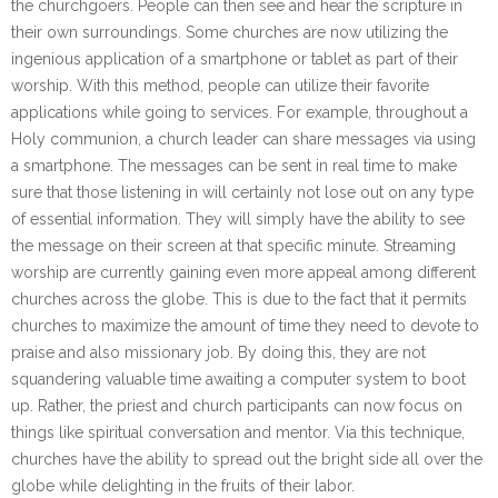
the churchgoers. People can then see and hear the scripture in
their own surroundings. Some churches are now utilizing the
ingenious application of a smartphone or tablet as part of their
worship. With this method, people can utilize their favorite
applications while going to services. For example, throughout a
Holy communion, a church leader can share messages via using
a smartphone. The messages can be sent in real time to make
sure that those listening in will certainly not lose out on any type
of essential information. They will simply have the ability to see
the message on their screen at that specific minute. Streaming
worship are currently gaining even more appeal among different
churches across the globe. This is due to the fact that it permits
churches to maximize the amount of time they need to devote to
praise and also missionary job. By doing this, they are not
squandering valuable time awaiting a computer system to boot
up. Rather, the priest and church participants can now focus on
things like spiritual conversation and mentor. Via this technique,
churches have the ability to spread out the bright side all over the
globe while delighting in the fruits of their labor.