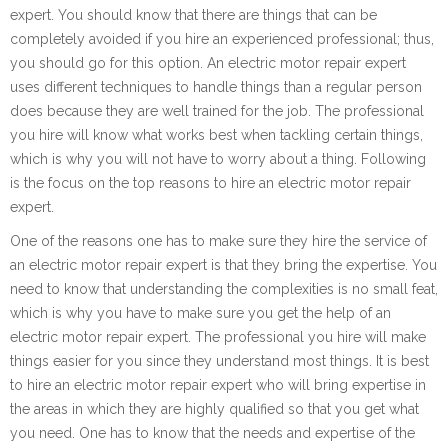
expert. You should know that there are things that can be
completely avoided if you hire an experienced professional; thus,
you should go for this option. An electric motor repair expert
uses different techniques to handle things than a regular person
does because they are well trained for the job. The professional
you hire will know what works best when tackling certain things,
which is why you will not have to worry about a thing. Following
is the focus on the top reasons to hire an electric motor repair
expert.
One of the reasons one has to make sure they hire the service of
an electric motor repair expert is that they bring the expertise. You
need to know that understanding the complexities is no small feat,
which is why you have to make sure you get the help of an
electric motor repair expert. The professional you hire will make
things easier for you since they understand most things. It is best
to hire an electric motor repair expert who will bring expertise in
the areas in which they are highly qualified so that you get what
you need. One has to know that the needs and expertise of the