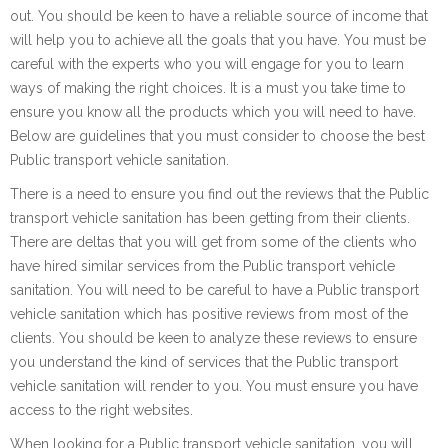
out. You should be keen to have a reliable source of income that
will help you to achieve all the goals that you have. You must be
careful with the experts who you will engage for you to learn
ways of making the right choices. It is a must you take time to
ensure you know all the products which you will need to have.
Below are guidelines that you must consider to choose the best
Public transport vehicle sanitation.
There is a need to ensure you find out the reviews that the Public
transport vehicle sanitation has been getting from their clients.
There are deltas that you will get from some of the clients who
have hired similar services from the Public transport vehicle
sanitation. You will need to be careful to have a Public transport
vehicle sanitation which has positive reviews from most of the
clients. You should be keen to analyze these reviews to ensure
you understand the kind of services that the Public transport
vehicle sanitation will render to you. You must ensure you have
access to the right websites.
When looking for a Public transport vehicle sanitation, you will