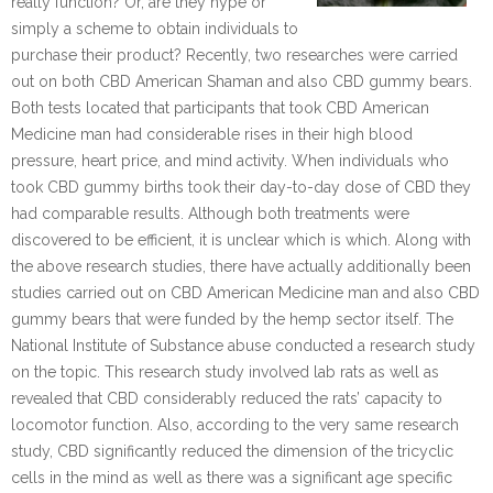
really function? Or, are they hype or
simply a scheme to obtain individuals to
purchase their product? Recently, two researches were carried
out on both CBD American Shaman and also CBD gummy bears.
Both tests located that participants that took CBD American
Medicine man had considerable rises in their high blood
pressure, heart price, and mind activity. When individuals who
took CBD gummy births took their day-to-day dose of CBD they
had comparable results. Although both treatments were
discovered to be efficient, it is unclear which is which. Along with
the above research studies, there have actually additionally been
studies carried out on CBD American Medicine man and also CBD
gummy bears that were funded by the hemp sector itself. The
National Institute of Substance abuse conducted a research study
on the topic. This research study involved lab rats as well as
revealed that CBD considerably reduced the rats’ capacity to
locomotor function. Also, according to the very same research
study, CBD significantly reduced the dimension of the tricyclic
cells in the mind as well as there was a significant age specific