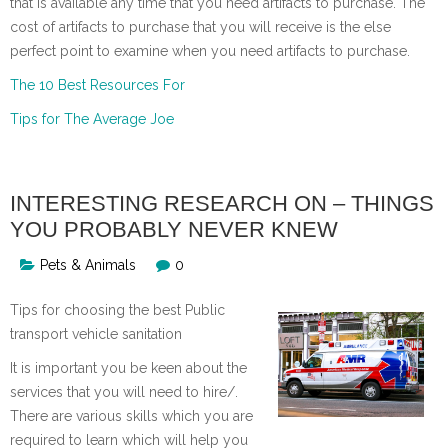
that is available any time that you need artifacts to purchase. The
cost of artifacts to purchase that you will receive is the else
perfect point to examine when you need artifacts to purchase.
The 10 Best Resources For
Tips for The Average Joe
INTERESTING RESEARCH ON – THINGS
YOU PROBABLY NEVER KNEW
Pets & Animals
0
Tips for choosing the best Public
transport vehicle sanitation
It is important you be keen about the
services that you will need to hire/.
There are various skills which you are
required to learn which will help you