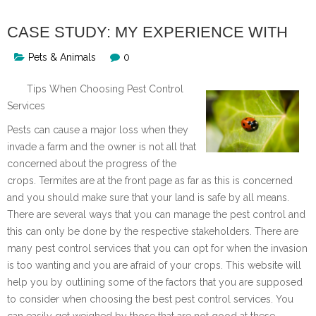
CASE STUDY: MY EXPERIENCE WITH
Pets & Animals
0
Tips When Choosing Pest Control
Services
Pests can cause a major loss when they
invade a farm and the owner is not all that
concerned about the progress of the
crops. Termites are at the front page as far as this is concerned
and you should make sure that your land is safe by all means.
There are several ways that you can manage the pest control and
this can only be done by the respective stakeholders. There are
many pest control services that you can opt for when the invasion
is too wanting and you are afraid of your crops. This website will
help you by outlining some of the factors that you are supposed
to consider when choosing the best pest control services. You
can easily get weighed by those that are not good at these