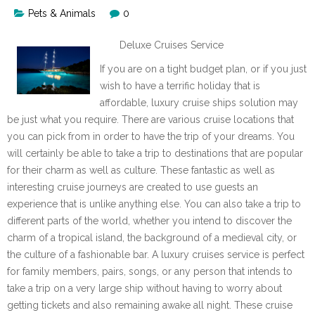
Pets & Animals
0
Deluxe Cruises Service
If you are on a tight budget plan, or if you just
wish to have a terrific holiday that is
affordable, luxury cruise ships solution may
be just what you require. There are various cruise locations that
you can pick from in order to have the trip of your dreams. You
will certainly be able to take a trip to destinations that are popular
for their charm as well as culture. These fantastic as well as
interesting cruise journeys are created to use guests an
experience that is unlike anything else. You can also take a trip to
different parts of the world, whether you intend to discover the
charm of a tropical island, the background of a medieval city, or
the culture of a fashionable bar. A luxury cruises service is perfect
for family members, pairs, songs, or any person that intends to
take a trip on a very large ship without having to worry about
getting tickets and also remaining awake all night. These cruise