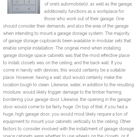
of one’s automobile(s), as well as the garage,
additionally functions as a workplace for
those who work out of their garage. One
should consider their demands, and also the area of the garage
when intending to mount a garage storage system. The majority
of garage storage cupboards been available in modular sets that
enable simple installation. The original mind when installing
garage storage space cabinets was that the most effective place
to install closets was on the ceiling, and the back wall. If you
come in handy with devices, this would certainly be a suitable
place. However, having a wall stud would certainly make the
location tough to clean. Likewise, water, in addition to the resulting
moisture, would likely trigger damage to the timber framing
bordering your garage door. Likewise, the opening in the garage
door would come to be fairly huge. On top of that, if you had a
huge, high garage door, you would most likely require a ton of
equipment to mount your cabinets vertically to the ceiling. Other
factors to consider involved with the installment of garage storage
space cabinets were whether to use wheels on the closets, or if