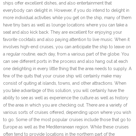
ships offer excellent dishes, and also entertainment that
everybody can delight in. However, if you do intend to delight in
more individual activities while you get on the ship, many of them
have tiny bars as well as lounge locations where you can take a
seat and also kick back. They are excellent for enjoying your
favorite cocktails and also paying attention to live music. When it
involves high-end cruises, you can anticipate the ship to leave on
a regular routine, each day, from a various part of the globe. You
can see different ports in the process and also hang out at each
one delighting in every little thing that the area needs to supply. A
few of the quits that your cruise ship will certainly make may
consist of quiting at islands, towns, and other attractions. When
you take advantage of this solution, you will certainly have the
ability to see as well as experience the culture as well as history
of the area in which you are checking out. There are a variety of
various sorts of cruises offered, depending upon where you wish
to go. Some of the most popular cruises include those that go to
Europe as well as the Mediterranean region. While these cruises
often tend to provide locations in the northern part of the