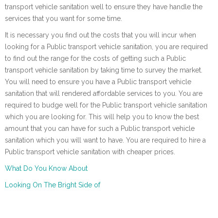
transport vehicle sanitation well to ensure they have handle the
services that you want for some time.
It is necessary you find out the costs that you will incur when
looking for a Public transport vehicle sanitation, you are required
to find out the range for the costs of getting such a Public
transport vehicle sanitation by taking time to survey the market.
You will need to ensure you have a Public transport vehicle
sanitation that will rendered affordable services to you. You are
required to budge well for the Public transport vehicle sanitation
which you are looking for. This will help you to know the best
amount that you can have for such a Public transport vehicle
sanitation which you will want to have. You are required to hire a
Public transport vehicle sanitation with cheaper prices.
What Do You Know About
Looking On The Bright Side of