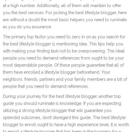
at a high number. Additionally, all of them will maintain to offer
you the best services. For picking the best lifestyle blogger, here
are without a doubt the most basic helpers you need to ruminate
as you do you assurance.
The primary top factor you need to zero in on as you search for
the best lifestyle blogger is mentioning idea. This tips help you
with making your finding task not to be overpowering. The ideal
people you need to demand references from ought to be your
most dependable people. Of these people guarantee that all of
them have enrolled a lifestyle blogger beforehand. Your
neighbors, friends, partners and your family members are a bit of
people that you need to demand references.
During your journey for the best lifestyle blogger, another top
guide you should ruminate is knowledge. If you are expecting
utilizing a strong lifestyle blogger that will guarantee you
splendid outcomes, don’t disregard this guide. The best lifestyle
blogger to enroll ought to have a high experience level. It is worth
to enroll a lifestyle blogger that has been in the business for a