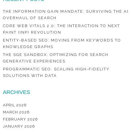
THE INFORMATION GAIN MANDATE: SURVIVING THE AI
OVERHAUL OF SEARCH
CORE WEB VITALS 2.0: THE INTERACTION TO NEXT
PAINT (INP) REVOLUTION
ENTITY-BASED SEO: MOVING FROM KEYWORDS TO
KNOWLEDGE GRAPHS
THE SGE SANDBOX: OPTIMIZING FOR SEARCH
GENERATIVE EXPERIENCES
PROGRAMMATIC SEO: SCALING HIGH-FIDELITY
SOLUTIONS WITH DATA
ARCHIVES
APRIL 2026
MARCH 2026
FEBRUARY 2026
JANUARY 2026