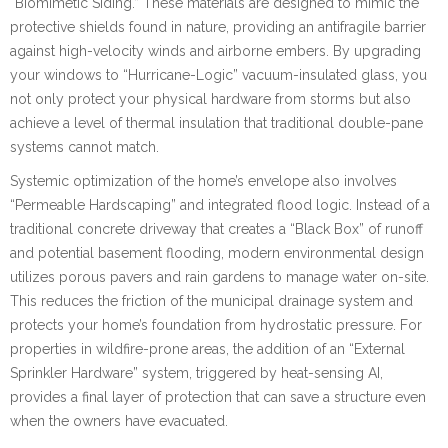
“Biomimetic Siding.” These materials are designed to mimic the
protective shields found in nature, providing an antifragile barrier
against high-velocity winds and airborne embers. By upgrading
your windows to “Hurricane-Logic” vacuum-insulated glass, you
not only protect your physical hardware from storms but also
achieve a level of thermal insulation that traditional double-pane
systems cannot match.
Systemic optimization of the home’s envelope also involves
“Permeable Hardscaping” and integrated flood logic. Instead of a
traditional concrete driveway that creates a “Black Box” of runoff
and potential basement flooding, modern environmental design
utilizes porous pavers and rain gardens to manage water on-site.
This reduces the friction of the municipal drainage system and
protects your home’s foundation from hydrostatic pressure. For
properties in wildfire-prone areas, the addition of an “External
Sprinkler Hardware” system, triggered by heat-sensing AI,
provides a final layer of protection that can save a structure even
when the owners have evacuated.