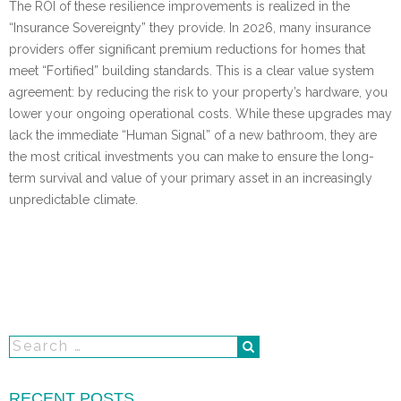
The ROI of these resilience improvements is realized in the
“Insurance Sovereignty” they provide. In 2026, many insurance
providers offer significant premium reductions for homes that
meet “Fortified” building standards. This is a clear value system
agreement: by reducing the risk to your property’s hardware, you
lower your ongoing operational costs. While these upgrades may
lack the immediate “Human Signal” of a new bathroom, they are
the most critical investments you can make to ensure the long-
term survival and value of your primary asset in an increasingly
unpredictable climate.
RECENT POSTS