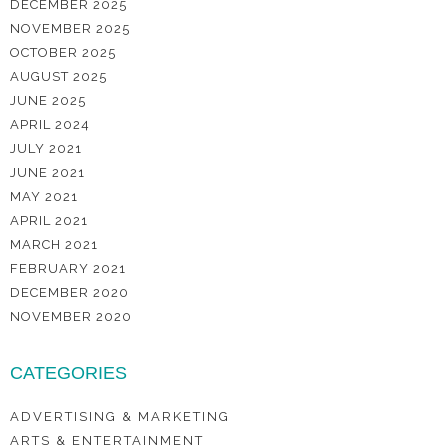
DECEMBER 2025
NOVEMBER 2025
OCTOBER 2025
AUGUST 2025
JUNE 2025
APRIL 2024
JULY 2021
JUNE 2021
MAY 2021
APRIL 2021
MARCH 2021
FEBRUARY 2021
DECEMBER 2020
NOVEMBER 2020
CATEGORIES
ADVERTISING & MARKETING
ARTS & ENTERTAINMENT