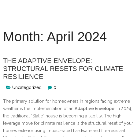
Skip
to
content
Month:
April 2024
THE ADAPTIVE ENVELOPE:
STRUCTURAL RESETS FOR CLIMATE
RESILIENCE
Uncategorized
0
The primary solution for homeowners in regions facing extreme
weather is the implementation of an
Adaptive Envelope
. In 2024,
the traditional “Static” house is becoming a liability. The high-
leverage move for climate resilience is the structural reset of your
home’s exterior using impact-rated hardware and fire-resistant