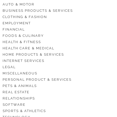
AUTO & MOTOR
BUSINESS PRODUCTS & SERVICES
CLOTHING & FASHION
EMPLOYMENT
FINANCIAL
FOODS & CULINARY
HEALTH & FITNESS
HEALTH CARE & MEDICAL
HOME PRODUCTS & SERVICES
INTERNET SERVICES
LEGAL
MISCELLANEOUS
PERSONAL PRODUCT & SERVICES
PETS & ANIMALS
REAL ESTATE
RELATIONSHIPS
SOFTWARE
SPORTS & ATHLETICS