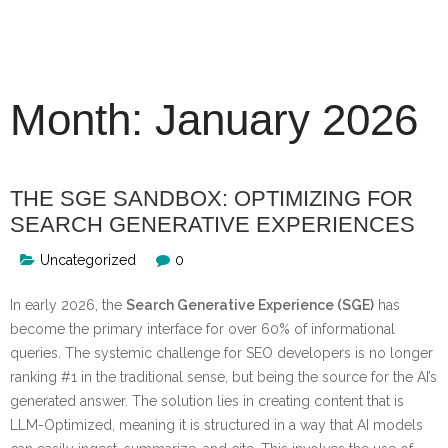
Skip
to
content
Month:
January 2026
THE SGE SANDBOX: OPTIMIZING FOR
SEARCH GENERATIVE EXPERIENCES
Uncategorized
0
In early 2026, the
Search Generative Experience (SGE)
has
become the primary interface for over 60% of informational
queries. The systemic challenge for SEO developers is no longer
ranking #1 in the traditional sense, but being the source for the AI’s
generated answer. The solution lies in creating content that is
LLM-Optimized, meaning it is structured in a way that AI models