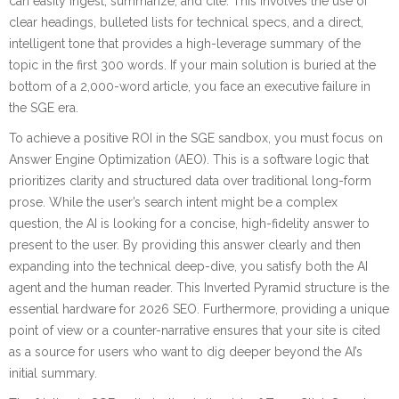
can easily ingest, summarize, and cite. This involves the use of
clear headings, bulleted lists for technical specs, and a direct,
intelligent tone that provides a high-leverage summary of the
topic in the first 300 words. If your main solution is buried at the
bottom of a 2,000-word article, you face an executive failure in
the SGE era.
To achieve a positive ROI in the SGE sandbox, you must focus on
Answer Engine Optimization (AEO). This is a software logic that
prioritizes clarity and structured data over traditional long-form
prose. While the user’s search intent might be a complex
question, the AI is looking for a concise, high-fidelity answer to
present to the user. By providing this answer clearly and then
expanding into the technical deep-dive, you satisfy both the AI
agent and the human reader. This Inverted Pyramid structure is the
essential hardware for 2026 SEO. Furthermore, providing a unique
point of view or a counter-narrative ensures that your site is cited
as a source for users who want to dig deeper beyond the AI’s
initial summary.