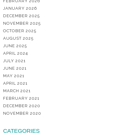
FEBRUARY 2026
JANUARY 2026
DECEMBER 2025
NOVEMBER 2025
OCTOBER 2025
AUGUST 2025
JUNE 2025
APRIL 2024
JULY 2021
JUNE 2021
MAY 2021
APRIL 2021
MARCH 2021
FEBRUARY 2021
DECEMBER 2020
NOVEMBER 2020
CATEGORIES