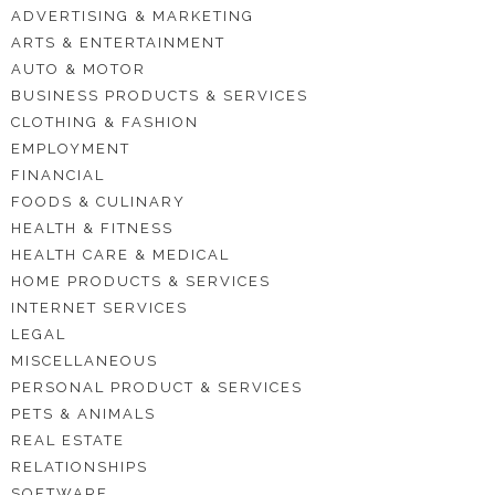
ADVERTISING & MARKETING
ARTS & ENTERTAINMENT
AUTO & MOTOR
BUSINESS PRODUCTS & SERVICES
CLOTHING & FASHION
EMPLOYMENT
FINANCIAL
FOODS & CULINARY
HEALTH & FITNESS
HEALTH CARE & MEDICAL
HOME PRODUCTS & SERVICES
INTERNET SERVICES
LEGAL
MISCELLANEOUS
PERSONAL PRODUCT & SERVICES
PETS & ANIMALS
REAL ESTATE
RELATIONSHIPS
SOFTWARE