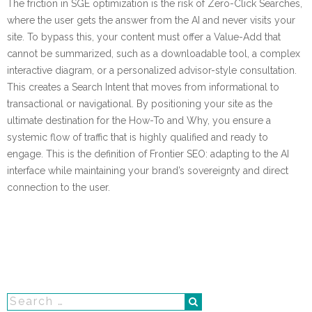
The friction in SGE optimization is the risk of Zero-Click Searches,
where the user gets the answer from the AI and never visits your
site. To bypass this, your content must offer a Value-Add that
cannot be summarized, such as a downloadable tool, a complex
interactive diagram, or a personalized advisor-style consultation.
This creates a Search Intent that moves from informational to
transactional or navigational. By positioning your site as the
ultimate destination for the How-To and Why, you ensure a
systemic flow of traffic that is highly qualified and ready to
engage. This is the definition of Frontier SEO: adapting to the AI
interface while maintaining your brand’s sovereignty and direct
connection to the user.