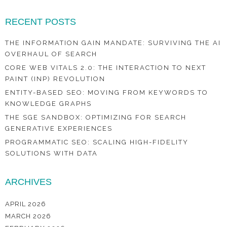
RECENT POSTS
THE INFORMATION GAIN MANDATE: SURVIVING THE AI
OVERHAUL OF SEARCH
CORE WEB VITALS 2.0: THE INTERACTION TO NEXT
PAINT (INP) REVOLUTION
ENTITY-BASED SEO: MOVING FROM KEYWORDS TO
KNOWLEDGE GRAPHS
THE SGE SANDBOX: OPTIMIZING FOR SEARCH
GENERATIVE EXPERIENCES
PROGRAMMATIC SEO: SCALING HIGH-FIDELITY
SOLUTIONS WITH DATA
ARCHIVES
APRIL 2026
MARCH 2026