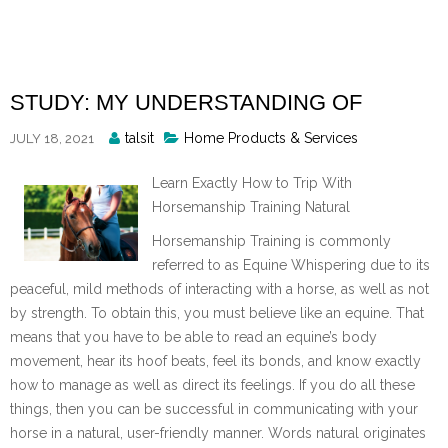
Skip
to
content
STUDY: MY UNDERSTANDING OF
Posted
talsit
Home Products & Services
JULY 18, 2021
By
Learn Exactly How to Trip With
Horsemanship Training Natural
Horsemanship Training is commonly
referred to as Equine Whispering due to its
peaceful, mild methods of interacting with a horse, as well as not
by strength. To obtain this, you must believe like an equine. That
means that you have to be able to read an equine’s body
movement, hear its hoof beats, feel its bonds, and know exactly
how to manage as well as direct its feelings. If you do all these
things, then you can be successful in communicating with your
horse in a natural, user-friendly manner. Words natural originates