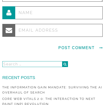
RECENT POSTS
THE INFORMATION GAIN MANDATE: SURVIVING THE AI
OVERHAUL OF SEARCH
CORE WEB VITALS 2.0: THE INTERACTION TO NEXT
PAINT (INP) REVOLUTION