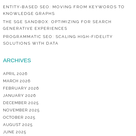
ENTITY-BASED SEO: MOVING FROM KEYWORDS TO
KNOWLEDGE GRAPHS
THE SGE SANDBOX: OPTIMIZING FOR SEARCH
GENERATIVE EXPERIENCES
PROGRAMMATIC SEO: SCALING HIGH-FIDELITY
SOLUTIONS WITH DATA
ARCHIVES
APRIL 2026
MARCH 2026
FEBRUARY 2026
JANUARY 2026
DECEMBER 2025
NOVEMBER 2025
OCTOBER 2025
AUGUST 2025
JUNE 2025