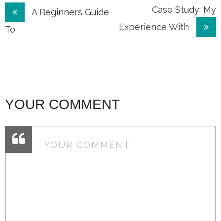
Post
Case Study: My
A Beginners Guide
Experience With
navigation
To
YOUR COMMENT