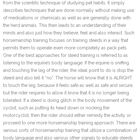
from the scientific technique of studying pet habits. It simply
describes techniques that are done normally without making use
of medications or chemicals as well as are generally done with
the herd animals. This then leads to an understanding of their
minds and also just how they believe, feel and also interact. Such
horsemanship training focuses on training steeds in a way that
permits them to operate even more completely as pack pets.
One of the best approaches for steed training is referred to as
listening to the equine’s body language. If the equine is sniffing
and touching the leg of the rider, the ideal point to do is stop the
steed and also tell it “no”. The horse will know that it is ALRIGHT
to touch the leg, because it feels safe as well as safe and secure,
but the rider requires to allow it know that it is no longer being
tolerated. If a steed is doing glitch in the body movement of the
cyclist, such as putting its head down or nocking the
motorcyclist, then the rider should either remedy the activity or
proceed to one more horsemanship training approach. There are
various sorts of horsemanship training that utilize a combination of
body language and also various other signals to educate steeds