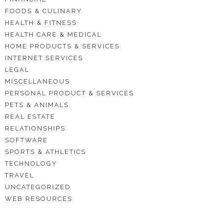
FOODS & CULINARY
HEALTH & FITNESS
HEALTH CARE & MEDICAL
HOME PRODUCTS & SERVICES
INTERNET SERVICES
LEGAL
MISCELLANEOUS
PERSONAL PRODUCT & SERVICES
PETS & ANIMALS
REAL ESTATE
RELATIONSHIPS
SOFTWARE
SPORTS & ATHLETICS
TECHNOLOGY
TRAVEL
UNCATEGORIZED
WEB RESOURCES