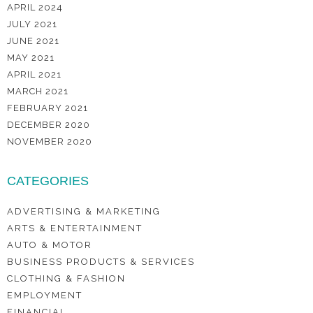
APRIL 2024
JULY 2021
JUNE 2021
MAY 2021
APRIL 2021
MARCH 2021
FEBRUARY 2021
DECEMBER 2020
NOVEMBER 2020
CATEGORIES
ADVERTISING & MARKETING
ARTS & ENTERTAINMENT
AUTO & MOTOR
BUSINESS PRODUCTS & SERVICES
CLOTHING & FASHION
EMPLOYMENT
FINANCIAL