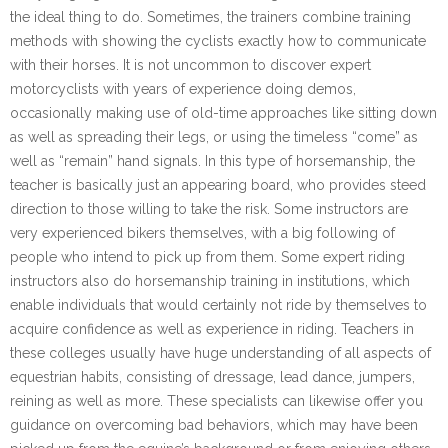
the ideal thing to do. Sometimes, the trainers combine training
methods with showing the cyclists exactly how to communicate
with their horses. It is not uncommon to discover expert
motorcyclists with years of experience doing demos,
occasionally making use of old-time approaches like sitting down
as well as spreading their legs, or using the timeless “come” as
well as “remain” hand signals. In this type of horsemanship, the
teacher is basically just an appearing board, who provides steed
direction to those willing to take the risk. Some instructors are
very experienced bikers themselves, with a big following of
people who intend to pick up from them. Some expert riding
instructors also do horsemanship training in institutions, which
enable individuals that would certainly not ride by themselves to
acquire confidence as well as experience in riding. Teachers in
these colleges usually have huge understanding of all aspects of
equestrian habits, consisting of dressage, lead dance, jumpers,
reining as well as more. These specialists can likewise offer you
guidance on overcoming bad behaviors, which may have been