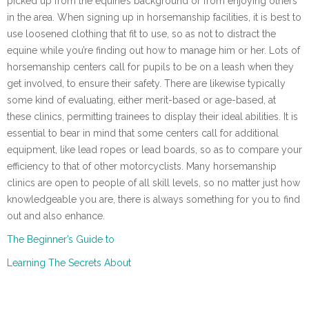
picked up from the equine’s background or from enjoying others
in the area. When signing up in horsemanship facilities, it is best to
use loosened clothing that fit to use, so as not to distract the
equine while you’re finding out how to manage him or her. Lots of
horsemanship centers call for pupils to be on a leash when they
get involved, to ensure their safety. There are likewise typically
some kind of evaluating, either merit-based or age-based, at
these clinics, permitting trainees to display their ideal abilities. It is
essential to bear in mind that some centers call for additional
equipment, like lead ropes or lead boards, so as to compare your
efficiency to that of other motorcyclists. Many horsemanship
clinics are open to people of all skill levels, so no matter just how
knowledgeable you are, there is always something for you to find
out and also enhance.
The Beginner’s Guide to
Learning The Secrets About