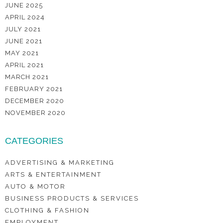
JUNE 2025
APRIL 2024
JULY 2021
JUNE 2021
MAY 2021
APRIL 2021
MARCH 2021
FEBRUARY 2021
DECEMBER 2020
NOVEMBER 2020
CATEGORIES
ADVERTISING & MARKETING
ARTS & ENTERTAINMENT
AUTO & MOTOR
BUSINESS PRODUCTS & SERVICES
CLOTHING & FASHION
EMPLOYMENT