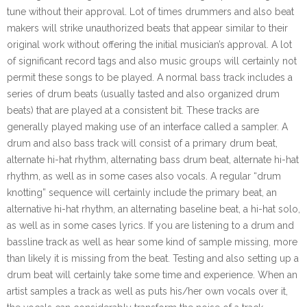
tune without their approval. Lot of times drummers and also beat
makers will strike unauthorized beats that appear similar to their
original work without offering the initial musician’s approval. A lot
of significant record tags and also music groups will certainly not
permit these songs to be played. A normal bass track includes a
series of drum beats (usually tasted and also organized drum
beats) that are played at a consistent bit. These tracks are
generally played making use of an interface called a sampler. A
drum and also bass track will consist of a primary drum beat,
alternate hi-hat rhythm, alternating bass drum beat, alternate hi-hat
rhythm, as well as in some cases also vocals. A regular “drum
knotting” sequence will certainly include the primary beat, an
alternative hi-hat rhythm, an alternating baseline beat, a hi-hat solo,
as well as in some cases lyrics. If you are listening to a drum and
bassline track as well as hear some kind of sample missing, more
than likely it is missing from the beat. Testing and also setting up a
drum beat will certainly take some time and experience. When an
artist samples a track as well as puts his/her own vocals over it,