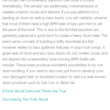
the vocals can considerably transform the noise of a track
dramatically. The sample can additionally overemphasize or
weaken a band’s vocals and stamina. If you pay attention to a
leading 40 drum as well as bass tracks, you will certainly observe
that most of them have a high BPM (rate of bass per min) to set
the pace of the track. This is due to the fact that basslines are
generally played at a quick bpm to create a heavy drum beat. The
exact same concept of building a hefty drumbeat at a fast
however relates to bass guitarists that play in pop/rock songs. A
great deal of drum and also bass tracks do not contain vocals and
are dipped into a reasonably slow-moving BPM (beats per
minute). These tunes produce wonderful possibilities to try out
drum knotting. If you want to discover just how to develop your
own damaged beat, an excellent location to start is a well-known
drum producer such as Carl Cox or Steve Vai.
6 Facts About Everyone Thinks Are True
Discovering The Truth About