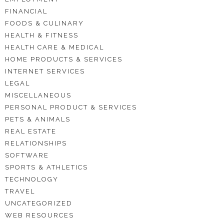
FINANCIAL
FOODS & CULINARY
HEALTH & FITNESS
HEALTH CARE & MEDICAL
HOME PRODUCTS & SERVICES
INTERNET SERVICES
LEGAL
MISCELLANEOUS
PERSONAL PRODUCT & SERVICES
PETS & ANIMALS
REAL ESTATE
RELATIONSHIPS
SOFTWARE
SPORTS & ATHLETICS
TECHNOLOGY
TRAVEL
UNCATEGORIZED
WEB RESOURCES