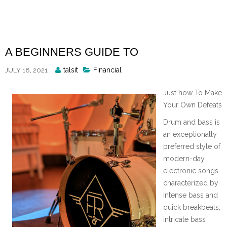
Skip
to
content
A BEGINNERS GUIDE TO
Posted
talsit
Financial
JULY 18, 2021
By
Just how To Make
Your Own Defeats
Drum and bass is
an exceptionally
preferred style of
modern-day
electronic songs
characterized by
intense bass and
quick breakbeats,
intricate bass