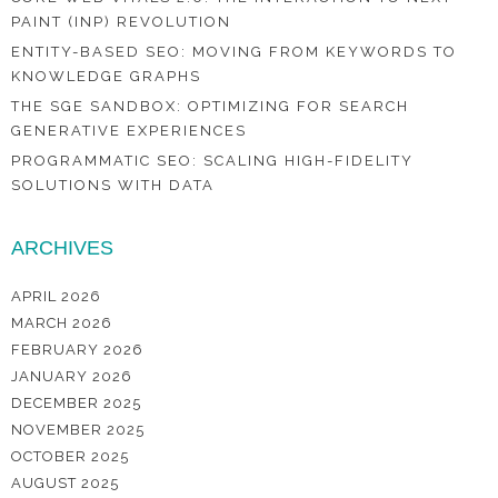
PAINT (INP) REVOLUTION
ENTITY-BASED SEO: MOVING FROM KEYWORDS TO
KNOWLEDGE GRAPHS
THE SGE SANDBOX: OPTIMIZING FOR SEARCH
GENERATIVE EXPERIENCES
PROGRAMMATIC SEO: SCALING HIGH-FIDELITY
SOLUTIONS WITH DATA
ARCHIVES
APRIL 2026
MARCH 2026
FEBRUARY 2026
JANUARY 2026
DECEMBER 2025
NOVEMBER 2025
OCTOBER 2025
AUGUST 2025