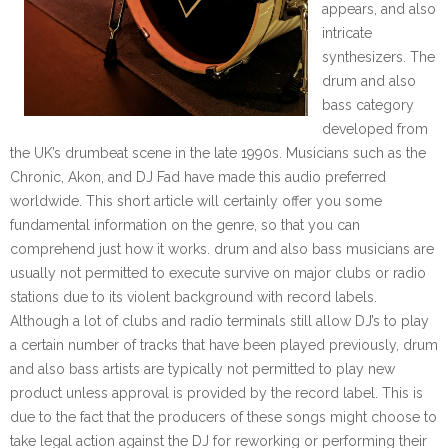
appears, and also
intricate
synthesizers. The
drum and also
bass category
developed from
the UK’s drumbeat scene in the late 1990s. Musicians such as the
Chronic, Akon, and DJ Fad have made this audio preferred
worldwide. This short article will certainly offer you some
fundamental information on the genre, so that you can
comprehend just how it works. drum and also bass musicians are
usually not permitted to execute survive on major clubs or radio
stations due to its violent background with record labels.
Although a lot of clubs and radio terminals still allow DJ’s to play
a certain number of tracks that have been played previously, drum
and also bass artists are typically not permitted to play new
product unless approval is provided by the record label. This is
due to the fact that the producers of these songs might choose to
take legal action against the DJ for reworking or performing their