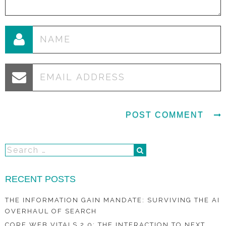
RECENT POSTS
THE INFORMATION GAIN MANDATE: SURVIVING THE AI
OVERHAUL OF SEARCH
CORE WEB VITALS 2.0: THE INTERACTION TO NEXT