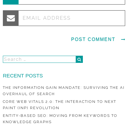
RECENT POSTS
THE INFORMATION GAIN MANDATE: SURVIVING THE AI
OVERHAUL OF SEARCH
CORE WEB VITALS 2.0: THE INTERACTION TO NEXT
PAINT (INP) REVOLUTION
ENTITY-BASED SEO: MOVING FROM KEYWORDS TO
KNOWLEDGE GRAPHS