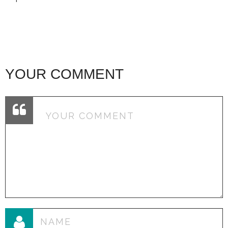
YOUR COMMENT