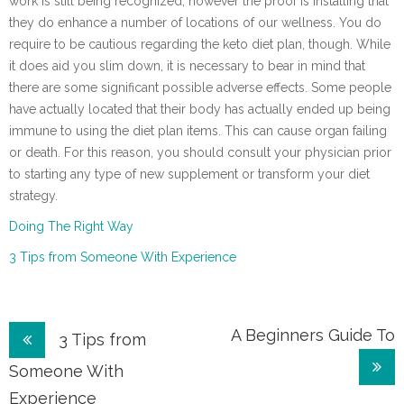
work is still being recognized, however the proof is installing that
they do enhance a number of locations of our wellness. You do
require to be cautious regarding the keto diet plan, though. While
it does aid you slim down, it is necessary to bear in mind that
there are some significant possible adverse effects. Some people
have actually located that their body has actually ended up being
immune to using the diet plan items. This can cause organ failing
or death. For this reason, you should consult your physician prior
to starting any type of new supplement or transform your diet
strategy.
Doing The Right Way
3 Tips from Someone With Experience
Post
A Beginners Guide To
3 Tips from
navigation
Someone With
Experience