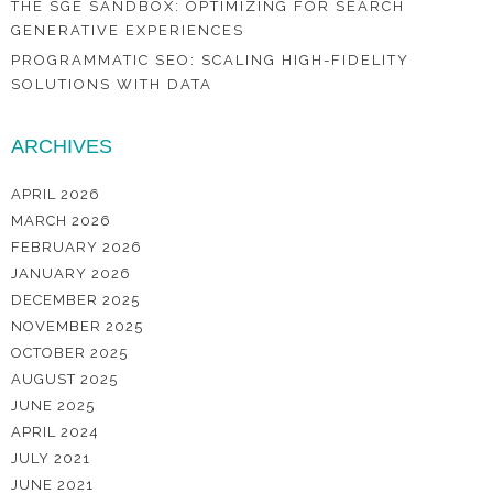
THE SGE SANDBOX: OPTIMIZING FOR SEARCH
GENERATIVE EXPERIENCES
PROGRAMMATIC SEO: SCALING HIGH-FIDELITY
SOLUTIONS WITH DATA
ARCHIVES
APRIL 2026
MARCH 2026
FEBRUARY 2026
JANUARY 2026
DECEMBER 2025
NOVEMBER 2025
OCTOBER 2025
AUGUST 2025
JUNE 2025
APRIL 2024
JULY 2021
JUNE 2021