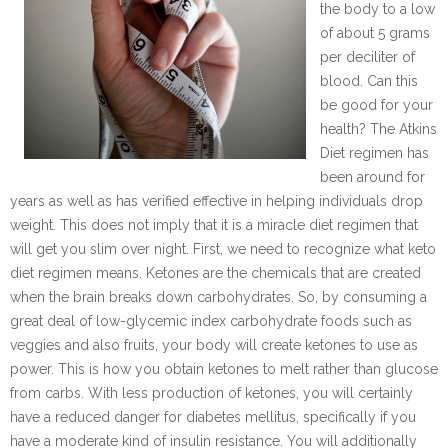
the body to a low
of about 5 grams
per deciliter of
blood. Can this
be good for your
health? The Atkins
Diet regimen has
been around for
years as well as has verified effective in helping individuals drop
weight. This does not imply that it is a miracle diet regimen that
will get you slim over night. First, we need to recognize what keto
diet regimen means. Ketones are the chemicals that are created
when the brain breaks down carbohydrates. So, by consuming a
great deal of low-glycemic index carbohydrate foods such as
veggies and also fruits, your body will create ketones to use as
power. This is how you obtain ketones to melt rather than glucose
from carbs. With less production of ketones, you will certainly
have a reduced danger for diabetes mellitus, specifically if you
have a moderate kind of insulin resistance. You will additionally