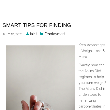
Skip
to
content
SMART TIPS FOR FINDING
Posted
talsit
Employment
JULY 12, 2021
By
Keto Advantages
– Weight Loss &
More
Exactly how can
the Atkins Diet
regimen to help
you burn weight?
The Atkins Diet is
understood for
minimizing
carbohydrates in