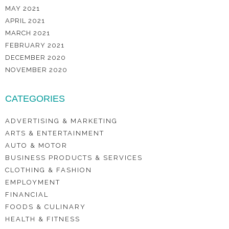
MAY 2021
APRIL 2021
MARCH 2021
FEBRUARY 2021
DECEMBER 2020
NOVEMBER 2020
CATEGORIES
ADVERTISING & MARKETING
ARTS & ENTERTAINMENT
AUTO & MOTOR
BUSINESS PRODUCTS & SERVICES
CLOTHING & FASHION
EMPLOYMENT
FINANCIAL
FOODS & CULINARY
HEALTH & FITNESS