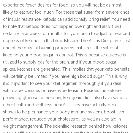
experience fewer desires for food, so you will not be as most
likely to eat way too much. For those that suffer from severe kinds
of insulin resistance, ketosis can additionally bring relief. You need
to note that ketosis does not happen overnight and also it will
certainly take weeks or months for your brain to adjust to reduced
degrees of ketones in the bloodstream. The Atkins Diet plan is just
one of the only fat burning programs that stress the value of
keeping your blood sugar in control. This is because glucose is
utilized to supply gas for the brain, and if your blood sugar
spikes, ketones are generated. This implies that your keto benefits
will certainly be limited if you have high blood sugar. This is why
it is important to see your diet regimen thoroughly if you deal
with diabetic issues or have hypertension. Besides the ketones
providing glucose to the brain, ketogenic diets also have various
other health and wellness benefits. They have actually been
shown to help enhance your body immune system, boost liver
performance, reduced your cholesterol, as well as also aid in
weight management. The scientific research behind how ketones