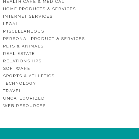
HEALTH CARE & MEDICAL
HOME PRODUCTS & SERVICES
INTERNET SERVICES
LEGAL
MISCELLANEOUS
PERSONAL PRODUCT & SERVICES
PETS & ANIMALS
REAL ESTATE
RELATIONSHIPS
SOFTWARE
SPORTS & ATHLETICS
TECHNOLOGY
TRAVEL
UNCATEGORIZED
WEB RESOURCES