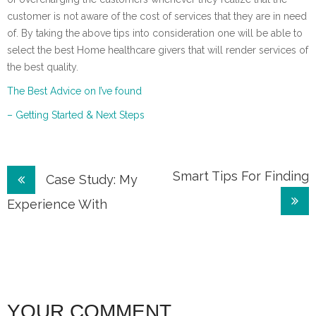
customer is not aware of the cost of services that they are in need
of. By taking the above tips into consideration one will be able to
select the best Home healthcare givers that will render services of
the best quality.
The Best Advice on I’ve found
– Getting Started & Next Steps
Post
Smart Tips For Finding
Case Study: My
navigation
Experience With
YOUR COMMENT