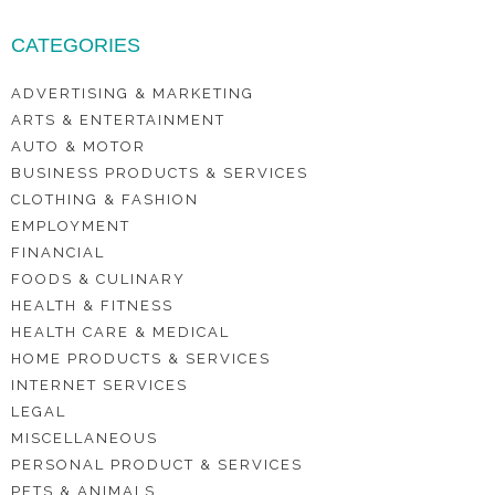
CATEGORIES
ADVERTISING & MARKETING
ARTS & ENTERTAINMENT
AUTO & MOTOR
BUSINESS PRODUCTS & SERVICES
CLOTHING & FASHION
EMPLOYMENT
FINANCIAL
FOODS & CULINARY
HEALTH & FITNESS
HEALTH CARE & MEDICAL
HOME PRODUCTS & SERVICES
INTERNET SERVICES
LEGAL
MISCELLANEOUS
PERSONAL PRODUCT & SERVICES
PETS & ANIMALS