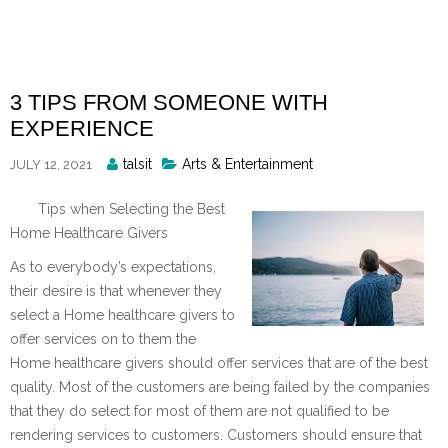
Skip
to
content
3 TIPS FROM SOMEONE WITH
EXPERIENCE
Posted
talsit
Arts & Entertainment
JULY 12, 2021
By
Tips when Selecting the Best
Home Healthcare Givers
As to everybody’s expectations,
their desire is that whenever they
select a Home healthcare givers to
offer services on to them the
Home healthcare givers should offer services that are of the best
quality. Most of the customers are being failed by the companies
that they do select for most of them are not qualified to be
rendering services to customers. Customers should ensure that