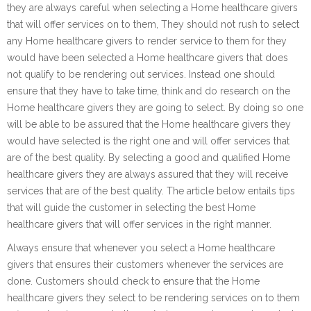
they are always careful when selecting a Home healthcare givers
that will offer services on to them, They should not rush to select
any Home healthcare givers to render service to them for they
would have been selected a Home healthcare givers that does
not qualify to be rendering out services. Instead one should
ensure that they have to take time, think and do research on the
Home healthcare givers they are going to select. By doing so one
will be able to be assured that the Home healthcare givers they
would have selected is the right one and will offer services that
are of the best quality. By selecting a good and qualified Home
healthcare givers they are always assured that they will receive
services that are of the best quality. The article below entails tips
that will guide the customer in selecting the best Home
healthcare givers that will offer services in the right manner.
Always ensure that whenever you select a Home healthcare
givers that ensures their customers whenever the services are
done. Customers should check to ensure that the Home
healthcare givers they select to be rendering services on to them