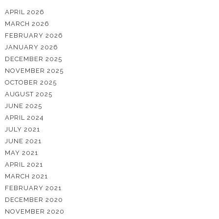
APRIL 2026
MARCH 2026
FEBRUARY 2026
JANUARY 2026
DECEMBER 2025
NOVEMBER 2025
OCTOBER 2025
AUGUST 2025
JUNE 2025
APRIL 2024
JULY 2021
JUNE 2021
MAY 2021
APRIL 2021
MARCH 2021
FEBRUARY 2021
DECEMBER 2020
NOVEMBER 2020