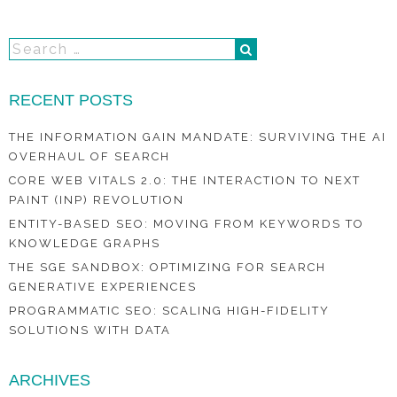
RECENT POSTS
THE INFORMATION GAIN MANDATE: SURVIVING THE AI
OVERHAUL OF SEARCH
CORE WEB VITALS 2.0: THE INTERACTION TO NEXT
PAINT (INP) REVOLUTION
ENTITY-BASED SEO: MOVING FROM KEYWORDS TO
KNOWLEDGE GRAPHS
THE SGE SANDBOX: OPTIMIZING FOR SEARCH
GENERATIVE EXPERIENCES
PROGRAMMATIC SEO: SCALING HIGH-FIDELITY
SOLUTIONS WITH DATA
ARCHIVES