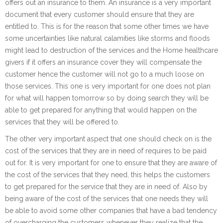
offers out an insurance to them. An insurance is a very important
document that every customer should ensure that they are
entitled to. This is for the reason that some other times we have
some uncertainties like natural calamities like storms and floods
might lead to destruction of the services and the Home healthcare
givers if it offers an insurance cover they will compensate the
customer hence the customer will not go to a much loose on
those services. This one is very important for one does not plan
for what will happen tomorrow so by doing search they will be
able to get prepared for anything that would happen on the
services that they will be offered to.
The other very important aspect that one should check on is the
cost of the services that they are in need of requires to be paid
out for. It is very important for one to ensure that they are aware of
the cost of the services that they need, this helps the customers
to get prepared for the service that they are in need of. Also by
being aware of the cost of the services that one needs they will
be able to avoid some other companies that have a bad tendency
of overcharging the customers whenever they realize that the