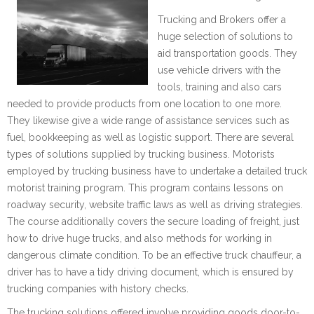
Trucking and Brokers offer a
huge selection of solutions to
aid transportation goods. They
use vehicle drivers with the
tools, training and also cars
needed to provide products from one location to one more.
They likewise give a wide range of assistance services such as
fuel, bookkeeping as well as logistic support. There are several
types of solutions supplied by trucking business. Motorists
employed by trucking business have to undertake a detailed truck
motorist training program. This program contains lessons on
roadway security, website traffic laws as well as driving strategies.
The course additionally covers the secure loading of freight, just
how to drive huge trucks, and also methods for working in
dangerous climate condition. To be an effective truck chauffeur, a
driver has to have a tidy driving document, which is ensured by
trucking companies with history checks.
The trucking solutions offered involve providing goods door-to-