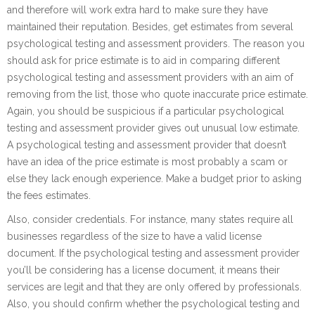
and therefore will work extra hard to make sure they have
maintained their reputation. Besides, get estimates from several
psychological testing and assessment providers. The reason you
should ask for price estimate is to aid in comparing different
psychological testing and assessment providers with an aim of
removing from the list, those who quote inaccurate price estimate.
Again, you should be suspicious if a particular psychological
testing and assessment provider gives out unusual low estimate.
A psychological testing and assessment provider that doesn’t
have an idea of the price estimate is most probably a scam or
else they lack enough experience. Make a budget prior to asking
the fees estimates.
Also, consider credentials. For instance, many states require all
businesses regardless of the size to have a valid license
document. If the psychological testing and assessment provider
you’ll be considering has a license document, it means their
services are legit and that they are only offered by professionals.
Also, you should confirm whether the psychological testing and