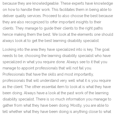
because they are knowledgeable. These experts have knowledge
on how to handle their work. This facilitates them in being able to
deliver quality services. Proceed to also choose the best because
they are also recognized to offer important insights to their
clients. They manage to guide their clients to the right paths
hence making them the best. We look at the elements one should
always look at to get the best learning disability specialist.
Looking into the area they have specialized into is key. The goal
needs to be, choosing the learning disability specialist who have
specialized in what you require done. Always see to it that you
manage to appoint professionals that will not fail you.
Professionals that have the skills and most importantly,
professionals that will understand very well what it is you require
as the client. The other essential item to look at is what they have
been doing. Always have a look at the past work of the learning
disability specialist. There is so much information you manage to
gather from what they have been doing. Mostly, you are able to
tell whether what they have been doing is anything close to what