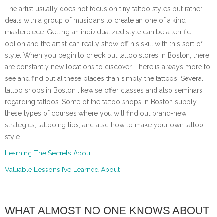
The artist usually does not focus on tiny tattoo styles but rather
deals with a group of musicians to create an one of a kind
masterpiece. Getting an individualized style can be a terrific
option and the artist can really show off his skill with this sort of
style. When you begin to check out tattoo stores in Boston, there
are constantly new locations to discover. There is always more to
see and find out at these places than simply the tattoos. Several
tattoo shops in Boston likewise offer classes and also seminars
regarding tattoos. Some of the tattoo shops in Boston supply
these types of courses where you will find out brand-new
strategies, tattooing tips, and also how to make your own tattoo
style.
Learning The Secrets About
Valuable Lessons I’ve Learned About
WHAT ALMOST NO ONE KNOWS ABOUT