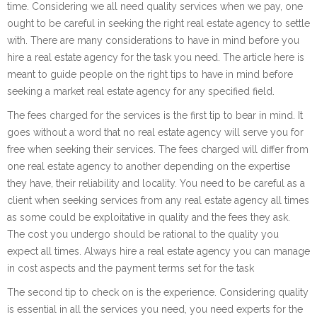
time. Considering we all need quality services when we pay, one
ought to be careful in seeking the right real estate agency to settle
with. There are many considerations to have in mind before you
hire a real estate agency for the task you need. The article here is
meant to guide people on the right tips to have in mind before
seeking a market real estate agency for any specified field.
The fees charged for the services is the first tip to bear in mind. It
goes without a word that no real estate agency will serve you for
free when seeking their services. The fees charged will differ from
one real estate agency to another depending on the expertise
they have, their reliability and locality. You need to be careful as a
client when seeking services from any real estate agency all times
as some could be exploitative in quality and the fees they ask.
The cost you undergo should be rational to the quality you
expect all times. Always hire a real estate agency you can manage
in cost aspects and the payment terms set for the task
The second tip to check on is the experience. Considering quality
is essential in all the services you need, you need experts for the