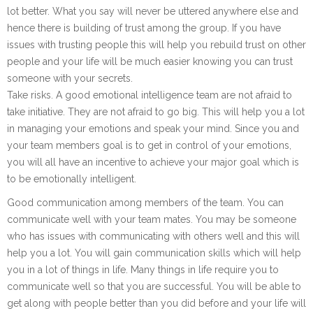
lot better. What you say will never be uttered anywhere else and
hence there is building of trust among the group. If you have
issues with trusting people this will help you rebuild trust on other
people and your life will be much easier knowing you can trust
someone with your secrets.
Take risks. A good emotional intelligence team are not afraid to
take initiative. They are not afraid to go big. This will help you a lot
in managing your emotions and speak your mind. Since you and
your team members goal is to get in control of your emotions,
you will all have an incentive to achieve your major goal which is
to be emotionally intelligent.
Good communication among members of the team. You can
communicate well with your team mates. You may be someone
who has issues with communicating with others well and this will
help you a lot. You will gain communication skills which will help
you in a lot of things in life. Many things in life require you to
communicate well so that you are successful. You will be able to
get along with people better than you did before and your life will