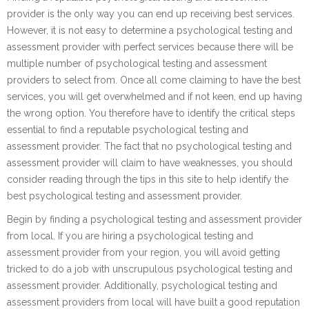
provider is the only way you can end up receiving best services.
However, it is not easy to determine a psychological testing and
assessment provider with perfect services because there will be
multiple number of psychological testing and assessment
providers to select from. Once all come claiming to have the best
services, you will get overwhelmed and if not keen, end up having
the wrong option. You therefore have to identify the critical steps
essential to find a reputable psychological testing and
assessment provider. The fact that no psychological testing and
assessment provider will claim to have weaknesses, you should
consider reading through the tips in this site to help identify the
best psychological testing and assessment provider.
Begin by finding a psychological testing and assessment provider
from local. If you are hiring a psychological testing and
assessment provider from your region, you will avoid getting
tricked to do a job with unscrupulous psychological testing and
assessment provider. Additionally, psychological testing and
assessment providers from local will have built a good reputation