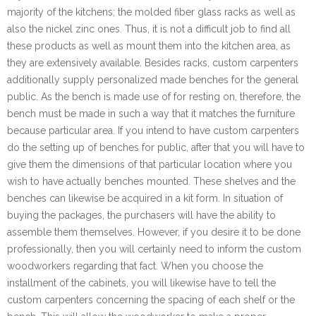
majority of the kitchens; the molded fiber glass racks as well as
also the nickel zinc ones. Thus, it is not a difficult job to find all
these products as well as mount them into the kitchen area, as
they are extensively available. Besides racks, custom carpenters
additionally supply personalized made benches for the general
public. As the bench is made use of for resting on, therefore, the
bench must be made in such a way that it matches the furniture
because particular area. If you intend to have custom carpenters
do the setting up of benches for public, after that you will have to
give them the dimensions of that particular location where you
wish to have actually benches mounted. These shelves and the
benches can likewise be acquired in a kit form. In situation of
buying the packages, the purchasers will have the ability to
assemble them themselves. However, if you desire it to be done
professionally, then you will certainly need to inform the custom
woodworkers regarding that fact. When you choose the
installment of the cabinets, you will likewise have to tell the
custom carpenters concerning the spacing of each shelf or the