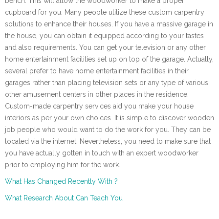
bench. This will allow the woodworker to make a proper
cupboard for you. Many people utilize these custom carpentry
solutions to enhance their houses. If you have a massive garage in
the house, you can obtain it equipped according to your tastes
and also requirements. You can get your television or any other
home entertainment facilities set up on top of the garage. Actually,
several prefer to have home entertainment facilities in their
garages rather than placing television sets or any type of various
other amusement centers in other places in the residence.
Custom-made carpentry services aid you make your house
interiors as per your own choices. It is simple to discover wooden
job people who would want to do the work for you. They can be
located via the internet. Nevertheless, you need to make sure that
you have actually gotten in touch with an expert woodworker
prior to employing him for the work.
What Has Changed Recently With ?
What Research About Can Teach You