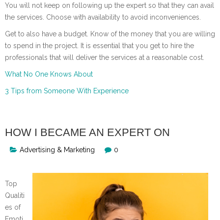
You will not keep on following up the expert so that they can avail
the services. Choose with availability to avoid inconveniences.
Get to also have a budget. Know of the money that you are willing
to spend in the project. It is essential that you get to hire the
professionals that will deliver the services at a reasonable cost.
What No One Knows About
3 Tips from Someone With Experience
HOW I BECAME AN EXPERT ON
Advertising & Marketing
0
Top
Qualiti
es of
Emoti