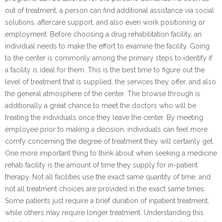
out of treatment, a person can find additional assistance via social
solutions, aftercare support, and also even work positioning or
employment. Before choosing a drug rehabilitation facility, an
individual needs to make the effort to examine the facility. Going
to the center is commonly among the primary steps to identify if
a facility is ideal for them. This is the best time to figure out the
level of treatment that is supplied, the services they offer, and also
the general atmosphere of the center. The browse through is
additionally a great chance to meet the doctors who will be
treating the individuals once they leave the center. By meeting
employee prior to making a decision, individuals can feel more
comfy concerning the degree of treatment they will certainly get.
One more important thing to think about when seeking a medicine
rehab facility is the amount of time they supply for in-patient
therapy. Not all facilities use the exact same quantity of time, and
not all treatment choices are provided in the exact same times.
Some patients just require a brief duration of inpatient treatment,
while others may require longer treatment. Understanding this