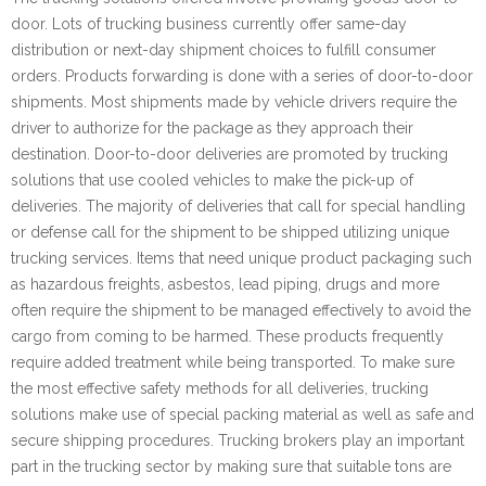
door. Lots of trucking business currently offer same-day
distribution or next-day shipment choices to fulfill consumer
orders. Products forwarding is done with a series of door-to-door
shipments. Most shipments made by vehicle drivers require the
driver to authorize for the package as they approach their
destination. Door-to-door deliveries are promoted by trucking
solutions that use cooled vehicles to make the pick-up of
deliveries. The majority of deliveries that call for special handling
or defense call for the shipment to be shipped utilizing unique
trucking services. Items that need unique product packaging such
as hazardous freights, asbestos, lead piping, drugs and more
often require the shipment to be managed effectively to avoid the
cargo from coming to be harmed. These products frequently
require added treatment while being transported. To make sure
the most effective safety methods for all deliveries, trucking
solutions make use of special packing material as well as safe and
secure shipping procedures. Trucking brokers play an important
part in the trucking sector by making sure that suitable tons are