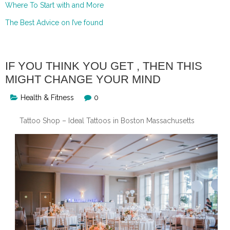
Where To Start with and More
The Best Advice on I’ve found
IF YOU THINK YOU GET , THEN THIS
MIGHT CHANGE YOUR MIND
Health & Fitness
0
Tattoo Shop – Ideal Tattoos in Boston Massachusetts