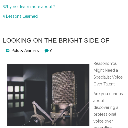
Why not learn more about ?
5 Lessons Learned:
LOOKING ON THE BRIGHT SIDE OF
Pets & Animals
0
Reasons You
Might Need a
Specialist Voice
Over Talent
Are you curious
about
discovering a
professional
voice over