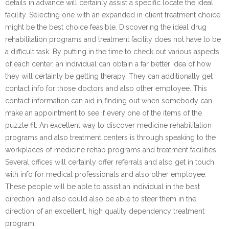
details in advance will certainly assist a specific locate the ideal
facility. Selecting one with an expanded in client treatment choice
might be the best choice feasible. Discovering the ideal drug
rehabilitation programs and treatment facility does not have to be
a difficult task. By putting in the time to check out various aspects
of each center, an individual can obtain a far better idea of how
they will certainly be getting therapy. They can additionally get
contact info for those doctors and also other employee. This
contact information can aid in finding out when somebody can
make an appointment to see if every one of the items of the
puzzle fit. An excellent way to discover medicine rehabilitation
programs and also treatment centers is through speaking to the
workplaces of medicine rehab programs and treatment facilities.
Several offices will certainly offer referrals and also get in touch
with info for medical professionals and also other employee.
These people will be able to assist an individual in the best
direction, and also could also be able to steer them in the
direction of an excellent, high quality dependency treatment
program.