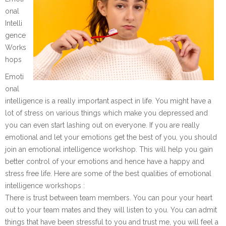
onal
Intelli
gence
Works
hops
Emoti
onal
intelligence is a really important aspect in life. You might have a
lot of stress on various things which make you depressed and
you can even start lashing out on everyone. If you are really
emotional and let your emotions get the best of you, you should
join an emotional intelligence workshop. This will help you gain
better control of your emotions and hence have a happy and
stress free life. Here are some of the best qualities of emotional
intelligence workshops :
There is trust between team members. You can pour your heart
out to your team mates and they will listen to you. You can admit
things that have been stressful to you and trust me, you will feel a