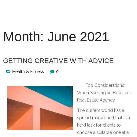
Skip
to
content
Month:
June 2021
GETTING CREATIVE WITH ADVICE
Health & Fitness
0
Top Considerations
When Seeking an Excellent
Real Estate Agency
The current world has a
spread market and that is a
hard task for clients to
choose a suitable one at a