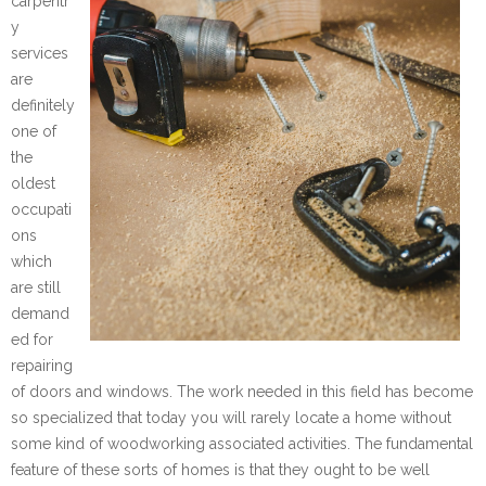
carpentr
y
services
are
definitely
one of
the
oldest
occupati
ons
which
are still
demand
ed for
repairing
of doors and windows. The work needed in this field has become
so specialized that today you will rarely locate a home without
some kind of woodworking associated activities. The fundamental
feature of these sorts of homes is that they ought to be well