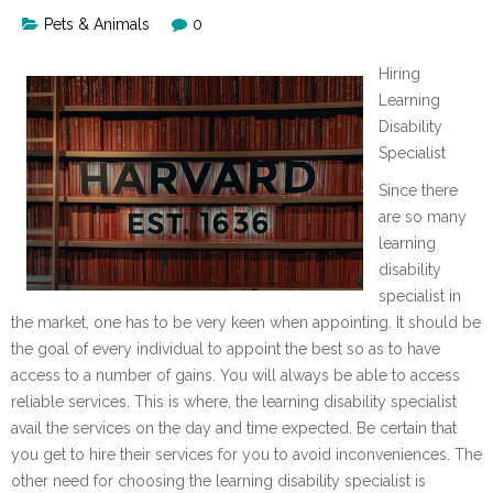
Pets & Animals
0
Hiring
Learning
Disability
Specialist
Since there
are so many
learning
disability
specialist in
the market, one has to be very keen when appointing. It should be
the goal of every individual to appoint the best so as to have
access to a number of gains. You will always be able to access
reliable services. This is where, the learning disability specialist
avail the services on the day and time expected. Be certain that
you get to hire their services for you to avoid inconveniences. The
other need for choosing the learning disability specialist is