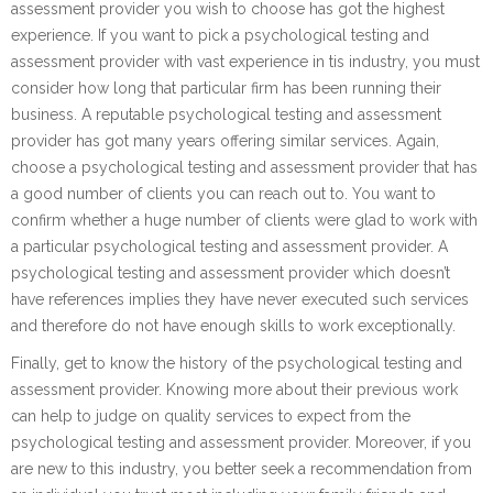
assessment provider you wish to choose has got the highest
experience. If you want to pick a psychological testing and
assessment provider with vast experience in tis industry, you must
consider how long that particular firm has been running their
business. A reputable psychological testing and assessment
provider has got many years offering similar services. Again,
choose a psychological testing and assessment provider that has
a good number of clients you can reach out to. You want to
confirm whether a huge number of clients were glad to work with
a particular psychological testing and assessment provider. A
psychological testing and assessment provider which doesn’t
have references implies they have never executed such services
and therefore do not have enough skills to work exceptionally.
Finally, get to know the history of the psychological testing and
assessment provider. Knowing more about their previous work
can help to judge on quality services to expect from the
psychological testing and assessment provider. Moreover, if you
are new to this industry, you better seek a recommendation from