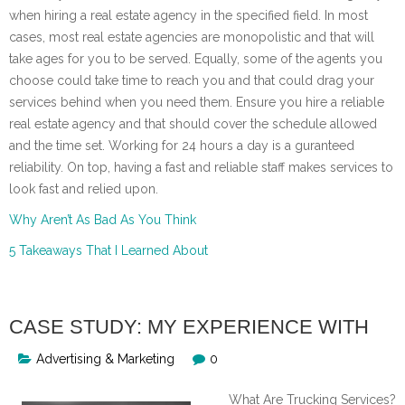
when hiring a real estate agency in the specified field. In most
cases, most real estate agencies are monopolistic and that will
take ages for you to be served. Equally, some of the agents you
choose could take time to reach you and that could drag your
services behind when you need them. Ensure you hire a reliable
real estate agency and that should cover the schedule allowed
and the time set. Working for 24 hours a day is a guranteed
reliability. On top, having a fast and reliable staff makes services to
look fast and relied upon.
Why Aren’t As Bad As You Think
5 Takeaways That I Learned About
CASE STUDY: MY EXPERIENCE WITH
Advertising & Marketing
0
What Are Trucking Services?