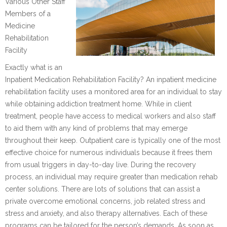
Various Other Staff
Members of a
Medicine
Rehabilitation
Facility
Exactly what is an
Inpatient Medication Rehabilitation Facility? An inpatient medicine
rehabilitation facility uses a monitored area for an individual to stay
while obtaining addiction treatment home. While in client
treatment, people have access to medical workers and also staff
to aid them with any kind of problems that may emerge
throughout their keep. Outpatient care is typically one of the most
effective choice for numerous individuals because it frees them
from usual triggers in day-to-day live. During the recovery
process, an individual may require greater than medication rehab
center solutions. There are lots of solutions that can assist a
private overcome emotional concerns, job related stress and
stress and anxiety, and also therapy alternatives. Each of these
programs can be tailored for the person’s demands. As soon as