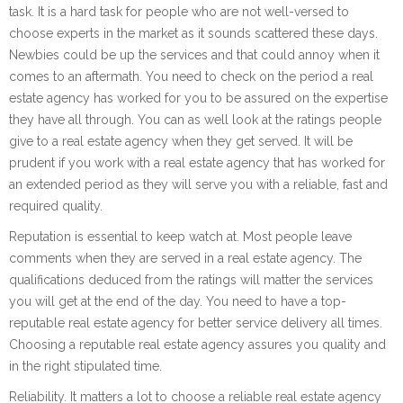
task. It is a hard task for people who are not well-versed to
choose experts in the market as it sounds scattered these days.
Newbies could be up the services and that could annoy when it
comes to an aftermath. You need to check on the period a real
estate agency has worked for you to be assured on the expertise
they have all through. You can as well look at the ratings people
give to a real estate agency when they get served. It will be
prudent if you work with a real estate agency that has worked for
an extended period as they will serve you with a reliable, fast and
required quality.
Reputation is essential to keep watch at. Most people leave
comments when they are served in a real estate agency. The
qualifications deduced from the ratings will matter the services
you will get at the end of the day. You need to have a top-
reputable real estate agency for better service delivery all times.
Choosing a reputable real estate agency assures you quality and
in the right stipulated time.
Reliability. It matters a lot to choose a reliable real estate agency