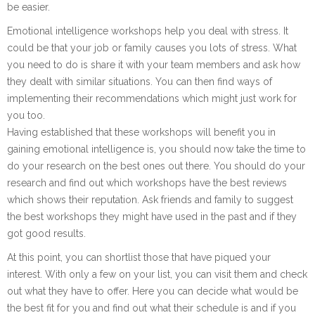
be easier.
Emotional intelligence workshops help you deal with stress. It
could be that your job or family causes you lots of stress. What
you need to do is share it with your team members and ask how
they dealt with similar situations. You can then find ways of
implementing their recommendations which might just work for
you too.
Having established that these workshops will benefit you in
gaining emotional intelligence is, you should now take the time to
do your research on the best ones out there. You should do your
research and find out which workshops have the best reviews
which shows their reputation. Ask friends and family to suggest
the best workshops they might have used in the past and if they
got good results.
At this point, you can shortlist those that have piqued your
interest. With only a few on your list, you can visit them and check
out what they have to offer. Here you can decide what would be
the best fit for you and find out what their schedule is and if you