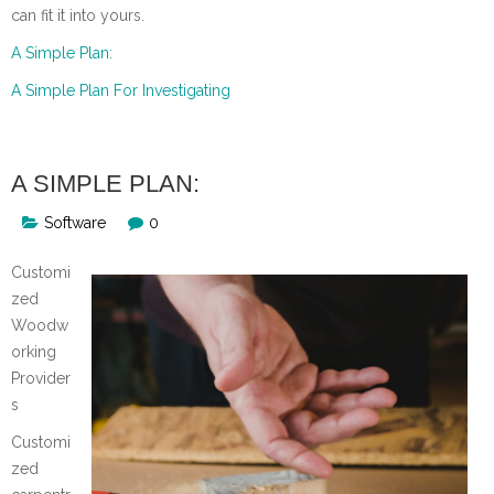
can fit it into yours.
A Simple Plan:
A Simple Plan For Investigating
A SIMPLE PLAN:
Software
0
Customi
zed
Woodw
orking
Provider
s
Customi
zed