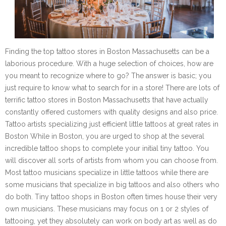
Finding the top tattoo stores in Boston Massachusetts can be a
laborious procedure. With a huge selection of choices, how are
you meant to recognize where to go? The answer is basic; you
just require to know what to search for in a store! There are lots of
terrific tattoo stores in Boston Massachusetts that have actually
constantly offered customers with quality designs and also price.
Tattoo artists specializing just efficient little tattoos at great rates in
Boston While in Boston, you are urged to shop at the several
incredible tattoo shops to complete your initial tiny tattoo. You
will discover all sorts of artists from whom you can choose from.
Most tattoo musicians specialize in little tattoos while there are
some musicians that specialize in big tattoos and also others who
do both. Tiny tattoo shops in Boston often times house their very
own musicians. These musicians may focus on 1 or 2 styles of
tattooing, yet they absolutely can work on body art as well as do