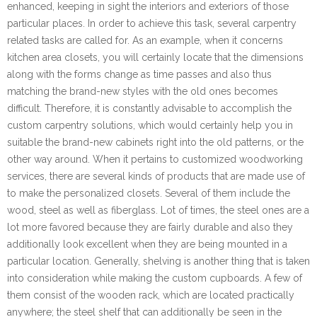
enhanced, keeping in sight the interiors and exteriors of those
particular places. In order to achieve this task, several carpentry
related tasks are called for. As an example, when it concerns
kitchen area closets, you will certainly locate that the dimensions
along with the forms change as time passes and also thus
matching the brand-new styles with the old ones becomes
difficult. Therefore, it is constantly advisable to accomplish the
custom carpentry solutions, which would certainly help you in
suitable the brand-new cabinets right into the old patterns, or the
other way around. When it pertains to customized woodworking
services, there are several kinds of products that are made use of
to make the personalized closets. Several of them include the
wood, steel as well as fiberglass. Lot of times, the steel ones are a
lot more favored because they are fairly durable and also they
additionally look excellent when they are being mounted in a
particular location. Generally, shelving is another thing that is taken
into consideration while making the custom cupboards. A few of
them consist of the wooden rack, which are located practically
anywhere; the steel shelf that can additionally be seen in the