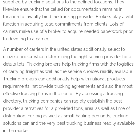
supplied by trucking solutions to the defined locations. They
likewise ensure that the called for documentation remains in
location to lawfully bind the trucking provider. Brokers play a vital
function in acquiring load commitments from clients. Lots of
carriers make use of a broker to acquire needed paperwork prior
to devoting to a carrier.
A number of carriers in the united states additionally select to
utilize a broker when determining the right service provider for a
details lots. Trucking brokers help trucking firms with the logistics
of carrying freight as well as the service choices readily available.
Trucking brokers can additionally help with national products
requirements, nationwide trucking agreements and also the most
effective trucking firms in the sector. By accessing a trucking
directory, trucking companies can rapidly establish the best
provider alternatives for a provided tons, area, as well as time of
distribution. For big as well as small hauling demands, trucking
solutions can find the very best trucking business readily available
in the market.