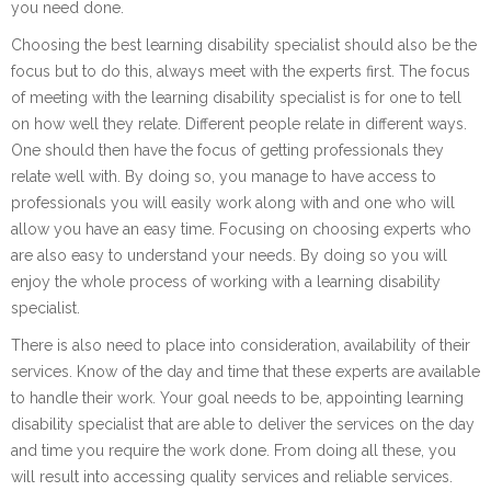
you need done.
Choosing the best learning disability specialist should also be the
focus but to do this, always meet with the experts first. The focus
of meeting with the learning disability specialist is for one to tell
on how well they relate. Different people relate in different ways.
One should then have the focus of getting professionals they
relate well with. By doing so, you manage to have access to
professionals you will easily work along with and one who will
allow you have an easy time. Focusing on choosing experts who
are also easy to understand your needs. By doing so you will
enjoy the whole process of working with a learning disability
specialist.
There is also need to place into consideration, availability of their
services. Know of the day and time that these experts are available
to handle their work. Your goal needs to be, appointing learning
disability specialist that are able to deliver the services on the day
and time you require the work done. From doing all these, you
will result into accessing quality services and reliable services.