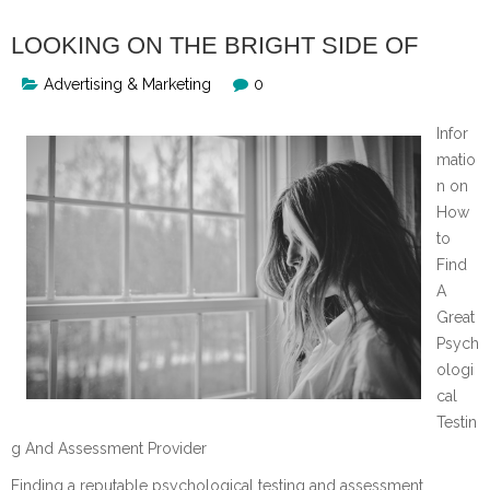
LOOKING ON THE BRIGHT SIDE OF
Advertising & Marketing
0
Infor
matio
n on
How
to
Find
A
Great
Psych
ologi
cal
Testin
g And Assessment Provider
Finding a reputable psychological testing and assessment