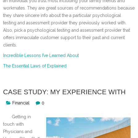
an individual you trust most including your family friends and
workmates. They are great sources of recommendations because
they share sincere info about the a particular psychological
testing and assessment provider they previously worked with.
Also, pick a psychological testing and assessment provider that
offers immaculate customer support to their past and current
clients.
Incredible Lessons I’ve Learned About
The Essential Laws of Explained
CASE STUDY: MY EXPERIENCE WITH
Financial
0
Getting in
touch with
Physicians and