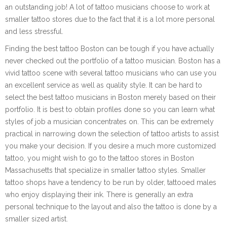
an outstanding job! A lot of tattoo musicians choose to work at
smaller tattoo stores due to the fact that it is a lot more personal
and less stressful.
Finding the best tattoo Boston can be tough if you have actually
never checked out the portfolio of a tattoo musician. Boston has a
vivid tattoo scene with several tattoo musicians who can use you
an excellent service as well as quality style. It can be hard to
select the best tattoo musicians in Boston merely based on their
portfolio. It is best to obtain profiles done so you can learn what
styles of job a musician concentrates on. This can be extremely
practical in narrowing down the selection of tattoo artists to assist
you make your decision. If you desire a much more customized
tattoo, you might wish to go to the tattoo stores in Boston
Massachusetts that specialize in smaller tattoo styles. Smaller
tattoo shops have a tendency to be run by older, tattooed males
who enjoy displaying their ink. There is generally an extra
personal technique to the layout and also the tattoo is done by a
smaller sized artist.