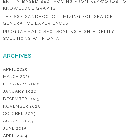
ENTITY-BASED SEO: MOVING FROM KEYWORDS TO
KNOWLEDGE GRAPHS
THE SGE SANDBOX: OPTIMIZING FOR SEARCH
GENERATIVE EXPERIENCES
PROGRAMMATIC SEO: SCALING HIGH-FIDELITY
SOLUTIONS WITH DATA
ARCHIVES
APRIL 2026
MARCH 2026
FEBRUARY 2026
JANUARY 2026
DECEMBER 2025
NOVEMBER 2025
OCTOBER 2025
AUGUST 2025
JUNE 2025
APRIL 2024