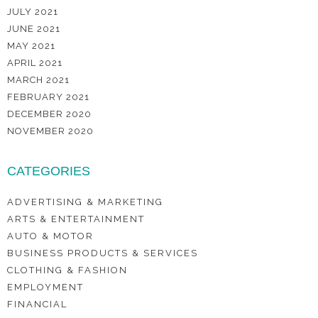
JULY 2021
JUNE 2021
MAY 2021
APRIL 2021
MARCH 2021
FEBRUARY 2021
DECEMBER 2020
NOVEMBER 2020
CATEGORIES
ADVERTISING & MARKETING
ARTS & ENTERTAINMENT
AUTO & MOTOR
BUSINESS PRODUCTS & SERVICES
CLOTHING & FASHION
EMPLOYMENT
FINANCIAL