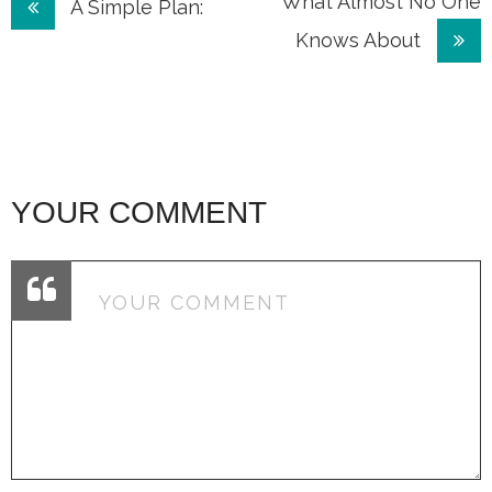
Post
What Almost No One
A Simple Plan:
Knows About
navigation
YOUR COMMENT