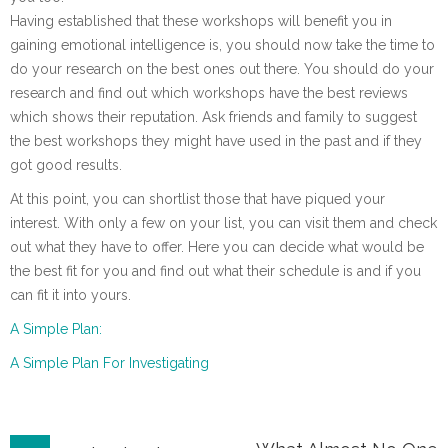
Having established that these workshops will benefit you in
gaining emotional intelligence is, you should now take the time to
do your research on the best ones out there. You should do your
research and find out which workshops have the best reviews
which shows their reputation. Ask friends and family to suggest
the best workshops they might have used in the past and if they
got good results.
At this point, you can shortlist those that have piqued your
interest. With only a few on your list, you can visit them and check
out what they have to offer. Here you can decide what would be
the best fit for you and find out what their schedule is and if you
can fit it into yours.
A Simple Plan:
A Simple Plan For Investigating