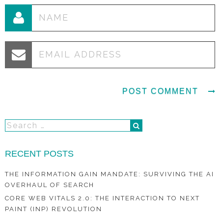
RECENT POSTS
THE INFORMATION GAIN MANDATE: SURVIVING THE AI
OVERHAUL OF SEARCH
CORE WEB VITALS 2.0: THE INTERACTION TO NEXT
PAINT (INP) REVOLUTION