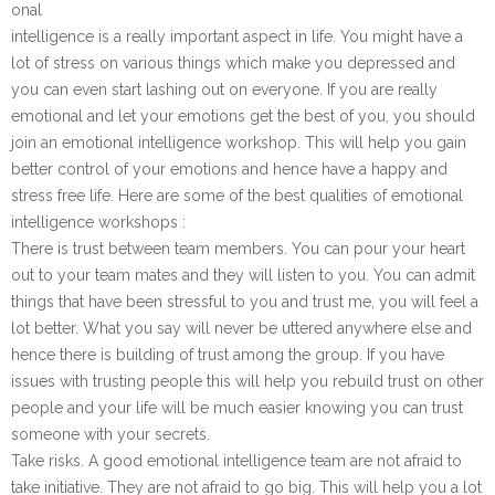
onal
intelligence is a really important aspect in life. You might have a
lot of stress on various things which make you depressed and
you can even start lashing out on everyone. If you are really
emotional and let your emotions get the best of you, you should
join an emotional intelligence workshop. This will help you gain
better control of your emotions and hence have a happy and
stress free life. Here are some of the best qualities of emotional
intelligence workshops :
There is trust between team members. You can pour your heart
out to your team mates and they will listen to you. You can admit
things that have been stressful to you and trust me, you will feel a
lot better. What you say will never be uttered anywhere else and
hence there is building of trust among the group. If you have
issues with trusting people this will help you rebuild trust on other
people and your life will be much easier knowing you can trust
someone with your secrets.
Take risks. A good emotional intelligence team are not afraid to
take initiative. They are not afraid to go big. This will help you a lot