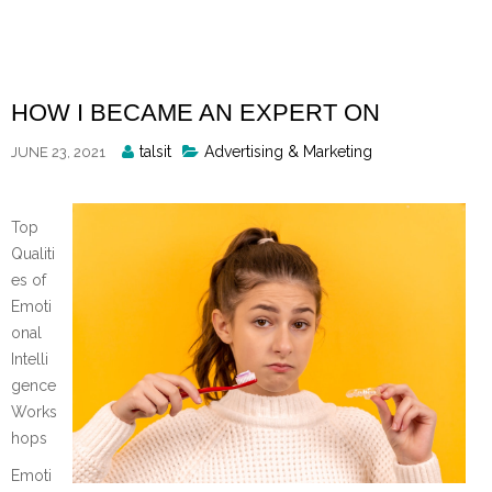
Skip
to
content
HOW I BECAME AN EXPERT ON
Posted
talsit
Advertising & Marketing
JUNE 23, 2021
By
Top
Qualiti
es of
Emoti
onal
Intelli
gence
Works
hops
Emoti