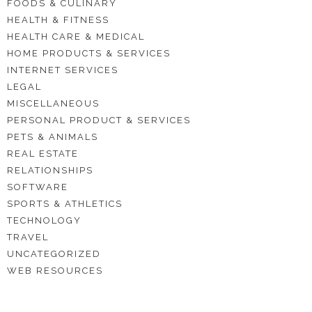
FOODS & CULINARY
HEALTH & FITNESS
HEALTH CARE & MEDICAL
HOME PRODUCTS & SERVICES
INTERNET SERVICES
LEGAL
MISCELLANEOUS
PERSONAL PRODUCT & SERVICES
PETS & ANIMALS
REAL ESTATE
RELATIONSHIPS
SOFTWARE
SPORTS & ATHLETICS
TECHNOLOGY
TRAVEL
UNCATEGORIZED
WEB RESOURCES