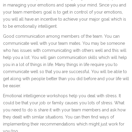
in managing your emotions and speak your mind. Since you and
your team members goal is to get in control of your emotions,
you will all have an incentive to achieve your major goal which is
to be emotionally intelligent.
Good communication among members of the team. You can
communicate well with your team mates. You may be someone
who has issues with communicating with others well and this will
help you a lot. You will gain communication skills which will help
you in a lot of things in life. Many things in life require you to
communicate well so that you are successful. You will be able to
get along with people better than you did before and your life will
be easier.
Emotional intelligence workshops help you deal with stress. It
could be that your job or family causes you lots of stress. What
you need to do is share it with your team members and ask how
they dealt with similar situations. You can then find ways of
implementing their recommendations which might just work for
you too.