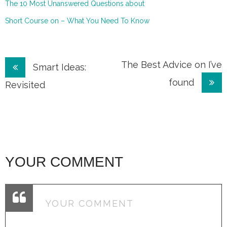
The 10 Most Unanswered Questions about
Short Course on – What You Need To Know
Post
The Best Advice on I’ve
Smart Ideas:
found
navigation
Revisited
YOUR COMMENT