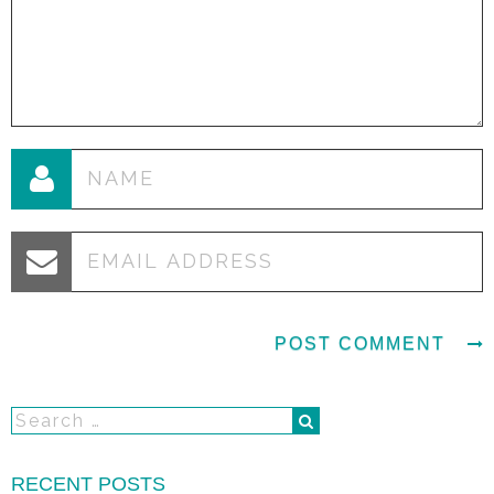
RECENT POSTS