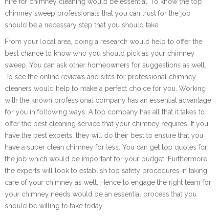
hire for chimney cleaning would be essential. To know the top
chimney sweep professionals that you can trust for the job
should be a necessary step that you should take.
From your local area, doing a research would help to offer the
best chance to know who you should pick as your chimney
sweep. You can ask other homeowners for suggestions as well.
To see the online reviews and sites for professional chimney
cleaners would help to make a perfect choice for you. Working
with the known professional company has an essential advantage
for you in following ways. A top company has all that it takes to
offer the best cleaning service that your chimney requires. If you
have the best experts, they will do their best to ensure that you
have a super clean chimney for less. You can get top quotes for
the job which would be important for your budget. Furthermore,
the experts will look to establish top safety procedures in taking
care of your chimney as well. Hence to engage the right team for
your chimney needs would be an essential process that you
should be willing to take today.