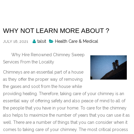
Skip
to
content
WHY NOT LEARN MORE ABOUT ?
Posted
talsit
Health Care & Medical
JULY 18, 2021
By
Why Hire Renowned Chimney Sweep
Services From the Locality
Chimneys are an essential part of a house
as they offer the proper way of removing
the gases and soot from the house while
providing heating. Therefore, taking care of your chimney is an
essential way of offering safety and also peace of mind to all of
the people that you have in your home. To care for the chimney
also helps to maximize the number of years that you can use it as
well. There are a number of things that you can consider when it
comes to taking care of your chimney. The most critical process