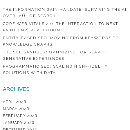
THE INFORMATION GAIN MANDATE: SURVIVING THE AI
OVERHAUL OF SEARCH
CORE WEB VITALS 2.0: THE INTERACTION TO NEXT
PAINT (INP) REVOLUTION
ENTITY-BASED SEO: MOVING FROM KEYWORDS TO
KNOWLEDGE GRAPHS
THE SGE SANDBOX: OPTIMIZING FOR SEARCH
GENERATIVE EXPERIENCES
PROGRAMMATIC SEO: SCALING HIGH-FIDELITY
SOLUTIONS WITH DATA
ARCHIVES
APRIL 2026
MARCH 2026
FEBRUARY 2026
JANUARY 2026
DECEMBER 2025