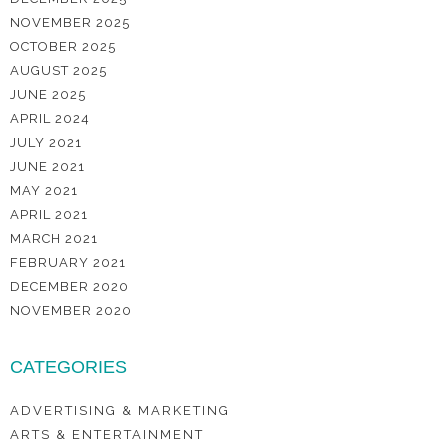
NOVEMBER 2025
OCTOBER 2025
AUGUST 2025
JUNE 2025
APRIL 2024
JULY 2021
JUNE 2021
MAY 2021
APRIL 2021
MARCH 2021
FEBRUARY 2021
DECEMBER 2020
NOVEMBER 2020
CATEGORIES
ADVERTISING & MARKETING
ARTS & ENTERTAINMENT