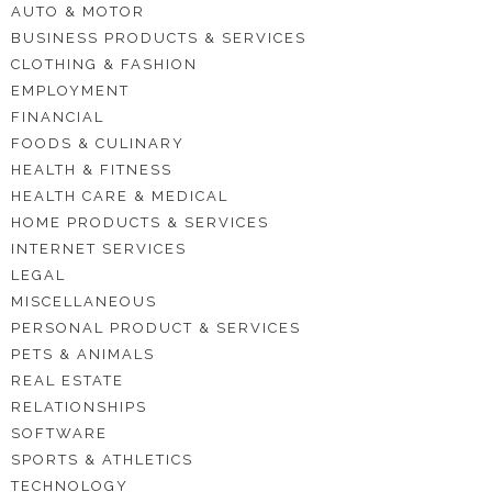
AUTO & MOTOR
BUSINESS PRODUCTS & SERVICES
CLOTHING & FASHION
EMPLOYMENT
FINANCIAL
FOODS & CULINARY
HEALTH & FITNESS
HEALTH CARE & MEDICAL
HOME PRODUCTS & SERVICES
INTERNET SERVICES
LEGAL
MISCELLANEOUS
PERSONAL PRODUCT & SERVICES
PETS & ANIMALS
REAL ESTATE
RELATIONSHIPS
SOFTWARE
SPORTS & ATHLETICS
TECHNOLOGY