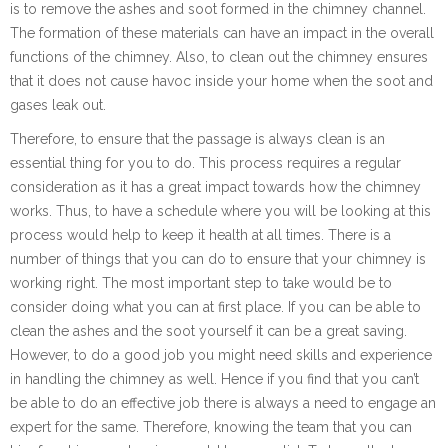
is to remove the ashes and soot formed in the chimney channel.
The formation of these materials can have an impact in the overall
functions of the chimney. Also, to clean out the chimney ensures
that it does not cause havoc inside your home when the soot and
gases leak out.
Therefore, to ensure that the passage is always clean is an
essential thing for you to do. This process requires a regular
consideration as it has a great impact towards how the chimney
works. Thus, to have a schedule where you will be looking at this
process would help to keep it health at all times. There is a
number of things that you can do to ensure that your chimney is
working right. The most important step to take would be to
consider doing what you can at first place. If you can be able to
clean the ashes and the soot yourself it can be a great saving.
However, to do a good job you might need skills and experience
in handling the chimney as well. Hence if you find that you can’t
be able to do an effective job there is always a need to engage an
expert for the same. Therefore, knowing the team that you can