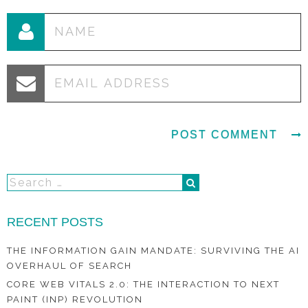
RECENT POSTS
THE INFORMATION GAIN MANDATE: SURVIVING THE AI
OVERHAUL OF SEARCH
CORE WEB VITALS 2.0: THE INTERACTION TO NEXT
PAINT (INP) REVOLUTION