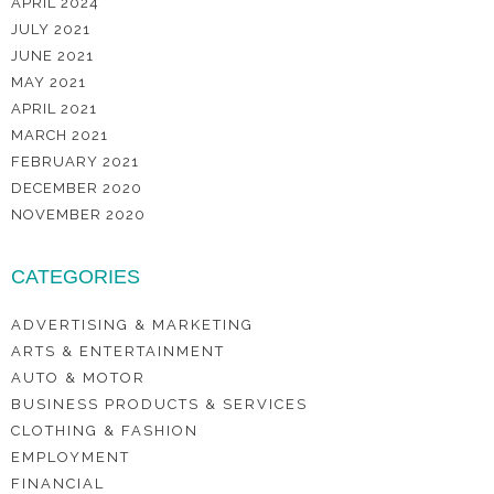
APRIL 2024
JULY 2021
JUNE 2021
MAY 2021
APRIL 2021
MARCH 2021
FEBRUARY 2021
DECEMBER 2020
NOVEMBER 2020
CATEGORIES
ADVERTISING & MARKETING
ARTS & ENTERTAINMENT
AUTO & MOTOR
BUSINESS PRODUCTS & SERVICES
CLOTHING & FASHION
EMPLOYMENT
FINANCIAL