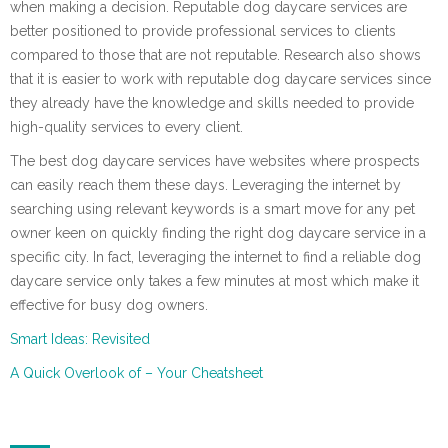
when making a decision. Reputable dog daycare services are
better positioned to provide professional services to clients
compared to those that are not reputable. Research also shows
that it is easier to work with reputable dog daycare services since
they already have the knowledge and skills needed to provide
high-quality services to every client.
The best dog daycare services have websites where prospects
can easily reach them these days. Leveraging the internet by
searching using relevant keywords is a smart move for any pet
owner keen on quickly finding the right dog daycare service in a
specific city. In fact, leveraging the internet to find a reliable dog
daycare service only takes a few minutes at most which make it
effective for busy dog owners.
Smart Ideas: Revisited
A Quick Overlook of – Your Cheatsheet