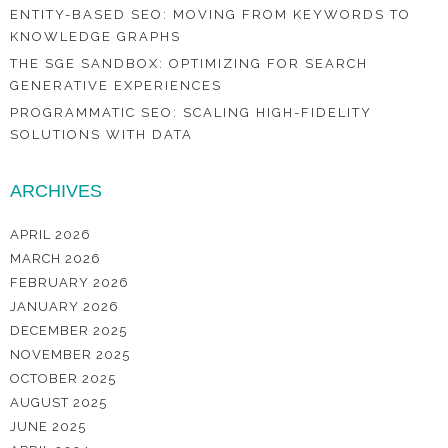
ENTITY-BASED SEO: MOVING FROM KEYWORDS TO
KNOWLEDGE GRAPHS
THE SGE SANDBOX: OPTIMIZING FOR SEARCH
GENERATIVE EXPERIENCES
PROGRAMMATIC SEO: SCALING HIGH-FIDELITY
SOLUTIONS WITH DATA
ARCHIVES
APRIL 2026
MARCH 2026
FEBRUARY 2026
JANUARY 2026
DECEMBER 2025
NOVEMBER 2025
OCTOBER 2025
AUGUST 2025
JUNE 2025