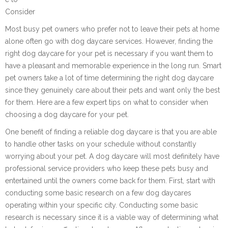
Consider
Most busy pet owners who prefer not to leave their pets at home
alone often go with dog daycare services. However, finding the
right dog daycare for your pet is necessary if you want them to
have a pleasant and memorable experience in the long run. Smart
pet owners take a lot of time determining the right dog daycare
since they genuinely care about their pets and want only the best
for them. Here are a few expert tips on what to consider when
choosing a dog daycare for your pet.
One benefit of finding a reliable dog daycare is that you are able
to handle other tasks on your schedule without constantly
worrying about your pet. A dog daycare will most definitely have
professional service providers who keep these pets busy and
entertained until the owners come back for them. First, start with
conducting some basic research on a few dog daycares
operating within your specific city. Conducting some basic
research is necessary since it is a viable way of determining what