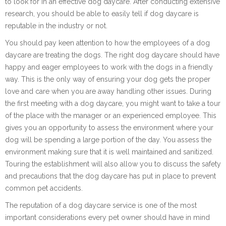
to look for in an effective dog daycare. After conducting extensive
research, you should be able to easily tell if dog daycare is
reputable in the industry or not.
You should pay keen attention to how the employees of a dog
daycare are treating the dogs. The right dog daycare should have
happy and eager employees to work with the dogs in a friendly
way. This is the only way of ensuring your dog gets the proper
love and care when you are away handling other issues. During
the first meeting with a dog daycare, you might want to take a tour
of the place with the manager or an experienced employee. This
gives you an opportunity to assess the environment where your
dog will be spending a large portion of the day. You assess the
environment making sure that it is well maintained and sanitized.
Touring the establishment will also allow you to discuss the safety
and precautions that the dog daycare has put in place to prevent
common pet accidents.
The reputation of a dog daycare service is one of the most
important considerations every pet owner should have in mind