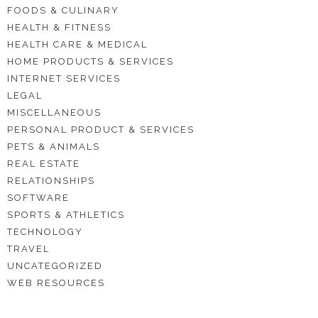
FOODS & CULINARY
HEALTH & FITNESS
HEALTH CARE & MEDICAL
HOME PRODUCTS & SERVICES
INTERNET SERVICES
LEGAL
MISCELLANEOUS
PERSONAL PRODUCT & SERVICES
PETS & ANIMALS
REAL ESTATE
RELATIONSHIPS
SOFTWARE
SPORTS & ATHLETICS
TECHNOLOGY
TRAVEL
UNCATEGORIZED
WEB RESOURCES