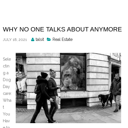
Skip
to
content
WHY NO ONE TALKS ABOUT ANYMORE
Posted
talsit
Real Estate
JULY 18, 2021
By
Sele
ctin
g a
Dog
Day
care:
Wha
t
You
Hav
e to