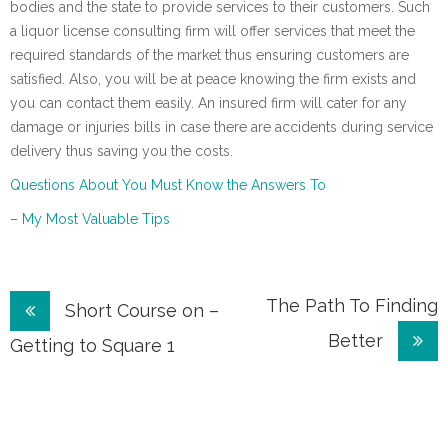
bodies and the state to provide services to their customers. Such
a liquor license consulting firm will offer services that meet the
required standards of the market thus ensuring customers are
satisfied. Also, you will be at peace knowing the firm exists and
you can contact them easily. An insured firm will cater for any
damage or injuries bills in case there are accidents during service
delivery thus saving you the costs.
Questions About You Must Know the Answers To
– My Most Valuable Tips
Post
The Path To Finding
Short Course on –
Better
navigation
Getting to Square 1