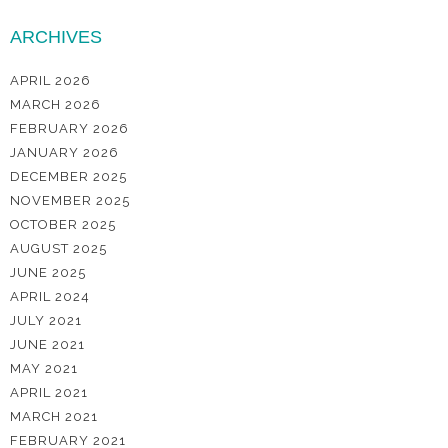
ARCHIVES
APRIL 2026
MARCH 2026
FEBRUARY 2026
JANUARY 2026
DECEMBER 2025
NOVEMBER 2025
OCTOBER 2025
AUGUST 2025
JUNE 2025
APRIL 2024
JULY 2021
JUNE 2021
MAY 2021
APRIL 2021
MARCH 2021
FEBRUARY 2021