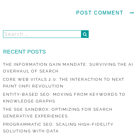
RECENT POSTS
THE INFORMATION GAIN MANDATE: SURVIVING THE AI
OVERHAUL OF SEARCH
CORE WEB VITALS 2.0: THE INTERACTION TO NEXT
PAINT (INP) REVOLUTION
ENTITY-BASED SEO: MOVING FROM KEYWORDS TO
KNOWLEDGE GRAPHS
THE SGE SANDBOX: OPTIMIZING FOR SEARCH
GENERATIVE EXPERIENCES
PROGRAMMATIC SEO: SCALING HIGH-FIDELITY
SOLUTIONS WITH DATA