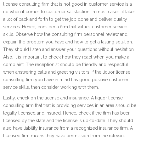
license consulting firm that is not good in customer service is a
no when it comes to customer satisfaction. In most cases, it takes
a lot of back and forth to get the job done and deliver quality
services. Hence, consider a firm that values customer service
skills. Observe how the consulting firm personnel review and
explain the problem you have and how to get a lasting solution.
They should listen and answer your questions without hesitation.
Also, it is important to check how they react when you make a
complaint. The receptionist should be friendly and respectful
when answering calls and greeting visitors. If the liquor license
consulting firm you have in mind has good positive customer
service skills, then consider working with them.
Lastly, check on the license and insurance. A liquor license
consulting firm that that is providing services in an area should be
legally licensed and insured. Hence, check if the firm has been
licensed by the state and the license is up-to-date. They should
also have liability insurance from a recognized insurance firm. A
licensed firm means they have permission from the relevant