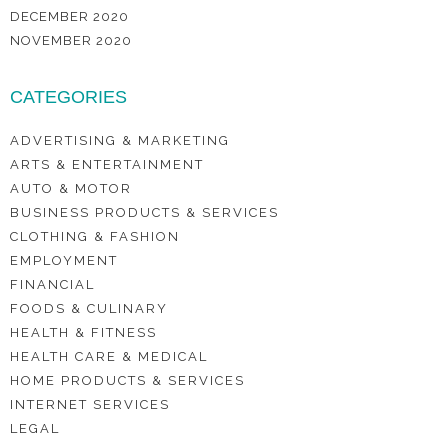
DECEMBER 2020
NOVEMBER 2020
CATEGORIES
ADVERTISING & MARKETING
ARTS & ENTERTAINMENT
AUTO & MOTOR
BUSINESS PRODUCTS & SERVICES
CLOTHING & FASHION
EMPLOYMENT
FINANCIAL
FOODS & CULINARY
HEALTH & FITNESS
HEALTH CARE & MEDICAL
HOME PRODUCTS & SERVICES
INTERNET SERVICES
LEGAL