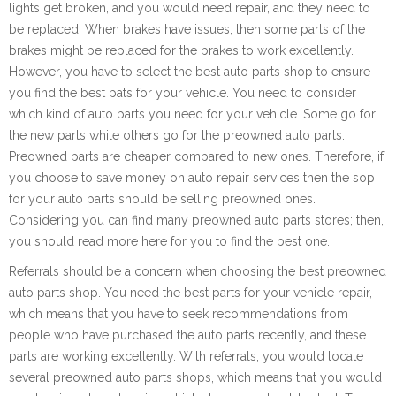
lights get broken, and you would need repair, and they need to
be replaced. When brakes have issues, then some parts of the
brakes might be replaced for the brakes to work excellently.
However, you have to select the best auto parts shop to ensure
you find the best pats for your vehicle. You need to consider
which kind of auto parts you need for your vehicle. Some go for
the new parts while others go for the preowned auto parts.
Preowned parts are cheaper compared to new ones. Therefore, if
you choose to save money on auto repair services then the sop
for your auto parts should be selling preowned ones.
Considering you can find many preowned auto parts stores; then,
you should read more here for you to find the best one.
Referrals should be a concern when choosing the best preowned
auto parts shop. You need the best parts for your vehicle repair,
which means that you have to seek recommendations from
people who have purchased the auto parts recently, and these
parts are working excellently. With referrals, you would locate
several preowned auto parts shops, which means that you would