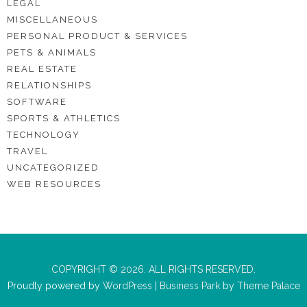
LEGAL
MISCELLANEOUS
PERSONAL PRODUCT & SERVICES
PETS & ANIMALS
REAL ESTATE
RELATIONSHIPS
SOFTWARE
SPORTS & ATHLETICS
TECHNOLOGY
TRAVEL
UNCATEGORIZED
WEB RESOURCES
COPYRIGHT © 2026. ALL RIGHTS RESERVED.
Proudly powered by
WordPress
|
Business Park
by
Theme Palace