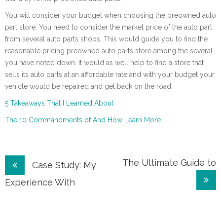
You will consider your budget when choosing the preowned auto
part store. You need to consider the market price of the auto part
from several auto parts shops. This would guide you to find the
reasonable pricing preowned auto parts store among the several
you have noted down. It would as well help to find a store that
sells its auto parts at an affordable rate and with your budget your
vehicle would be repaired and get back on the road.
5 Takeaways That I Learned About
The 10 Commandments of And How Learn More
Post
The Ultimate Guide to
Case Study: My
navigation
Experience With