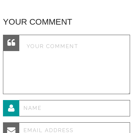
YOUR COMMENT