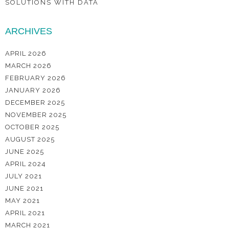
SOLUTIONS WITH DATA
ARCHIVES
APRIL 2026
MARCH 2026
FEBRUARY 2026
JANUARY 2026
DECEMBER 2025
NOVEMBER 2025
OCTOBER 2025
AUGUST 2025
JUNE 2025
APRIL 2024
JULY 2021
JUNE 2021
MAY 2021
APRIL 2021
MARCH 2021