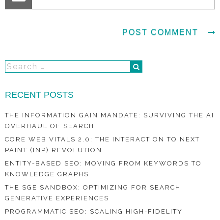
RECENT POSTS
THE INFORMATION GAIN MANDATE: SURVIVING THE AI
OVERHAUL OF SEARCH
CORE WEB VITALS 2.0: THE INTERACTION TO NEXT
PAINT (INP) REVOLUTION
ENTITY-BASED SEO: MOVING FROM KEYWORDS TO
KNOWLEDGE GRAPHS
THE SGE SANDBOX: OPTIMIZING FOR SEARCH
GENERATIVE EXPERIENCES
PROGRAMMATIC SEO: SCALING HIGH-FIDELITY