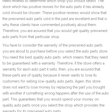
need reviews to determine which shop you should select. The
store which has positive revises for the auto parts it has already
sold should be chosen. These positive reviews would show that
the preowned auto parts sold in the past are excellent and that is
why these clients have commented positively about them.
Therefore, you are assured that you would get quality preowned
auto parts from that particular shop.
You have to consider the warranty of the preowned auto parts
you are about to purchase before you select the auto parts store.
You need the best quality auto parts, which means that they need
to be guaranteed with a warranty. Therefore, if the store offers a
warranty for each auto part it sells; then, you are assured that
these parts are of quality because it never wants to lose its
customers for selling low-quality auto parts. Again, this store
does not want to lose money by replacing the part you bought
with another if something wrong happens after the use of the auto
part. This guarantees that you would spend your money on
quality auto parts once you select the shop which provides the
warranty for its preowned auto parts.