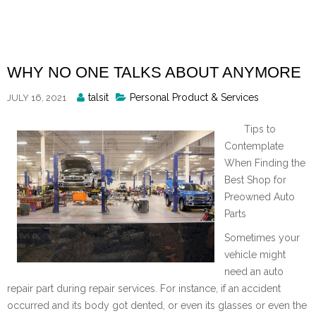
Skip
to
content
WHY NO ONE TALKS ABOUT ANYMORE
Posted
talsit
Personal Product & Services
JULY 16, 2021
By
Tips to
Contemplate
When Finding the
Best Shop for
Preowned Auto
Parts
Sometimes your
vehicle might
need an auto
repair part during repair services. For instance, if an accident
occurred and its body got dented, or even its glasses or even the