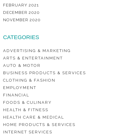
FEBRUARY 2021
DECEMBER 2020
NOVEMBER 2020
CATEGORIES
ADVERTISING & MARKETING
ARTS & ENTERTAINMENT
AUTO & MOTOR
BUSINESS PRODUCTS & SERVICES
CLOTHING & FASHION
EMPLOYMENT
FINANCIAL
FOODS & CULINARY
HEALTH & FITNESS
HEALTH CARE & MEDICAL
HOME PRODUCTS & SERVICES
INTERNET SERVICES