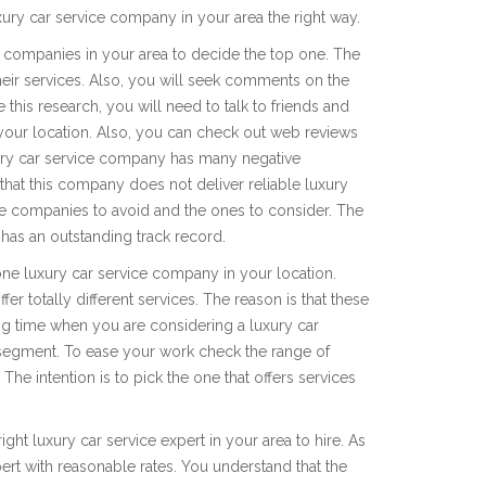
ury car service company in your area the right way.
e companies in your area to decide the top one. The
heir services. Also, you will seek comments on the
this research, you will need to talk to friends and
 your location. Also, you can check out web reviews
uxury car service company has many negative
that this company does not deliver reliable luxury
 the companies to avoid and the ones to consider. The
has an outstanding track record.
ne luxury car service company in your location.
r totally different services. The reason is that these
ng time when you are considering a luxury car
segment. To ease your work check the range of
The intention is to pick the one that offers services
ight luxury car service expert in your area to hire. As
pert with reasonable rates. You understand that the