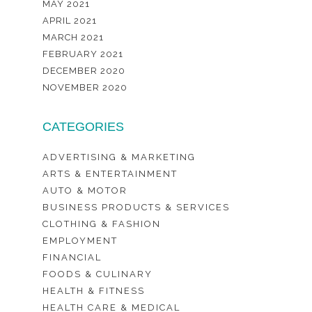
MAY 2021
APRIL 2021
MARCH 2021
FEBRUARY 2021
DECEMBER 2020
NOVEMBER 2020
CATEGORIES
ADVERTISING & MARKETING
ARTS & ENTERTAINMENT
AUTO & MOTOR
BUSINESS PRODUCTS & SERVICES
CLOTHING & FASHION
EMPLOYMENT
FINANCIAL
FOODS & CULINARY
HEALTH & FITNESS
HEALTH CARE & MEDICAL