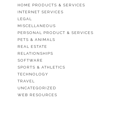
HOME PRODUCTS & SERVICES
INTERNET SERVICES
LEGAL
MISCELLANEOUS
PERSONAL PRODUCT & SERVICES
PETS & ANIMALS
REAL ESTATE
RELATIONSHIPS
SOFTWARE
SPORTS & ATHLETICS
TECHNOLOGY
TRAVEL
UNCATEGORIZED
WEB RESOURCES