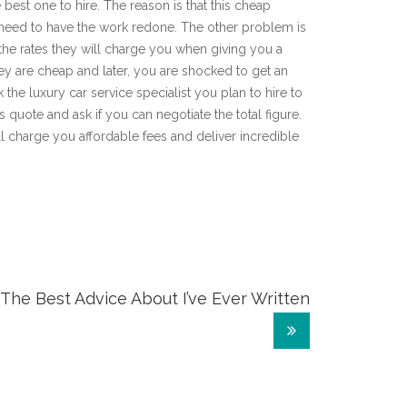
 best one to hire. The reason is that this cheap
e need to have the work redone. The other problem is
 the rates they will charge you when giving you a
hey are cheap and later, you are shocked to get an
 the luxury car service specialist you plan to hire to
is quote and ask if you can negotiate the total figure.
ill charge you affordable fees and deliver incredible
The Best Advice About I’ve Ever Written