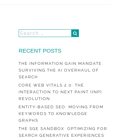
RECENT POSTS
THE INFORMATION GAIN MANDATE:
SURVIVING THE AI OVERHAUL OF
SEARCH
CORE WEB VITALS 2.0: THE
INTERACTION TO NEXT PAINT (INP)
REVOLUTION
ENTITY-BASED SEO: MOVING FROM
KEYWORDS TO KNOWLEDGE
GRAPHS
THE SGE SANDBOX: OPTIMIZING FOR
SEARCH GENERATIVE EXPERIENCES