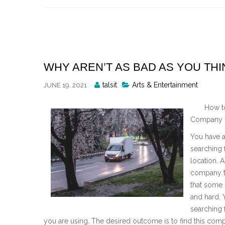
Skip
to
content
WHY AREN’T AS BAD AS YOU THI
Posted
talsit
Arts & Entertainment
JUNE 19, 2021
By
How t
Company i
You have 
searching 
location. 
company th
that some 
and hard. 
searching 
you are using. The desired outcome is to find this com