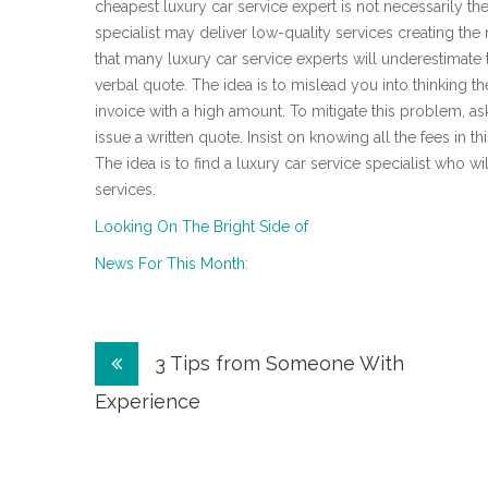
cheapest luxury car service expert is not necessarily the
specialist may deliver low-quality services creating th
that many luxury car service experts will underestimate
verbal quote. The idea is to mislead you into thinking t
invoice with a high amount. To mitigate this problem, ask
issue a written quote. Insist on knowing all the fees in th
The idea is to find a luxury car service specialist who w
services.
Looking On The Bright Side of
News For This Month:
Post
3 Tips from Someone With
navigation
Experience