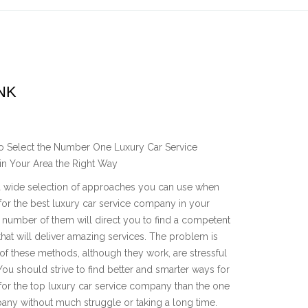
NK
o Select the Number One Luxury Car Service
n Your Area the Right Way
a wide selection of approaches you can use when
for the best luxury car service company in your
A number of them will direct you to find a competent
at will deliver amazing services. The problem is
of these methods, although they work, are stressful
You should strive to find better and smarter ways for
for the top luxury car service company than the one
pany without much struggle or taking a long time.