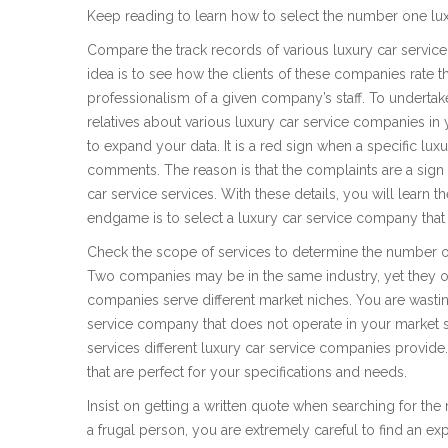
Keep reading to learn how to select the number one lux
Compare the track records of various luxury car servic
idea is to see how the clients of these companies rate t
professionalism of a given company’s staff. To undertake 
relatives about various luxury car service companies in
to expand your data. It is a red sign when a specific l
comments. The reason is that the complaints are a sign 
car service services. With these details, you will learn
endgame is to select a luxury car service company that 
Check the scope of services to determine the number o
Two companies may be in the same industry, yet they offe
companies serve different market niches. You are wasti
service company that does not operate in your market 
services different luxury car service companies provide. 
that are perfect for your specifications and needs.
Insist on getting a written quote when searching for the r
a frugal person, you are extremely careful to find an ex