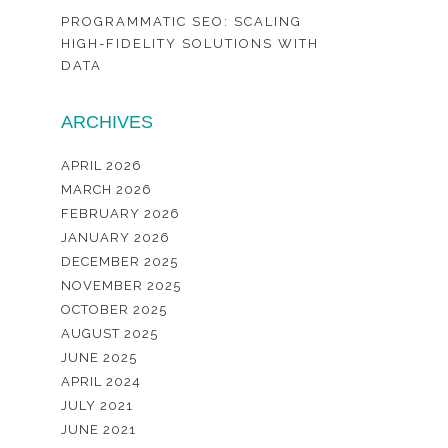
PROGRAMMATIC SEO: SCALING
HIGH-FIDELITY SOLUTIONS WITH
DATA
ARCHIVES
APRIL 2026
MARCH 2026
FEBRUARY 2026
JANUARY 2026
DECEMBER 2025
NOVEMBER 2025
OCTOBER 2025
AUGUST 2025
JUNE 2025
APRIL 2024
JULY 2021
JUNE 2021