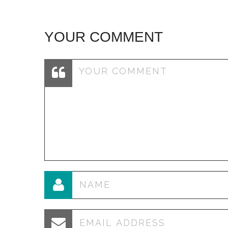
YOUR COMMENT