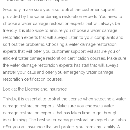
Secondly, make sure you also look at the customer support
provided by the water damage restoration experts. You need to
choose a water damage restoration experts that will always be
friendly. It is also wise to ensure you choose a water damage
restoration experts that will always listen to your complaints and
sort out the problems. Choosing a water damage restoration
experts that will offer you customer support will assure you of
efficient water damage restoration certification courses. Make sure
the water damage restoration experts has staff that will always
answer your calls and offer you emergency water damage
restoration certification courses.
Look at the License and Insurance
Thirdly, it is essential to look at the license when selecting a water
damage restoration experts. Make sure you choose a water
damage restoration experts that has taken time to go through
ideal training. The best water damage restoration experts will also
offer you an insurance that will protect you from any liability. A