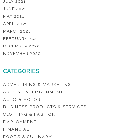
JULY 2021
JUNE 2021
MAY 2021
APRIL 2021
MARCH 2021
FEBRUARY 2021
DECEMBER 2020
NOVEMBER 2020
CATEGORIES
ADVERTISING & MARKETING
ARTS & ENTERTAINMENT
AUTO & MOTOR
BUSINESS PRODUCTS & SERVICES
CLOTHING & FASHION
EMPLOYMENT
FINANCIAL
FOODS & CULINARY