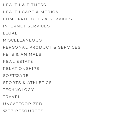
HEALTH & FITNESS
HEALTH CARE & MEDICAL
HOME PRODUCTS & SERVICES
INTERNET SERVICES
LEGAL
MISCELLANEOUS
PERSONAL PRODUCT & SERVICES
PETS & ANIMALS
REAL ESTATE
RELATIONSHIPS
SOFTWARE
SPORTS & ATHLETICS
TECHNOLOGY
TRAVEL
UNCATEGORIZED
WEB RESOURCES