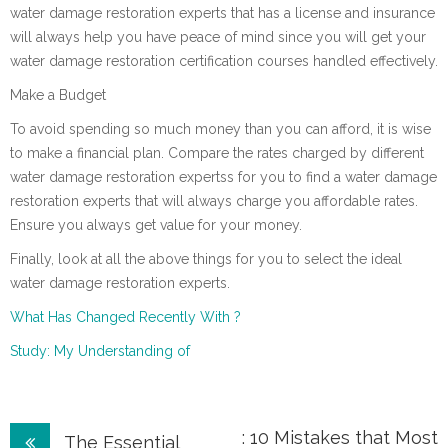
water damage restoration experts that has a license and insurance
will always help you have peace of mind since you will get your
water damage restoration certification courses handled effectively.
Make a Budget
To avoid spending so much money than you can afford, it is wise
to make a financial plan. Compare the rates charged by different
water damage restoration expertss for you to find a water damage
restoration experts that will always charge you affordable rates.
Ensure you always get value for your money.
Finally, look at all the above things for you to select the ideal
water damage restoration experts.
What Has Changed Recently With ?
Study: My Understanding of
Post
: 10 Mistakes that Most
The Essential