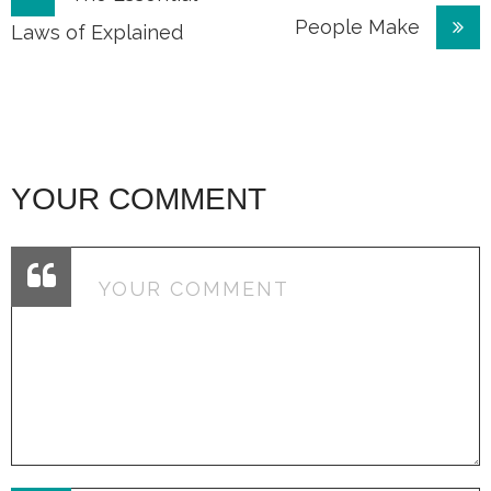
People Make
navigation
Laws of Explained
YOUR COMMENT