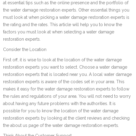
at essential tips such as the online presence and the portfolio of
the water damage restoration experts. Other essential things you
must look at when picking a water damage restoration experts is
the rating and the rates. This article will help you to know the
factors you must look at when selecting a water damage
restoration experts.
Consider the Location
First off, it is wise to look at the location of the water damage
restoration experts you want to select. Choose a water damage
restoration experts that is located near you. A local water damage
restoration experts is aware of the codes set in your area. This
makes it easy for the water damage restoration experts to follow
the rules and regulations of your area. You will not need to worry
about having any future problems with the authorities. It is
possible for you to know the location of the water damage
restoration experts by looking at the client reviews and checking
the about us page of the water damage restoration experts.
Think About the Customer Support