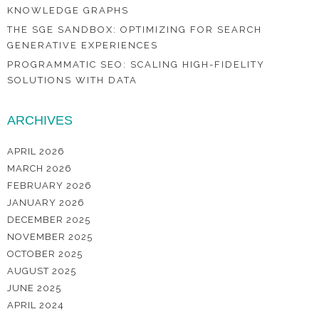
KNOWLEDGE GRAPHS
THE SGE SANDBOX: OPTIMIZING FOR SEARCH
GENERATIVE EXPERIENCES
PROGRAMMATIC SEO: SCALING HIGH-FIDELITY
SOLUTIONS WITH DATA
ARCHIVES
APRIL 2026
MARCH 2026
FEBRUARY 2026
JANUARY 2026
DECEMBER 2025
NOVEMBER 2025
OCTOBER 2025
AUGUST 2025
JUNE 2025
APRIL 2024