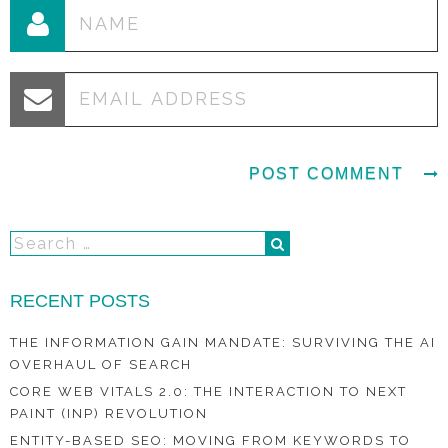
RECENT POSTS
THE INFORMATION GAIN MANDATE: SURVIVING THE AI
OVERHAUL OF SEARCH
CORE WEB VITALS 2.0: THE INTERACTION TO NEXT
PAINT (INP) REVOLUTION
ENTITY-BASED SEO: MOVING FROM KEYWORDS TO