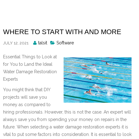
Skip
to
content
WHERE TO START WITH AND MORE
Posted
talsit
Software
JULY 12, 2021
By
Essential Things to Look at
for You to Land the Ideal
Water Damage Restoration
Experts
You might think that DIY
projects will save you
money as compared to
hiring professionals. However, this is not the case. An expert will
always save you from spending your money on repairs in the
future. When selecting a water damage restoration experts it is
vital to put some factors into consideration. It is essential to look