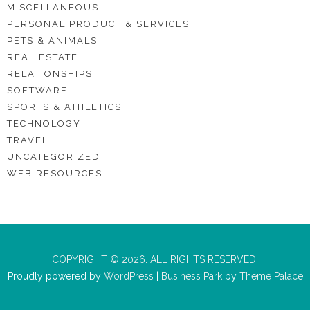
MISCELLANEOUS
PERSONAL PRODUCT & SERVICES
PETS & ANIMALS
REAL ESTATE
RELATIONSHIPS
SOFTWARE
SPORTS & ATHLETICS
TECHNOLOGY
TRAVEL
UNCATEGORIZED
WEB RESOURCES
COPYRIGHT © 2026. ALL RIGHTS RESERVED.
Proudly powered by
WordPress
|
Business Park
by
Theme Palace