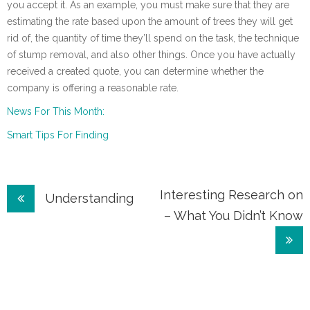
you accept it. As an example, you must make sure that they are
estimating the rate based upon the amount of trees they will get
rid of, the quantity of time they’ll spend on the task, the technique
of stump removal, and also other things. Once you have actually
received a created quote, you can determine whether the
company is offering a reasonable rate.
News For This Month:
Smart Tips For Finding
Post
Interesting Research on
Understanding
– What You Didn’t Know
navigation