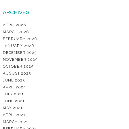
ARCHIVES
APRIL 2026
MARCH 2026
FEBRUARY 2026
JANUARY 2026
DECEMBER 2025
NOVEMBER 2025
OCTOBER 2025
AUGUST 2025
JUNE 2025
APRIL 2024
JULY 2021
JUNE 2021
MAY 2021
APRIL 2021
MARCH 2021
FEBRUARY 2021