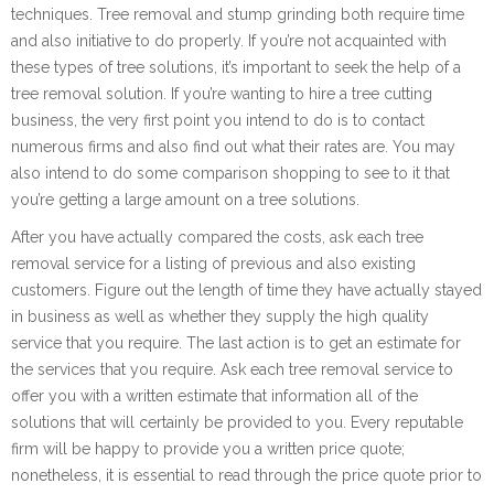
techniques. Tree removal and stump grinding both require time
and also initiative to do properly. If you’re not acquainted with
these types of tree solutions, it’s important to seek the help of a
tree removal solution. If you’re wanting to hire a tree cutting
business, the very first point you intend to do is to contact
numerous firms and also find out what their rates are. You may
also intend to do some comparison shopping to see to it that
you’re getting a large amount on a tree solutions.
After you have actually compared the costs, ask each tree
removal service for a listing of previous and also existing
customers. Figure out the length of time they have actually stayed
in business as well as whether they supply the high quality
service that you require. The last action is to get an estimate for
the services that you require. Ask each tree removal service to
offer you with a written estimate that information all of the
solutions that will certainly be provided to you. Every reputable
firm will be happy to provide you a written price quote;
nonetheless, it is essential to read through the price quote prior to