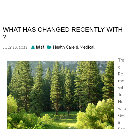
Skip
to
content
WHAT HAS CHANGED RECENTLY WITH
?
Posted
talsit
Health Care & Medical
JULY 18, 2021
By
Tre
e
Re
mo
val:
Just
Ho
w to
Get
a