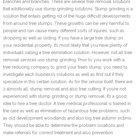
branches and branches. There are several tree removal solutions
that additionally use stump grinding solutions. Stump grinding is a
solution that entails getting rid of the huge difficult developments
from around tree stumps. These growths can be very harmful to
people and can cause many different sorts of injuries, such as
dropping as well as sliding. If you have a large tree stump on
your residential property, it’s most likely that you have plenty of
individuals calling a tree elimination solution. However, not all tree
removal services use stump grinding. Prior to you work with a
tree reducing company to grind your tree’s stump, you need to
investigate each business’s solutions as well as find out if they
specialize in this certain solution. As for the service itself, there are
2 almosts all: stump removal and also tree cutting. If you’re not
experienced with stump grinding or stump removal, it’s a good
idea to hire a tree doctor. A tree medical professional is trained in
the care as well as elimination of hazardous tree problems, such
as old development woodlands and also big tree autumn victims.
They should be able to determine the problem locations and
make referrals for correct treatment and also prevention