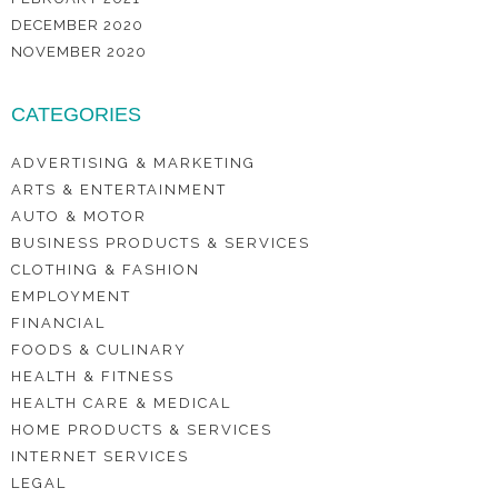
DECEMBER 2020
NOVEMBER 2020
CATEGORIES
ADVERTISING & MARKETING
ARTS & ENTERTAINMENT
AUTO & MOTOR
BUSINESS PRODUCTS & SERVICES
CLOTHING & FASHION
EMPLOYMENT
FINANCIAL
FOODS & CULINARY
HEALTH & FITNESS
HEALTH CARE & MEDICAL
HOME PRODUCTS & SERVICES
INTERNET SERVICES
LEGAL