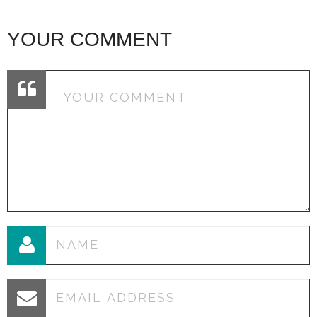
YOUR COMMENT