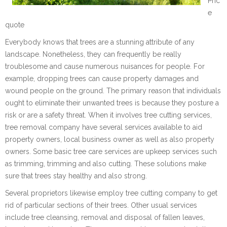
Pric
e
quote
Everybody knows that trees are a stunning attribute of any
landscape. Nonetheless, they can frequently be really
troublesome and cause numerous nuisances for people. For
example, dropping trees can cause property damages and
wound people on the ground. The primary reason that individuals
ought to eliminate their unwanted trees is because they posture a
risk or are a safety threat. When it involves tree cutting services,
tree removal company have several services available to aid
property owners, local business owner as well as also property
owners. Some basic tree care services are upkeep services such
as trimming, trimming and also cutting. These solutions make
sure that trees stay healthy and also strong.
Several proprietors likewise employ tree cutting company to get
rid of particular sections of their trees. Other usual services
include tree cleansing, removal and disposal of fallen leaves,