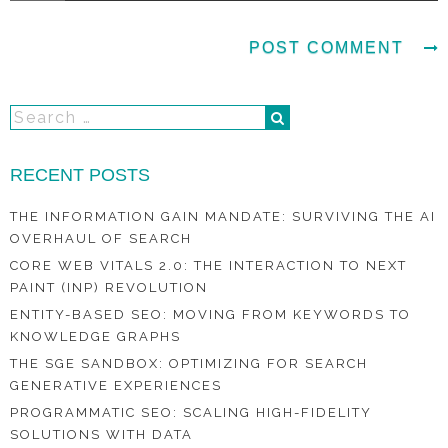
RECENT POSTS
THE INFORMATION GAIN MANDATE: SURVIVING THE AI
OVERHAUL OF SEARCH
CORE WEB VITALS 2.0: THE INTERACTION TO NEXT
PAINT (INP) REVOLUTION
ENTITY-BASED SEO: MOVING FROM KEYWORDS TO
KNOWLEDGE GRAPHS
THE SGE SANDBOX: OPTIMIZING FOR SEARCH
GENERATIVE EXPERIENCES
PROGRAMMATIC SEO: SCALING HIGH-FIDELITY
SOLUTIONS WITH DATA