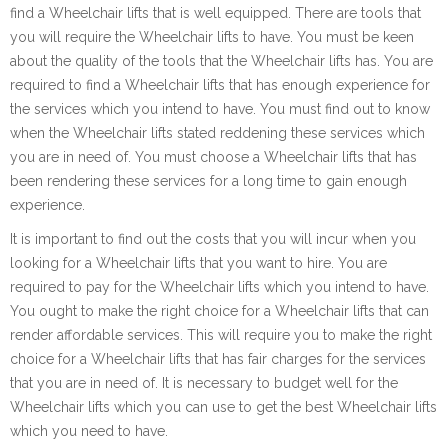
find a Wheelchair lifts that is well equipped. There are tools that
you will require the Wheelchair lifts to have. You must be keen
about the quality of the tools that the Wheelchair lifts has. You are
required to find a Wheelchair lifts that has enough experience for
the services which you intend to have. You must find out to know
when the Wheelchair lifts stated reddening these services which
you are in need of. You must choose a Wheelchair lifts that has
been rendering these services for a long time to gain enough
experience.
It is important to find out the costs that you will incur when you
looking for a Wheelchair lifts that you want to hire. You are
required to pay for the Wheelchair lifts which you intend to have.
You ought to make the right choice for a Wheelchair lifts that can
render affordable services. This will require you to make the right
choice for a Wheelchair lifts that has fair charges for the services
that you are in need of. It is necessary to budget well for the
Wheelchair lifts which you can use to get the best Wheelchair lifts
which you need to have.