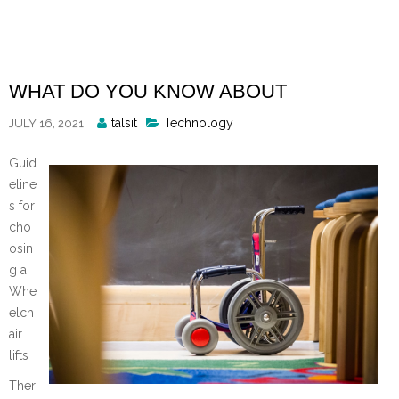
Skip
to
content
WHAT DO YOU KNOW ABOUT
Posted
talsit
Technology
JULY 16, 2021
By
Guid
eline
s for
cho
osin
g a
Whe
elch
air
lifts
Ther