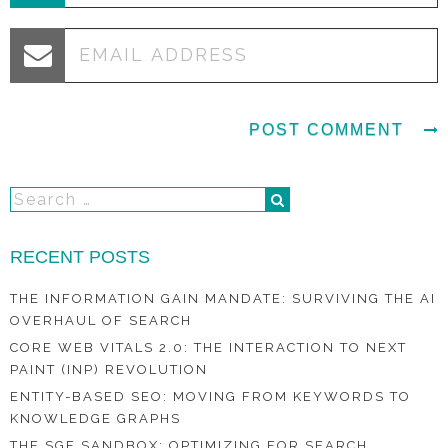
RECENT POSTS
THE INFORMATION GAIN MANDATE: SURVIVING THE AI
OVERHAUL OF SEARCH
CORE WEB VITALS 2.0: THE INTERACTION TO NEXT
PAINT (INP) REVOLUTION
ENTITY-BASED SEO: MOVING FROM KEYWORDS TO
KNOWLEDGE GRAPHS
THE SGE SANDBOX: OPTIMIZING FOR SEARCH