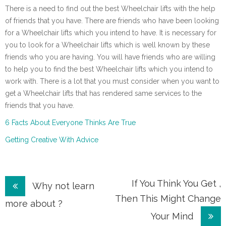
There is a need to find out the best Wheelchair lifts with the help
of friends that you have. There are friends who have been looking
for a Wheelchair lifts which you intend to have. It is necessary for
you to look for a Wheelchair lifts which is well known by these
friends who you are having. You will have friends who are willing
to help you to find the best Wheelchair lifts which you intend to
work with. There is a lot that you must consider when you want to
get a Wheelchair lifts that has rendered same services to the
friends that you have.
6 Facts About Everyone Thinks Are True
Getting Creative With Advice
Post
If You Think You Get ,
Why not learn
Then This Might Change
navigation
more about ?
Your Mind