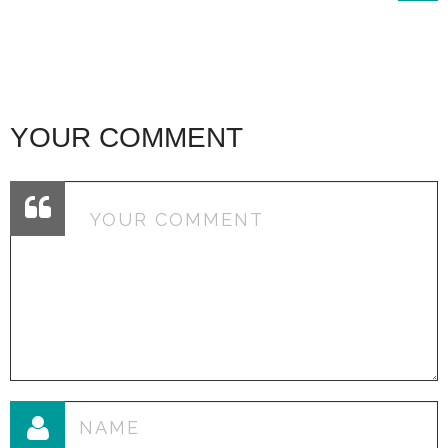
YOUR COMMENT