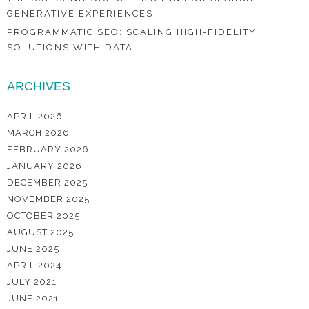
GENERATIVE EXPERIENCES
PROGRAMMATIC SEO: SCALING HIGH-FIDELITY
SOLUTIONS WITH DATA
ARCHIVES
APRIL 2026
MARCH 2026
FEBRUARY 2026
JANUARY 2026
DECEMBER 2025
NOVEMBER 2025
OCTOBER 2025
AUGUST 2025
JUNE 2025
APRIL 2024
JULY 2021
JUNE 2021