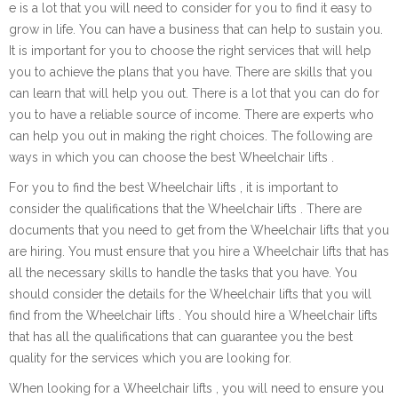
e is a lot that you will need to consider for you to find it easy to
grow in life. You can have a business that can help to sustain you.
It is important for you to choose the right services that will help
you to achieve the plans that you have. There are skills that you
can learn that will help you out. There is a lot that you can do for
you to have a reliable source of income. There are experts who
can help you out in making the right choices. The following are
ways in which you can choose the best Wheelchair lifts .
For you to find the best Wheelchair lifts , it is important to
consider the qualifications that the Wheelchair lifts . There are
documents that you need to get from the Wheelchair lifts that you
are hiring. You must ensure that you hire a Wheelchair lifts that has
all the necessary skills to handle the tasks that you have. You
should consider the details for the Wheelchair lifts that you will
find from the Wheelchair lifts . You should hire a Wheelchair lifts
that has all the qualifications that can guarantee you the best
quality for the services which you are looking for.
When looking for a Wheelchair lifts , you will need to ensure you