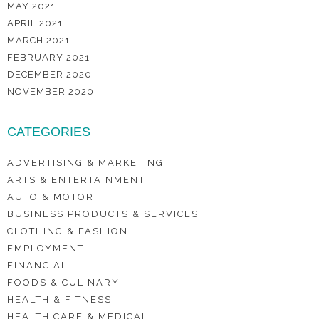
MAY 2021
APRIL 2021
MARCH 2021
FEBRUARY 2021
DECEMBER 2020
NOVEMBER 2020
CATEGORIES
ADVERTISING & MARKETING
ARTS & ENTERTAINMENT
AUTO & MOTOR
BUSINESS PRODUCTS & SERVICES
CLOTHING & FASHION
EMPLOYMENT
FINANCIAL
FOODS & CULINARY
HEALTH & FITNESS
HEALTH CARE & MEDICAL