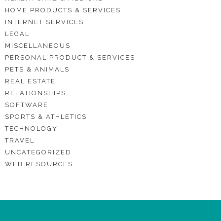
HOME PRODUCTS & SERVICES
INTERNET SERVICES
LEGAL
MISCELLANEOUS
PERSONAL PRODUCT & SERVICES
PETS & ANIMALS
REAL ESTATE
RELATIONSHIPS
SOFTWARE
SPORTS & ATHLETICS
TECHNOLOGY
TRAVEL
UNCATEGORIZED
WEB RESOURCES