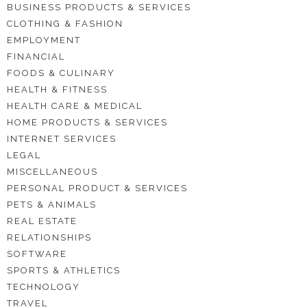
BUSINESS PRODUCTS & SERVICES
CLOTHING & FASHION
EMPLOYMENT
FINANCIAL
FOODS & CULINARY
HEALTH & FITNESS
HEALTH CARE & MEDICAL
HOME PRODUCTS & SERVICES
INTERNET SERVICES
LEGAL
MISCELLANEOUS
PERSONAL PRODUCT & SERVICES
PETS & ANIMALS
REAL ESTATE
RELATIONSHIPS
SOFTWARE
SPORTS & ATHLETICS
TECHNOLOGY
TRAVEL