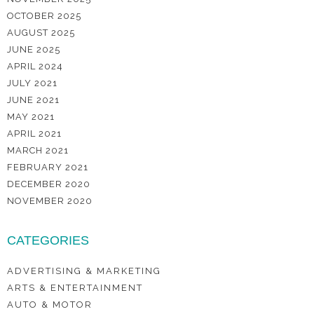
OCTOBER 2025
AUGUST 2025
JUNE 2025
APRIL 2024
JULY 2021
JUNE 2021
MAY 2021
APRIL 2021
MARCH 2021
FEBRUARY 2021
DECEMBER 2020
NOVEMBER 2020
CATEGORIES
ADVERTISING & MARKETING
ARTS & ENTERTAINMENT
AUTO & MOTOR