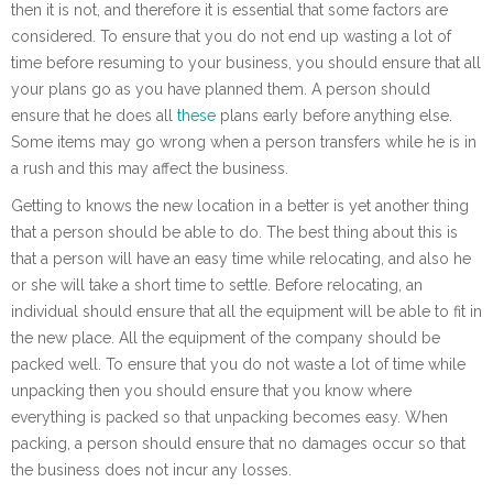
then it is not, and therefore it is essential that some factors are
considered. To ensure that you do not end up wasting a lot of
time before resuming to your business, you should ensure that all
your plans go as you have planned them. A person should
ensure that he does all
these
plans early before anything else.
Some items may go wrong when a person transfers while he is in
a rush and this may affect the business.
Getting to knows the new location in a better is yet another thing
that a person should be able to do. The best thing about this is
that a person will have an easy time while relocating, and also he
or she will take a short time to settle. Before relocating, an
individual should ensure that all the equipment will be able to fit in
the new place. All the equipment of the company should be
packed well. To ensure that you do not waste a lot of time while
unpacking then you should ensure that you know where
everything is packed so that unpacking becomes easy. When
packing, a person should ensure that no damages occur so that
the business does not incur any losses.