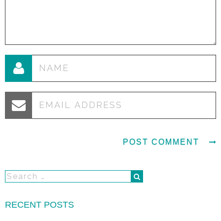
RECENT POSTS