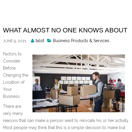
Skip
to
content
WHAT ALMOST NO ONE KNOWS ABOUT
Posted
talsit
Business Products & Services
JUNE 9, 2021
By
Factors to
Consider
Before
Changing the
Location of
Your
Business
There are
very many
reasons that can make a person want to relocate his or her activity.
Most people may think that this is a simple decision to make but