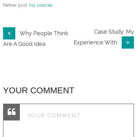
Partner post:
my sources
Post
Case Study: My
Why People Think
Experience With
navigation
Are A Good Idea
YOUR COMMENT