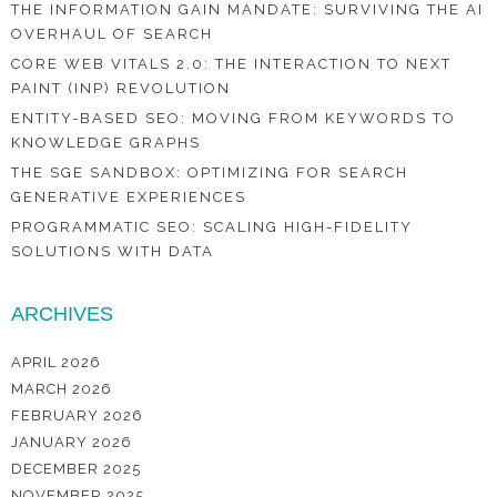
THE INFORMATION GAIN MANDATE: SURVIVING THE AI
OVERHAUL OF SEARCH
CORE WEB VITALS 2.0: THE INTERACTION TO NEXT
PAINT (INP) REVOLUTION
ENTITY-BASED SEO: MOVING FROM KEYWORDS TO
KNOWLEDGE GRAPHS
THE SGE SANDBOX: OPTIMIZING FOR SEARCH
GENERATIVE EXPERIENCES
PROGRAMMATIC SEO: SCALING HIGH-FIDELITY
SOLUTIONS WITH DATA
ARCHIVES
APRIL 2026
MARCH 2026
FEBRUARY 2026
JANUARY 2026
DECEMBER 2025
NOVEMBER 2025