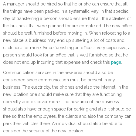
A manager should be hired so that he or she can ensure that all
the things have been packed in a systematic way. In that specific
day of transferring a person should ensure that all the activities of
the business that were planned for are completed. The new office
should be well furnished before moving in. When relocating to a
new place, a business may end up suffering a lot of costs and
click here for more. Since furnishing an office is very expensive, a
person should look for an office that is well furnished so that he
does not end up incurring that expense and check this
page
.
Communication services in the new area should also be
considered since communication must be present in any
business. The electricity, the phones and also the internet, in the
new location one should make sure that they are functioning
correctly and discover more. The new area of the business
should also have enough space for parking and also it should be
free so that the employees, the clients and also the company can
park their vehicles there. An individual should also be able to
consider the security of the new location.