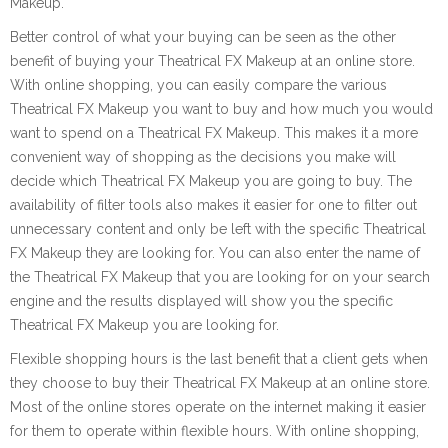
Makeup.
Better control of what your buying can be seen as the other
benefit of buying your Theatrical FX Makeup at an online store.
With online shopping, you can easily compare the various
Theatrical FX Makeup you want to buy and how much you would
want to spend on a Theatrical FX Makeup. This makes it a more
convenient way of shopping as the decisions you make will
decide which Theatrical FX Makeup you are going to buy. The
availability of filter tools also makes it easier for one to filter out
unnecessary content and only be left with the specific Theatrical
FX Makeup they are looking for. You can also enter the name of
the Theatrical FX Makeup that you are looking for on your search
engine and the results displayed will show you the specific
Theatrical FX Makeup you are looking for.
Flexible shopping hours is the last benefit that a client gets when
they choose to buy their Theatrical FX Makeup at an online store.
Most of the online stores operate on the internet making it easier
for them to operate within flexible hours. With online shopping,