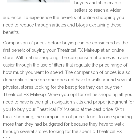
buyers and also enable
sellers to reach a wider
audience. To experience the benefits of online shopping you
need to reduce through articles and blogs explaining these
benefits.
Comparison of prices before buying can be considered as the
first benefit of buying your Theatrical FX Makeup at an online
store. With online shopping, the comparison of prices is made
easier through the use of filters that regulate the price range of
how much you want to spend. The comparison of prices is also
done online therefore one does not have to walk around several
physical stores looking for the best price they can buy their
Theatrical FX Makeup. When you opt for online shopping all you
need to have is the right navigation skills and proper judgment for
you to buy your Theatrical FX Makeup at the best price. With
local shopping, the comparison of prices leads to one spending
more than they had budgeted for because they have to walk
through several stores looking for the specific Theatrical FX