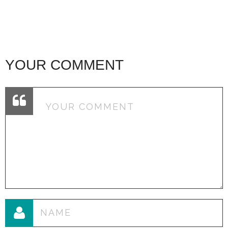
YOUR COMMENT