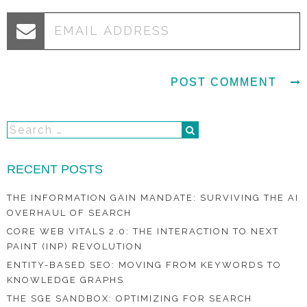
RECENT POSTS
THE INFORMATION GAIN MANDATE: SURVIVING THE AI
OVERHAUL OF SEARCH
CORE WEB VITALS 2.0: THE INTERACTION TO NEXT
PAINT (INP) REVOLUTION
ENTITY-BASED SEO: MOVING FROM KEYWORDS TO
KNOWLEDGE GRAPHS
THE SGE SANDBOX: OPTIMIZING FOR SEARCH