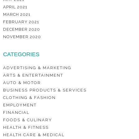
APRIL 2021
MARCH 2021
FEBRUARY 2021
DECEMBER 2020
NOVEMBER 2020
CATEGORIES
ADVERTISING & MARKETING
ARTS & ENTERTAINMENT
AUTO & MOTOR
BUSINESS PRODUCTS & SERVICES
CLOTHING & FASHION
EMPLOYMENT
FINANCIAL
FOODS & CULINARY
HEALTH & FITNESS
HEALTH CARE & MEDICAL