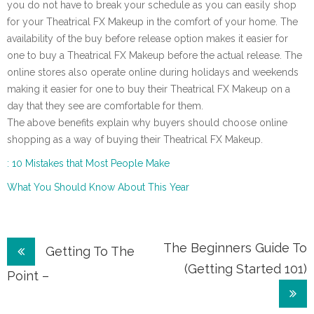
you do not have to break your schedule as you can easily shop
for your Theatrical FX Makeup in the comfort of your home. The
availability of the buy before release option makes it easier for
one to buy a Theatrical FX Makeup before the actual release. The
online stores also operate online during holidays and weekends
making it easier for one to buy their Theatrical FX Makeup on a
day that they see are comfortable for them.
The above benefits explain why buyers should choose online
shopping as a way of buying their Theatrical FX Makeup.
: 10 Mistakes that Most People Make
What You Should Know About This Year
Post
The Beginners Guide To
Getting To The
(Getting Started 101)
navigation
Point –