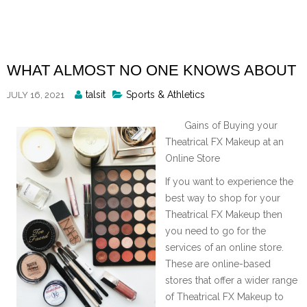
Skip
to
content
WHAT ALMOST NO ONE KNOWS ABOUT
Posted
talsit
Sports & Athletics
JULY 16, 2021
By
Gains of Buying your
Theatrical FX Makeup at an
Online Store
If you want to experience the
best way to shop for your
Theatrical FX Makeup then
you need to go for the
services of an online store.
These are online-based
stores that offer a wider range
of Theatrical FX Makeup to