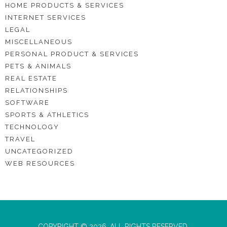
HOME PRODUCTS & SERVICES
INTERNET SERVICES
LEGAL
MISCELLANEOUS
PERSONAL PRODUCT & SERVICES
PETS & ANIMALS
REAL ESTATE
RELATIONSHIPS
SOFTWARE
SPORTS & ATHLETICS
TECHNOLOGY
TRAVEL
UNCATEGORIZED
WEB RESOURCES
COPYRIGHT © 2026. ALL RIGHTS RESERVED.