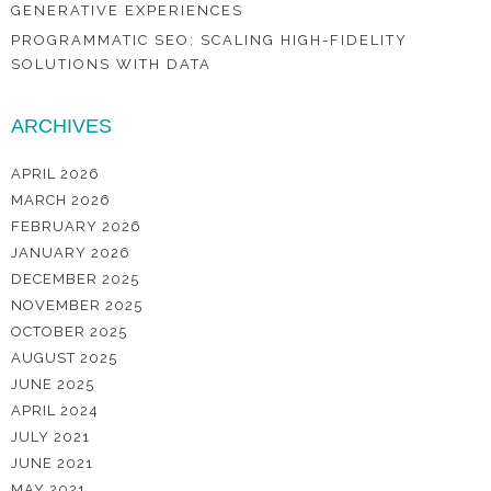
GENERATIVE EXPERIENCES
PROGRAMMATIC SEO: SCALING HIGH-FIDELITY
SOLUTIONS WITH DATA
ARCHIVES
APRIL 2026
MARCH 2026
FEBRUARY 2026
JANUARY 2026
DECEMBER 2025
NOVEMBER 2025
OCTOBER 2025
AUGUST 2025
JUNE 2025
APRIL 2024
JULY 2021
JUNE 2021
MAY 2021