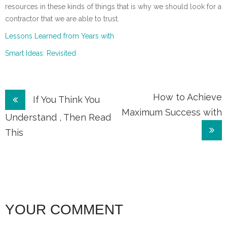
resources in these kinds of things that is why we should look for a
contractor that we are able to trust.
Lessons Learned from Years with
Smart Ideas: Revisited
Post
How to Achieve
If You Think You
Maximum Success with
navigation
Understand , Then Read
This
YOUR COMMENT