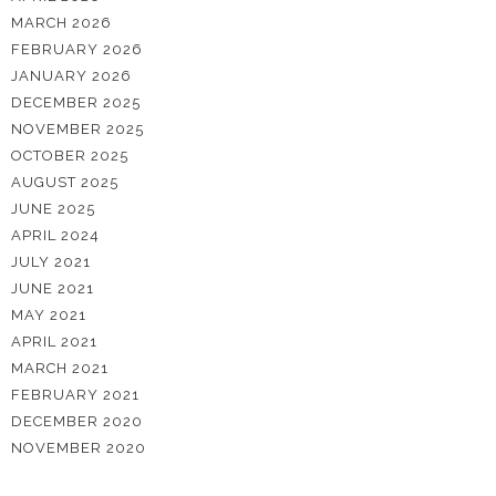
MARCH 2026
FEBRUARY 2026
JANUARY 2026
DECEMBER 2025
NOVEMBER 2025
OCTOBER 2025
AUGUST 2025
JUNE 2025
APRIL 2024
JULY 2021
JUNE 2021
MAY 2021
APRIL 2021
MARCH 2021
FEBRUARY 2021
DECEMBER 2020
NOVEMBER 2020