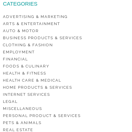
CATEGORIES
ADVERTISING & MARKETING
ARTS & ENTERTAINMENT
AUTO & MOTOR
BUSINESS PRODUCTS & SERVICES
CLOTHING & FASHION
EMPLOYMENT
FINANCIAL
FOODS & CULINARY
HEALTH & FITNESS
HEALTH CARE & MEDICAL
HOME PRODUCTS & SERVICES
INTERNET SERVICES
LEGAL
MISCELLANEOUS
PERSONAL PRODUCT & SERVICES
PETS & ANIMALS
REAL ESTATE