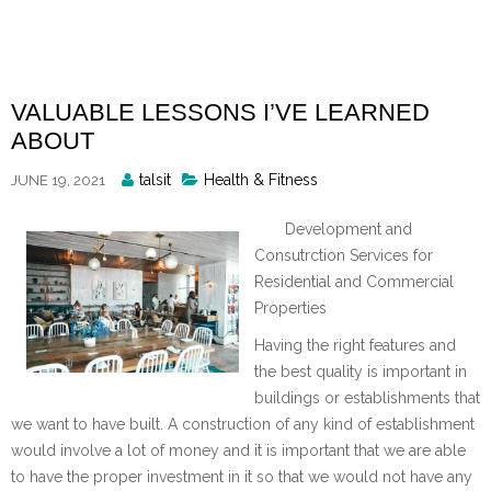
Skip
to
content
VALUABLE LESSONS I’VE LEARNED
ABOUT
Posted
talsit
Health & Fitness
JUNE 19, 2021
By
Development and
Consutrction Services for
Residential and Commercial
Properties
Having the right features and
the best quality is important in
buildings or establishments that
we want to have built. A construction of any kind of establishment
would involve a lot of money and it is important that we are able
to have the proper investment in it so that we would not have any