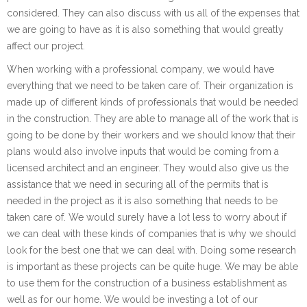
considered. They can also discuss with us all of the expenses that
we are going to have as it is also something that would greatly
affect our project.
When working with a professional company, we would have
everything that we need to be taken care of. Their organization is
made up of different kinds of professionals that would be needed
in the construction. They are able to manage all of the work that is
going to be done by their workers and we should know that their
plans would also involve inputs that would be coming from a
licensed architect and an engineer. They would also give us the
assistance that we need in securing all of the permits that is
needed in the project as it is also something that needs to be
taken care of. We would surely have a lot less to worry about if
we can deal with these kinds of companies that is why we should
look for the best one that we can deal with. Doing some research
is important as these projects can be quite huge. We may be able
to use them for the construction of a business establishment as
well as for our home. We would be investing a lot of our