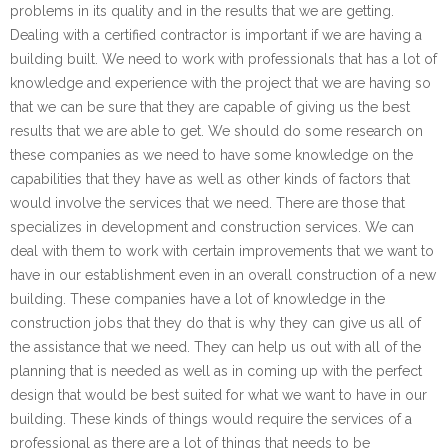
problems in its quality and in the results that we are getting.
Dealing with a certified contractor is important if we are having a
building built. We need to work with professionals that has a lot of
knowledge and experience with the project that we are having so
that we can be sure that they are capable of giving us the best
results that we are able to get. We should do some research on
these companies as we need to have some knowledge on the
capabilities that they have as well as other kinds of factors that
would involve the services that we need. There are those that
specializes in development and construction services. We can
deal with them to work with certain improvements that we want to
have in our establishment even in an overall construction of a new
building. These companies have a lot of knowledge in the
construction jobs that they do that is why they can give us all of
the assistance that we need. They can help us out with all of the
planning that is needed as well as in coming up with the perfect
design that would be best suited for what we want to have in our
building. These kinds of things would require the services of a
professional as there are a lot of things that needs to be