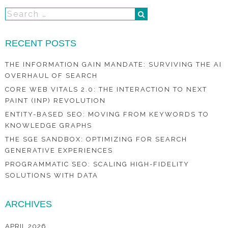
RECENT POSTS
THE INFORMATION GAIN MANDATE: SURVIVING THE AI
OVERHAUL OF SEARCH
CORE WEB VITALS 2.0: THE INTERACTION TO NEXT
PAINT (INP) REVOLUTION
ENTITY-BASED SEO: MOVING FROM KEYWORDS TO
KNOWLEDGE GRAPHS
THE SGE SANDBOX: OPTIMIZING FOR SEARCH
GENERATIVE EXPERIENCES
PROGRAMMATIC SEO: SCALING HIGH-FIDELITY
SOLUTIONS WITH DATA
ARCHIVES
APRIL 2026