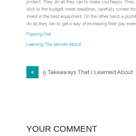
protect. They do all they can to make you happy. They 
stick to the budget, meet deadlines, carefully screen t
invest in the best equipment. On the other hand, a plumb
do all they can to get a way of increasing their pay even 
Figuring Out
Learning The Secrets About
Post
5 Takeaways That I Learned About
navigation
YOUR COMMENT