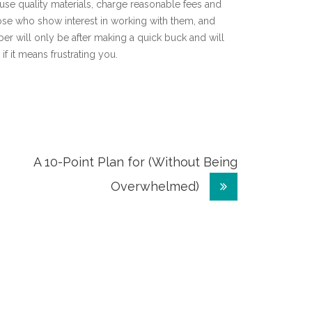
use quality materials, charge reasonable fees and
hose who show interest in working with them, and
er will only be after making a quick buck and will
if it means frustrating you.
A 10-Point Plan for (Without Being
Overwhelmed)