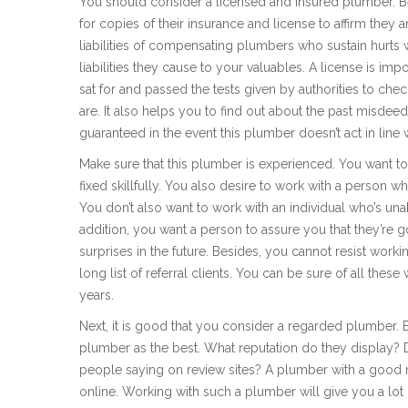
You should consider a licensed and insured plumber. Be
for copies of their insurance and license to affirm they a
liabilities of compensating plumbers who sustain hurts 
liabilities they cause to your valuables. A license is imp
sat for and passed the tests given by authorities to ch
are. It also helps you to find out about the past misdee
guaranteed in the event this plumber doesn’t act in line 
Make sure that this plumber is experienced. You want to
fixed skillfully. You also desire to work with a person
You don’t also want to work with an individual who’s un
addition, you want a person to assure you that they’re 
surprises in the future. Besides, you cannot resist work
long list of referral clients. You can be sure of all th
years.
Next, it is good that you consider a regarded plumber. B
plumber as the best. What reputation do they display? 
people saying on review sites? A plumber with a good r
online. Working with such a plumber will give you a lot