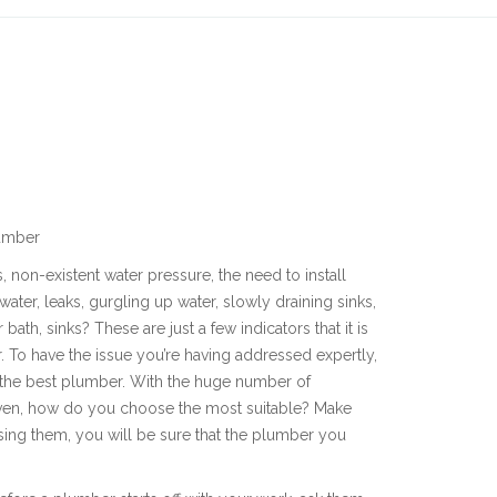
umber
 non-existent water pressure, the need to install
ater, leaks, gurgling up water, slowly draining sinks,
ath, sinks? These are just a few indicators that it is
. To have the issue you’re having addressed expertly,
et the best plumber. With the huge number of
aven, how do you choose the most suitable? Make
using them, you will be sure that the plumber you