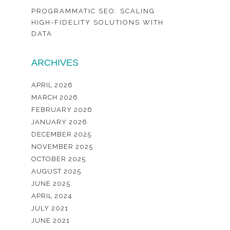
PROGRAMMATIC SEO: SCALING
HIGH-FIDELITY SOLUTIONS WITH
DATA
ARCHIVES
APRIL 2026
MARCH 2026
FEBRUARY 2026
JANUARY 2026
DECEMBER 2025
NOVEMBER 2025
OCTOBER 2025
AUGUST 2025
JUNE 2025
APRIL 2024
JULY 2021
JUNE 2021