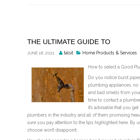
Skip
to
content
THE ULTIMATE GUIDE TO
Posted
talsit
Home Products & Services
JUNE 16, 2021
By
How to select a Good Pl
Do you notice burst pipes,
plumbing appliances, no w
and bad smells from your b
time to contact a plumber
it’s advisable that you g
plumbers in the industry and all of them promising he
sure you pay attention to the tips highlighted here. By 
choose won’t disappoint.