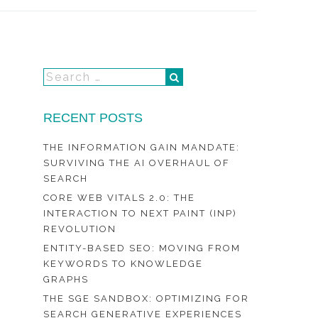
RECENT POSTS
THE INFORMATION GAIN MANDATE:
SURVIVING THE AI OVERHAUL OF
SEARCH
CORE WEB VITALS 2.0: THE
INTERACTION TO NEXT PAINT (INP)
REVOLUTION
ENTITY-BASED SEO: MOVING FROM
KEYWORDS TO KNOWLEDGE
GRAPHS
THE SGE SANDBOX: OPTIMIZING FOR
SEARCH GENERATIVE EXPERIENCES