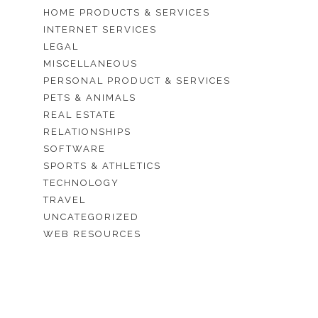
HOME PRODUCTS & SERVICES
INTERNET SERVICES
LEGAL
MISCELLANEOUS
PERSONAL PRODUCT & SERVICES
PETS & ANIMALS
REAL ESTATE
RELATIONSHIPS
SOFTWARE
SPORTS & ATHLETICS
TECHNOLOGY
TRAVEL
UNCATEGORIZED
WEB RESOURCES