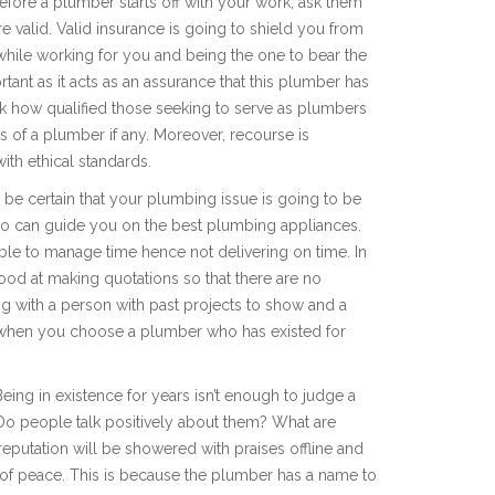
fore a plumber starts off with your work, ask them
re valid. Valid insurance is going to shield you from
while working for you and being the one to bear the
ortant as it acts as an assurance that this plumber has
eck how qualified those seeking to serve as plumbers
ds of a plumber if any. Moreover, recourse is
with ethical standards.
 be certain that your plumbing issue is going to be
 who can guide you on the best plumbing appliances.
able to manage time hence not delivering on time. In
good at making quotations so that there are no
ing with a person with past projects to show and a
ese when you choose a plumber who has existed for
eing in existence for years isn’t enough to judge a
Do people talk positively about them? What are
eputation will be showered with praises offline and
 of peace. This is because the plumber has a name to