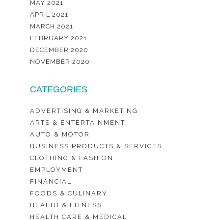
MAY 2021
APRIL 2021
MARCH 2021
FEBRUARY 2021
DECEMBER 2020
NOVEMBER 2020
CATEGORIES
ADVERTISING & MARKETING
ARTS & ENTERTAINMENT
AUTO & MOTOR
BUSINESS PRODUCTS & SERVICES
CLOTHING & FASHION
EMPLOYMENT
FINANCIAL
FOODS & CULINARY
HEALTH & FITNESS
HEALTH CARE & MEDICAL