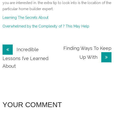
you are interested in. the extra tip to look into is the location of the
particular home builder expert.
Learning The Secrets About
Overwhelmed by the Complexity of ? This May Help
Post
Finding Ways To Keep
Incredible
Up With
navigation
Lessons I’ve Learned
About
YOUR COMMENT