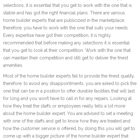
selections, it is essential that you get to work with the one that is
stable and has got the right financial plans. There are various
home builder experts that are publicized in the marketplace;
therefore, you have to work with the one that suits your needs.
Every expertise have got their competition, it is highly
recommended that before making any selections it is essential
that you get to look at their competition. Work with the one that
can maintain their competition and still get to deliver the finest
amenities.
Most of the home builder experts fail to provide the finest quality,
therefore, to avoid any disappointments, you are asked to pick the
one that can be in a position to offer durable facilities that will last
for long and you won’t have to call in for any repairs. Looking at
how they treat the staffs or employees really tells a lot more
about the home builder expert. You are advised to set a meeting
with one of the staffs and get to know how they are treated and
how the customer service is offered, by doing this you will get to
come up with a bigger picture of the home builder expert that