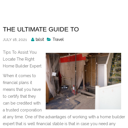
Skip
to
content
THE ULTIMATE GUIDE TO
Posted
talsit
Travel
JULY 18, 2021
By
Tips To Assist You
Locate The Right
Home Builder Expert
When it comes to
financial plans it
means that you have
to certify that they
can be credited with
a trusted corporation
at any time. One of the advantages of working with a home builder
expert that is well financial stable is that in case you need any