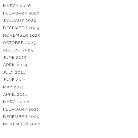
MARCH 2026
FEBRUARY 2026
JANUARY 2026
DECEMBER 2025
NOVEMBER 2025
OCTOBER 2025
AUGUST 2025
JUNE 2025
APRIL 2024
JULY 2021
JUNE 2021
MAY 2021
APRIL 2021
MARCH 2021
FEBRUARY 2021
DECEMBER 2020
NOVEMBER 2020