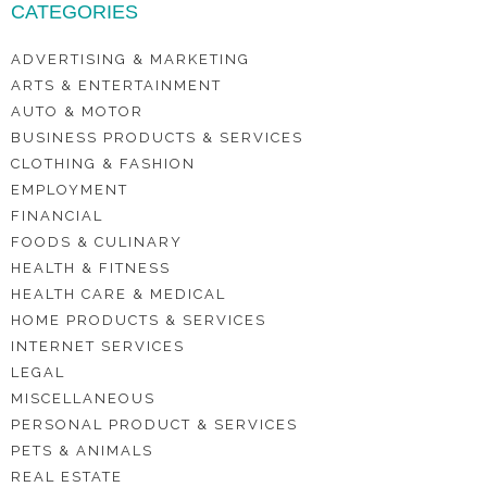
CATEGORIES
ADVERTISING & MARKETING
ARTS & ENTERTAINMENT
AUTO & MOTOR
BUSINESS PRODUCTS & SERVICES
CLOTHING & FASHION
EMPLOYMENT
FINANCIAL
FOODS & CULINARY
HEALTH & FITNESS
HEALTH CARE & MEDICAL
HOME PRODUCTS & SERVICES
INTERNET SERVICES
LEGAL
MISCELLANEOUS
PERSONAL PRODUCT & SERVICES
PETS & ANIMALS
REAL ESTATE