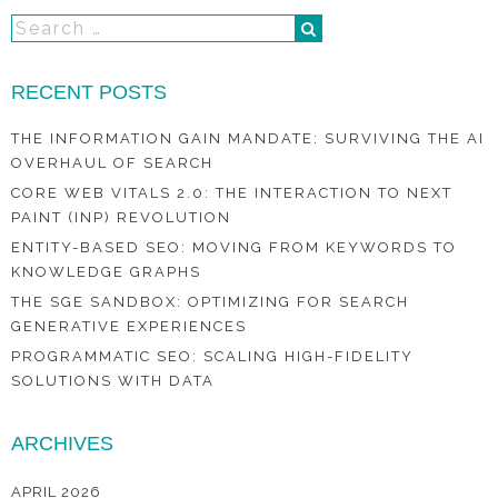
RECENT POSTS
THE INFORMATION GAIN MANDATE: SURVIVING THE AI
OVERHAUL OF SEARCH
CORE WEB VITALS 2.0: THE INTERACTION TO NEXT
PAINT (INP) REVOLUTION
ENTITY-BASED SEO: MOVING FROM KEYWORDS TO
KNOWLEDGE GRAPHS
THE SGE SANDBOX: OPTIMIZING FOR SEARCH
GENERATIVE EXPERIENCES
PROGRAMMATIC SEO: SCALING HIGH-FIDELITY
SOLUTIONS WITH DATA
ARCHIVES
APRIL 2026