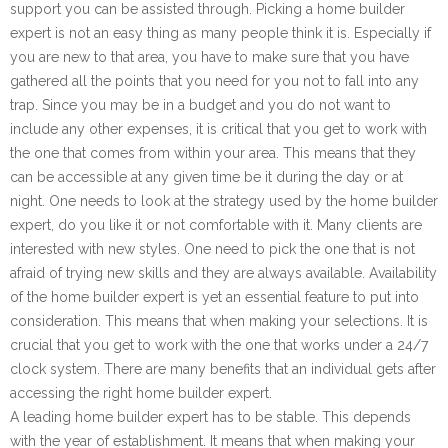
support you can be assisted through. Picking a home builder
expert is not an easy thing as many people think it is. Especially if
you are new to that area, you have to make sure that you have
gathered all the points that you need for you not to fall into any
trap. Since you may be in a budget and you do not want to
include any other expenses, it is critical that you get to work with
the one that comes from within your area. This means that they
can be accessible at any given time be it during the day or at
night. One needs to look at the strategy used by the home builder
expert, do you like it or not comfortable with it. Many clients are
interested with new styles. One need to pick the one that is not
afraid of trying new skills and they are always available. Availability
of the home builder expert is yet an essential feature to put into
consideration. This means that when making your selections. It is
crucial that you get to work with the one that works under a 24/7
clock system. There are many benefits that an individual gets after
accessing the right home builder expert.
A leading home builder expert has to be stable. This depends
with the year of establishment. It means that when making your