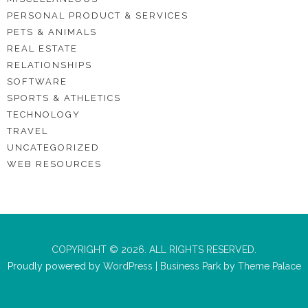
PERSONAL PRODUCT & SERVICES
PETS & ANIMALS
REAL ESTATE
RELATIONSHIPS
SOFTWARE
SPORTS & ATHLETICS
TECHNOLOGY
TRAVEL
UNCATEGORIZED
WEB RESOURCES
COPYRIGHT © 2026. ALL RIGHTS RESERVED.
Proudly powered by
WordPress
|
Business Park
by
Theme Palace