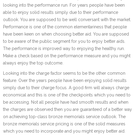
looking into the performance run. For years people have been
able to enjoy solid results simply due to their performance
outlook. You are supposed to be well conversant with the market.
Performance is one of the common elementariness that people
have been keen on when choosing better aid. You are supposed
to be aware of the public segment for you to enjoy better aids.
The performance is improved way to enjoying the healthy run.
Make a check based on the performance measure and you might
always enjoy the top outcome.
Looking into the charge factor seems to be the other common
feature. Over the years people have been enjoying solid results
simply due to their charge focus. A good firm will always charge
economical and this is one of the checkpoints which you need to
be accessing. Not all people have had smooth results and when
the charges are observed then you are guaranteed of a better way
on achieving top-class bronze memorials service outlook. The
bronze memorials service pricing is one of the solid measures
which you need to incorporate and you might enjoy better aid.