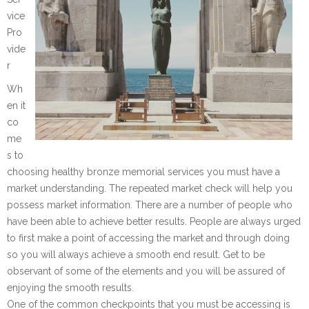
vice
Pro
vide
r
Wh
en it
co
me
s to
choosing healthy bronze memorial services you must have a
market understanding. The repeated market check will help you
possess market information. There are a number of people who
have been able to achieve better results. People are always urged
to first make a point of accessing the market and through doing
so you will always achieve a smooth end result. Get to be
observant of some of the elements and you will be assured of
enjoying the smooth results.
One of the common checkpoints that you must be accessing is