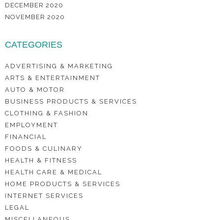
DECEMBER 2020
NOVEMBER 2020
CATEGORIES
ADVERTISING & MARKETING
ARTS & ENTERTAINMENT
AUTO & MOTOR
BUSINESS PRODUCTS & SERVICES
CLOTHING & FASHION
EMPLOYMENT
FINANCIAL
FOODS & CULINARY
HEALTH & FITNESS
HEALTH CARE & MEDICAL
HOME PRODUCTS & SERVICES
INTERNET SERVICES
LEGAL
MISCELLANEOUS