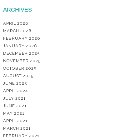
ARCHIVES
APRIL 2026
MARCH 2026
FEBRUARY 2026
JANUARY 2026
DECEMBER 2025
NOVEMBER 2025
OCTOBER 2025
AUGUST 2025
JUNE 2025
APRIL 2024
JULY 2021
JUNE 2021
MAY 2021
APRIL 2021
MARCH 2021
FEBRUARY 2021