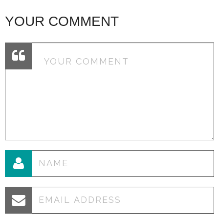
YOUR COMMENT