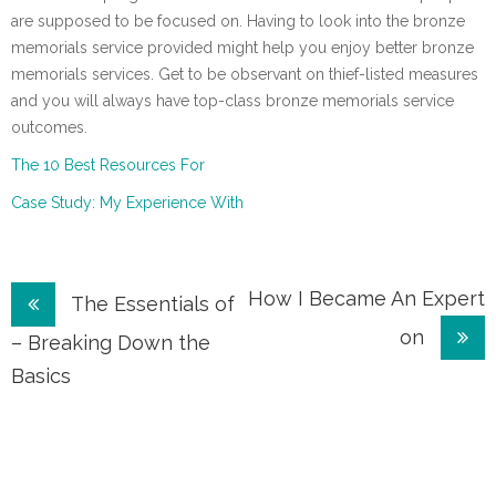
are supposed to be focused on. Having to look into the bronze
memorials service provided might help you enjoy better bronze
memorials services. Get to be observant on thief-listed measures
and you will always have top-class bronze memorials service
outcomes.
The 10 Best Resources For
Case Study: My Experience With
Post
How I Became An Expert
The Essentials of
on
navigation
– Breaking Down the
Basics