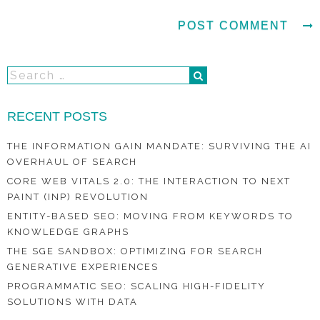
RECENT POSTS
THE INFORMATION GAIN MANDATE: SURVIVING THE AI
OVERHAUL OF SEARCH
CORE WEB VITALS 2.0: THE INTERACTION TO NEXT
PAINT (INP) REVOLUTION
ENTITY-BASED SEO: MOVING FROM KEYWORDS TO
KNOWLEDGE GRAPHS
THE SGE SANDBOX: OPTIMIZING FOR SEARCH
GENERATIVE EXPERIENCES
PROGRAMMATIC SEO: SCALING HIGH-FIDELITY
SOLUTIONS WITH DATA