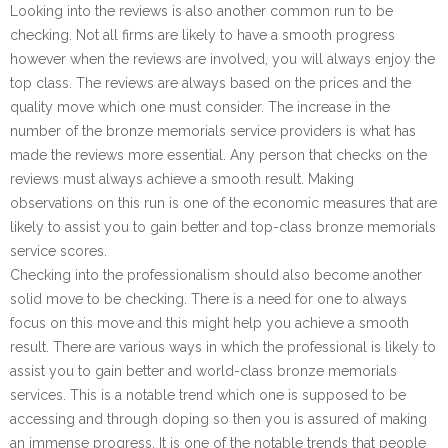
Looking into the reviews is also another common run to be
checking. Not all firms are likely to have a smooth progress
however when the reviews are involved, you will always enjoy the
top class. The reviews are always based on the prices and the
quality move which one must consider. The increase in the
number of the bronze memorials service providers is what has
made the reviews more essential. Any person that checks on the
reviews must always achieve a smooth result. Making
observations on this run is one of the economic measures that are
likely to assist you to gain better and top-class bronze memorials
service scores.
Checking into the professionalism should also become another
solid move to be checking. There is a need for one to always
focus on this move and this might help you achieve a smooth
result. There are various ways in which the professional is likely to
assist you to gain better and world-class bronze memorials
services. This is a notable trend which one is supposed to be
accessing and through doping so then you is assured of making
an immense progress. It is one of the notable trends that people