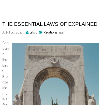
Skip
to
content
THE ESSENTIAL LAWS OF EXPLAINED
Posted
talsit
Relationships
JUNE 19, 2021
By
Cho
osin
g
the
Bes
t
Bro
nze
Me
mor
ials
Ser