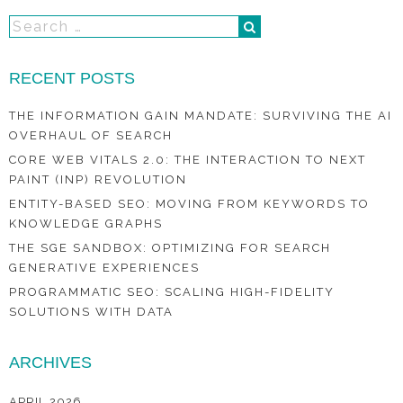
RECENT POSTS
THE INFORMATION GAIN MANDATE: SURVIVING THE AI
OVERHAUL OF SEARCH
CORE WEB VITALS 2.0: THE INTERACTION TO NEXT
PAINT (INP) REVOLUTION
ENTITY-BASED SEO: MOVING FROM KEYWORDS TO
KNOWLEDGE GRAPHS
THE SGE SANDBOX: OPTIMIZING FOR SEARCH
GENERATIVE EXPERIENCES
PROGRAMMATIC SEO: SCALING HIGH-FIDELITY
SOLUTIONS WITH DATA
ARCHIVES
APRIL 2026