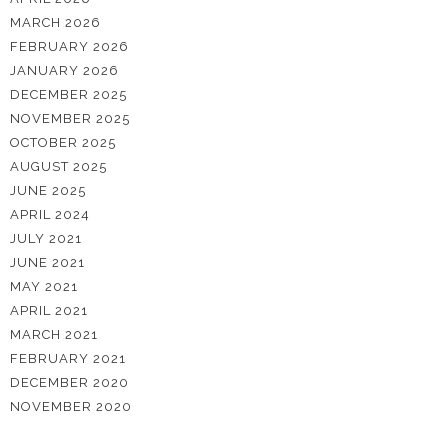
MARCH 2026
FEBRUARY 2026
JANUARY 2026
DECEMBER 2025
NOVEMBER 2025
OCTOBER 2025
AUGUST 2025
JUNE 2025
APRIL 2024
JULY 2021
JUNE 2021
MAY 2021
APRIL 2021
MARCH 2021
FEBRUARY 2021
DECEMBER 2020
NOVEMBER 2020