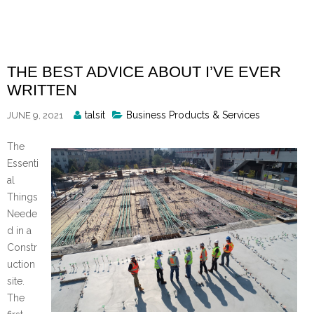
Skip
to
content
THE BEST ADVICE ABOUT I’VE EVER
WRITTEN
Posted
talsit
Business Products & Services
JUNE 9, 2021
By
The
Essenti
al
Things
Neede
d in a
Constr
uction
site.
The