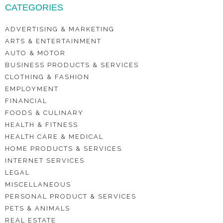
CATEGORIES
ADVERTISING & MARKETING
ARTS & ENTERTAINMENT
AUTO & MOTOR
BUSINESS PRODUCTS & SERVICES
CLOTHING & FASHION
EMPLOYMENT
FINANCIAL
FOODS & CULINARY
HEALTH & FITNESS
HEALTH CARE & MEDICAL
HOME PRODUCTS & SERVICES
INTERNET SERVICES
LEGAL
MISCELLANEOUS
PERSONAL PRODUCT & SERVICES
PETS & ANIMALS
REAL ESTATE