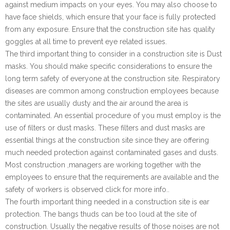
against medium impacts on your eyes. You may also choose to
have face shields, which ensure that your face is fully protected
from any exposure. Ensure that the construction site has quality
goggles at all time to prevent eye related issues.
The third important thing to consider in a construction site is Dust
masks. You should make specific considerations to ensure the
long term safety of everyone at the construction site. Respiratory
diseases are common among construction employees because
the sites are usually dusty and the air around the area is
contaminated. An essential procedure of you must employ is the
use of filters or dust masks. These filters and dust masks are
essential things at the construction site since they are offering
much needed protection against contaminated gases and dusts.
Most construction ,managers are working together with the
employees to ensure that the requirements are available and the
safety of workers is observed click for more info..
The fourth important thing needed in a construction site is ear
protection. The bangs thuds can be too loud at the site of
construction. Usually the negative results of those noises are not