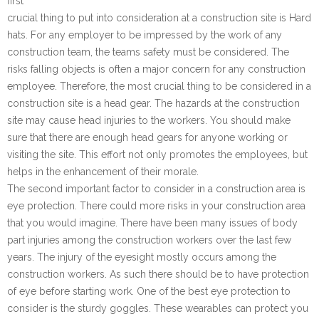
first
crucial thing to put into consideration at a construction site is Hard
hats. For any employer to be impressed by the work of any
construction team, the teams safety must be considered. The
risks falling objects is often a major concern for any construction
employee. Therefore, the most crucial thing to be considered in a
construction site is a head gear. The hazards at the construction
site may cause head injuries to the workers. You should make
sure that there are enough head gears for anyone working or
visiting the site. This effort not only promotes the employees, but
helps in the enhancement of their morale.
The second important factor to consider in a construction area is
eye protection. There could more risks in your construction area
that you would imagine. There have been many issues of body
part injuries among the construction workers over the last few
years. The injury of the eyesight mostly occurs among the
construction workers. As such there should be to have protection
of eye before starting work. One of the best eye protection to
consider is the sturdy goggles. These wearables can protect you