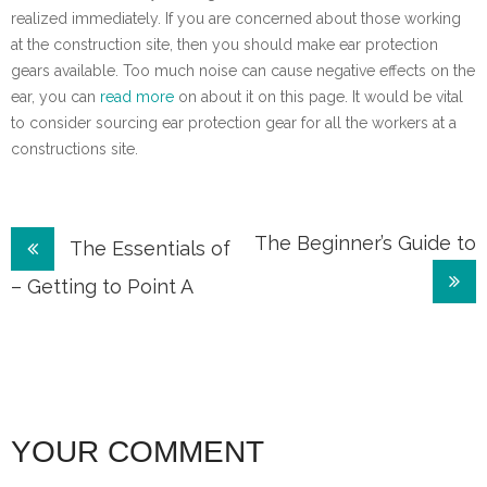
realized immediately. If you are concerned about those working
at the construction site, then you should make ear protection
gears available. Too much noise can cause negative effects on the
ear, you can
read more
on about it on this page. It would be vital
to consider sourcing ear protection gear for all the workers at a
constructions site.
Post
The Beginner’s Guide to
The Essentials of
navigation
– Getting to Point A
YOUR COMMENT