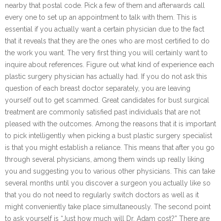
nearby that postal code. Pick a few of them and afterwards call
every one to set up an appointment to talk with them. This is
essential if you actually want a certain physician due to the fact
that it reveals that they are the ones who are most certified to do
the work you want. The very first thing you will certainly want to
inquire about references. Figure out what kind of experience each
plastic surgery physician has actually had. If you do not ask this
question of each breast doctor separately, you are leaving
yourself out to get scammed. Great candidates for bust surgical
treatment are commonly satisfied past individuals that are not
pleased with the outcomes. Among the reasons that it is important
to pick intelligently when picking a bust plastic surgery specialist
is that you might establish a reliance. This means that after you go
through several physicians, among them winds up really liking
you and suggesting you to various other physicians. This can take
several months until you discover a surgeon you actually like so
that you do not need to regularly switch doctors as well as it
might conveniently take place simultaneously. The second point
to ask yourself is “Just how much will Dr. Adam cost?” There are