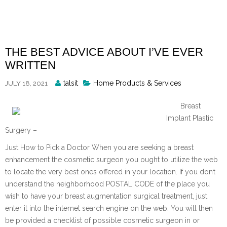
Skip
to
content
THE BEST ADVICE ABOUT I’VE EVER
WRITTEN
Posted
talsit
Home Products & Services
JULY 18, 2021
By
Breast
Implant Plastic
Surgery –
Just How to Pick a Doctor When you are seeking a breast
enhancement the cosmetic surgeon you ought to utilize the web
to locate the very best ones offered in your location. If you don’t
understand the neighborhood POSTAL CODE of the place you
wish to have your breast augmentation surgical treatment, just
enter it into the internet search engine on the web. You will then
be provided a checklist of possible cosmetic surgeon in or