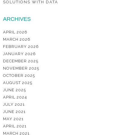
SOLUTIONS WITH DATA
ARCHIVES
APRIL 2026
MARCH 2026
FEBRUARY 2026
JANUARY 2026
DECEMBER 2025
NOVEMBER 2025
OCTOBER 2025
AUGUST 2025
JUNE 2025
APRIL 2024
JULY 2021
JUNE 2021
MAY 2021
APRIL 2021
MARCH 2021