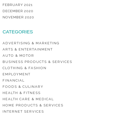
FEBRUARY 2021
DECEMBER 2020
NOVEMBER 2020
CATEGORIES
ADVERTISING & MARKETING
ARTS & ENTERTAINMENT
AUTO & MOTOR
BUSINESS PRODUCTS & SERVICES
CLOTHING & FASHION
EMPLOYMENT
FINANCIAL
FOODS & CULINARY
HEALTH & FITNESS
HEALTH CARE & MEDICAL
HOME PRODUCTS & SERVICES
INTERNET SERVICES