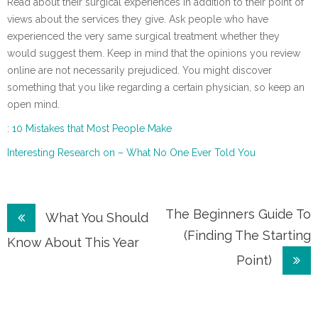
Read about their surgical experiences in addition to their point of
views about the services they give. Ask people who have
experienced the very same surgical treatment whether they
would suggest them. Keep in mind that the opinions you review
online are not necessarily prejudiced. You might discover
something that you like regarding a certain physician, so keep an
open mind.
: 10 Mistakes that Most People Make
Interesting Research on – What No One Ever Told You
Post
The Beginners Guide To
What You Should
(Finding The Starting
navigation
Know About This Year
Point)