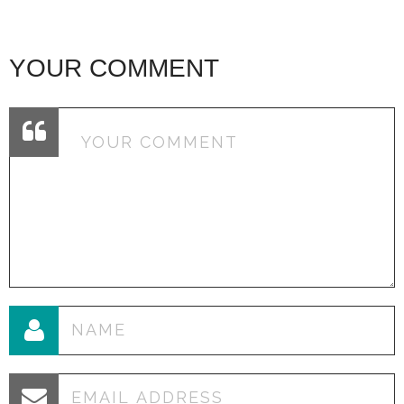
YOUR COMMENT