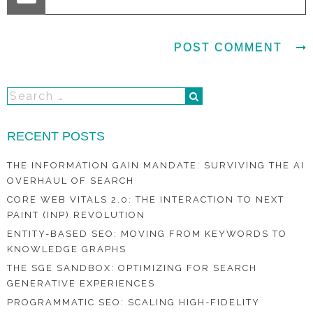
RECENT POSTS
THE INFORMATION GAIN MANDATE: SURVIVING THE AI
OVERHAUL OF SEARCH
CORE WEB VITALS 2.0: THE INTERACTION TO NEXT
PAINT (INP) REVOLUTION
ENTITY-BASED SEO: MOVING FROM KEYWORDS TO
KNOWLEDGE GRAPHS
THE SGE SANDBOX: OPTIMIZING FOR SEARCH
GENERATIVE EXPERIENCES
PROGRAMMATIC SEO: SCALING HIGH-FIDELITY