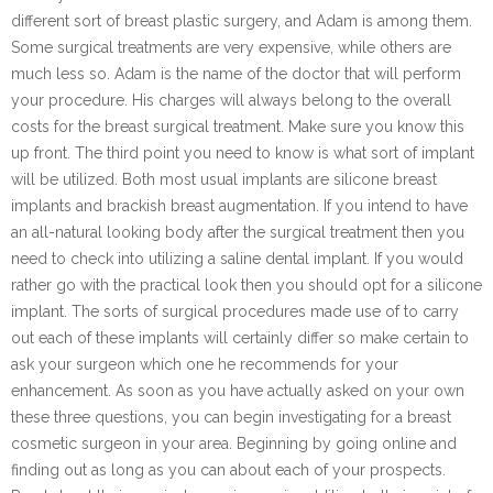
different sort of breast plastic surgery, and Adam is among them.
Some surgical treatments are very expensive, while others are
much less so. Adam is the name of the doctor that will perform
your procedure. His charges will always belong to the overall
costs for the breast surgical treatment. Make sure you know this
up front. The third point you need to know is what sort of implant
will be utilized. Both most usual implants are silicone breast
implants and brackish breast augmentation. If you intend to have
an all-natural looking body after the surgical treatment then you
need to check into utilizing a saline dental implant. If you would
rather go with the practical look then you should opt for a silicone
implant. The sorts of surgical procedures made use of to carry
out each of these implants will certainly differ so make certain to
ask your surgeon which one he recommends for your
enhancement. As soon as you have actually asked on your own
these three questions, you can begin investigating for a breast
cosmetic surgeon in your area. Beginning by going online and
finding out as long as you can about each of your prospects.