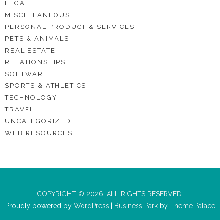
LEGAL
MISCELLANEOUS
PERSONAL PRODUCT & SERVICES
PETS & ANIMALS
REAL ESTATE
RELATIONSHIPS
SOFTWARE
SPORTS & ATHLETICS
TECHNOLOGY
TRAVEL
UNCATEGORIZED
WEB RESOURCES
COPYRIGHT © 2026. ALL RIGHTS RESERVED.
Proudly powered by
WordPress
|
Business Park
by
Theme Palace