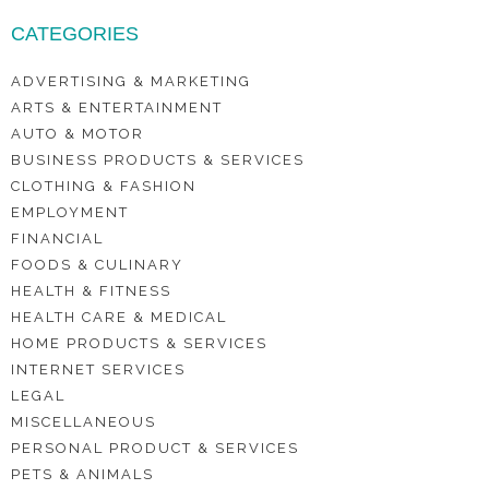
CATEGORIES
ADVERTISING & MARKETING
ARTS & ENTERTAINMENT
AUTO & MOTOR
BUSINESS PRODUCTS & SERVICES
CLOTHING & FASHION
EMPLOYMENT
FINANCIAL
FOODS & CULINARY
HEALTH & FITNESS
HEALTH CARE & MEDICAL
HOME PRODUCTS & SERVICES
INTERNET SERVICES
LEGAL
MISCELLANEOUS
PERSONAL PRODUCT & SERVICES
PETS & ANIMALS