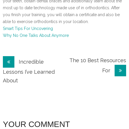
your teeth, obtain dental braces and additionally learn about the
most up to date technology made use of in orthodontics. After
you finish your training, you will obtain a certificate and also be
able to exercise orthodontics in your location.
Smart Tips For Uncovering
Why No One Talks About Anymore
Post
The 10 Best Resources
Incredible
For
navigation
Lessons I’ve Learned
About
YOUR COMMENT