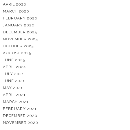
APRIL 2026
MARCH 2026
FEBRUARY 2026
JANUARY 2026
DECEMBER 2025
NOVEMBER 2025
OCTOBER 2025
AUGUST 2025
JUNE 2025
APRIL 2024
JULY 2021
JUNE 2021
MAY 2021
APRIL 2021
MARCH 2021
FEBRUARY 2021
DECEMBER 2020
NOVEMBER 2020