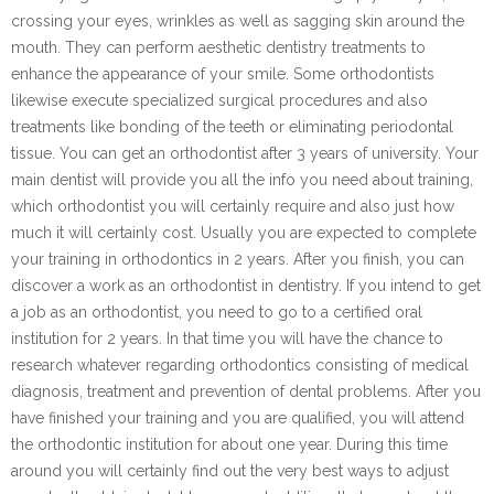
crossing your eyes, wrinkles as well as sagging skin around the
mouth. They can perform aesthetic dentistry treatments to
enhance the appearance of your smile. Some orthodontists
likewise execute specialized surgical procedures and also
treatments like bonding of the teeth or eliminating periodontal
tissue. You can get an orthodontist after 3 years of university. Your
main dentist will provide you all the info you need about training,
which orthodontist you will certainly require and also just how
much it will certainly cost. Usually you are expected to complete
your training in orthodontics in 2 years. After you finish, you can
discover a work as an orthodontist in dentistry. If you intend to get
a job as an orthodontist, you need to go to a certified oral
institution for 2 years. In that time you will have the chance to
research whatever regarding orthodontics consisting of medical
diagnosis, treatment and prevention of dental problems. After you
have finished your training and you are qualified, you will attend
the orthodontic institution for about one year. During this time
around you will certainly find out the very best ways to adjust