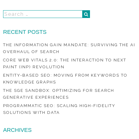
RECENT POSTS
THE INFORMATION GAIN MANDATE: SURVIVING THE AI
OVERHAUL OF SEARCH
CORE WEB VITALS 2.0: THE INTERACTION TO NEXT
PAINT (INP) REVOLUTION
ENTITY-BASED SEO: MOVING FROM KEYWORDS TO
KNOWLEDGE GRAPHS
THE SGE SANDBOX: OPTIMIZING FOR SEARCH
GENERATIVE EXPERIENCES
PROGRAMMATIC SEO: SCALING HIGH-FIDELITY
SOLUTIONS WITH DATA
ARCHIVES