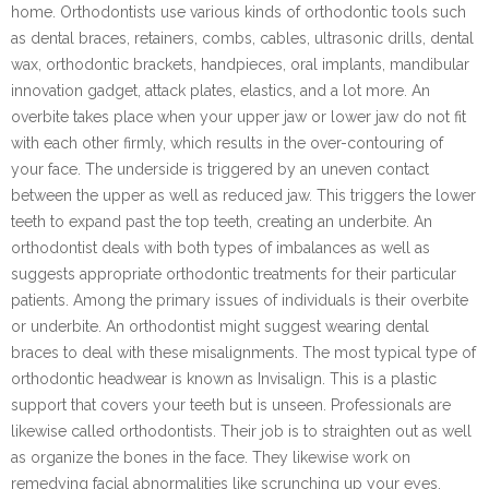
home. Orthodontists use various kinds of orthodontic tools such
as dental braces, retainers, combs, cables, ultrasonic drills, dental
wax, orthodontic brackets, handpieces, oral implants, mandibular
innovation gadget, attack plates, elastics, and a lot more. An
overbite takes place when your upper jaw or lower jaw do not fit
with each other firmly, which results in the over-contouring of
your face. The underside is triggered by an uneven contact
between the upper as well as reduced jaw. This triggers the lower
teeth to expand past the top teeth, creating an underbite. An
orthodontist deals with both types of imbalances as well as
suggests appropriate orthodontic treatments for their particular
patients. Among the primary issues of individuals is their overbite
or underbite. An orthodontist might suggest wearing dental
braces to deal with these misalignments. The most typical type of
orthodontic headwear is known as Invisalign. This is a plastic
support that covers your teeth but is unseen. Professionals are
likewise called orthodontists. Their job is to straighten out as well
as organize the bones in the face. They likewise work on
remedying facial abnormalities like scrunching up your eyes,