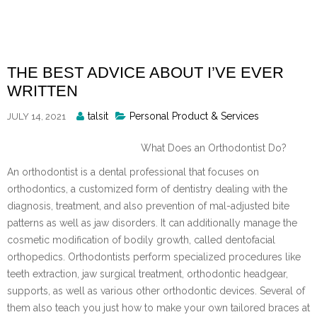
Skip
to
content
THE BEST ADVICE ABOUT I’VE EVER
WRITTEN
Posted
talsit
Personal Product & Services
JULY 14, 2021
By
What Does an Orthodontist Do?
An orthodontist is a dental professional that focuses on
orthodontics, a customized form of dentistry dealing with the
diagnosis, treatment, and also prevention of mal-adjusted bite
patterns as well as jaw disorders. It can additionally manage the
cosmetic modification of bodily growth, called dentofacial
orthopedics. Orthodontists perform specialized procedures like
teeth extraction, jaw surgical treatment, orthodontic headgear,
supports, as well as various other orthodontic devices. Several of
them also teach you just how to make your own tailored braces at