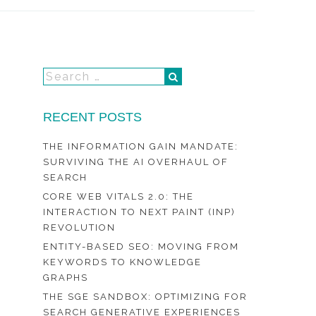
RECENT POSTS
THE INFORMATION GAIN MANDATE:
SURVIVING THE AI OVERHAUL OF
SEARCH
CORE WEB VITALS 2.0: THE
INTERACTION TO NEXT PAINT (INP)
REVOLUTION
ENTITY-BASED SEO: MOVING FROM
KEYWORDS TO KNOWLEDGE
GRAPHS
THE SGE SANDBOX: OPTIMIZING FOR
SEARCH GENERATIVE EXPERIENCES