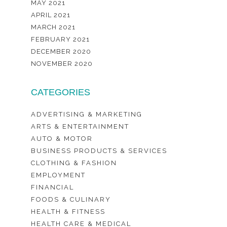
MAY 2021
APRIL 2021
MARCH 2021
FEBRUARY 2021
DECEMBER 2020
NOVEMBER 2020
CATEGORIES
ADVERTISING & MARKETING
ARTS & ENTERTAINMENT
AUTO & MOTOR
BUSINESS PRODUCTS & SERVICES
CLOTHING & FASHION
EMPLOYMENT
FINANCIAL
FOODS & CULINARY
HEALTH & FITNESS
HEALTH CARE & MEDICAL