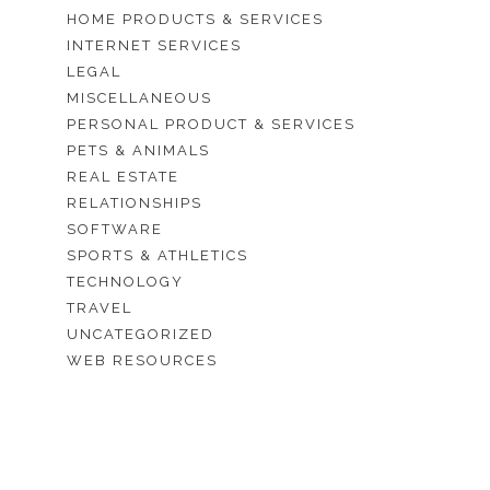
HOME PRODUCTS & SERVICES
INTERNET SERVICES
LEGAL
MISCELLANEOUS
PERSONAL PRODUCT & SERVICES
PETS & ANIMALS
REAL ESTATE
RELATIONSHIPS
SOFTWARE
SPORTS & ATHLETICS
TECHNOLOGY
TRAVEL
UNCATEGORIZED
WEB RESOURCES