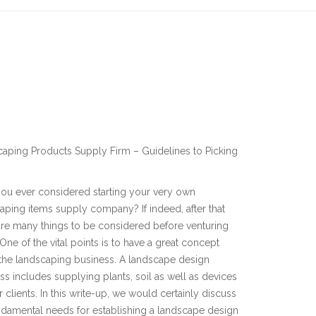
aping Products Supply Firm – Guidelines to Picking
ou ever considered starting your very own
aping items supply company? If indeed, after that
are many things to be considered before venturing
. One of the vital points is to have a great concept
the landscaping business. A landscape design
ss includes supplying plants, soil as well as devices
r clients. In this write-up, we would certainly discuss
ndamental needs for establishing a landscape design