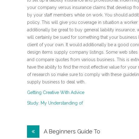
to set up a liability insurance and professional indemni
your company versus insurance claims that develop from
by your staff members while on work. You should additi
policy. This will give you coverage in situation a worker
additionally be great to buy general liability insuranc
will certainly be sued for something that your busines
client of your own. It would additionally be a good conc
design items supply company listings. Some web sites a
and compare quotes from various business. This is extr
have the ability to find the most effective value for you
of research so make sure to comply with these guidelin
supply business to deal with.
Getting Creative With Advice
Study: My Understanding of
Post
A Beginners Guide To