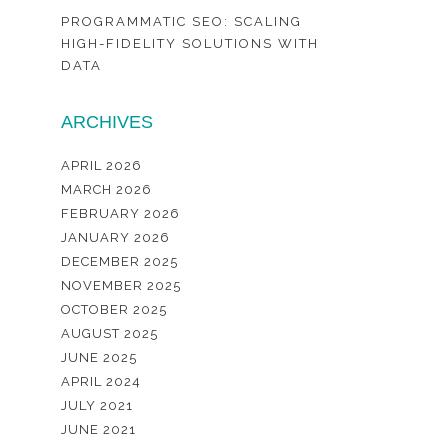
PROGRAMMATIC SEO: SCALING
HIGH-FIDELITY SOLUTIONS WITH
DATA
ARCHIVES
APRIL 2026
MARCH 2026
FEBRUARY 2026
JANUARY 2026
DECEMBER 2025
NOVEMBER 2025
OCTOBER 2025
AUGUST 2025
JUNE 2025
APRIL 2024
JULY 2021
JUNE 2021