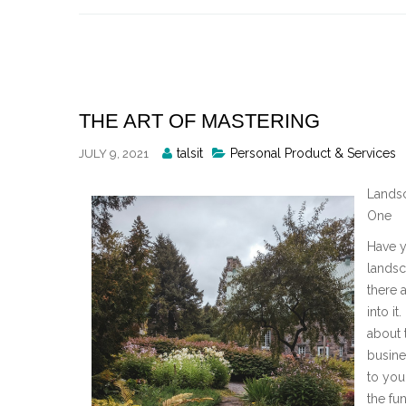
Skip
to
content
THE ART OF MASTERING
Posted
talsit
Personal Product & Services
JULY 9, 2021
By
Landsc
One
Have y
landsc
there 
into it
about 
busine
to you
the fu