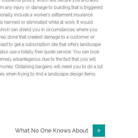
ty insurance policy, which will secure you and also
 any injury or damage to building that is triggered
onally include a worker’s settlement insurance
 is harmed or eliminated while at work. It would
e, which can shield you in circumstances where you
s has done that created damage to a customer or
ept to get a subscription site that offers landscape
lso use a totally free quote service. You can look
emely advantageous due to the fact that you will
r money. Obtaining bargains will need you to do a lot
es when trying to find a landscape design items
What No One Knows About