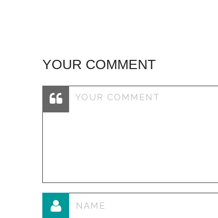
navigation
YOUR COMMENT