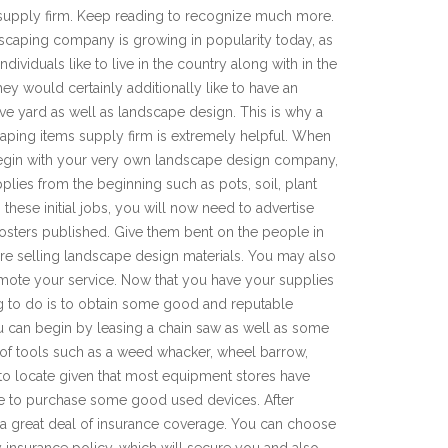
supply firm. Keep reading to recognize much more.
scaping company is growing in popularity today, as
dividuals like to live in the country along with in the
They would certainly additionally like to have an
tive yard as well as landscape design. This is why a
aping items supply firm is extremely helpful. When
gin with your very own landscape design company,
plies from the beginning such as pots, soil, plant
these initial jobs, you will now need to advertise
osters published. Give them bent on the people in
re selling landscape design materials. You may also
mote your service. Now that you have your supplies
g to do is to obtain some good and reputable
u can begin by leasing a chain saw as well as some
l of tools such as a weed whacker, wheel barrow,
to locate given that most equipment stores have
be to purchase some good used devices. After
e a great deal of insurance coverage. You can choose