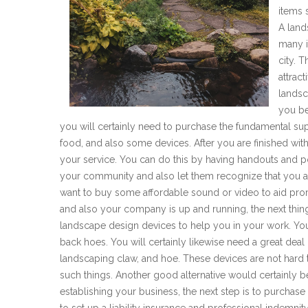
items 
A land
many in
city. 
attrac
landsc
you be
you will certainly need to purchase the fundamental sup
food, and also some devices. After you are finished with 
your service. You can do this by having handouts and p
your community and also let them recognize that you a
want to buy some affordable sound or video to aid pro
and also your company is up and running, the next thin
landscape design devices to help you in your work. Yo
back hoes. You will certainly likewise need a great dea
landscaping claw, and hoe. These devices are not hard 
such things. Another good alternative would certainly 
establishing your business, the next step is to purchas