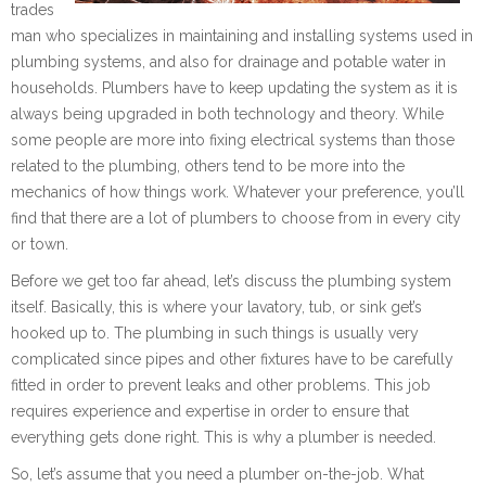
trades
man who specializes in maintaining and installing systems used in
plumbing systems, and also for drainage and potable water in
households. Plumbers have to keep updating the system as it is
always being upgraded in both technology and theory. While
some people are more into fixing electrical systems than those
related to the plumbing, others tend to be more into the
mechanics of how things work. Whatever your preference, you’ll
find that there are a lot of plumbers to choose from in every city
or town.
Before we get too far ahead, let’s discuss the plumbing system
itself. Basically, this is where your lavatory, tub, or sink get’s
hooked up to. The plumbing in such things is usually very
complicated since pipes and other fixtures have to be carefully
fitted in order to prevent leaks and other problems. This job
requires experience and expertise in order to ensure that
everything gets done right. This is why a plumber is needed.
So, let’s assume that you need a plumber on-the-job. What