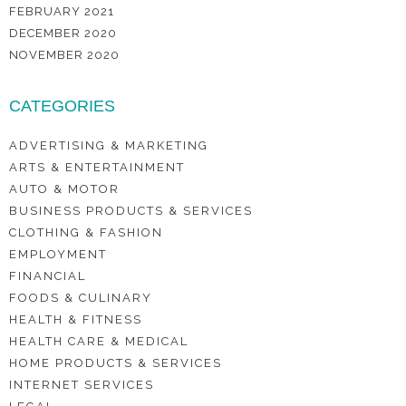
FEBRUARY 2021
DECEMBER 2020
NOVEMBER 2020
CATEGORIES
ADVERTISING & MARKETING
ARTS & ENTERTAINMENT
AUTO & MOTOR
BUSINESS PRODUCTS & SERVICES
CLOTHING & FASHION
EMPLOYMENT
FINANCIAL
FOODS & CULINARY
HEALTH & FITNESS
HEALTH CARE & MEDICAL
HOME PRODUCTS & SERVICES
INTERNET SERVICES