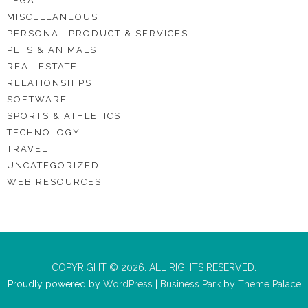
LEGAL
MISCELLANEOUS
PERSONAL PRODUCT & SERVICES
PETS & ANIMALS
REAL ESTATE
RELATIONSHIPS
SOFTWARE
SPORTS & ATHLETICS
TECHNOLOGY
TRAVEL
UNCATEGORIZED
WEB RESOURCES
COPYRIGHT © 2026. ALL RIGHTS RESERVED.
Proudly powered by
WordPress
|
Business Park
by
Theme Palace