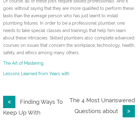
Of course, all of these jobs require skilled professionals. And it
goes without saying that they are more qualified to perform these
tasks than the average person who has just learnt to install
plumbing fixtures. In order to be a professional plumber, one
needs to take special classes and trainings that help him learn
about these intricacies. Skilled plumbers also complete advanced
courses on issues that concern the workplace, technology, health,
safety, and ethics among many others.
The Art of Mastering
Lessons Learned from Years with
Post
The 4 Most Unanswered
Finding Ways To
Questions about
navigation
Keep Up With