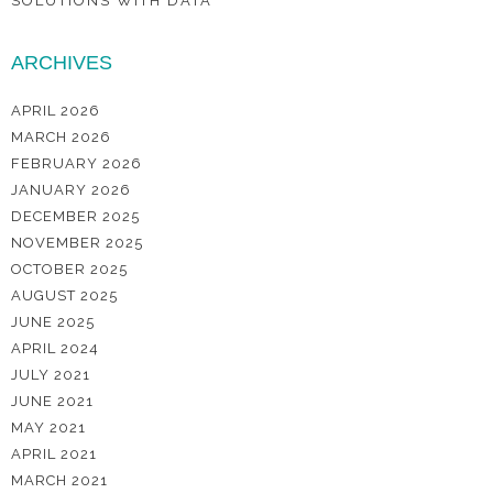
SOLUTIONS WITH DATA
ARCHIVES
APRIL 2026
MARCH 2026
FEBRUARY 2026
JANUARY 2026
DECEMBER 2025
NOVEMBER 2025
OCTOBER 2025
AUGUST 2025
JUNE 2025
APRIL 2024
JULY 2021
JUNE 2021
MAY 2021
APRIL 2021
MARCH 2021