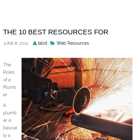
Skip
to
content
THE 10 BEST RESOURCES FOR
Posted
talsit
Web Resources
JUNE 8, 2021
By
The
Roles
of a
Plumb
er
A
plumb
er is
basical
ly a