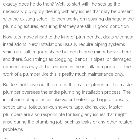
exactly does he do then? Well, to start with, he sets up the
necessary piping by dealing with any issues that may be present
with the existing setup. He then works on repairing damage in the
plumbing fixtures, ensuring that they are still in good condition.
Now let’s move ahead to the kind of plumber that deals with new
installations. New installations usually require piping systems
which are still in good shape but need some minor tweaks here
and there. Such things as clogging, bends in pipes, or damaged
connections may all be required in the installation process. The
work of a plumber like this is pretty much maintenance only.
But let’s not leave out the role of the master plumber. The master
plumber oversees the entire plumbing installation process. The
installation of appliances like water heaters, garbage disposals,
septic tanks, toilets, sinks, showers, taps, drains, etc… Master
plumbers are also responsible for fixing any issues that might
arise during the plumbing job, such as leaks or any other related
problems.