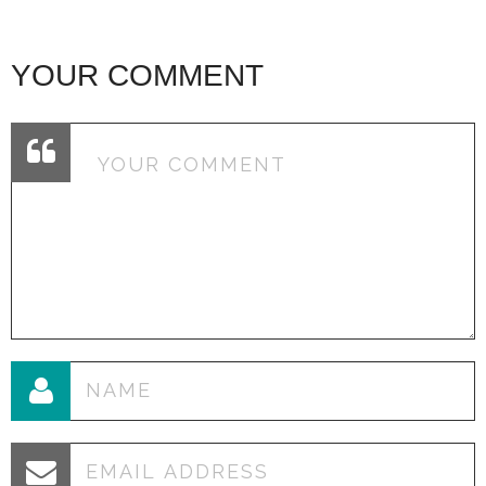
YOUR COMMENT