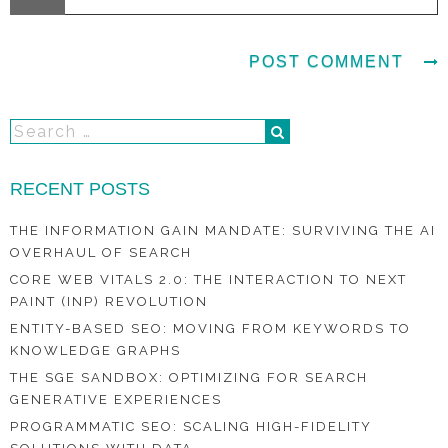
RECENT POSTS
THE INFORMATION GAIN MANDATE: SURVIVING THE AI
OVERHAUL OF SEARCH
CORE WEB VITALS 2.0: THE INTERACTION TO NEXT
PAINT (INP) REVOLUTION
ENTITY-BASED SEO: MOVING FROM KEYWORDS TO
KNOWLEDGE GRAPHS
THE SGE SANDBOX: OPTIMIZING FOR SEARCH
GENERATIVE EXPERIENCES
PROGRAMMATIC SEO: SCALING HIGH-FIDELITY