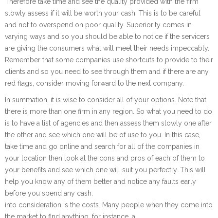
Therefore take time and see the quality provided with the firm
slowly assess if it will be worth your cash. This is to be careful
and not to overspend on poor quality. Superiority comes in
varying ways and so you should be able to notice if the servicers
are giving the consumers what will meet their needs impeccably.
Remember that some companies use shortcuts to provide to their
clients and so you need to see through them and if there are any
red flags, consider moving forward to the next company.
In summation, it is wise to consider all of your options. Note that
there is more than one firm in any region. So what you need to do
is to have a list of agencies and then assess them slowly one after
the other and see which one will be of use to you. In this case,
take time and go online and search for all of the companies in
your location then look at the cons and pros of each of them to
your benefits and see which one will suit you perfectly. This will
help you know any of them better and notice any faults early
before you spend any cash.
into consideration is the costs. Many people when they come into
the market to find anything, for instance, a