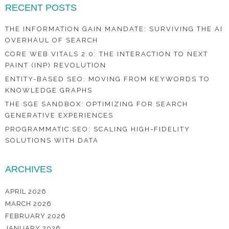
RECENT POSTS
THE INFORMATION GAIN MANDATE: SURVIVING THE AI
OVERHAUL OF SEARCH
CORE WEB VITALS 2.0: THE INTERACTION TO NEXT
PAINT (INP) REVOLUTION
ENTITY-BASED SEO: MOVING FROM KEYWORDS TO
KNOWLEDGE GRAPHS
THE SGE SANDBOX: OPTIMIZING FOR SEARCH
GENERATIVE EXPERIENCES
PROGRAMMATIC SEO: SCALING HIGH-FIDELITY
SOLUTIONS WITH DATA
ARCHIVES
APRIL 2026
MARCH 2026
FEBRUARY 2026
JANUARY 2026