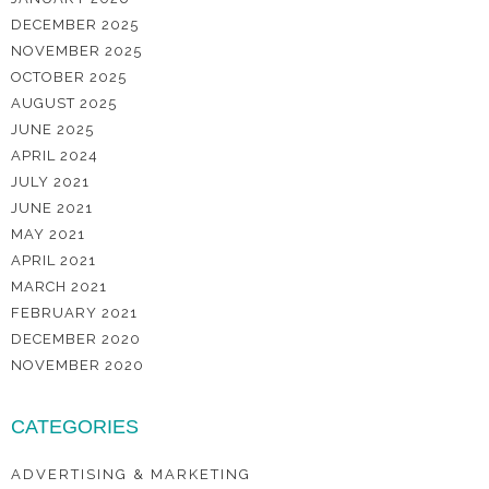
DECEMBER 2025
NOVEMBER 2025
OCTOBER 2025
AUGUST 2025
JUNE 2025
APRIL 2024
JULY 2021
JUNE 2021
MAY 2021
APRIL 2021
MARCH 2021
FEBRUARY 2021
DECEMBER 2020
NOVEMBER 2020
CATEGORIES
ADVERTISING & MARKETING