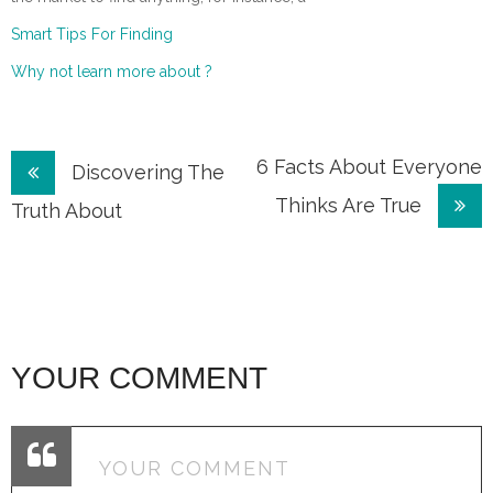
Smart Tips For Finding
Why not learn more about ?
Post
6 Facts About Everyone
Discovering The
Thinks Are True
navigation
Truth About
YOUR COMMENT