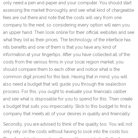
only need a pen and paper and your computer. You should start
assessing the market thoroughly and see what kind of chargeable
fees are out there and note that the costs will vary from one
company to the next, so considering every option will earn you
an upper hand. Then look online for their official websites and see
what they list as their prices. The technology of the interface has
nits benefits and one of them is that you have any kind of
information at your fingertips. After you have collected all of the
costs from the various firms in your local region market, you
should compare them to each other and notice what is the
common digit priced for this task. Having that in mind, you will
also need a budget that will guide you through the se4lection
process. For this, you ought to evaluate your financials caliber
and see what is disposable for you to spend for this. Then create
a budget that suits you impeccably. Stick to this budget to find a
company that meets all of your desires in quality and financially.
Secondly, you are advised to think of the quality too. You will not
only rely on the costs without having to look into the costs too.