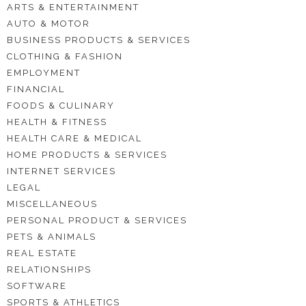
ARTS & ENTERTAINMENT
AUTO & MOTOR
BUSINESS PRODUCTS & SERVICES
CLOTHING & FASHION
EMPLOYMENT
FINANCIAL
FOODS & CULINARY
HEALTH & FITNESS
HEALTH CARE & MEDICAL
HOME PRODUCTS & SERVICES
INTERNET SERVICES
LEGAL
MISCELLANEOUS
PERSONAL PRODUCT & SERVICES
PETS & ANIMALS
REAL ESTATE
RELATIONSHIPS
SOFTWARE
SPORTS & ATHLETICS