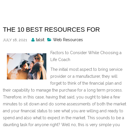
Skip
to
content
THE 10 BEST RESOURCES FOR
Posted
talsit
Web Resources
JULY 18, 2021
By
Factors to Consider While Choosing a
Life Coach
The initial most aspect to bring service
provider or a manufacturer, they will
forget to think of the financial plan and
their capability to manage the purchase for a long term process.
Therefore, in this case, having that said, you ought to take a few
minutes to sit down and do some assessments of both the market
and your financial status to see what you are willing and ready to
spend and also what to expect in the market. This sounds to be a
daunting task for anyone right? Well no, this is very simple you