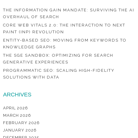
THE INFORMATION GAIN MANDATE: SURVIVING THE AI
OVERHAUL OF SEARCH
CORE WEB VITALS 2.0: THE INTERACTION TO NEXT
PAINT (INP) REVOLUTION
ENTITY-BASED SEO: MOVING FROM KEYWORDS TO
KNOWLEDGE GRAPHS
THE SGE SANDBOX: OPTIMIZING FOR SEARCH
GENERATIVE EXPERIENCES
PROGRAMMATIC SEO: SCALING HIGH-FIDELITY
SOLUTIONS WITH DATA
ARCHIVES
APRIL 2026
MARCH 2026
FEBRUARY 2026
JANUARY 2026
DECEMBER 2025