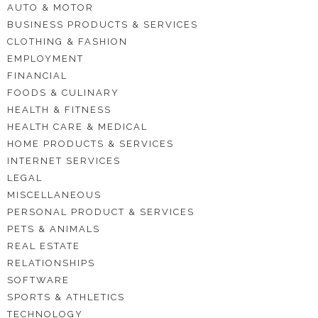
AUTO & MOTOR
BUSINESS PRODUCTS & SERVICES
CLOTHING & FASHION
EMPLOYMENT
FINANCIAL
FOODS & CULINARY
HEALTH & FITNESS
HEALTH CARE & MEDICAL
HOME PRODUCTS & SERVICES
INTERNET SERVICES
LEGAL
MISCELLANEOUS
PERSONAL PRODUCT & SERVICES
PETS & ANIMALS
REAL ESTATE
RELATIONSHIPS
SOFTWARE
SPORTS & ATHLETICS
TECHNOLOGY