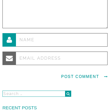
RECENT POSTS