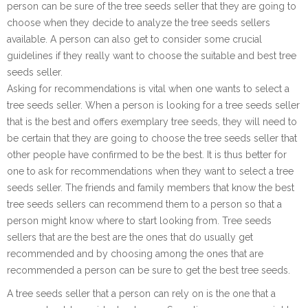
person can be sure of the tree seeds seller that they are going to
choose when they decide to analyze the tree seeds sellers
available. A person can also get to consider some crucial
guidelines if they really want to choose the suitable and best tree
seeds seller.
Asking for recommendations is vital when one wants to select a
tree seeds seller. When a person is looking for a tree seeds seller
that is the best and offers exemplary tree seeds, they will need to
be certain that they are going to choose the tree seeds seller that
other people have confirmed to be the best. It is thus better for
one to ask for recommendations when they want to select a tree
seeds seller. The friends and family members that know the best
tree seeds sellers can recommend them to a person so that a
person might know where to start looking from. Tree seeds
sellers that are the best are the ones that do usually get
recommended and by choosing among the ones that are
recommended a person can be sure to get the best tree seeds.
A tree seeds seller that a person can rely on is the one that a