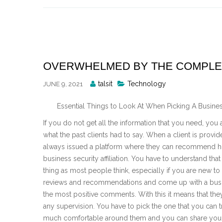
Skip
to
content
OVERWHELMED BY THE COMPLEXI
Posted
talsit
Technology
JUNE 9, 2021
By
Essential Things to Look At When Picking A Business 
If you do not get all the information that you need, yo
what the past clients had to say. When a client is provide
always issued a platform where they can recommend ho
business security affiliation. You have to understand that 
thing as most people think, especially if you are new to an
reviews and recommendations and come up with a business
the most positive comments. With this it means that the
any supervision. You have to pick the one that you can tr
much comfortable around them and you can share your 