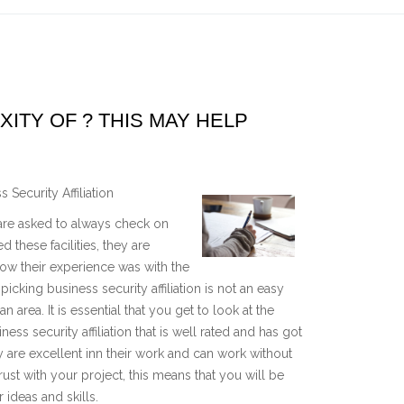
TY OF ? THIS MAY HELP
Security Affiliation
u are asked to always check on
d these facilities, they are
w their experience was with the
picking business security affiliation is not an easy
 area. It is essential that you get to look at the
 security affiliation that is well rated and has got
y are excellent inn their work and can work without
ust with your project, this means that you will be
ideas and skills.