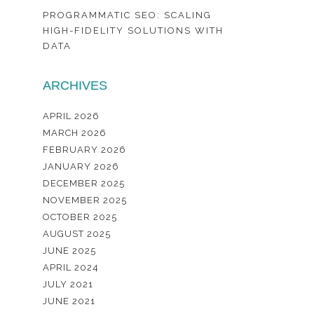
PROGRAMMATIC SEO: SCALING
HIGH-FIDELITY SOLUTIONS WITH
DATA
ARCHIVES
APRIL 2026
MARCH 2026
FEBRUARY 2026
JANUARY 2026
DECEMBER 2025
NOVEMBER 2025
OCTOBER 2025
AUGUST 2025
JUNE 2025
APRIL 2024
JULY 2021
JUNE 2021