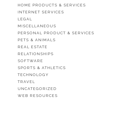
HOME PRODUCTS & SERVICES
INTERNET SERVICES
LEGAL
MISCELLANEOUS
PERSONAL PRODUCT & SERVICES
PETS & ANIMALS
REAL ESTATE
RELATIONSHIPS
SOFTWARE
SPORTS & ATHLETICS
TECHNOLOGY
TRAVEL
UNCATEGORIZED
WEB RESOURCES