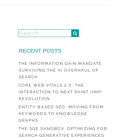
RECENT POSTS
THE INFORMATION GAIN MANDATE:
SURVIVING THE AI OVERHAUL OF
SEARCH
CORE WEB VITALS 2.0: THE
INTERACTION TO NEXT PAINT (INP)
REVOLUTION
ENTITY-BASED SEO: MOVING FROM
KEYWORDS TO KNOWLEDGE
GRAPHS
THE SGE SANDBOX: OPTIMIZING FOR
SEARCH GENERATIVE EXPERIENCES