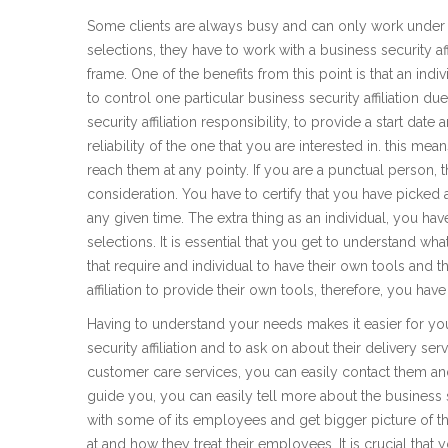
Some clients are always busy and can only work under a
selections, they have to work with a business security aff
frame. One of the benefits from this point is that an ind
to control one particular business security affiliation du
security affiliation responsibility, to provide a start dat
reliability of the one that you are interested in. this me
reach them at any pointy. If you are a punctual person, th
consideration. You have to certify that you have picked a 
any given time. The extra thing as an individual, you ha
selections. It is essential that you get to understand wh
that require and individual to have their own tools and 
affiliation to provide their own tools, therefore, you ha
Having to understand your needs makes it easier for yo
security affiliation and to ask on about their delivery 
customer care services, you can easily contact them 
guide you, you can easily tell more about the business se
with some of its employees and get bigger picture of the
at and how they treat their employees. It is crucial that