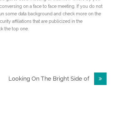
onversing on a face to face meeting. If you do not
to run some data background and check more on the
rity affiliations that are publicized in the
ck the top one.
Looking On The Bright Side of