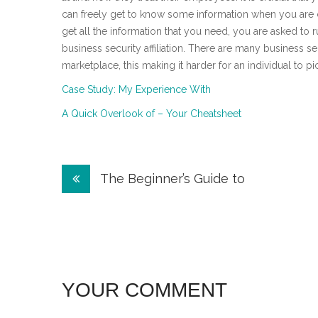
can freely get to know some information when you are c
get all the information that you need, you are asked 
business security affiliation. There are many business secu
marketplace, this making it harder for an individual to pi
Case Study: My Experience With
A Quick Overlook of – Your Cheatsheet
Post
The Beginner’s Guide to
navigation
YOUR COMMENT