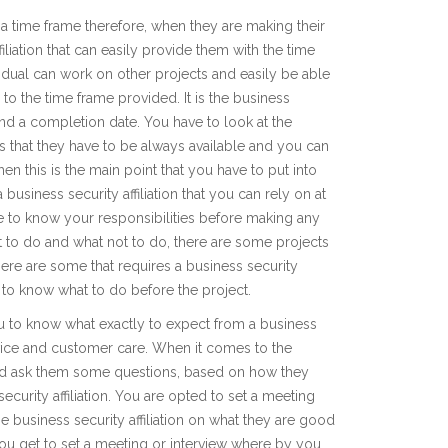
 time frame therefore, when they are making their
iliation that can easily provide them with the time
ividual can work on other projects and easily be able
e to the time frame provided. It is the business
e and a completion date. You have to look at the
ans that they have to be always available and you can
en this is the main point that you have to put into
business security affiliation that you can rely on at
ve to know your responsibilities before making any
at to do and what not to do, there are some projects
there are some that requires a business security
ve to know what to do before the project.
u to know what exactly to expect from a business
service and customer care. When it comes to the
and ask them some questions, based on how they
curity affiliation. You are opted to set a meeting
 business security affiliation on what they are good
 you get to set a meeting or interview where by you