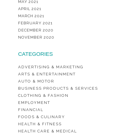
MAY 2021
APRIL 2021
MARCH 2021
FEBRUARY 2021
DECEMBER 2020
NOVEMBER 2020
CATEGORIES
ADVERTISING & MARKETING
ARTS & ENTERTAINMENT
AUTO & MOTOR
BUSINESS PRODUCTS & SERVICES
CLOTHING & FASHION
EMPLOYMENT
FINANCIAL
FOODS & CULINARY
HEALTH & FITNESS
HEALTH CARE & MEDICAL