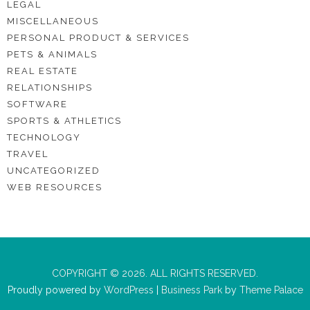
LEGAL
MISCELLANEOUS
PERSONAL PRODUCT & SERVICES
PETS & ANIMALS
REAL ESTATE
RELATIONSHIPS
SOFTWARE
SPORTS & ATHLETICS
TECHNOLOGY
TRAVEL
UNCATEGORIZED
WEB RESOURCES
COPYRIGHT © 2026. ALL RIGHTS RESERVED.
Proudly powered by
WordPress
|
Business Park
by
Theme Palace