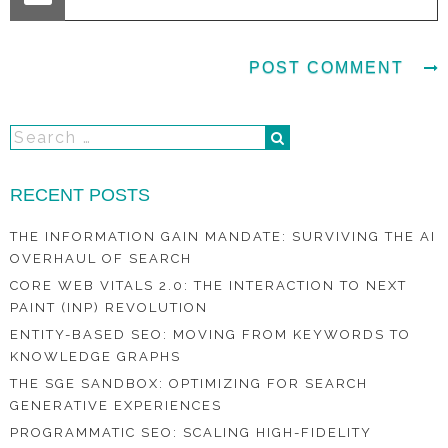
RECENT POSTS
THE INFORMATION GAIN MANDATE: SURVIVING THE AI
OVERHAUL OF SEARCH
CORE WEB VITALS 2.0: THE INTERACTION TO NEXT
PAINT (INP) REVOLUTION
ENTITY-BASED SEO: MOVING FROM KEYWORDS TO
KNOWLEDGE GRAPHS
THE SGE SANDBOX: OPTIMIZING FOR SEARCH
GENERATIVE EXPERIENCES
PROGRAMMATIC SEO: SCALING HIGH-FIDELITY