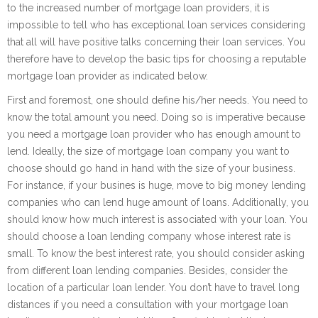
to the increased number of mortgage loan providers, it is
impossible to tell who has exceptional loan services considering
that all will have positive talks concerning their loan services. You
therefore have to develop the basic tips for choosing a reputable
mortgage loan provider as indicated below.
First and foremost, one should define his/her needs. You need to
know the total amount you need. Doing so is imperative because
you need a mortgage loan provider who has enough amount to
lend. Ideally, the size of mortgage loan company you want to
choose should go hand in hand with the size of your business.
For instance, if your busines is huge, move to big money lending
companies who can lend huge amount of loans. Additionally, you
should know how much interest is associated with your loan. You
should choose a loan lending company whose interest rate is
small. To know the best interest rate, you should consider asking
from different loan lending companies. Besides, consider the
location of a particular loan lender. You don’t have to travel long
distances if you need a consultation with your mortgage loan