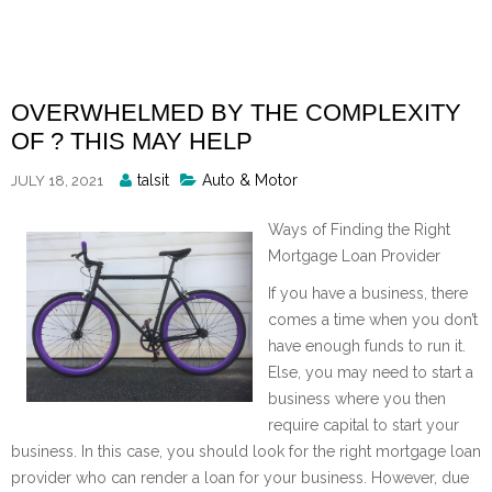
Skip
to
content
OVERWHELMED BY THE COMPLEXITY
OF ? THIS MAY HELP
Posted
talsit
Auto & Motor
JULY 18, 2021
By
Ways of Finding the Right
Mortgage Loan Provider
If you have a business, there
comes a time when you don’t
have enough funds to run it.
Else, you may need to start a
business where you then
require capital to start your
business. In this case, you should look for the right mortgage loan
provider who can render a loan for your business. However, due