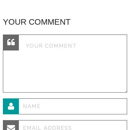
YOUR COMMENT