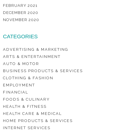
FEBRUARY 2021
DECEMBER 2020
NOVEMBER 2020
CATEGORIES
ADVERTISING & MARKETING
ARTS & ENTERTAINMENT
AUTO & MOTOR
BUSINESS PRODUCTS & SERVICES
CLOTHING & FASHION
EMPLOYMENT
FINANCIAL
FOODS & CULINARY
HEALTH & FITNESS
HEALTH CARE & MEDICAL
HOME PRODUCTS & SERVICES
INTERNET SERVICES