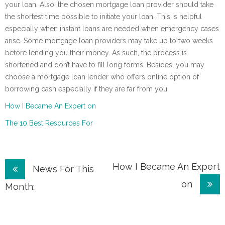
your loan. Also, the chosen mortgage loan provider should take
the shortest time possible to initiate your loan. This is helpful
especially when instant loans are needed when emergency cases
arise. Some mortgage loan providers may take up to two weeks
before lending you their money. As such, the process is
shortened and don’t have to fill long forms. Besides, you may
choose a mortgage loan lender who offers online option of
borrowing cash especially if they are far from you.
How I Became An Expert on
The 10 Best Resources For
Post
How I Became An Expert
News For This
on
navigation
Month: