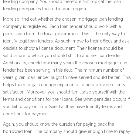
lending company. You should therefore first look at the loan
lending companies located in your region.
More so, find out whether the chosen mortgage loan lending
company is registered. Each loan lender should work with a
permission from the local government. This is the only way to
identify legit loan lenders. As such, move to their offices and ask
officials to show a license document. Their license should be
valid failure to which you should shift to another loan lender.
Additionally, check how many years the chosen mortgage loan
lender has been serving in this field. The minimum number of
years given loan lender ought to have served should be ten. This
helps them to gain enough experience to help provide client’s
satisfaction. Moreover, you should familiarize yourself with the
terms and conditions for their loans. See what penalties occurs if
you fail to pay on time. See that they have friendly terms and
conditions for payment.
Again, you should know the duration for paying back the
borrowed loan. The company should give enough time to repay