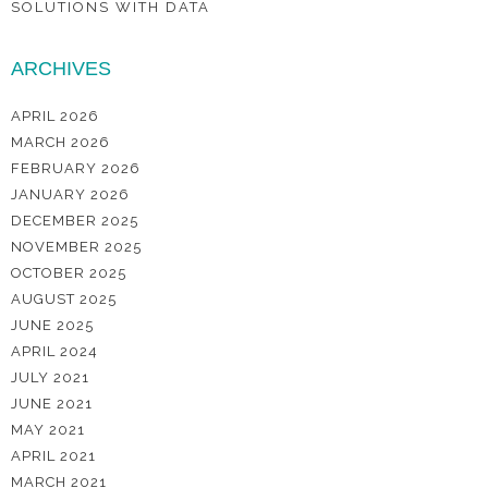
SOLUTIONS WITH DATA
ARCHIVES
APRIL 2026
MARCH 2026
FEBRUARY 2026
JANUARY 2026
DECEMBER 2025
NOVEMBER 2025
OCTOBER 2025
AUGUST 2025
JUNE 2025
APRIL 2024
JULY 2021
JUNE 2021
MAY 2021
APRIL 2021
MARCH 2021