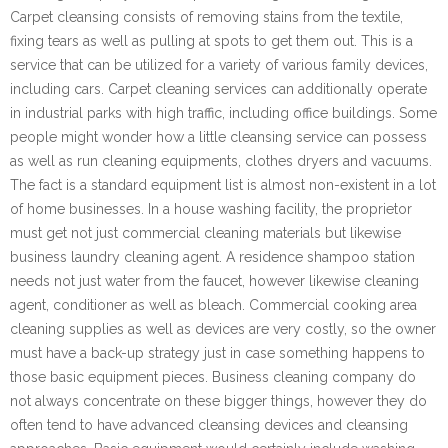
Carpet cleansing consists of removing stains from the textile,
fixing tears as well as pulling at spots to get them out. This is a
service that can be utilized for a variety of various family devices,
including cars. Carpet cleaning services can additionally operate
in industrial parks with high traffic, including office buildings. Some
people might wonder how a little cleansing service can possess
as well as run cleaning equipments, clothes dryers and vacuums.
The fact is a standard equipment list is almost non-existent in a lot
of home businesses. In a house washing facility, the proprietor
must get not just commercial cleaning materials but likewise
business laundry cleaning agent. A residence shampoo station
needs not just water from the faucet, however likewise cleaning
agent, conditioner as well as bleach. Commercial cooking area
cleaning supplies as well as devices are very costly, so the owner
must have a back-up strategy just in case something happens to
those basic equipment pieces. Business cleaning company do
not always concentrate on these bigger things, however they do
often tend to have advanced cleansing devices and cleansing