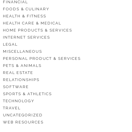
FINANCIAL
FOODS & CULINARY
HEALTH & FITNESS
HEALTH CARE & MEDICAL
HOME PRODUCTS & SERVICES
INTERNET SERVICES
LEGAL
MISCELLANEOUS
PERSONAL PRODUCT & SERVICES
PETS & ANIMALS
REAL ESTATE
RELATIONSHIPS
SOFTWARE
SPORTS & ATHLETICS
TECHNOLOGY
TRAVEL
UNCATEGORIZED
WEB RESOURCES