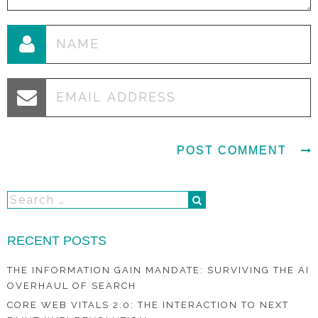
RECENT POSTS
THE INFORMATION GAIN MANDATE: SURVIVING THE AI
OVERHAUL OF SEARCH
CORE WEB VITALS 2.0: THE INTERACTION TO NEXT