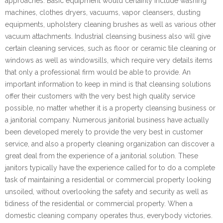
approaches. Basic equipment would certainly include washing
machines, clothes dryers, vacuums, vapor cleansers, dusting
equipments, upholstery cleaning brushes as well as various other
vacuum attachments. Industrial cleansing business also will give
certain cleaning services, such as floor or ceramic tile cleaning or
windows as well as windowsills, which require very details items
that only a professional firm would be able to provide. An
important information to keep in mind is that cleansing solutions
offer their customers with the very best high quality service
possible, no matter whether it is a property cleansing business or
a janitorial company. Numerous janitorial business have actually
been developed merely to provide the very best in customer
service, and also a property cleaning organization can discover a
great deal from the experience of a janitorial solution. These
janitors typically have the experience called for to do a complete
task of maintaining a residential or commercial property looking
unsoiled, without overlooking the safety and security as well as
tidiness of the residential or commercial property. When a
domestic cleaning company operates thus, everybody victories.