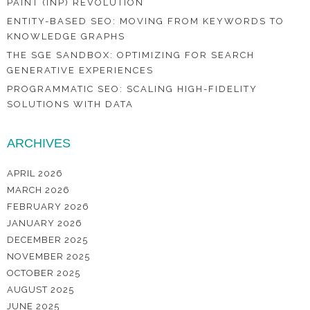
PAINT (INP) REVOLUTION
ENTITY-BASED SEO: MOVING FROM KEYWORDS TO
KNOWLEDGE GRAPHS
THE SGE SANDBOX: OPTIMIZING FOR SEARCH
GENERATIVE EXPERIENCES
PROGRAMMATIC SEO: SCALING HIGH-FIDELITY
SOLUTIONS WITH DATA
ARCHIVES
APRIL 2026
MARCH 2026
FEBRUARY 2026
JANUARY 2026
DECEMBER 2025
NOVEMBER 2025
OCTOBER 2025
AUGUST 2025
JUNE 2025