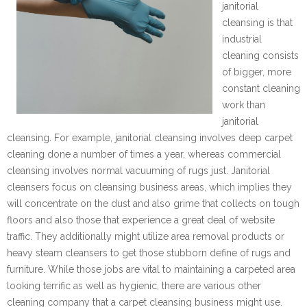
janitorial
cleansing is that
industrial
cleaning consists
of bigger, more
constant cleaning
work than
janitorial
cleansing. For example, janitorial cleansing involves deep carpet
cleaning done a number of times a year, whereas commercial
cleansing involves normal vacuuming of rugs just. Janitorial
cleansers focus on cleansing business areas, which implies they
will concentrate on the dust and also grime that collects on tough
floors and also those that experience a great deal of website
traffic. They additionally might utilize area removal products or
heavy steam cleansers to get those stubborn define of rugs and
furniture. While those jobs are vital to maintaining a carpeted area
looking terrific as well as hygienic, there are various other
cleaning company that a carpet cleansing business might use.