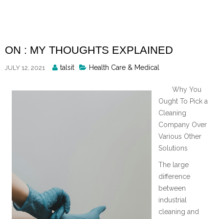
Skip
to
content
ON : MY THOUGHTS EXPLAINED
Posted
talsit
Health Care & Medical
JULY 12, 2021
By
Why You
Ought To Pick a
Cleaning
Company Over
Various Other
Solutions
The large
difference
between
industrial
cleaning and