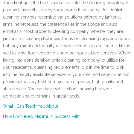
The client gets the best service feasible, the cleaning people get
paid well as well as everybody mores than happy. Residential
cleaning services resemble the solutions offered by janitorial
firms; nonetheless, the difference lies in the scope and also
emphasis. Most property cleaning company, whether they are
janitorial or cleaning business, focus on cleansing rugs and floors,
but they might additionally use some emphasis on ceramic tile as
well as vinyl floor covering, and other specialized services. When
taking into consideration which cleaning company to utilize for
your residential cleansing requirements, put in the time to look
into the readily available services in your area, and select one that
provides the very best combination of prices, high quality and
also service. You can have satisfaction knowing that your
domestic space remains in great hands.
What I Can Teach You About
How I Achieved Maximum Success with