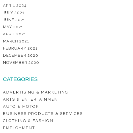
APRIL 2024
JULY 2021
JUNE 2021
MAY 2021
APRIL 2021
MARCH 2021
FEBRUARY 2021
DECEMBER 2020
NOVEMBER 2020
CATEGORIES
ADVERTISING & MARKETING
ARTS & ENTERTAINMENT
AUTO & MOTOR
BUSINESS PRODUCTS & SERVICES
CLOTHING & FASHION
EMPLOYMENT