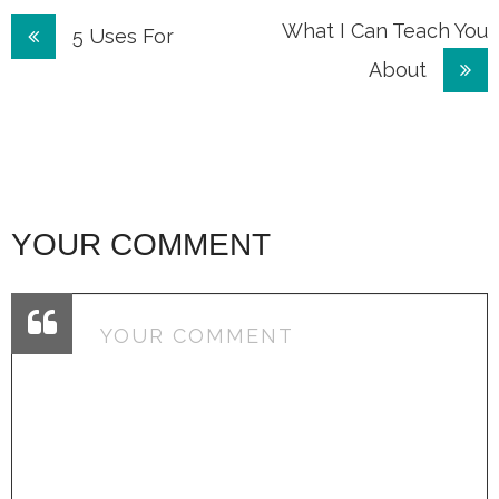
Post
What I Can Teach You
5 Uses For
About
navigation
YOUR COMMENT