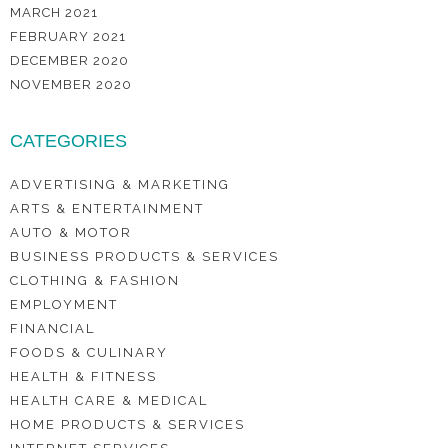
MARCH 2021
FEBRUARY 2021
DECEMBER 2020
NOVEMBER 2020
CATEGORIES
ADVERTISING & MARKETING
ARTS & ENTERTAINMENT
AUTO & MOTOR
BUSINESS PRODUCTS & SERVICES
CLOTHING & FASHION
EMPLOYMENT
FINANCIAL
FOODS & CULINARY
HEALTH & FITNESS
HEALTH CARE & MEDICAL
HOME PRODUCTS & SERVICES