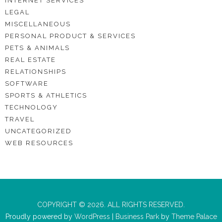
INTERNET SERVICES
LEGAL
MISCELLANEOUS
PERSONAL PRODUCT & SERVICES
PETS & ANIMALS
REAL ESTATE
RELATIONSHIPS
SOFTWARE
SPORTS & ATHLETICS
TECHNOLOGY
TRAVEL
UNCATEGORIZED
WEB RESOURCES
COPYRIGHT © 2026. ALL RIGHTS RESERVED.
Proudly powered by
WordPress
|
Business Park
by
Theme Palace