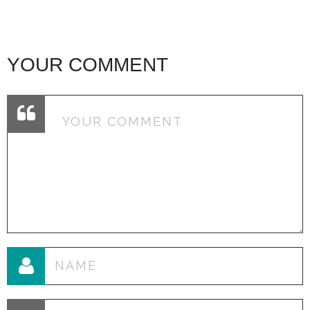
YOUR COMMENT