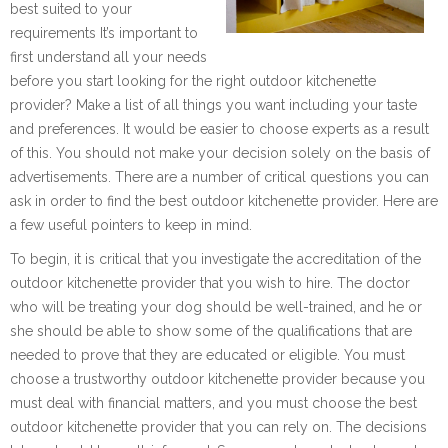
best suited to your
requirements It’s important to
first understand all your needs
before you start looking for the right outdoor kitchenette
provider? Make a list of all things you want including your taste
and preferences. It would be easier to choose experts as a result
of this. You should not make your decision solely on the basis of
advertisements. There are a number of critical questions you can
ask in order to find the best outdoor kitchenette provider. Here are
a few useful pointers to keep in mind.
To begin, it is critical that you investigate the accreditation of the
outdoor kitchenette provider that you wish to hire. The doctor
who will be treating your dog should be well-trained, and he or
she should be able to show some of the qualifications that are
needed to prove that they are educated or eligible. You must
choose a trustworthy outdoor kitchenette provider because you
must deal with financial matters, and you must choose the best
outdoor kitchenette provider that you can rely on. The decisions