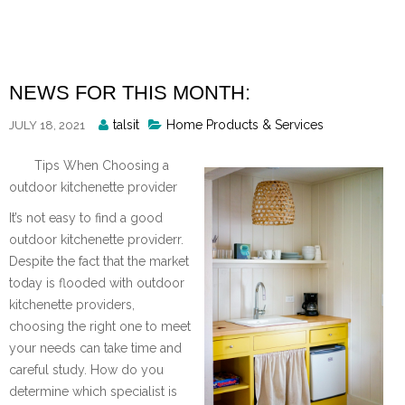
Skip
to
content
NEWS FOR THIS MONTH:
Posted
talsit
Home Products & Services
JULY 18, 2021
By
Tips When Choosing a
outdoor kitchenette provider
It’s not easy to find a good
outdoor kitchenette providerr.
Despite the fact that the market
today is flooded with outdoor
kitchenette providers,
choosing the right one to meet
your needs can take time and
careful study. How do you
determine which specialist is