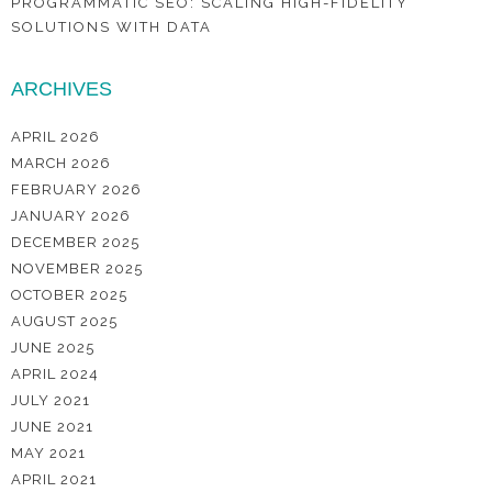
PROGRAMMATIC SEO: SCALING HIGH-FIDELITY
SOLUTIONS WITH DATA
ARCHIVES
APRIL 2026
MARCH 2026
FEBRUARY 2026
JANUARY 2026
DECEMBER 2025
NOVEMBER 2025
OCTOBER 2025
AUGUST 2025
JUNE 2025
APRIL 2024
JULY 2021
JUNE 2021
MAY 2021
APRIL 2021