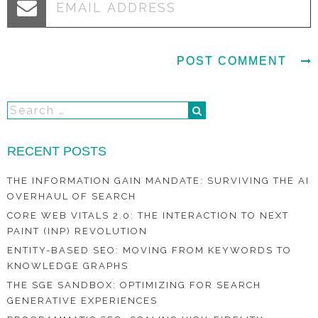
RECENT POSTS
THE INFORMATION GAIN MANDATE: SURVIVING THE AI
OVERHAUL OF SEARCH
CORE WEB VITALS 2.0: THE INTERACTION TO NEXT
PAINT (INP) REVOLUTION
ENTITY-BASED SEO: MOVING FROM KEYWORDS TO
KNOWLEDGE GRAPHS
THE SGE SANDBOX: OPTIMIZING FOR SEARCH
GENERATIVE EXPERIENCES