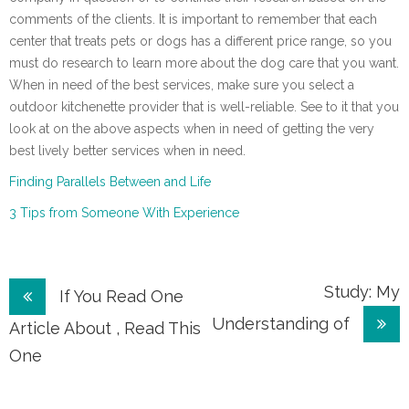
comments of the clients. It is important to remember that each
center that treats pets or dogs has a different price range, so you
must do research to learn more about the dog care that you want.
When in need of the best services, make sure you select a
outdoor kitchenette provider that is well-reliable. See to it that you
look at on the above aspects when in need of getting the very
best lively better services when in need.
Finding Parallels Between and Life
3 Tips from Someone With Experience
Post
Study: My
If You Read One
Understanding of
navigation
Article About , Read This
One