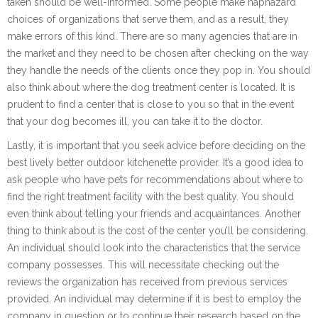
taken should be well-informed. Some people make haphazard
choices of organizations that serve them, and as a result, they
make errors of this kind. There are so many agencies that are in
the market and they need to be chosen after checking on the way
they handle the needs of the clients once they pop in. You should
also think about where the dog treatment center is located. It is
prudent to find a center that is close to you so that in the event
that your dog becomes ill, you can take it to the doctor.
Lastly, it is important that you seek advice before deciding on the
best lively better outdoor kitchenette provider. It’s a good idea to
ask people who have pets for recommendations about where to
find the right treatment facility with the best quality. You should
even think about telling your friends and acquaintances. Another
thing to think about is the cost of the center you’ll be considering.
An individual should look into the characteristics that the service
company possesses. This will necessitate checking out the
reviews the organization has received from previous services
provided. An individual may determine if it is best to employ the
company in question or to continue their research based on the