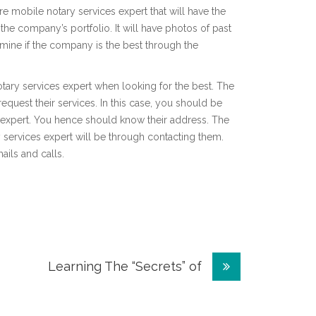
hire mobile notary services expert that will have the
 the company’s portfolio. It will have photos of past
mine if the company is the best through the
 notary services expert when looking for the best. The
request their services. In this case, you should be
s expert. You hence should know their address. The
 services expert will be through contacting them.
ails and calls.
Learning The “Secrets” of