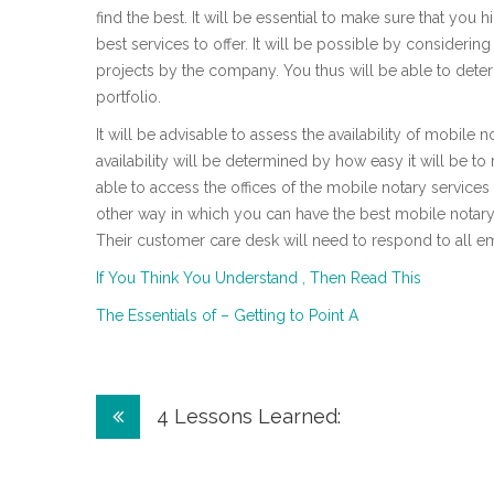
find the best. It will be essential to make sure that you 
best services to offer. It will be possible by considering
projects by the company. You thus will be able to deter
portfolio.
It will be advisable to assess the availability of mobile
availability will be determined by how easy it will be to 
able to access the offices of the mobile notary service
other way in which you can have the best mobile notary
Their customer care desk will need to respond to all em
If You Think You Understand , Then Read This
The Essentials of – Getting to Point A
Post
4 Lessons Learned:
navigation