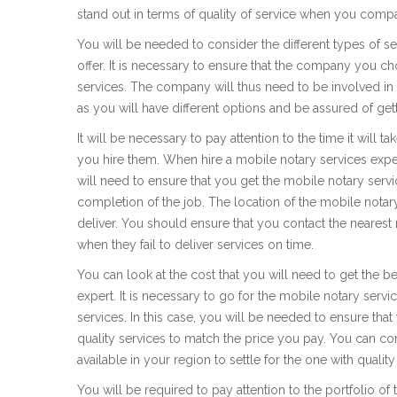
stand out in terms of quality of service when you compa
You will be needed to consider the different types of se
offer. It is necessary to ensure that the company you ch
services. The company will thus need to be involved in th
as you will have different options and be assured of get
It will be necessary to pay attention to the time it will 
you hire them. When hire a mobile notary services expert
will need to ensure that you get the mobile notary servi
completion of the job. The location of the mobile notary
deliver. You should ensure that you contact the nearest
when they fail to deliver services on time.
You can look at the cost that you will need to get the b
expert. It is necessary to go for the mobile notary servic
services. In this case, you will be needed to ensure that
quality services to match the price you pay. You can co
available in your region to settle for the one with quality
You will be required to pay attention to the portfolio o