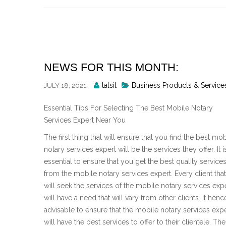
Skip
to
content
NEWS FOR THIS MONTH:
Posted
talsit
Business Products & Service
JULY 18, 2021
By
Essential Tips For Selecting The Best Mobile Notary
Services Expert Near You
The first thing that will ensure that you find the best mob
notary services expert will be the services they offer. It i
essential to ensure that you get the best quality service
from the mobile notary services expert. Every client that
will seek the services of the mobile notary services exp
will have a need that will vary from other clients. It hence
advisable to ensure that the mobile notary services exp
will have the best services to offer to their clientele. T