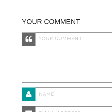
YOUR COMMENT