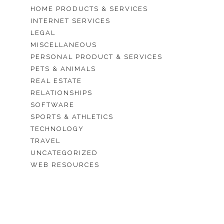
HOME PRODUCTS & SERVICES
INTERNET SERVICES
LEGAL
MISCELLANEOUS
PERSONAL PRODUCT & SERVICES
PETS & ANIMALS
REAL ESTATE
RELATIONSHIPS
SOFTWARE
SPORTS & ATHLETICS
TECHNOLOGY
TRAVEL
UNCATEGORIZED
WEB RESOURCES