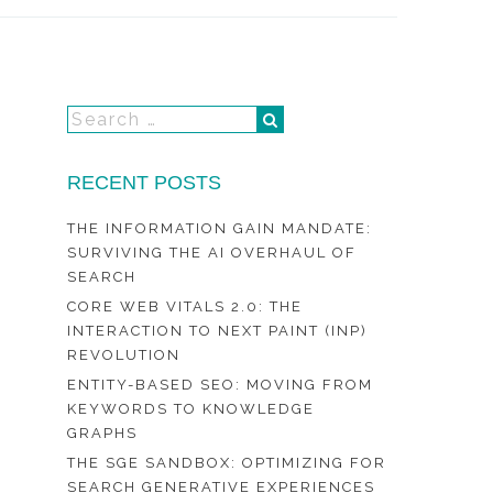
RECENT POSTS
THE INFORMATION GAIN MANDATE:
SURVIVING THE AI OVERHAUL OF
SEARCH
CORE WEB VITALS 2.0: THE
INTERACTION TO NEXT PAINT (INP)
REVOLUTION
ENTITY-BASED SEO: MOVING FROM
KEYWORDS TO KNOWLEDGE
GRAPHS
THE SGE SANDBOX: OPTIMIZING FOR
SEARCH GENERATIVE EXPERIENCES