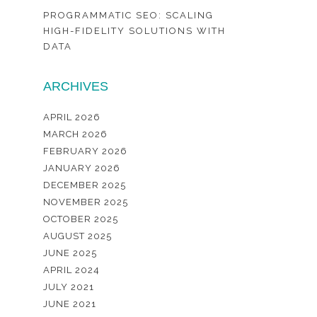
PROGRAMMATIC SEO: SCALING
HIGH-FIDELITY SOLUTIONS WITH
DATA
ARCHIVES
APRIL 2026
MARCH 2026
FEBRUARY 2026
JANUARY 2026
DECEMBER 2025
NOVEMBER 2025
OCTOBER 2025
AUGUST 2025
JUNE 2025
APRIL 2024
JULY 2021
JUNE 2021