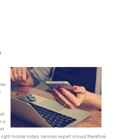
s
ile
s
s
ert
 is
ert
he right mobile notary services expert should therefore