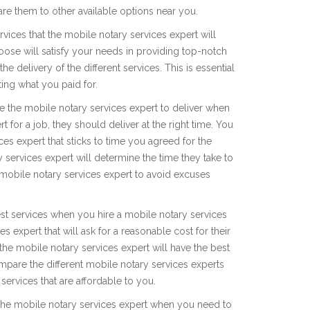
re them to other available options near you.
rvices that the mobile notary services expert will
oose will satisfy your needs in providing top-notch
e delivery of the different services. This is essential
ting what you paid for.
take the mobile notary services expert to deliver when
 for a job, they should deliver at the right time. You
ces expert that sticks to time you agreed for the
 services expert will determine the time they take to
 mobile notary services expert to avoid excuses
est services when you hire a mobile notary services
es expert that will ask for a reasonable cost for their
 the mobile notary services expert will have the best
mpare the different mobile notary services experts
 services that are affordable to you.
f the mobile notary services expert when you need to