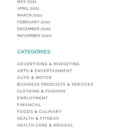
MAY 2021
APRIL 2021
MARCH 2021
FEBRUARY 2021
DECEMBER 2020
NOVEMBER 2020
CATEGORIES
ADVERTISING & MARKETING
ARTS & ENTERTAINMENT
AUTO & MOTOR
BUSINESS PRODUCTS & SERVICES
CLOTHING & FASHION
EMPLOYMENT
FINANCIAL
FOODS & CULINARY
HEALTH & FITNESS
HEALTH CARE & MEDICAL