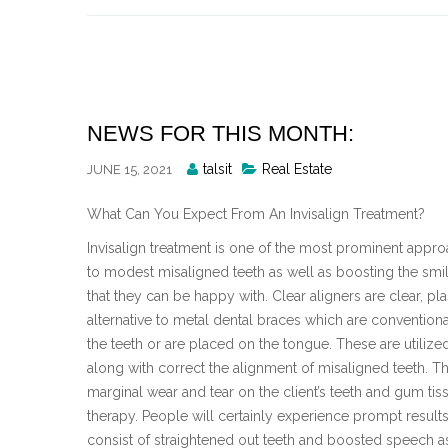
Skip
to
content
NEWS FOR THIS MONTH:
Posted
talsit
Real Estate
JUNE 15, 2021
By
What Can You Expect From An Invisalign Treatment?
Invisalign treatment is one of the most prominent appro
to modest misaligned teeth as well as boosting the smile
that they can be happy with. Clear aligners are clear, pl
alternative to metal dental braces which are conventional 
the teeth or are placed on the tongue. These are utiliz
along with correct the alignment of misaligned teeth. Th
marginal wear and tear on the client’s teeth and gum tissu
therapy. People will certainly experience prompt results 
consist of straightened out teeth and boosted speech a