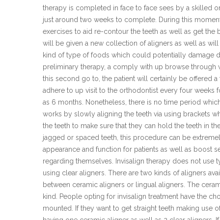
therapy is completed in face to face sees by a skilled
just around two weeks to complete. During this moment, 
exercises to aid re-contour the teeth as well as get the
will be given a new collection of aligners as well as w
kind of type of foods which could potentially damage d
preliminary therapy, a comply with up browse through wi
this second go to, the patient will certainly be offered a
adhere to up visit to the orthodontist every four weeks 
as 6 months. Nonetheless, there is no time period whic
works by slowly aligning the teeth via using brackets w
the teeth to make sure that they can hold the teeth in t
jagged or spaced teeth, this procedure can be extremely h
appearance and function for patients as well as boost s
regarding themselves. Invisalign therapy does not use ty
using clear aligners. There are two kinds of aligners ava
between ceramic aligners or lingual aligners. The cera
kind. People opting for invisalign treatment have the ch
mounted. If they want to get straight teeth making use of