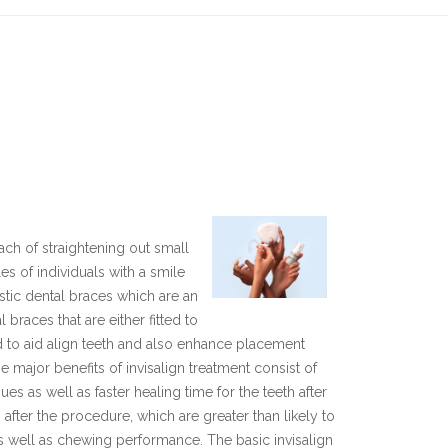
ach of straightening out small
s of individuals with a smile
astic dental braces which are an
braces that are either fitted to
ed to aid align teeth and also enhance placement
e major benefits of invisalign treatment consist of
es as well as faster healing time for the teeth after
after the procedure, which are greater than likely to
s well as chewing performance. The basic invisalign