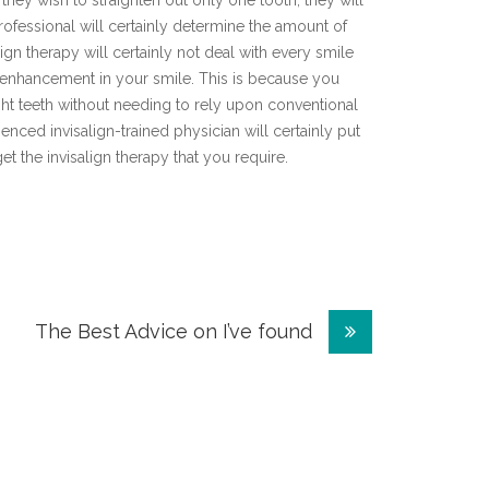
 they wish to straighten out only one tooth, they will
rofessional will certainly determine the amount of
lign therapy will certainly not deal with every smile
e enhancement in your smile. This is because you
ht teeth without needing to rely upon conventional
enced invisalign-trained physician will certainly put
get the invisalign therapy that you require.
The Best Advice on I’ve found