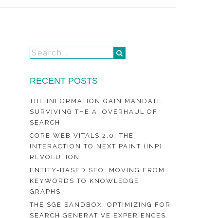
RECENT POSTS
THE INFORMATION GAIN MANDATE:
SURVIVING THE AI OVERHAUL OF
SEARCH
CORE WEB VITALS 2.0: THE
INTERACTION TO NEXT PAINT (INP)
REVOLUTION
ENTITY-BASED SEO: MOVING FROM
KEYWORDS TO KNOWLEDGE
GRAPHS
THE SGE SANDBOX: OPTIMIZING FOR
SEARCH GENERATIVE EXPERIENCES