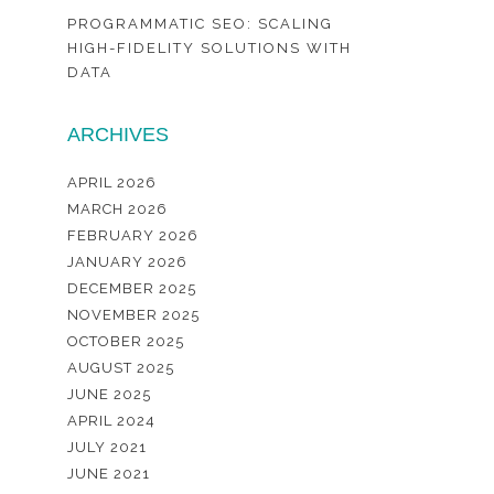
PROGRAMMATIC SEO: SCALING
HIGH-FIDELITY SOLUTIONS WITH
DATA
ARCHIVES
APRIL 2026
MARCH 2026
FEBRUARY 2026
JANUARY 2026
DECEMBER 2025
NOVEMBER 2025
OCTOBER 2025
AUGUST 2025
JUNE 2025
APRIL 2024
JULY 2021
JUNE 2021