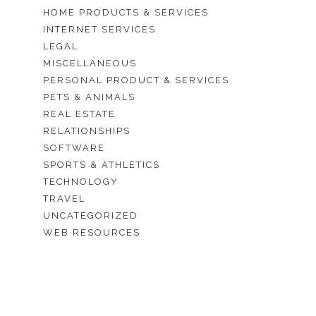
HOME PRODUCTS & SERVICES
INTERNET SERVICES
LEGAL
MISCELLANEOUS
PERSONAL PRODUCT & SERVICES
PETS & ANIMALS
REAL ESTATE
RELATIONSHIPS
SOFTWARE
SPORTS & ATHLETICS
TECHNOLOGY
TRAVEL
UNCATEGORIZED
WEB RESOURCES