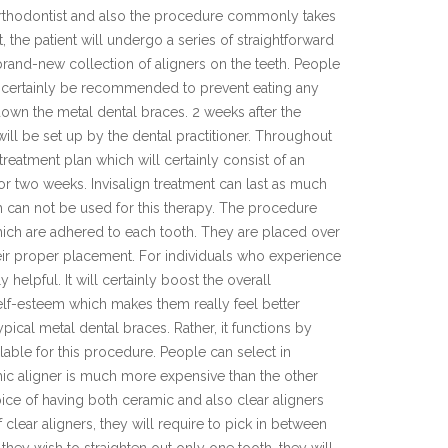
 orthodontist and also the procedure commonly takes
the patient will undergo a series of straightforward
 brand-new collection of aligners on the teeth. People
ill certainly be recommended to prevent eating any
own the metal dental braces. 2 weeks after the
ll be set up by the dental practitioner. Throughout
 treatment plan which will certainly consist of an
for two weeks. Invisalign treatment can last as much
h can not be used for this therapy. The procedure
hich are adhered to each tooth. They are placed over
heir proper placement. For individuals who experience
elpful. It will certainly boost the overall
elf-esteem which makes them really feel better
pical metal dental braces. Rather, it functions by
ilable for this procedure. People can select in
mic aligner is much more expensive than the other
oice of having both ceramic and also clear aligners
 clear aligners, they will require to pick in between