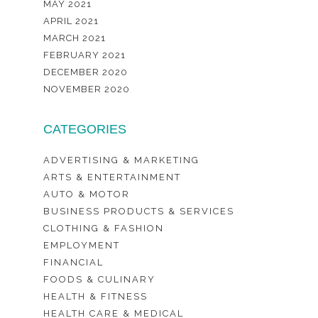
MAY 2021
APRIL 2021
MARCH 2021
FEBRUARY 2021
DECEMBER 2020
NOVEMBER 2020
CATEGORIES
ADVERTISING & MARKETING
ARTS & ENTERTAINMENT
AUTO & MOTOR
BUSINESS PRODUCTS & SERVICES
CLOTHING & FASHION
EMPLOYMENT
FINANCIAL
FOODS & CULINARY
HEALTH & FITNESS
HEALTH CARE & MEDICAL