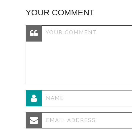
YOUR COMMENT