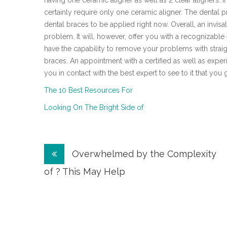
having one ceramic aligner as well as 2 clear aligners. If
certainly require only one ceramic aligner. The dental p
dental braces to be applied right now. Overall, an invisa
problem. It will, however, offer you with a recognizabl
have the capability to remove your problems with straig
braces. An appointment with a certified as well as experi
you in contact with the best expert to see to it that you 
The 10 Best Resources For
Looking On The Bright Side of
Post
Overwhelmed by the Complexity
navigation
of ? This May Help