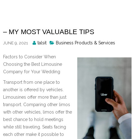
Skip
to
content
– MY MOST VALUABLE TIPS
Posted
talsit
Business Products & Services
JUNE 9, 2021
By
Factors to Consider When
Choosing the Best Limousine
Company for Your Wedding
Transport from one place to
another is offered by vehicles.
Limousines offer more than just
transport. Comparing other limos
with other vehicles, limos offer the
best chance to hold meetings
while still traveling. Seats facing
each other make it possible to