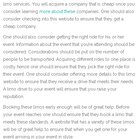
limo services. You will acquire a company that is cheap once you
consider learning
more about
these
companies. One should also
consider checking into this website to ensure that they get a
cheap company.
One should also consider getting the right ride for his or her
event. Information about the event that you’re attending should be
considered. Considerations should be put on the number of
people to be transported. Acquiring different rides to one place is
costly hence one should ensure that they pick the right ride for
their event. One should consider offering more details to this limo
website to ensure that they receive a drive that meets their needs.
A limo drive to your event will ensure that you raise your
reputation.
Booking these limos early enough will be of great help. Before
your event reaches one should ensure that they book a limo that
meets these standards. A website that has a variety of these limos
will be of great help to ensure that when you get one for your
event arriving in your event in style.