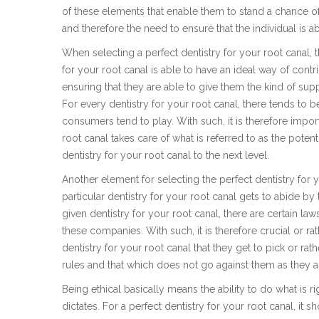
of these elements that enable them to stand a chance of 
and therefore the need to ensure that the individual is ab
When selecting a perfect dentistry for your root canal, th
for your root canal is able to have an ideal way of contr
ensuring that they are able to give them the kind of supp
For every dentistry for your root canal, there tends to b
consumers tend to play. With such, it is therefore import
root canal takes care of what is referred to as the poten
dentistry for your root canal to the next level.
Another element for selecting the perfect dentistry for y
particular dentistry for your root canal gets to abide by 
given dentistry for your root canal, there are certain la
these companies. With such, it is therefore crucial or rat
dentistry for your root canal that they get to pick or rat
rules and that which does not go against them as they ar
Being ethical basically means the ability to do what is r
dictates. For a perfect dentistry for your root canal, it sh