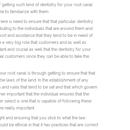
getting such kind of dentistry for your root canal
le to familiarize with them.
ere is need to ensure that that particular dentistry
ibuting to the individuals that are around them and
ort and assistance that they tend to be in need of.
e a very big role that customers and as well as
ant and crucial as well that the dentistry for your
tial customers since they can be able to take the
our root canal is through getting to ensure that that
the laws of the land. In the establishment of any
ws and rules that tend to be set and that which govern
her important that the individual ensures that the
her select is one that is capable of following these
e really important.
ight and ensuring that you stick to what the law
ould be ethical in that it has practices that are correct