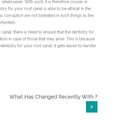
whatsoever. With such, it is therefore crucial or
stry for your root canal is able to be ethical in the
 corruption are not tolerated in such things as the
tunities.
 canal, there is need to ensure that the dentistry for
tion in case of those that may arise. This is because
dentistry for your root canal, it gets easier to handle
What Has Changed Recently With ?