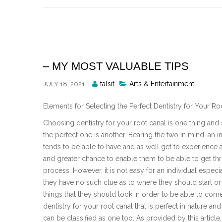
Skip
to
content
– MY MOST VALUABLE TIPS
Posted
talsit
Arts & Entertainment
JULY 18, 2021
By
Elements for Selecting the Perfect Dentistry for Your Ro
Choosing dentistry for your root canal is one thing and 
the perfect one is another. Bearing the two in mind, an i
tends to be able to have and as well get to experience a
and greater chance to enable them to be able to get th
process. However, it is not easy for an individual espec
they have no such clue as to where they should start or
things that they should look in order to be able to com
dentistry for your root canal that is perfect in nature and
can be classified as one too. As provided by this article