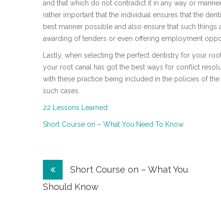
and that which do not contradict it in any way or manner 
rather important that the individual ensures that the denti
best manner possible and also ensure that such things as
awarding of tenders or even offering employment oppor
Lastly, when selecting the perfect dentistry for your root
your root canal has got the best ways for conflict resolu
with these practice being included in the policies of the 
such cases.
22 Lessons Learned:
Short Course on – What You Need To Know
Post
Short Course on – What You
navigation
Should Know