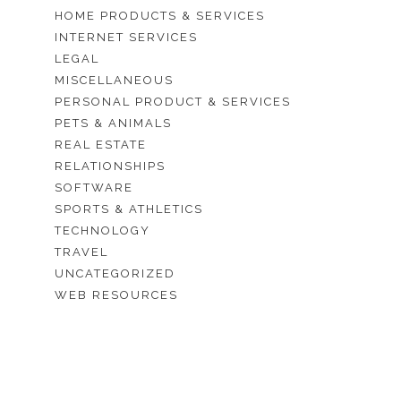
HOME PRODUCTS & SERVICES
INTERNET SERVICES
LEGAL
MISCELLANEOUS
PERSONAL PRODUCT & SERVICES
PETS & ANIMALS
REAL ESTATE
RELATIONSHIPS
SOFTWARE
SPORTS & ATHLETICS
TECHNOLOGY
TRAVEL
UNCATEGORIZED
WEB RESOURCES