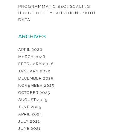
PROGRAMMATIC SEO: SCALING
HIGH-FIDELITY SOLUTIONS WITH
DATA
ARCHIVES
APRIL 2026
MARCH 2026
FEBRUARY 2026
JANUARY 2026
DECEMBER 2025
NOVEMBER 2025
OCTOBER 2025
AUGUST 2025
JUNE 2025
APRIL 2024
JULY 2021
JUNE 2021