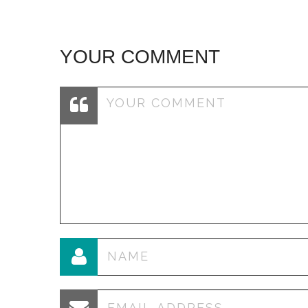
YOUR COMMENT