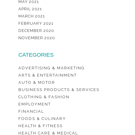
MAY 2021
APRIL 2021
MARCH 2021
FEBRUARY 2021
DECEMBER 2020
NOVEMBER 2020
CATEGORIES
ADVERTISING & MARKETING
ARTS & ENTERTAINMENT
AUTO & MOTOR
BUSINESS PRODUCTS & SERVICES
CLOTHING & FASHION
EMPLOYMENT
FINANCIAL
FOODS & CULINARY
HEALTH & FITNESS
HEALTH CARE & MEDICAL