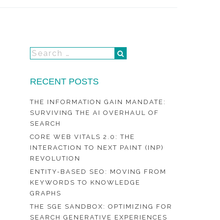
RECENT POSTS
THE INFORMATION GAIN MANDATE:
SURVIVING THE AI OVERHAUL OF
SEARCH
CORE WEB VITALS 2.0: THE
INTERACTION TO NEXT PAINT (INP)
REVOLUTION
ENTITY-BASED SEO: MOVING FROM
KEYWORDS TO KNOWLEDGE
GRAPHS
THE SGE SANDBOX: OPTIMIZING FOR
SEARCH GENERATIVE EXPERIENCES