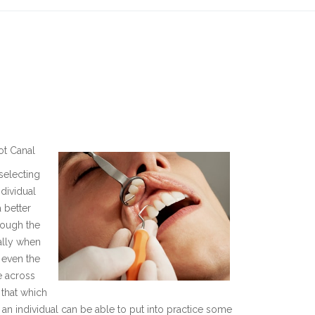
ot Canal
selecting
ndividual
 better
rough the
ially when
 even the
e across
 that which
, an individual can be able to put into practice some