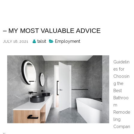
Skip
to
content
– MY MOST VALUABLE ADVICE
Posted
talsit
Employment
JULY 18, 2021
By
Guidelin
es for
Choosin
g the
Best
Bathroo
m
Remode
ling
Compan
y