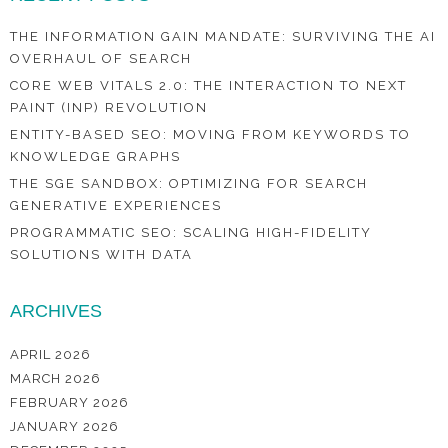
THE INFORMATION GAIN MANDATE: SURVIVING THE AI
OVERHAUL OF SEARCH
CORE WEB VITALS 2.0: THE INTERACTION TO NEXT
PAINT (INP) REVOLUTION
ENTITY-BASED SEO: MOVING FROM KEYWORDS TO
KNOWLEDGE GRAPHS
THE SGE SANDBOX: OPTIMIZING FOR SEARCH
GENERATIVE EXPERIENCES
PROGRAMMATIC SEO: SCALING HIGH-FIDELITY
SOLUTIONS WITH DATA
ARCHIVES
APRIL 2026
MARCH 2026
FEBRUARY 2026
JANUARY 2026