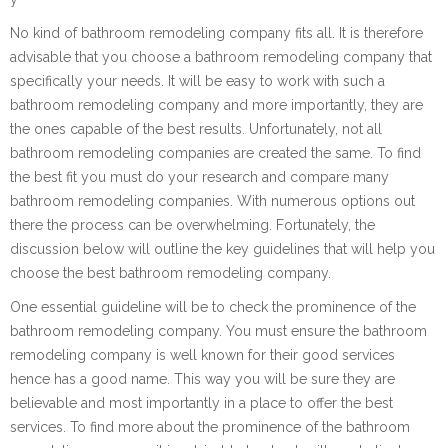
No kind of bathroom remodeling company fits all. It is therefore
advisable that you choose a bathroom remodeling company that
specifically your needs. It will be easy to work with such a
bathroom remodeling company and more importantly, they are
the ones capable of the best results. Unfortunately, not all
bathroom remodeling companies are created the same. To find
the best fit you must do your research and compare many
bathroom remodeling companies. With numerous options out
there the process can be overwhelming. Fortunately, the
discussion below will outline the key guidelines that will help you
choose the best bathroom remodeling company.
One essential guideline will be to check the prominence of the
bathroom remodeling company. You must ensure the bathroom
remodeling company is well known for their good services
hence has a good name. This way you will be sure they are
believable and most importantly in a place to offer the best
services. To find more about the prominence of the bathroom