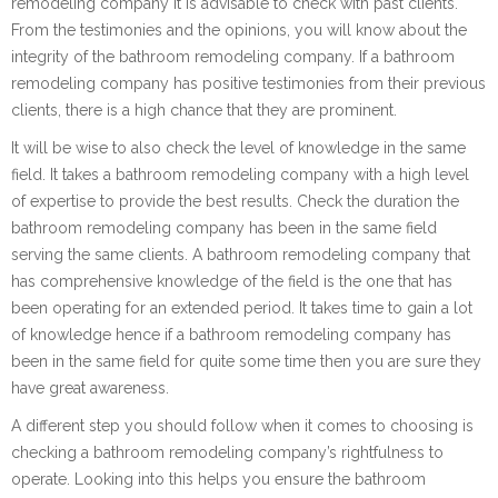
remodeling company it is advisable to check with past clients.
From the testimonies and the opinions, you will know about the
integrity of the bathroom remodeling company. If a bathroom
remodeling company has positive testimonies from their previous
clients, there is a high chance that they are prominent.
It will be wise to also check the level of knowledge in the same
field. It takes a bathroom remodeling company with a high level
of expertise to provide the best results. Check the duration the
bathroom remodeling company has been in the same field
serving the same clients. A bathroom remodeling company that
has comprehensive knowledge of the field is the one that has
been operating for an extended period. It takes time to gain a lot
of knowledge hence if a bathroom remodeling company has
been in the same field for quite some time then you are sure they
have great awareness.
A different step you should follow when it comes to choosing is
checking a bathroom remodeling company’s rightfulness to
operate. Looking into this helps you ensure the bathroom