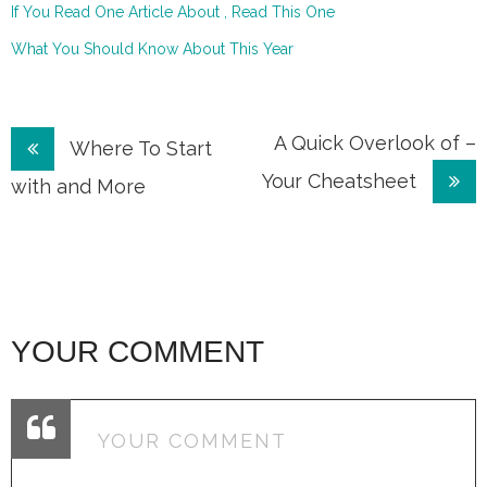
If You Read One Article About , Read This One
What You Should Know About This Year
Post
A Quick Overlook of –
Where To Start
Your Cheatsheet
navigation
with and More
YOUR COMMENT