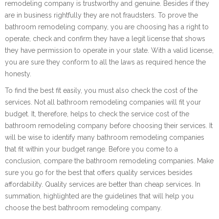
remodeling company is trustworthy and genuine. Besides if they
are in business rightfully they are not fraudsters. To prove the
bathroom remodeling company, you are choosing has a right to
operate, check and confirm they have a legit license that shows
they have permission to operate in your state. With a valid license,
you are sure they conform to all the laws as required hence the
honesty.
To find the best fit easily, you must also check the cost of the
services. Not all bathroom remodeling companies will fit your
budget. It, therefore, helps to check the service cost of the
bathroom remodeling company before choosing their services. It
will be wise to identify many bathroom remodeling companies
that fit within your budget range. Before you come to a
conclusion, compare the bathroom remodeling companies. Make
sure you go for the best that offers quality services besides
affordability. Quality services are better than cheap services. In
summation, highlighted are the guidelines that will help you
choose the best bathroom remodeling company.