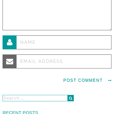
RECENT POSTS