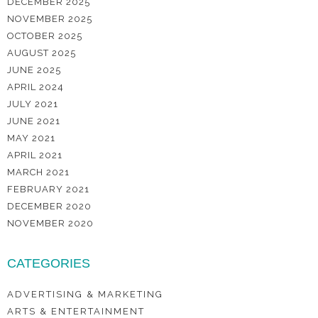
DECEMBER 2025
NOVEMBER 2025
OCTOBER 2025
AUGUST 2025
JUNE 2025
APRIL 2024
JULY 2021
JUNE 2021
MAY 2021
APRIL 2021
MARCH 2021
FEBRUARY 2021
DECEMBER 2020
NOVEMBER 2020
CATEGORIES
ADVERTISING & MARKETING
ARTS & ENTERTAINMENT