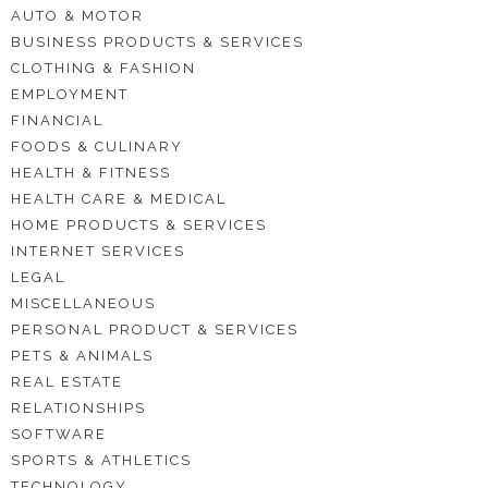
AUTO & MOTOR
BUSINESS PRODUCTS & SERVICES
CLOTHING & FASHION
EMPLOYMENT
FINANCIAL
FOODS & CULINARY
HEALTH & FITNESS
HEALTH CARE & MEDICAL
HOME PRODUCTS & SERVICES
INTERNET SERVICES
LEGAL
MISCELLANEOUS
PERSONAL PRODUCT & SERVICES
PETS & ANIMALS
REAL ESTATE
RELATIONSHIPS
SOFTWARE
SPORTS & ATHLETICS
TECHNOLOGY