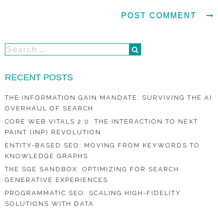
RECENT POSTS
THE INFORMATION GAIN MANDATE: SURVIVING THE AI
OVERHAUL OF SEARCH
CORE WEB VITALS 2.0: THE INTERACTION TO NEXT
PAINT (INP) REVOLUTION
ENTITY-BASED SEO: MOVING FROM KEYWORDS TO
KNOWLEDGE GRAPHS
THE SGE SANDBOX: OPTIMIZING FOR SEARCH
GENERATIVE EXPERIENCES
PROGRAMMATIC SEO: SCALING HIGH-FIDELITY
SOLUTIONS WITH DATA