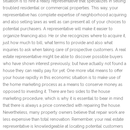
situation is to hire a realty representative that specializes in selling
troubled residential or commercial properties. This way, your
representative has complete expertise of neighborhood acquiring
and also selling laws as well as can present all of your choices to
potential purchasers. A representative will make it easier to
organize financing also. He or she recognizes where to acquire it,
just how much to bill, what terms to provide and also what
inquiries to ask when taking care of prospective customers. A real
estate representative might be able to discover possible buyers
who have shown interest previously, but have actually not found a
house they can really pay for yet. One more vital means to offer
your house rapidly in this economic situation is to make use of
the home marketing process as a means to conserve money as
opposed to investing it. There are two sides to the house
marketing procedure, which is why it is essential to bear in mind
that there is always a price connected with repairing the house.
Nevertheless, many property owners believe that repair work are
less expensive than total renovation. Remember, your real estate
representative is knowledgeable at locating potential customers