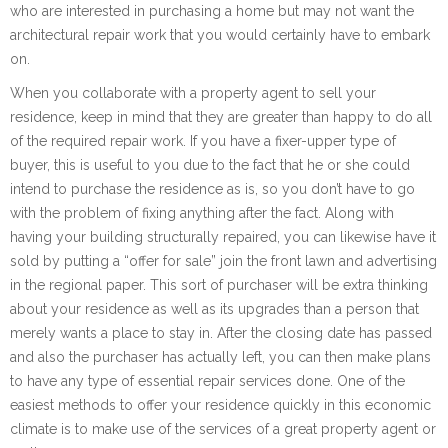
who are interested in purchasing a home but may not want the
architectural repair work that you would certainly have to embark
on.
When you collaborate with a property agent to sell your
residence, keep in mind that they are greater than happy to do all
of the required repair work. If you have a fixer-upper type of
buyer, this is useful to you due to the fact that he or she could
intend to purchase the residence as is, so you don’t have to go
with the problem of fixing anything after the fact. Along with
having your building structurally repaired, you can likewise have it
sold by putting a “offer for sale” join the front lawn and advertising
in the regional paper. This sort of purchaser will be extra thinking
about your residence as well as its upgrades than a person that
merely wants a place to stay in. After the closing date has passed
and also the purchaser has actually left, you can then make plans
to have any type of essential repair services done. One of the
easiest methods to offer your residence quickly in this economic
climate is to make use of the services of a great property agent or