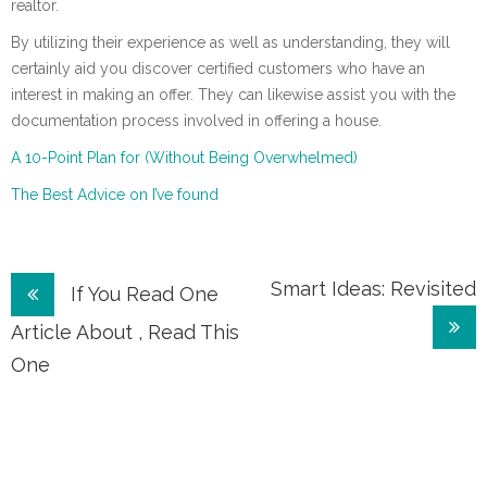
realtor.
By utilizing their experience as well as understanding, they will
certainly aid you discover certified customers who have an
interest in making an offer. They can likewise assist you with the
documentation process involved in offering a house.
A 10-Point Plan for (Without Being Overwhelmed)
The Best Advice on I’ve found
Post
Smart Ideas: Revisited
If You Read One
navigation
Article About , Read This
One