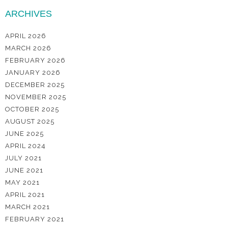
ARCHIVES
APRIL 2026
MARCH 2026
FEBRUARY 2026
JANUARY 2026
DECEMBER 2025
NOVEMBER 2025
OCTOBER 2025
AUGUST 2025
JUNE 2025
APRIL 2024
JULY 2021
JUNE 2021
MAY 2021
APRIL 2021
MARCH 2021
FEBRUARY 2021