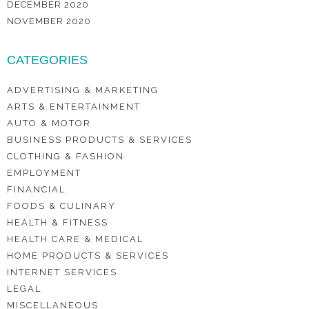
DECEMBER 2020
NOVEMBER 2020
CATEGORIES
ADVERTISING & MARKETING
ARTS & ENTERTAINMENT
AUTO & MOTOR
BUSINESS PRODUCTS & SERVICES
CLOTHING & FASHION
EMPLOYMENT
FINANCIAL
FOODS & CULINARY
HEALTH & FITNESS
HEALTH CARE & MEDICAL
HOME PRODUCTS & SERVICES
INTERNET SERVICES
LEGAL
MISCELLANEOUS