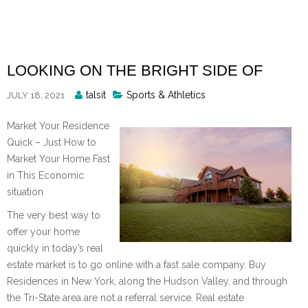
Skip
to
content
LOOKING ON THE BRIGHT SIDE OF
Posted
talsit
Sports & Athletics
JULY 18, 2021
By
Market Your Residence
Quick – Just How to
Market Your Home Fast
in This Economic
situation
The very best way to
offer your home
quickly in today’s real
estate market is to go online with a fast sale company. Buy
Residences in New York, along the Hudson Valley, and through
the Tri-State area are not a referral service. Real estate