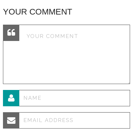
YOUR COMMENT