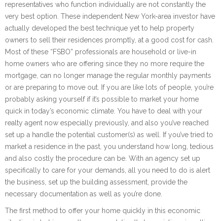
representatives who function individually are not constantly the
very best option. These independent New York-area investor have
actually developed the best technique yet to help property
owners to sell their residences promptly, at a good cost for cash.
Most of these “FSBO” professionals are household or live-in
home owners who are offering since they no more require the
mortgage, can no longer manage the regular monthly payments
or are preparing to move out. If you are like lots of people, you’re
probably asking yourself if it’s possible to market your home
quick in today’s economic climate. You have to deal with your
realty agent now especially previously, and also you’ve reached
set up a handle the potential customer(s) as well. If you’ve tried to
market a residence in the past, you understand how long, tedious
and also costly the procedure can be. With an agency set up
specifically to care for your demands, all you need to do is alert
the business, set up the building assessment, provide the
necessary documentation as well as you’re done.
The first method to offer your home quickly in this economic