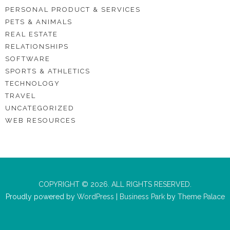
PERSONAL PRODUCT & SERVICES
PETS & ANIMALS
REAL ESTATE
RELATIONSHIPS
SOFTWARE
SPORTS & ATHLETICS
TECHNOLOGY
TRAVEL
UNCATEGORIZED
WEB RESOURCES
COPYRIGHT © 2026. ALL RIGHTS RESERVED.
Proudly powered by
WordPress
|
Business Park
by
Theme Palace