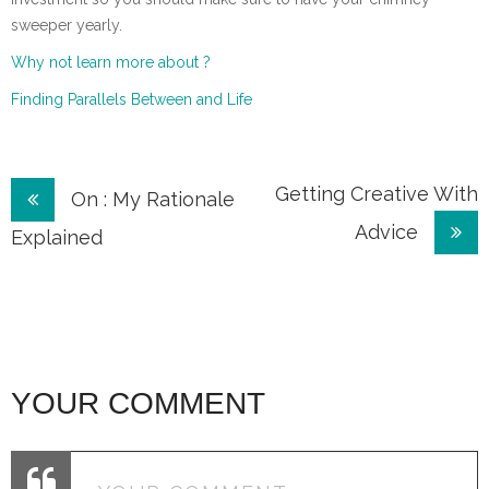
sweeper yearly.
Why not learn more about ?
Finding Parallels Between and Life
Post
Getting Creative With
On : My Rationale
Advice
navigation
Explained
YOUR COMMENT