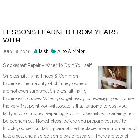
Skip
to
content
LESSONS LEARNED FROM YEARS
WITH
Posted
talsit
Auto & Motor
JULY 18, 2021
By
Smokeshaft Repair – When to Do it Yourself
Smokeshaft Fixing Prices & Common
Expense The majority of chimney owners
are not even sure what Smokeshaft Fixing
Expenses includes. When you get ready to redesign your house,
the very first point you will locate is that it’s going to cost you
fairly a lot of money. Repairing your smokeshaft will certainly not
be economical. Nonetheless, before you prepare yourself to
knock yourself out taking care of the fireplace, take a moment and
take a seat and also do some basic research. There are lots of