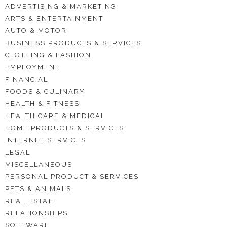
ADVERTISING & MARKETING
ARTS & ENTERTAINMENT
AUTO & MOTOR
BUSINESS PRODUCTS & SERVICES
CLOTHING & FASHION
EMPLOYMENT
FINANCIAL
FOODS & CULINARY
HEALTH & FITNESS
HEALTH CARE & MEDICAL
HOME PRODUCTS & SERVICES
INTERNET SERVICES
LEGAL
MISCELLANEOUS
PERSONAL PRODUCT & SERVICES
PETS & ANIMALS
REAL ESTATE
RELATIONSHIPS
SOFTWARE