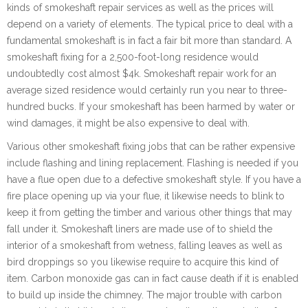
kinds of smokeshaft repair services as well as the prices will
depend on a variety of elements. The typical price to deal with a
fundamental smokeshaft is in fact a fair bit more than standard. A
smokeshaft fixing for a 2,500-foot-long residence would
undoubtedly cost almost $4k. Smokeshaft repair work for an
average sized residence would certainly run you near to three-
hundred bucks. If your smokeshaft has been harmed by water or
wind damages, it might be also expensive to deal with.
Various other smokeshaft fixing jobs that can be rather expensive
include flashing and lining replacement. Flashing is needed if you
have a flue open due to a defective smokeshaft style. If you have a
fire place opening up via your flue, it likewise needs to blink to
keep it from getting the timber and various other things that may
fall under it. Smokeshaft liners are made use of to shield the
interior of a smokeshaft from wetness, falling leaves as well as
bird droppings so you likewise require to acquire this kind of
item. Carbon monoxide gas can in fact cause death if it is enabled
to build up inside the chimney. The major trouble with carbon