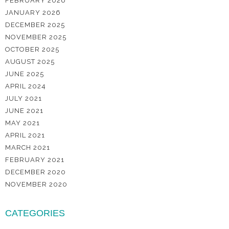
FEBRUARY 2026
JANUARY 2026
DECEMBER 2025
NOVEMBER 2025
OCTOBER 2025
AUGUST 2025
JUNE 2025
APRIL 2024
JULY 2021
JUNE 2021
MAY 2021
APRIL 2021
MARCH 2021
FEBRUARY 2021
DECEMBER 2020
NOVEMBER 2020
CATEGORIES