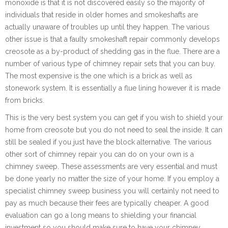
monoxide is that it is not discovered easily so the majority of
individuals that reside in older homes and smokeshafts are
actually unaware of troubles up until they happen. The various
other issue is that a faulty smokeshaft repair commonly develops
creosote as a by-product of shedding gas in the flue. There are a
number of various type of chimney repair sets that you can buy.
The most expensive is the one which is a brick as well as
stonework system. It is essentially a flue lining however it is made
from bricks.
This is the very best system you can get if you wish to shield your
home from creosote but you do not need to seal the inside. It can
still be sealed if you just have the block alternative. The various
other sort of chimney repair you can do on your own is a
chimney sweep. These assessments are very essential and must
be done yearly no matter the size of your home. If you employ a
specialist chimney sweep business you will certainly not need to
pay as much because their fees are typically cheaper. A good
evaluation can go a long means to shielding your financial
investment so you should make sure to have your chimney