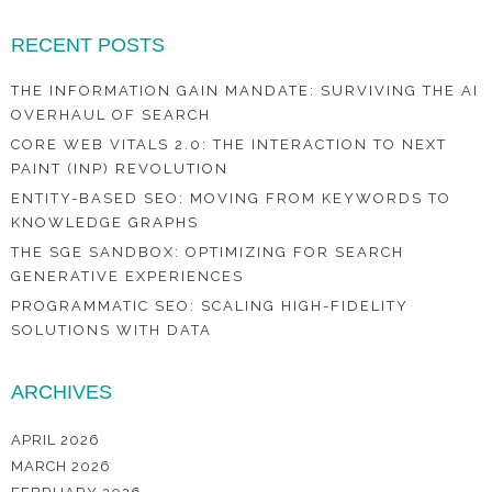
RECENT POSTS
THE INFORMATION GAIN MANDATE: SURVIVING THE AI
OVERHAUL OF SEARCH
CORE WEB VITALS 2.0: THE INTERACTION TO NEXT
PAINT (INP) REVOLUTION
ENTITY-BASED SEO: MOVING FROM KEYWORDS TO
KNOWLEDGE GRAPHS
THE SGE SANDBOX: OPTIMIZING FOR SEARCH
GENERATIVE EXPERIENCES
PROGRAMMATIC SEO: SCALING HIGH-FIDELITY
SOLUTIONS WITH DATA
ARCHIVES
APRIL 2026
MARCH 2026