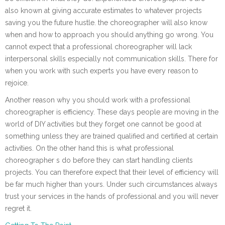
also known at giving accurate estimates to whatever projects
saving you the future hustle. the choreographer will also know
when and how to approach you should anything go wrong. You
cannot expect that a professional choreographer will lack
interpersonal skills especially not communication skills. There for
when you work with such experts you have every reason to
rejoice.
Another reason why you should work with a professional
choreographer is efficiency. These days people are moving in the
world of DIY activities but they forget one cannot be good at
something unless they are trained qualified and certified at certain
activities. On the other hand this is what professional
choreographer s do before they can start handling clients
projects. You can therefore expect that their level of efficiency will
be far much higher than yours. Under such circumstances always
trust your services in the hands of professional and you will never
regret it.