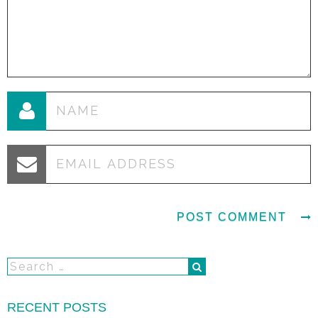
RECENT POSTS