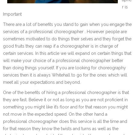
r is
Important
There are a lot of benefits you stand to gain when you engage the
services of a professional choreographer . However people are
sometimes motivated to do things their selves and they forget the
good fruits they can reap if a choreographer is in charge of
certain services. In this article we will expand on certain things that
will make your choice of a professional choreographer better
than doing things yourself. If you are looking for choreography
services then it is always Whitehall to go for the ones which will
meet all your expectations and beyond.
One of the benefits of hiring a professional choreographer is that
they are fast. Believe it or not as long as you are not proficient in
something you might like it’s floor and for that reason you might
not move in the expected speed. On the other hand a
professional choreographer does this service is all the time and
for that reason they know the twists and turns as well as the