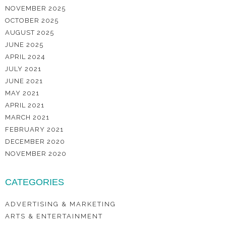
NOVEMBER 2025
OCTOBER 2025
AUGUST 2025
JUNE 2025
APRIL 2024
JULY 2021
JUNE 2021
MAY 2021
APRIL 2021
MARCH 2021
FEBRUARY 2021
DECEMBER 2020
NOVEMBER 2020
CATEGORIES
ADVERTISING & MARKETING
ARTS & ENTERTAINMENT