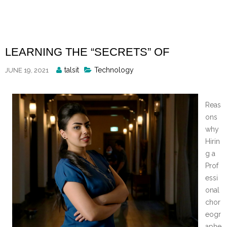
Skip
to
content
LEARNING THE “SECRETS” OF
Posted
talsit
Technology
JUNE 19, 2021
By
Reas
ons
why
Hirin
g a
Prof
essi
onal
chor
eogr
aphe