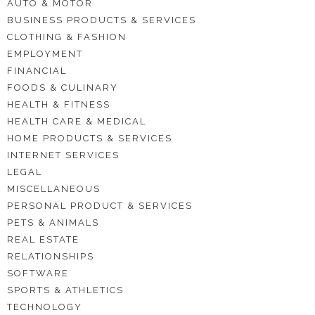
AUTO & MOTOR
BUSINESS PRODUCTS & SERVICES
CLOTHING & FASHION
EMPLOYMENT
FINANCIAL
FOODS & CULINARY
HEALTH & FITNESS
HEALTH CARE & MEDICAL
HOME PRODUCTS & SERVICES
INTERNET SERVICES
LEGAL
MISCELLANEOUS
PERSONAL PRODUCT & SERVICES
PETS & ANIMALS
REAL ESTATE
RELATIONSHIPS
SOFTWARE
SPORTS & ATHLETICS
TECHNOLOGY