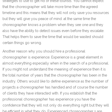
strategies to use to get rid of these tourists. You cannot expect
that the choreographer will take more time than the agreed
timeline and this means that they will not only save you resources
but they will give you peace of mind. at the same time the
choreographer knows a problem when they see one and they
also have the ability to detect issues even before they escalate.
That helps them to save the time that would be wasted should
certain things go wrong.
Another reason why you should hire a professional
choreographer is experience. Experience is a great element in
almost everything especially when in the search of a professional.
If you might not understand the meaning of experience then it is
the total number of years that the choreographer has been in the
industry. Others would like to define experience as the number of
projects a choreographer has handled and of course the number
of clients they have interacted with. If you establish that the
professional choreographer has experience you have the
confidence that they will not only do everything right but they will
be efficient in what they do. Experienced choreographer s are