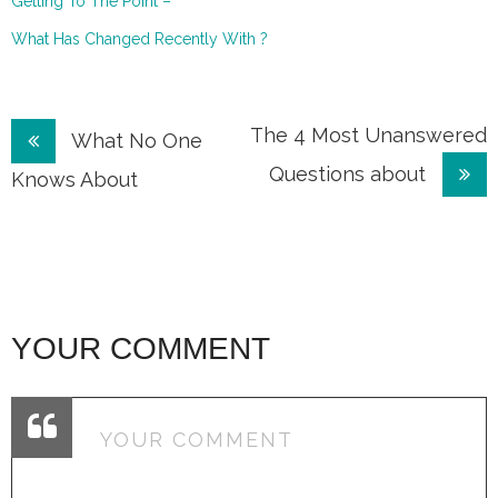
Getting To The Point –
What Has Changed Recently With ?
Post
The 4 Most Unanswered
What No One
Questions about
navigation
Knows About
YOUR COMMENT