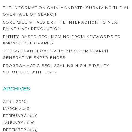
THE INFORMATION GAIN MANDATE: SURVIVING THE AI
OVERHAUL OF SEARCH
CORE WEB VITALS 2.0: THE INTERACTION TO NEXT
PAINT (INP) REVOLUTION
ENTITY-BASED SEO: MOVING FROM KEYWORDS TO
KNOWLEDGE GRAPHS
THE SGE SANDBOX: OPTIMIZING FOR SEARCH
GENERATIVE EXPERIENCES
PROGRAMMATIC SEO: SCALING HIGH-FIDELITY
SOLUTIONS WITH DATA
ARCHIVES
APRIL 2026
MARCH 2026
FEBRUARY 2026
JANUARY 2026
DECEMBER 2025