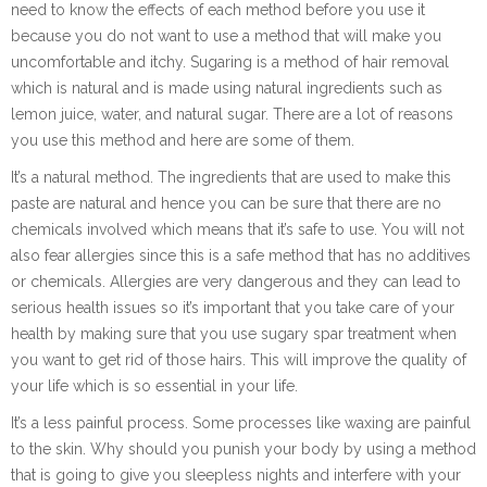
need to know the effects of each method before you use it
because you do not want to use a method that will make you
uncomfortable and itchy. Sugaring is a method of hair removal
which is natural and is made using natural ingredients such as
lemon juice, water, and natural sugar. There are a lot of reasons
you use this method and here are some of them.
It’s a natural method. The ingredients that are used to make this
paste are natural and hence you can be sure that there are no
chemicals involved which means that it’s safe to use. You will not
also fear allergies since this is a safe method that has no additives
or chemicals. Allergies are very dangerous and they can lead to
serious health issues so it’s important that you take care of your
health by making sure that you use sugary spar treatment when
you want to get rid of those hairs. This will improve the quality of
your life which is so essential in your life.
It’s a less painful process. Some processes like waxing are painful
to the skin. Why should you punish your body by using a method
that is going to give you sleepless nights and interfere with your