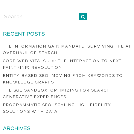
RECENT POSTS
THE INFORMATION GAIN MANDATE: SURVIVING THE AI
OVERHAUL OF SEARCH
CORE WEB VITALS 2.0: THE INTERACTION TO NEXT
PAINT (INP) REVOLUTION
ENTITY-BASED SEO: MOVING FROM KEYWORDS TO
KNOWLEDGE GRAPHS
THE SGE SANDBOX: OPTIMIZING FOR SEARCH
GENERATIVE EXPERIENCES
PROGRAMMATIC SEO: SCALING HIGH-FIDELITY
SOLUTIONS WITH DATA
ARCHIVES