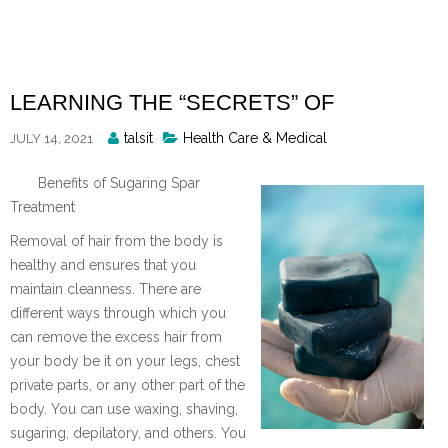
Skip
to
content
LEARNING THE “SECRETS” OF
Posted
talsit
Health Care & Medical
JULY 14, 2021
By
Benefits of Sugaring Spar
Treatment
Removal of hair from the body is
healthy and ensures that you
maintain cleanness. There are
different ways through which you
can remove the excess hair from
your body be it on your legs, chest
private parts, or any other part of the
body. You can use waxing, shaving,
sugaring, depilatory, and others. You