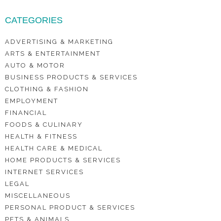
CATEGORIES
ADVERTISING & MARKETING
ARTS & ENTERTAINMENT
AUTO & MOTOR
BUSINESS PRODUCTS & SERVICES
CLOTHING & FASHION
EMPLOYMENT
FINANCIAL
FOODS & CULINARY
HEALTH & FITNESS
HEALTH CARE & MEDICAL
HOME PRODUCTS & SERVICES
INTERNET SERVICES
LEGAL
MISCELLANEOUS
PERSONAL PRODUCT & SERVICES
PETS & ANIMALS