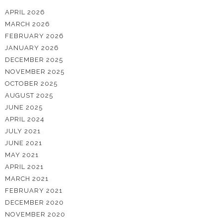
APRIL 2026
MARCH 2026
FEBRUARY 2026
JANUARY 2026
DECEMBER 2025
NOVEMBER 2025
OCTOBER 2025
AUGUST 2025
JUNE 2025
APRIL 2024
JULY 2021
JUNE 2021
MAY 2021
APRIL 2021
MARCH 2021
FEBRUARY 2021
DECEMBER 2020
NOVEMBER 2020