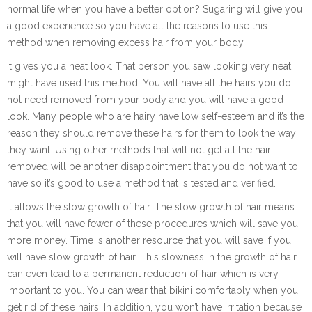
normal life when you have a better option? Sugaring will give you
a good experience so you have all the reasons to use this
method when removing excess hair from your body.
It gives you a neat look. That person you saw looking very neat
might have used this method. You will have all the hairs you do
not need removed from your body and you will have a good
look. Many people who are hairy have low self-esteem and it’s the
reason they should remove these hairs for them to look the way
they want. Using other methods that will not get all the hair
removed will be another disappointment that you do not want to
have so it’s good to use a method that is tested and verified.
It allows the slow growth of hair. The slow growth of hair means
that you will have fewer of these procedures which will save you
more money. Time is another resource that you will save if you
will have slow growth of hair. This slowness in the growth of hair
can even lead to a permanent reduction of hair which is very
important to you. You can wear that bikini comfortably when you
get rid of these hairs. In addition, you won’t have irritation because