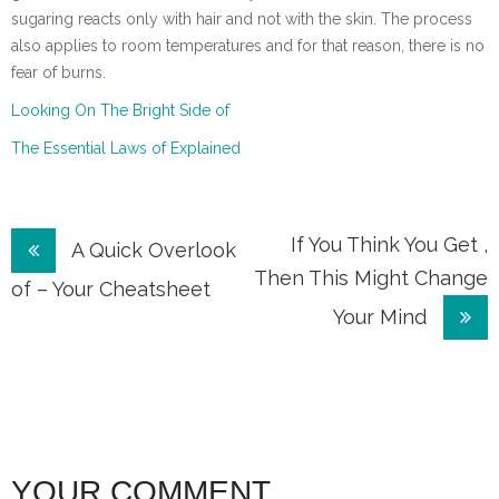
sugaring reacts only with hair and not with the skin. The process
also applies to room temperatures and for that reason, there is no
fear of burns.
Looking On The Bright Side of
The Essential Laws of Explained
Post
If You Think You Get ,
A Quick Overlook
Then This Might Change
navigation
of – Your Cheatsheet
Your Mind
YOUR COMMENT