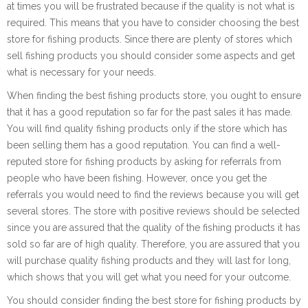
at times you will be frustrated because if the quality is not what is
required. This means that you have to consider choosing the best
store for fishing products. Since there are plenty of stores which
sell fishing products you should consider some aspects and get
what is necessary for your needs.
When finding the best fishing products store, you ought to ensure
that it has a good reputation so far for the past sales it has made.
You will find quality fishing products only if the store which has
been selling them has a good reputation. You can find a well-
reputed store for fishing products by asking for referrals from
people who have been fishing. However, once you get the
referrals you would need to find the reviews because you will get
several stores. The store with positive reviews should be selected
since you are assured that the quality of the fishing products it has
sold so far are of high quality. Therefore, you are assured that you
will purchase quality fishing products and they will last for long,
which shows that you will get what you need for your outcome.
You should consider finding the best store for fishing products by