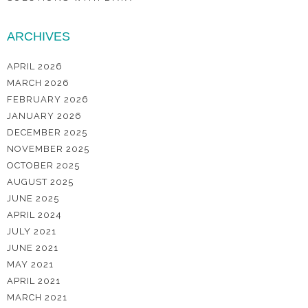
ARCHIVES
APRIL 2026
MARCH 2026
FEBRUARY 2026
JANUARY 2026
DECEMBER 2025
NOVEMBER 2025
OCTOBER 2025
AUGUST 2025
JUNE 2025
APRIL 2024
JULY 2021
JUNE 2021
MAY 2021
APRIL 2021
MARCH 2021