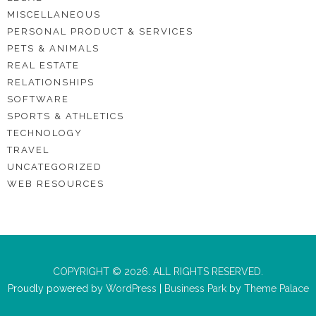
MISCELLANEOUS
PERSONAL PRODUCT & SERVICES
PETS & ANIMALS
REAL ESTATE
RELATIONSHIPS
SOFTWARE
SPORTS & ATHLETICS
TECHNOLOGY
TRAVEL
UNCATEGORIZED
WEB RESOURCES
COPYRIGHT © 2026. ALL RIGHTS RESERVED.
Proudly powered by
WordPress
|
Business Park
by
Theme Palace