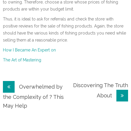
to owning. Therefore, choose a store whose prices of fishing
products are within your budget limit.
Thus, it is ideal to ask for referrals and check the store with
positive reviews for the sale of fishing products. Again, the store
should have the various kinds of fishing products you need while
selling them at a reasonable price.
How I Became An Expert on
The Art of Mastering
Post
Discovering The Truth
Overwhelmed by
About
navigation
the Complexity of ? This
May Help