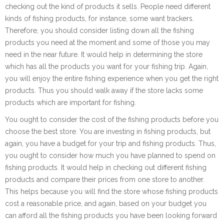
checking out the kind of products it sells. People need different
kinds of fishing products, for instance, some want trackers.
Therefore, you should consider listing down all the fishing
products you need at the moment and some of those you may
need in the near future. It would help in determining the store
which has all the products you want for your fishing trip. Again,
you will enjoy the entire fishing experience when you get the right
products. Thus you should walk away if the store lacks some
products which are important for fishing.
You ought to consider the cost of the fishing products before you
choose the best store. You are investing in fishing products, but
again, you have a budget for your trip and fishing products. Thus,
you ought to consider how much you have planned to spend on
fishing products. It would help in checking out different fishing
products and compare their prices from one store to another.
This helps because you will find the store whose fishing products
cost a reasonable price, and again, based on your budget you
can afford all the fishing products you have been looking forward