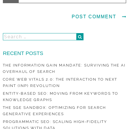
RECENT POSTS
THE INFORMATION GAIN MANDATE: SURVIVING THE AI
OVERHAUL OF SEARCH
CORE WEB VITALS 2.0: THE INTERACTION TO NEXT
PAINT (INP) REVOLUTION
ENTITY-BASED SEO: MOVING FROM KEYWORDS TO
KNOWLEDGE GRAPHS
THE SGE SANDBOX: OPTIMIZING FOR SEARCH
GENERATIVE EXPERIENCES
PROGRAMMATIC SEO: SCALING HIGH-FIDELITY
SOLUTIONS WITH DATA