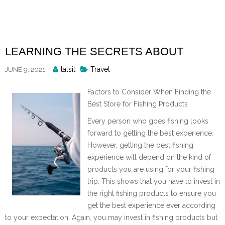
Skip
to
content
LEARNING THE SECRETS ABOUT
Posted
talsit
Travel
JUNE 9, 2021
By
Factors to Consider When Finding the
Best Store for Fishing Products
Every person who goes fishing looks
forward to getting the best experience.
However, getting the best fishing
experience will depend on the kind of
products you are using for your fishing
trip. This shows that you have to invest in
the right fishing products to ensure you
get the best experience ever according
to your expectation. Again, you may invest in fishing products but