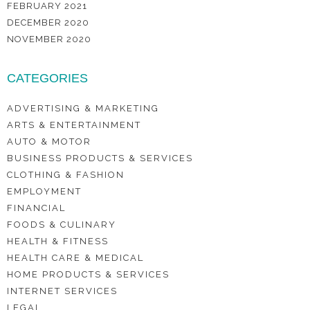
FEBRUARY 2021
DECEMBER 2020
NOVEMBER 2020
CATEGORIES
ADVERTISING & MARKETING
ARTS & ENTERTAINMENT
AUTO & MOTOR
BUSINESS PRODUCTS & SERVICES
CLOTHING & FASHION
EMPLOYMENT
FINANCIAL
FOODS & CULINARY
HEALTH & FITNESS
HEALTH CARE & MEDICAL
HOME PRODUCTS & SERVICES
INTERNET SERVICES
LEGAL