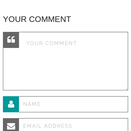
YOUR COMMENT